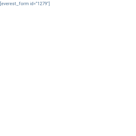
[everest_form id=”1279″]