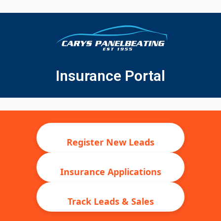
Insurance Portal
Register New Leads
Insurance Applications
Track Leads & Sales