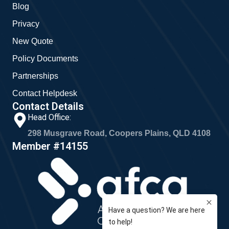
Blog
Privacy
New Quote
Policy Documents
Partnerships
Contact Helpdesk
Contact Details
Head Office:
298 Musgrave Road, Coopers Plains, QLD 4108
Member #14155