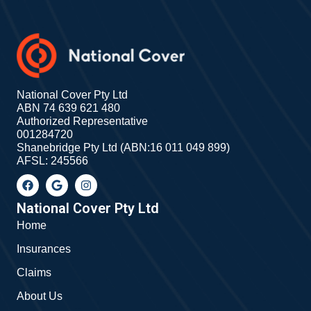
National Cover Pty Ltd
ABN 74 639 621 480
Authorized Representative
001284720
Shanebridge Pty Ltd (ABN:16 011 049 899)
AFSL: 245566
F
G
I
a
o
n
c
o
s
e
g
t
National Cover Pty Ltd
b
l
a
Home
o
e
g
o
r
Insurances
k
a
m
Claims
About Us