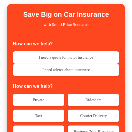
today!
Save Big on Car Insurance
with Smart Price Research
How can we help?
I need a quote for motor insurance
I need advice about insurance
How can we help?
Private
Rideshare
Taxi
Courier Delivery
Business (Non-Passenger