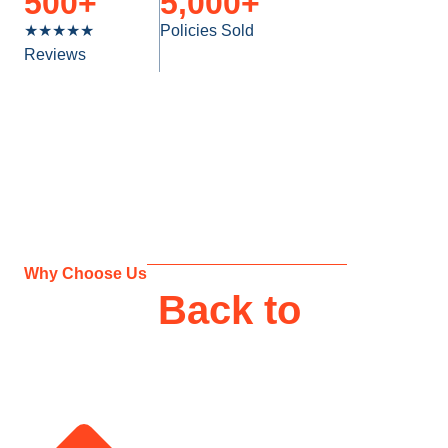
500
+
5,000
+
★★★★★
Policies Sold
Reviews
Why Choose Us
Giving
Back to
Our
Clients
Support and Tailored