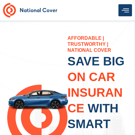
Skip
to
content
AFFORDABLE |
TRUSTWORTHY |
NATIONAL COVER
SAVE BIG
ON CAR
INSURAN
CE
WITH
SMART