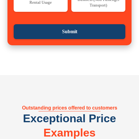
Rental Usage
Transport)
Submit
Outstanding prices offered to customers
Exceptional Price
Examples