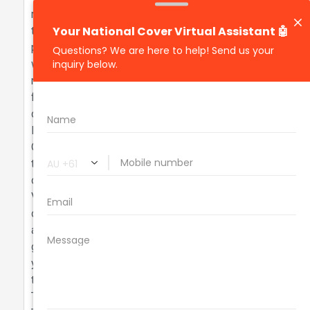
monthly premium of 196.97. When comparing this
to similar vehicles within 20% of its valuation, the
premium is slightly higher than average premiums,
which typically range from 150.00 to 180.00,
representing a 10-15% increase. Notably, vehicles
from the same make have premiums that are
consistent, while some outliers exhibit significantly
lower premiums due to different risk factors.
Overall, while the TRANSPORTER's premium is on
the higher side, it aligns with the general trends
observed in this valuation bracket. What is Quote to
Value Ratio? A great quote usually has a QTV of 7%
or less. For example, this VOLKSWAGEN is valued
at $27300.00 with a yearly premium of $2182.86,
giving a QTV of 7.99. A QTV over 8% may mean
you're paying too much. Let’s help you reduce it
today. Fun Facts about the VOLKSWAGEN
TRANSPORTER: - The 2019 Volkswagen