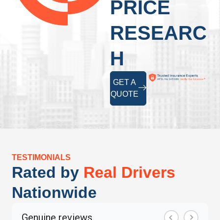
PRICE
RESEARC
H
GET A
QUOTE
TESTIMONIALS
Rated by
Real Drivers
Nationwide