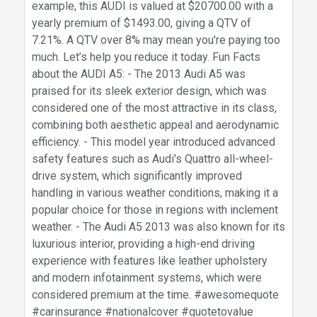
example, this AUDI is valued at $20700.00 with a
yearly premium of $1493.00, giving a QTV of
7.21%. A QTV over 8% may mean you're paying too
much. Let’s help you reduce it today. Fun Facts
about the AUDI A5: - The 2013 Audi A5 was
praised for its sleek exterior design, which was
considered one of the most attractive in its class,
combining both aesthetic appeal and aerodynamic
efficiency. - This model year introduced advanced
safety features such as Audi's Quattro all-wheel-
drive system, which significantly improved
handling in various weather conditions, making it a
popular choice for those in regions with inclement
weather. - The Audi A5 2013 was also known for its
luxurious interior, providing a high-end driving
experience with features like leather upholstery
and modern infotainment systems, which were
considered premium at the time. #awesomequote
#carinsurance #nationalcover #quotetovalue