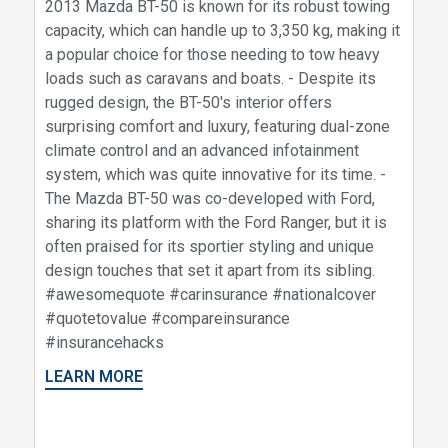
2013 Mazda BT-50 is known for its robust towing
capacity, which can handle up to 3,350 kg, making it
a popular choice for those needing to tow heavy
loads such as caravans and boats. - Despite its
rugged design, the BT-50's interior offers
surprising comfort and luxury, featuring dual-zone
climate control and an advanced infotainment
system, which was quite innovative for its time. -
The Mazda BT-50 was co-developed with Ford,
sharing its platform with the Ford Ranger, but it is
often praised for its sportier styling and unique
design touches that set it apart from its sibling.
#awesomequote #carinsurance #nationalcover
#quotetovalue #compareinsurance
#insurancehacks
LEARN MORE