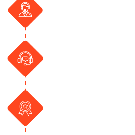
Advice
At National Cover we strive to
provide advice and insurance
tailored to you. Assistance and
support provided for all concerns
you may have.
365 Days of Assistance
A helping hand always by your
side 365 days. Help can always
be accessed via telephone or
email. Our friendly team are
always ready for your call to
assist in time of need
Support and Tailored
Advice
We love to give back and thank all
our clients for being with us.
Incentives are a part of doing
insurance with us. Ask us how