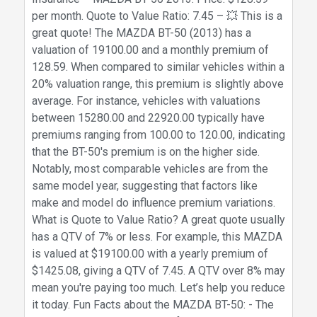
per month. Quote to Value Ratio: 7.45 – 💥 This is a
great quote! The MAZDA BT-50 (2013) has a
valuation of 19100.00 and a monthly premium of
128.59. When compared to similar vehicles within a
20% valuation range, this premium is slightly above
average. For instance, vehicles with valuations
between 15280.00 and 22920.00 typically have
premiums ranging from 100.00 to 120.00, indicating
that the BT-50's premium is on the higher side.
Notably, most comparable vehicles are from the
same model year, suggesting that factors like
make and model do influence premium variations.
What is Quote to Value Ratio? A great quote usually
has a QTV of 7% or less. For example, this MAZDA
is valued at $19100.00 with a yearly premium of
$1425.08, giving a QTV of 7.45. A QTV over 8% may
mean you're paying too much. Let’s help you reduce
it today. Fun Facts about the MAZDA BT-50: - The