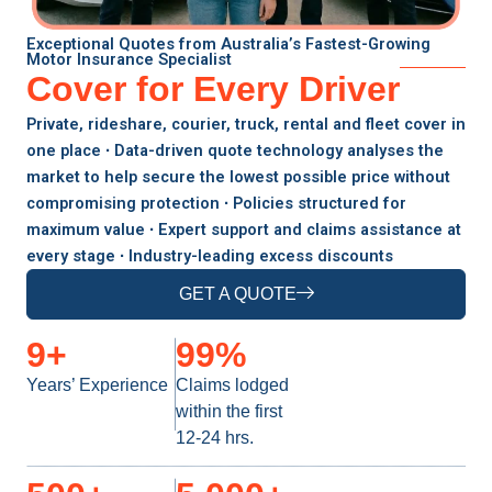
Exceptional Quotes from Australia’s Fastest-Growing
Motor Insurance Specialist
Cover for Every Driver
Private, rideshare, courier, truck, rental and fleet cover in
one place ∙ Data-driven quote technology analyses the
market to help secure the lowest possible price without
compromising protection ∙ Policies structured for
maximum value ∙ Expert support and claims assistance at
every stage ∙ Industry-leading excess discounts
GET A QUOTE
9
+
99
%
Years’ Experience
Claims lodged
within the first
12-24 hrs.