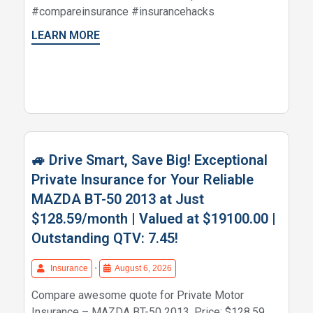
#compareinsurance #insurancehacks
LEARN MORE
🚙 Drive Smart, Save Big! Exceptional
Private Insurance for Your Reliable
MAZDA BT-50 2013 at Just
$128.59/month | Valued at $19100.00 |
Outstanding QTV: 7.45!
Insurance
•
August 6, 2026
Compare awesome quote for Private Motor
Insurance – MAZDA BT-50 2013. Price: $128.59