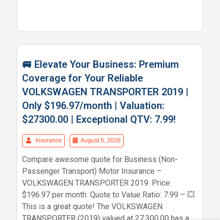
🚐 Elevate Your Business: Premium
Coverage for Your Reliable
VOLKSWAGEN TRANSPORTER 2019 |
Only $196.97/month | Valuation:
$27300.00 | Exceptional QTV: 7.99!
Insurance
•
August 5, 2026
Compare awesome quote for Business (Non-
Passenger Transport) Motor Insurance –
VOLKSWAGEN TRANSPORTER 2019. Price:
$196.97 per month. Quote to Value Ratio: 7.99 – 💥
This is a great quote! The VOLKSWAGEN
TRANSPORTER (2019) valued at 27,300.00 has a