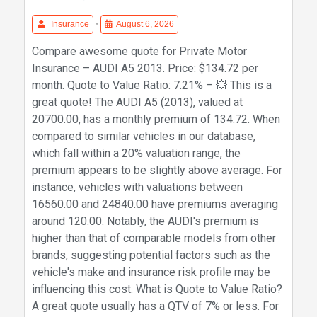
Insurance
•
August 6, 2026
Compare awesome quote for Private Motor
Insurance – AUDI A5 2013. Price: $134.72 per
month. Quote to Value Ratio: 7.21% – 💥 This is a
great quote! The AUDI A5 (2013), valued at
20700.00, has a monthly premium of 134.72. When
compared to similar vehicles in our database,
which fall within a 20% valuation range, the
premium appears to be slightly above average. For
instance, vehicles with valuations between
16560.00 and 24840.00 have premiums averaging
around 120.00. Notably, the AUDI's premium is
higher than that of comparable models from other
brands, suggesting potential factors such as the
vehicle's make and insurance risk profile may be
influencing this cost. What is Quote to Value Ratio?
A great quote usually has a QTV of 7% or less. For