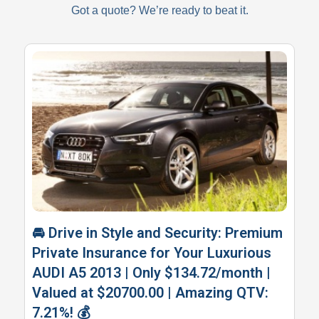
Got a quote? We’re ready to beat it.
🚘 Drive in Style and Security: Premium
Private Insurance for Your Luxurious
AUDI A5 2013 | Only $134.72/month |
Valued at $20700.00 | Amazing QTV:
7.21%! 💰