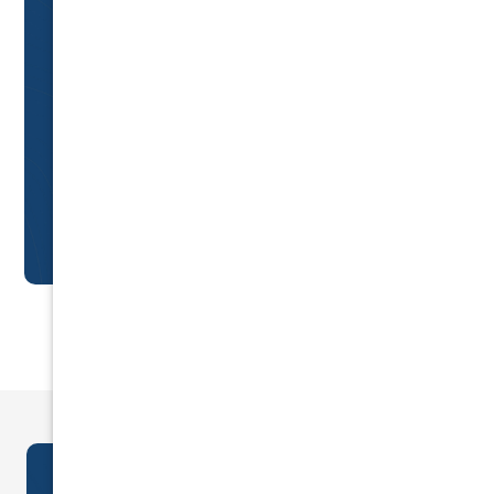
Car Insurance & risk
management
specialists
Trusted by 5,000+ drivers for expert advice
and unbeatable prices.
GET A QUOTE