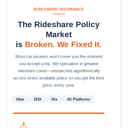
RIDESHARE INSURANCE
The Rideshare Policy
Market
is
Broken. We Fixed It.
Most car insurers won't cover you the moment
you accept a trip. We specialise in genuine
rideshare cover—researched algorithmically
across every available policy so you get the best
price, every year.
Uber
DiDi
Ola
All Platforms
⚠