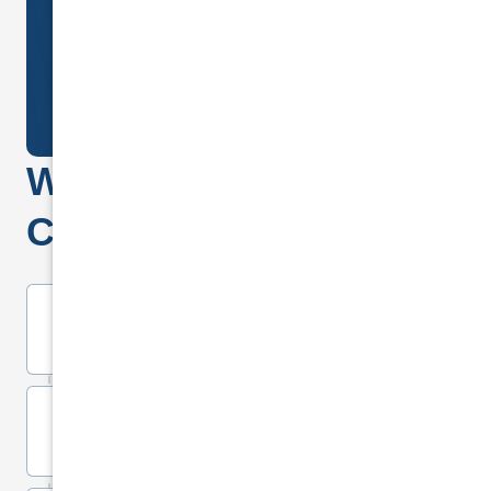
(CLOSED)
REQUEST A CALL BACK
Why
choose National
Cover Insurance?
Lifetime Warranty on All Repairs
Replacement Cars on all Not At
Fault claims