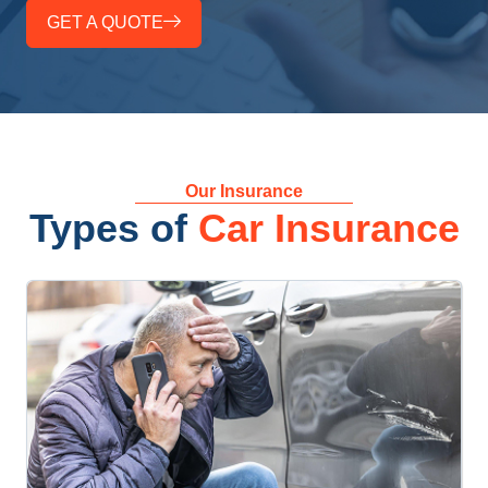
GET A QUOTE
Our Insurance
Types of
Car Insurance