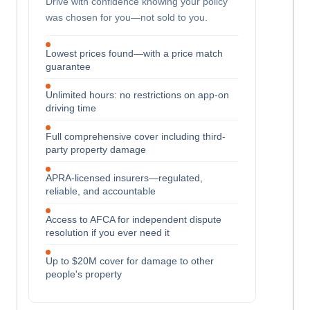
Drive with confidence knowing your policy
was chosen for you—not sold to you.
Lowest prices found—with a price match
guarantee
Unlimited hours: no restrictions on app-on
driving time
Full comprehensive cover including third-
party property damage
APRA-licensed insurers—regulated,
reliable, and accountable
Access to AFCA for independent dispute
resolution if you ever need it
Up to $20M cover for damage to other
people's property