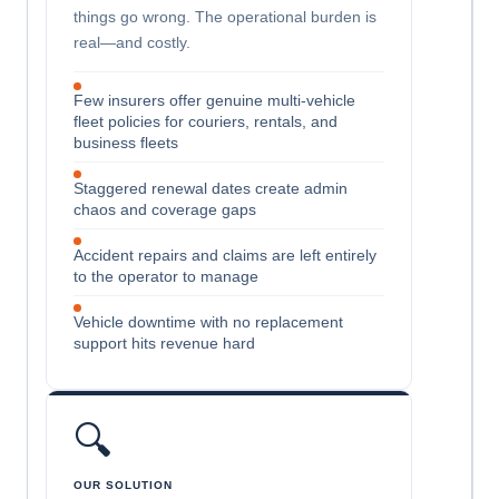
things go wrong. The operational burden is
real—and costly.
Few insurers offer genuine multi-vehicle
fleet policies for couriers, rentals, and
business fleets
Staggered renewal dates create admin
chaos and coverage gaps
Accident repairs and claims are left entirely
to the operator to manage
Vehicle downtime with no replacement
support hits revenue hard
🔍
OUR SOLUTION