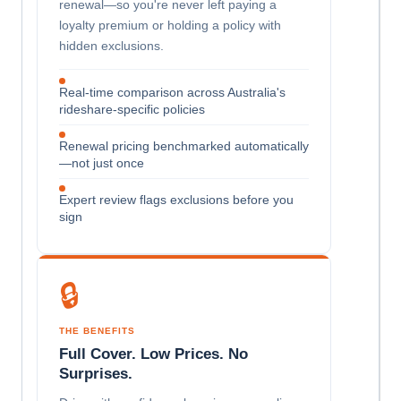
renewal—so you're never left paying a
loyalty premium or holding a policy with
hidden exclusions.
Real-time comparison across Australia's
rideshare-specific policies
Renewal pricing benchmarked automatically
—not just once
Expert review flags exclusions before you
sign
🔒
THE BENEFITS
Full Cover. Low Prices. No
Surprises.