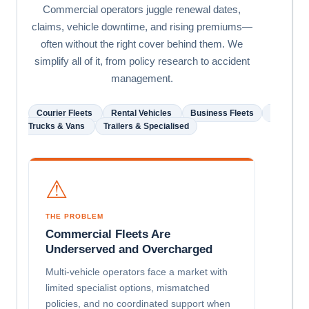
Commercial operators juggle renewal dates,
claims, vehicle downtime, and rising premiums—
often without the right cover behind them. We
simplify all of it, from policy research to accident
management.
Courier Fleets
Rental Vehicles
Business Fleets
Trucks & Vans
Trailers & Specialised
⚠
THE PROBLEM
Commercial Fleets Are
Underserved and Overcharged
Multi-vehicle operators face a market with
limited specialist options, mismatched
policies, and no coordinated support when