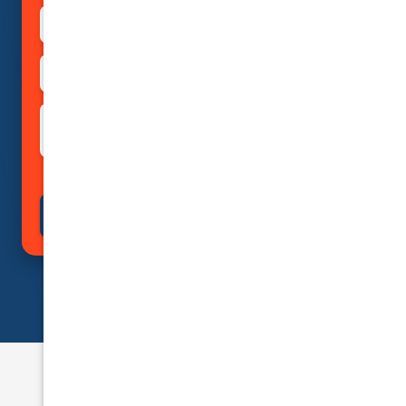
Private
Rideshare
Taxi
Courier Delivery
Business (Non-Passenger
Rental Usage
Transport)
Submit