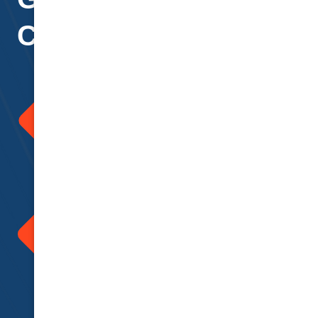
Clients
Support and Tailored
Advice
At National Cover we strive to
provide advice and insurance
tailored to you. Assistance and
support provided for all concerns
you may have.
365 Days of Assistance
A helping hand always by your
side 365 days. Help can always
be accessed via telephone or
email. Our friendly team are
always ready for your call to
assist in time of need
Support and Tailored