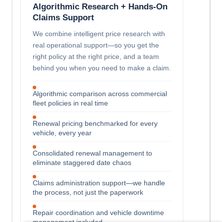
Algorithmic Research + Hands-On
Claims Support
We combine intelligent price research with
real operational support—so you get the
right policy at the right price, and a team
behind you when you need to make a claim.
Algorithmic comparison across commercial
fleet policies in real time
Renewal pricing benchmarked for every
vehicle, every year
Consolidated renewal management to
eliminate staggered date chaos
Claims administration support—we handle
the process, not just the paperwork
Repair coordination and vehicle downtime