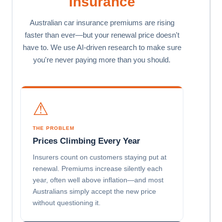
Insurance
Australian car insurance premiums are rising
faster than ever—but your renewal price doesn't
have to. We use AI-driven research to make sure
you're never paying more than you should.
⚠
THE PROBLEM
Prices Climbing Every Year
Insurers count on customers staying put at
renewal. Premiums increase silently each
year, often well above inflation—and most
Australians simply accept the new price
without questioning it.