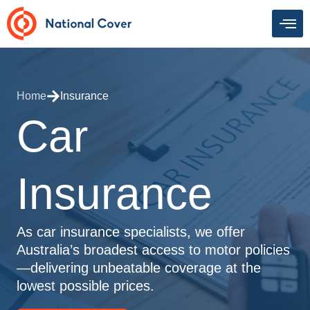
Skip
to
content
Home
Insurance
Car
Insurance
As car insurance specialists, we offer
Australia’s broadest access to motor policies
—delivering unbeatable coverage at the
lowest possible prices.