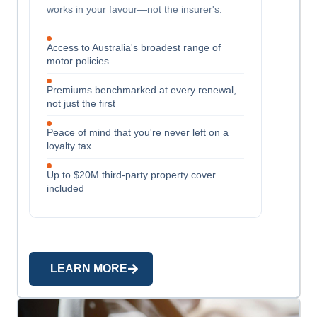
works in your favour—not the insurer's.
Access to Australia's broadest range of
motor policies
Premiums benchmarked at every renewal,
not just the first
Peace of mind that you're never left on a
loyalty tax
Up to $20M third-party property cover
included
LEARN MORE