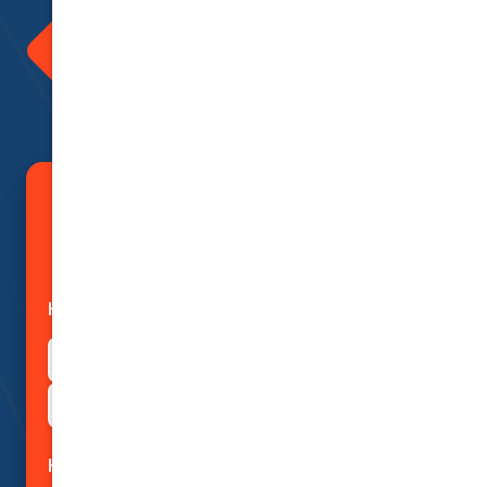
Advice
We love to give back and thank all
our clients for being with us.
Incentives are a part of doing
insurance with us. Ask us how
today!
Save Big on Car Insurance
with Smart Price Research
How can we help?
I need a quote for motor insurance
I need advice about insurance
How can we help?