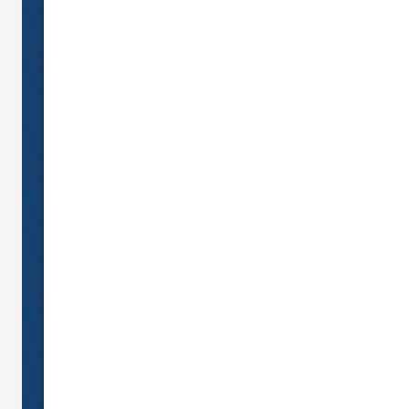
Call us today!
07 5346
0149
Send us an email on:
info@nationalcover.com.au
Monday - Friday
9:00am - 6:00pm
Saturday
9:00am 12:00pm
Sunday and Public Holidays