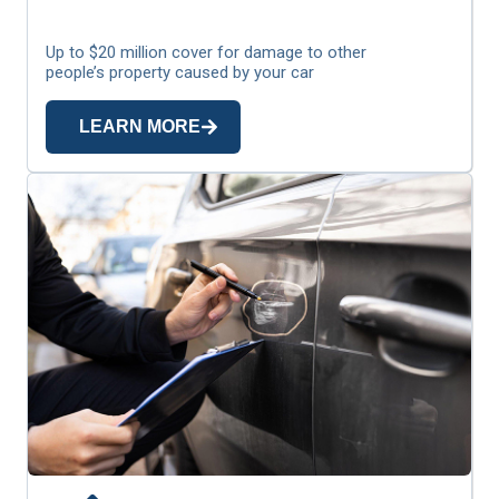
Up to $20 million cover for damage to other
people’s property caused by your car
LEARN MORE