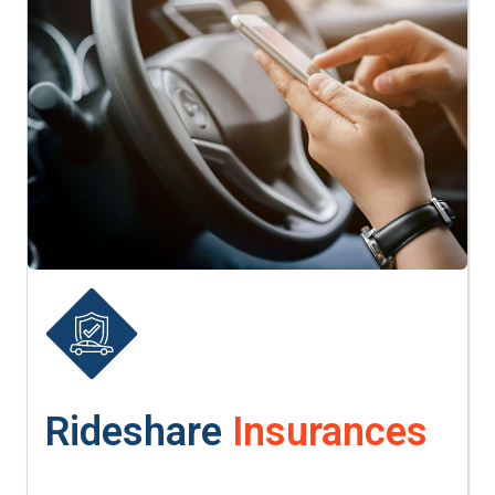
Rideshare
Insurances