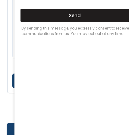
End-to-end accident management so your
team stays focused on operations
Up to $20M cover for damage to other
people's property
APRA-licensed insurers with access to
AFCA dispute resolution
LEARN MORE