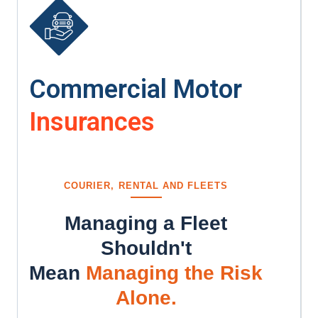
Commercial Motor
Insurances
COURIER, RENTAL AND FLEETS
Managing a Fleet
Shouldn't
Mean
Managing the Risk
Alone.