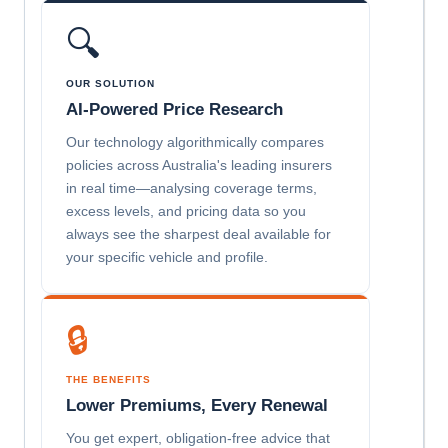
🔍
OUR SOLUTION
AI-Powered Price Research
Our technology algorithmically compares
policies across Australia's leading insurers
in real time—analysing coverage terms,
excess levels, and pricing data so you
always see the sharpest deal available for
your specific vehicle and profile.
🔒
THE BENEFITS
Lower Premiums, Every Renewal
You get expert, obligation-free advice that