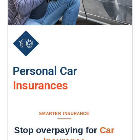
Personal Car
Insurances
SMARTER INSURANCE
Stop overpaying for
Car