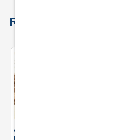
Exceptional Prices for Drivers
Real
Customer Quotes
Examples of outstanding prices offered to customers
🚘 Drive in Style and Security: Premium
Private Insurance for Your Luxurious