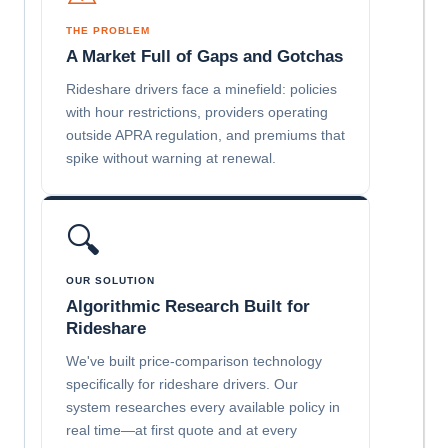
THE PROBLEM
A Market Full of Gaps and Gotchas
Rideshare drivers face a minefield: policies
with hour restrictions, providers operating
outside APRA regulation, and premiums that
spike without warning at renewal.
🔍
OUR SOLUTION
Algorithmic Research Built for
Rideshare
We've built price-comparison technology
specifically for rideshare drivers. Our
system researches every available policy in
real time—at first quote and at every