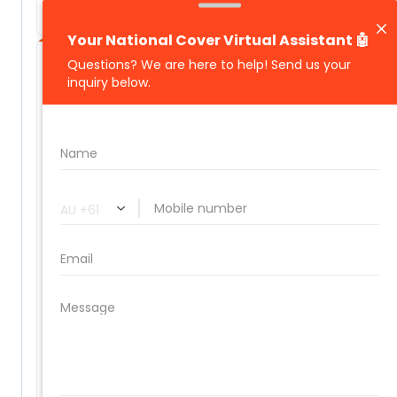
management included
🔒
THE BENEFITS
Significant Savings. Specialist
Cover. Full Peace of Mind.
Built for operators who can't afford
downtime, disputes, or the wrong policy.
Significant premium savings on multi-
vehicle fleet policies
Specialist coverage tailored to rental and
logistics industries
Comprehensive protection: collision, theft,
fire, flood, and third-party property damage