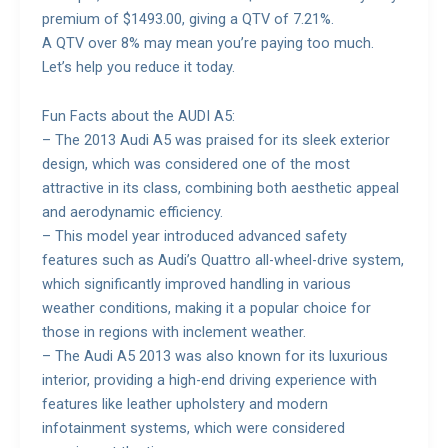
premium of $1493.00, giving a QTV of 7.21%.
A QTV over 8% may mean you’re paying too much.
Let’s help you reduce it today.
Fun Facts about the AUDI A5:
– The 2013 Audi A5 was praised for its sleek exterior
design, which was considered one of the most
attractive in its class, combining both aesthetic appeal
and aerodynamic efficiency.
– This model year introduced advanced safety
features such as Audi’s Quattro all-wheel-drive system,
which significantly improved handling in various
weather conditions, making it a popular choice for
those in regions with inclement weather.
– The Audi A5 2013 was also known for its luxurious
interior, providing a high-end driving experience with
features like leather upholstery and modern
infotainment systems, which were considered