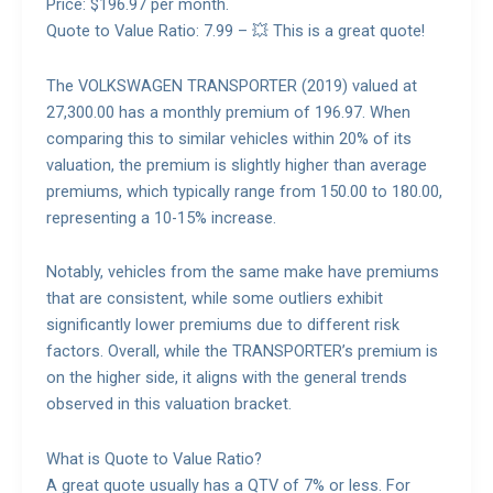
Price: $196.97 per month.
Quote to Value Ratio: 7.99 – 💥 This is a great quote!
The VOLKSWAGEN TRANSPORTER (2019) valued at
27,300.00 has a monthly premium of 196.97. When
comparing this to similar vehicles within 20% of its
valuation, the premium is slightly higher than average
premiums, which typically range from 150.00 to 180.00,
representing a 10-15% increase.
Notably, vehicles from the same make have premiums
that are consistent, while some outliers exhibit
significantly lower premiums due to different risk
factors. Overall, while the TRANSPORTER’s premium is
on the higher side, it aligns with the general trends
observed in this valuation bracket.
What is Quote to Value Ratio?
A great quote usually has a QTV of 7% or less. For