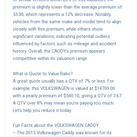
premium is slightly lower than the average premium of
55.00, which represents a 12% decrease. Notably,
vehicles from the same make and model tend to align
closely with this premium, while others show
significant variations, indicating potential outliers
influenced by factors such as mileage and accident
history. Overall, the CADDY’s premium appears
competitive within its valuation range.
What is Quote to Value Ratio?
A great quote usually has a QTV of 7% or less. For
example, this VOLKSWAGEN is valued at $14700.00
with a yearly premium of $540.10, giving a QTV of 3.67.
A QTV over 8% may mean you’re paying too much.
Let’s help you reduce it today.
Fun Facts about the VOLKSWAGEN CADDY:
– The 2015 Volkswagen Caddy was known for its