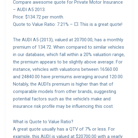
Compare awesome quote for Private Motor Insurance
– AUDI A5 2013.
Price: $134.72 per month.
Quote to Value Ratio: 7.21% – 💥 This is a great quote!
The AUDI A5 (2013), valued at 20700.00, has a monthly
premium of 134.72. When compared to similar vehicles
in our database, which fall within a 20% valuation range,
the premium appears to be slightly above average. For
instance, vehicles with valuations between 16560.00
and 24840.00 have premiums averaging around 120.00.
Notably, the AUDI’s premium is higher than that of
comparable models from other brands, suggesting
potential factors such as the vehicle’s make and
insurance risk profile may be influencing this cost.
What is Quote to Value Ratio?
A great quote usually has a QTV of 7% or less. For
example, this AUDI is valued at $20700.00 with a yearly