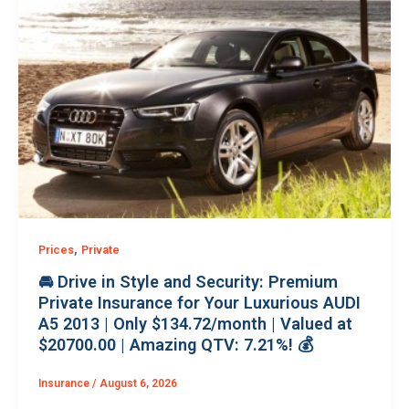
,
Prices
Private
🚘 Drive in Style and Security: Premium
Private Insurance for Your Luxurious AUDI
A5 2013 | Only $134.72/month | Valued at
$20700.00 | Amazing QTV: 7.21%! 💰
Insurance
/
August 6, 2026