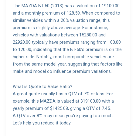
The MAZDA BT-50 (2013) has a valuation of 19100.00
and a monthly premium of 128.59. When compared to
similar vehicles within a 20% valuation range, this
premium is slightly above average. For instance,
vehicles with valuations between 15280.00 and
22920.00 typically have premiums ranging from 100.00
to 120.00, indicating that the BT-50’s premium is on the
higher side. Notably, most comparable vehicles are
from the same model year, suggesting that factors like
make and model do influence premium variations.
What is Quote to Value Ratio?
A great quote usually has a QTV of 7% or less. For
example, this MAZDA is valued at $19100.00 with a
yearly premium of $1425.08, giving a QTV of 7.45.
A QTV over 8% may mean you’re paying too much.
Let’s help you reduce it today.