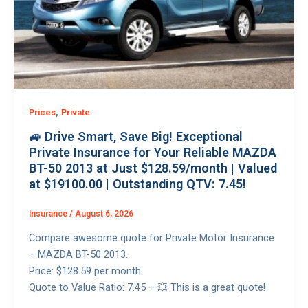
,
Prices
Private
🚙 Drive Smart, Save Big! Exceptional
Private Insurance for Your Reliable MAZDA
BT-50 2013 at Just $128.59/month | Valued
at $19100.00 | Outstanding QTV: 7.45!
Insurance
/
August 6, 2026
Compare awesome quote for Private Motor Insurance
– MAZDA BT-50 2013.
Price: $128.59 per month.
Quote to Value Ratio: 7.45 – 💥 This is a great quote!