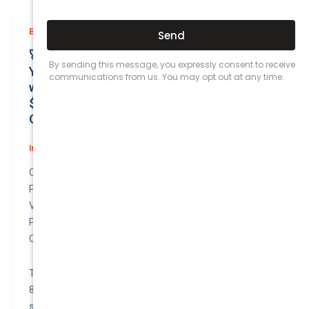
,
Business (Non-Passenger Transport)
Prices
🚀 Unmatched Protection Awaits: Secure
Your Reliable VOLKSWAGEN CADDY 2011
with Business Insurance for Only
$48.03/month | Valuation at $8300.00 |
Outstanding QTV: 6.42!
Insurance
/
August 5, 2026
Compare awesome quote for Business (Non-
Passenger Transport) Motor Insurance –
VOLKSWAGEN CADDY 2011.
Price: $48.03 per month.
Quote to Value Ratio: 6.42 – 💥 This is a great quote!
The VOLKSWAGEN CADDY (2011) with a valuation of
8300.00 has a monthly premium of 48.03. Compared to
similar vehicles in our database, this premium is slightly