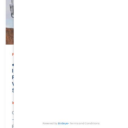
,
Prices
Private
🚙 Drive the Extraordinary: Secure Private
Insurance for Your Powerful NISSAN
PATROL 2005 at Just $141.78/month |
Valued at $27100.00 | QTV Savings of
5.80%! 🚦
Insurance
/
August 2, 2026
Compare awesome quote for Private Motor Insurance
– NISSAN PATROL 2005.
Price: $141.78 per month.