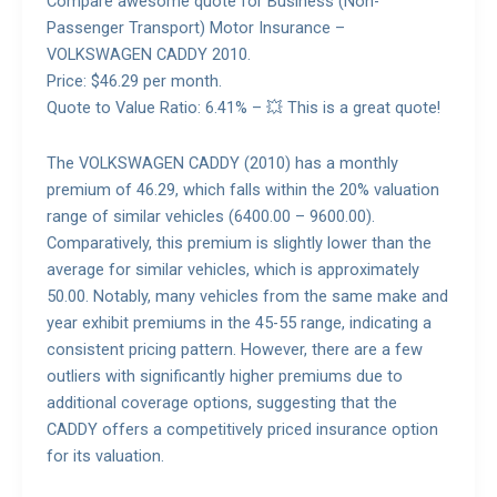
Compare awesome quote for Business (Non-
Passenger Transport) Motor Insurance –
VOLKSWAGEN CADDY 2010.
Price: $46.29 per month.
Quote to Value Ratio: 6.41% – 💥 This is a great quote!
The VOLKSWAGEN CADDY (2010) has a monthly
premium of 46.29, which falls within the 20% valuation
range of similar vehicles (6400.00 – 9600.00).
Comparatively, this premium is slightly lower than the
average for similar vehicles, which is approximately
50.00. Notably, many vehicles from the same make and
year exhibit premiums in the 45-55 range, indicating a
consistent pricing pattern. However, there are a few
outliers with significantly higher premiums due to
additional coverage options, suggesting that the
CADDY offers a competitively priced insurance option
for its valuation.