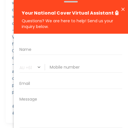
versatility and was available in a variety of
configurations including a passenger version, a panel
van, and a camper van, making it suitable for both
commercial and personal use.
– Despite being primarily a compact van, the 2015
Volkswagen Caddy was equipped with advanced safety
features for its class, such as Electronic Stability
Control (ESC) and a high occupancy safety cage,
contributing to its solid safety reputation.
– The Volkswagen Caddy has been a popular choice
among businesses for its reliability and low running
costs, making it a good value for those needing a
practical and efficient vehicle for transporting goods or
people.
#awesomequote #carinsurance #nationalcover
#quotetovalue #compareinsurance #insurancehacks