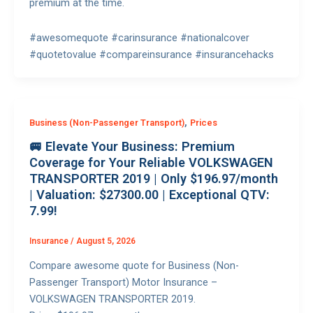
premium at the time.
#awesomequote #carinsurance #nationalcover
#quotetovalue #compareinsurance #insurancehacks
,
Business (Non-Passenger Transport)
Prices
🚐 Elevate Your Business: Premium
Coverage for Your Reliable VOLKSWAGEN
TRANSPORTER 2019 | Only $196.97/month
| Valuation: $27300.00 | Exceptional QTV:
7.99!
Insurance
/
August 5, 2026
Compare awesome quote for Business (Non-
Passenger Transport) Motor Insurance –
VOLKSWAGEN TRANSPORTER 2019.