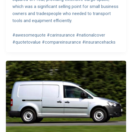
which was a significant selling point for small business
owners and tradespeople who needed to transport
tools and equipment efficiently.
#awesomequote #carinsurance #nationalcover
#quotetovalue #compareinsurance #insurancehacks