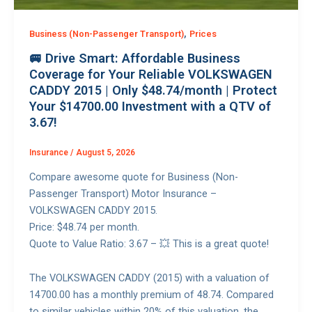
,
Business (Non-Passenger Transport)
Prices
🚐 Drive Smart: Affordable Business
Coverage for Your Reliable VOLKSWAGEN
CADDY 2015 | Only $48.74/month | Protect
Your $14700.00 Investment with a QTV of
3.67!
Insurance
/
August 5, 2026
Compare awesome quote for Business (Non-
Passenger Transport) Motor Insurance –
VOLKSWAGEN CADDY 2015.
Price: $48.74 per month.
Quote to Value Ratio: 3.67 – 💥 This is a great quote!
The VOLKSWAGEN CADDY (2015) with a valuation of
14700.00 has a monthly premium of 48.74. Compared
to similar vehicles within 20% of this valuation, the