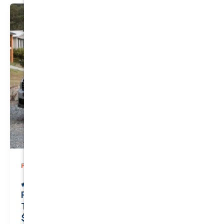
,
Prices
Private
🚙 Elevate Your Drive: Secure Premier
Private Insurance for Your Reliable
TOYOTA KLUGER 2015 | Only
$150.89/month | Valuation: $24600.00 |