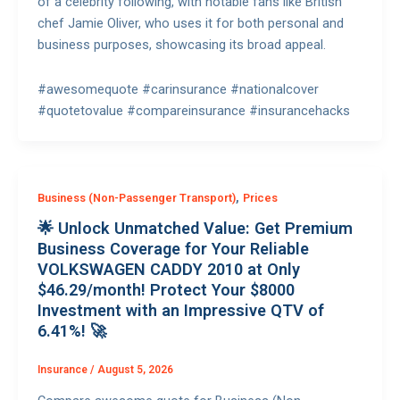
of a celebrity following, with notable fans like British
chef Jamie Oliver, who uses it for both personal and
business purposes, showcasing its broad appeal.
#awesomequote #carinsurance #nationalcover
#quotetovalue #compareinsurance #insurancehacks
,
Business (Non-Passenger Transport)
Prices
🌟 Unlock Unmatched Value: Get Premium
Business Coverage for Your Reliable
VOLKSWAGEN CADDY 2010 at Only
$46.29/month! Protect Your $8000
Investment with an Impressive QTV of
6.41%! 🚀
Insurance
/
August 5, 2026