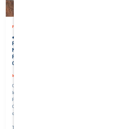
,
Prices
Rideshare
🚙 Unlock Unmatched Value: Premium
Rideshare Insurance for Your Reliable
NISSAN PATROL 2005 | Only $0.02/month |
Protecting a Valuation of $27100.00 | QTV:
0.00063!
Insurance
/
August 2, 2026
Compare awesome quote for Rideshare Motor
Insurance – NISSAN PATROL 2005.
Price: $0.02 per month.
Quote to Value Ratio: 0.00063 – 💥 This is a great
quote!
The NISSAN PATROL (2005) with a valuation of