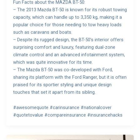
Fun Facts about the MAZDA BT-50:
– The 2013 Mazda BT-50 is known for its robust towing
capacity, which can handle up to 3,350 kg, making it a
popular choice for those needing to tow heavy loads
such as caravans and boats.
– Despite its rugged design, the BT-50’s interior offers
surprising comfort and luxury, featuring dual-zone
climate control and an advanced infotainment system,
which was quite innovative for its time.
– The Mazda BT-50 was co-developed with Ford,
sharing its platform with the Ford Ranger, but it is often
praised for its sportier styling and unique design
touches that set it apart from its sibling.
#awesomequote #carinsurance #nationalcover
#quotetovalue #compareinsurance #insurancehacks