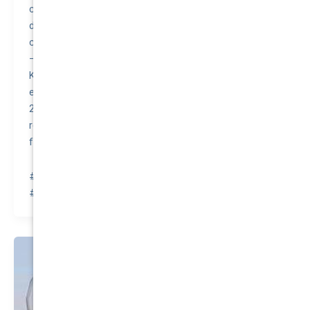
control, traction control, electronic brake-force
distribution, and brake assist. These features
contributed to the Kluger receiving high safety ratings.
– Despite its size and functionality, the 2015 Toyota
Kluger was noted for having a surprisingly good fuel
economy for an SUV, with a combined rating of around
21 miles per gallon. This efficiency, combined with its
reputation for reliability, made it a good value purchase
for many consumers.
#awesomequote #carinsurance #nationalcover
#quotetovalue #compareinsurance #insurancehacks