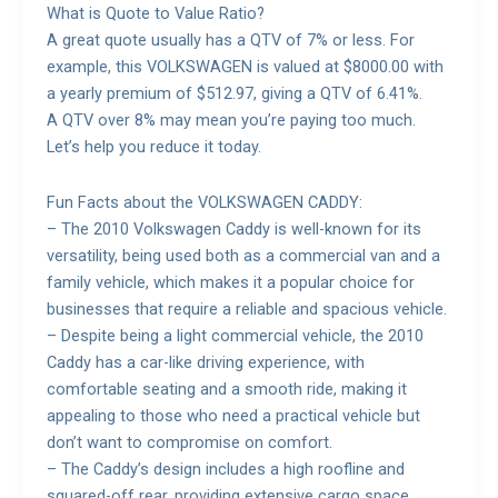
What is Quote to Value Ratio?
A great quote usually has a QTV of 7% or less. For
example, this VOLKSWAGEN is valued at $8000.00 with
a yearly premium of $512.97, giving a QTV of 6.41%.
A QTV over 8% may mean you’re paying too much.
Let’s help you reduce it today.
Fun Facts about the VOLKSWAGEN CADDY:
– The 2010 Volkswagen Caddy is well-known for its
versatility, being used both as a commercial van and a
family vehicle, which makes it a popular choice for
businesses that require a reliable and spacious vehicle.
– Despite being a light commercial vehicle, the 2010
Caddy has a car-like driving experience, with
comfortable seating and a smooth ride, making it
appealing to those who need a practical vehicle but
don’t want to compromise on comfort.
– The Caddy’s design includes a high roofline and
squared-off rear, providing extensive cargo space,