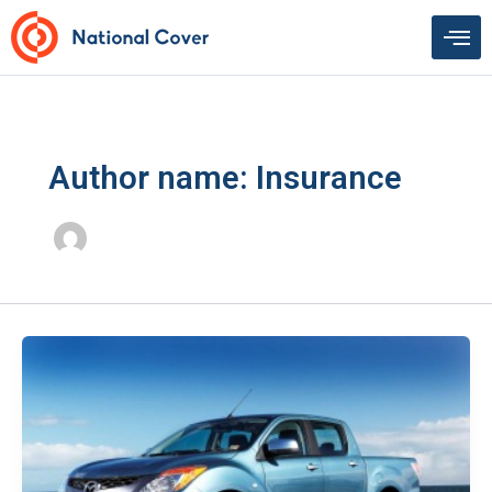
Skip
to
content
Author name: Insurance