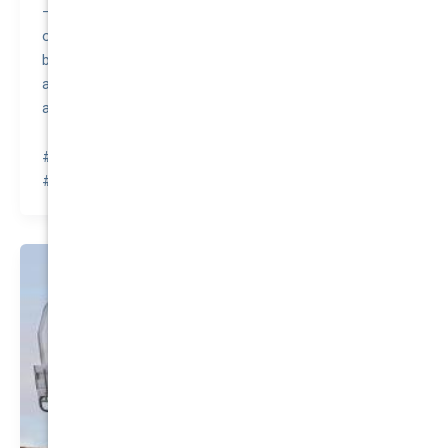
– A quirky fact about the LDV V80 2020 is that it was
originally developed by the British company LDV Group
before the brand was acquired by the Chinese
automaker SAIC Motor, which continues to innovate
and produce this versatile van.
#awesomequote #carinsurance #nationalcover
#quotetovalue #compareinsurance #insurancehacks