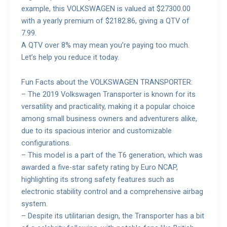
example, this VOLKSWAGEN is valued at $27300.00
with a yearly premium of $2182.86, giving a QTV of
7.99.
A QTV over 8% may mean you’re paying too much.
Let’s help you reduce it today.
Fun Facts about the VOLKSWAGEN TRANSPORTER:
– The 2019 Volkswagen Transporter is known for its
versatility and practicality, making it a popular choice
among small business owners and adventurers alike,
due to its spacious interior and customizable
configurations.
– This model is a part of the T6 generation, which was
awarded a five-star safety rating by Euro NCAP,
highlighting its strong safety features such as
electronic stability control and a comprehensive airbag
system.
– Despite its utilitarian design, the Transporter has a bit