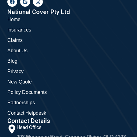
a
o
n
c
o
s
e
g
t
National Cover Pty Ltd
b
l
a
Home
o
e
g
o
r
Insurances
k
a
m
Claims
About Us
Blog
Privacy
New Quote
Policy Documents
Partnerships
Contact Helpdesk
Contact Details
Head Office:
298 Musgrave Road, Coopers Plains, QLD 4108