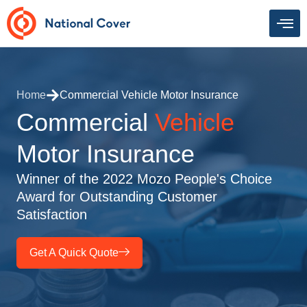
Skip
to
content
Home
Commercial Vehicle Motor Insurance
Commercial
Vehicle
Motor Insurance
Winner of the 2022 Mozo People's Choice
Award for Outstanding Customer
Satisfaction
Get A Quick Quote