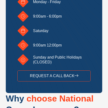
Monday - Friday
9:00am - 6:00pm
Saturday
9:00am 12:00pm
Sunday and Public Holidays
(CLOSED)
REQUEST A CALL BACK
Why
choose National