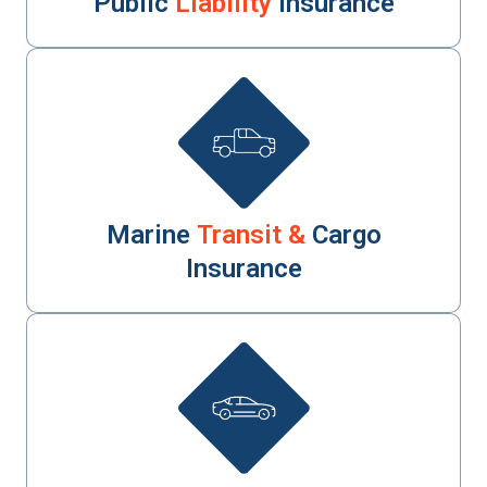
Public
Liability
Insurance
Marine
Transit &
Cargo
Insurance