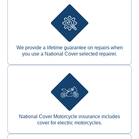
We provide a lifetime guarantee on repairs when
you use a National Cover selected repairer.
National Cover Motorcycle insurance includes
cover for electric motorcycles.