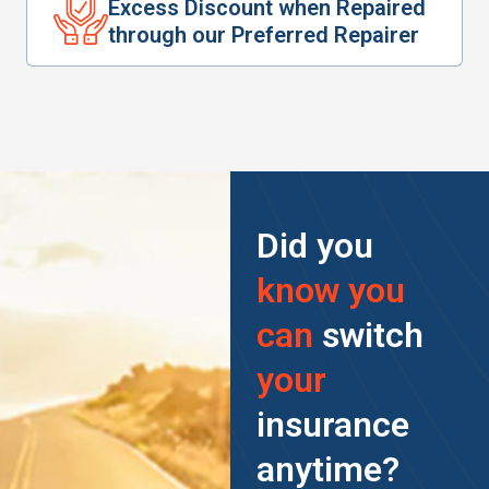
Excess Discount when Repaired
through our Preferred Repairer
Did you
know you
can
switch
your
insurance
anytime?