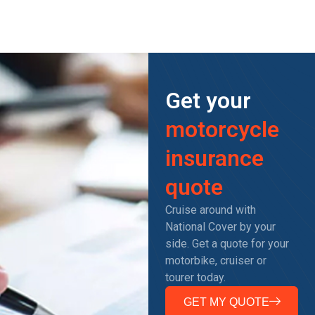
Get your
motorcycle
insurance
quote
Cruise around with
National Cover by your
side. Get a quote for your
motorbike, cruiser or
tourer today.
GET MY QUOTE