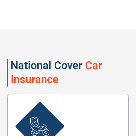
National Cover
Car
Insurance