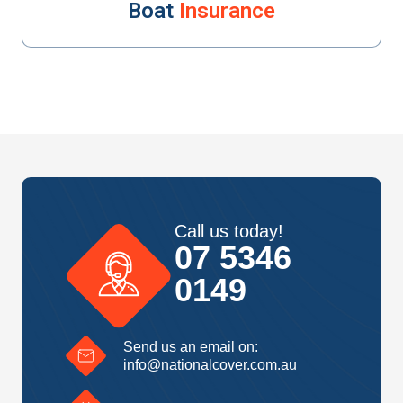
Boat
Insurance
Call us today!
07 5346
0149
Send us an email on:
info@nationalcover.com.au