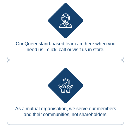
Our Queensland-based team are here when you
need us - click, call or visit us in store.
As a mutual organisation, we serve our members
and their communities, not shareholders.