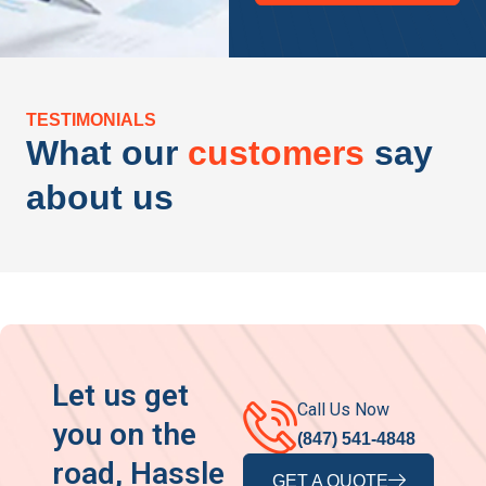
TESTIMONIALS
What our
customers
say
about us
Let us get
Call Us Now
you on the
(847) 541-4848
road, Hassle
GET A QUOTE