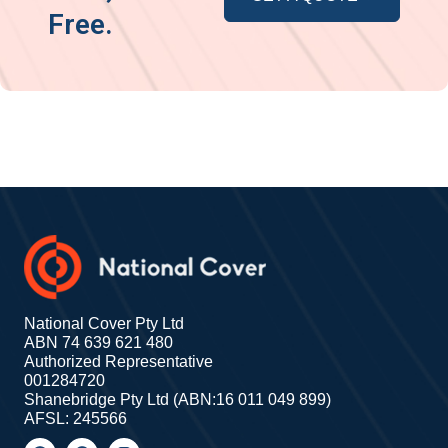
Free.
National Cover Pty Ltd
ABN 74 639 621 480
Authorized Representative
001284720
Shanebridge Pty Ltd (ABN:16 011 049 899)
AFSL: 245566
F
G
I