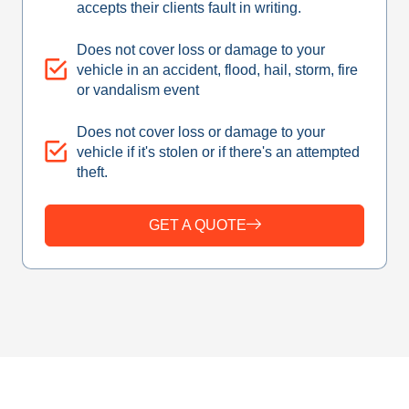
accepts their clients fault in writing.
Does not cover loss or damage to your
vehicle in an accident, flood, hail, storm, fire
or vandalism event
Does not cover loss or damage to your
vehicle if it's stolen or if there's an attempted
theft.
GET A QUOTE