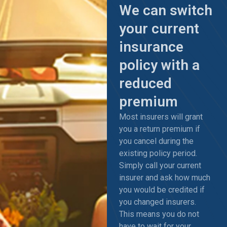
We can switch
your current
insurance
policy with a
reduced
premium
Most insurers will grant
you a return premium if
you cancel during the
existing policy period.
Simply call your current
insurer and ask how much
you would be credited if
you changed insurers.
This means you do not
have to wait for your