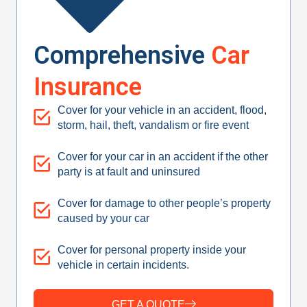
Comprehensive
Car
Insurance
Cover for your vehicle in an accident, flood,
storm, hail, theft, vandalism or fire event
Cover for your car in an accident if the other
party is at fault and uninsured
Cover for damage to other people’s property
caused by your car
Cover for personal property inside your
vehicle in certain incidents.
GET A QUOTE