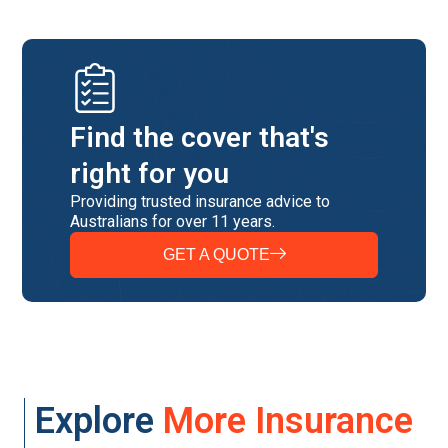
Find the cover that's
right for you
Providing trusted insurance advice to
Australians for over 11 years.
GET A QUOTE
Explore
More Insurance