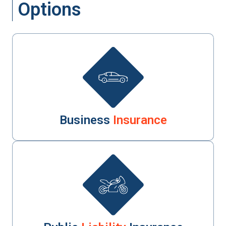
Options
Business
Insurance