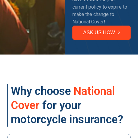
current policy to expire to
make the change to
National Cover!
ASK US HOW
Why choose
National
Cover
for your
motorcycle insurance?