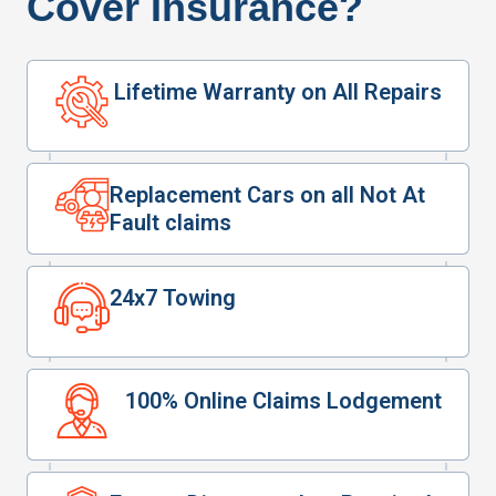
Cover Insurance?
Lifetime Warranty on All Repairs
Replacement Cars on all Not At
Fault claims
24x7 Towing
100% Online Claims Lodgement