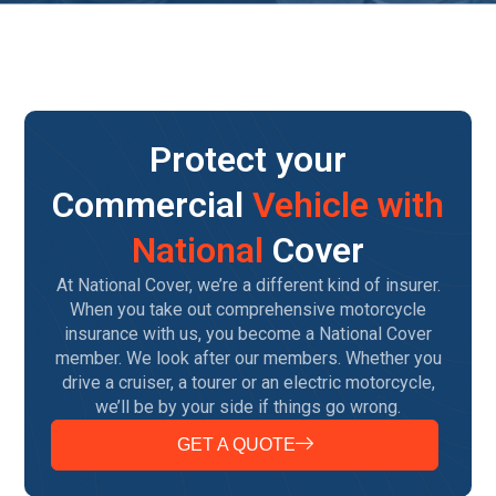
Protect your
Commercial
Vehicle with
National
Cover
At National Cover, we’re a different kind of insurer.
When you take out comprehensive motorcycle
insurance with us, you become a National Cover
member. We look after our members. Whether you
drive a cruiser, a tourer or an electric motorcycle,
we’ll be by your side if things go wrong.
GET A QUOTE