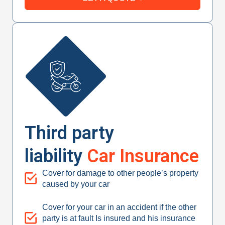
Third party
liability
Car Insurance
Cover for damage to other people’s property
caused by your car
Cover for your car in an accident if the other
party is at fault Is insured and his insurance