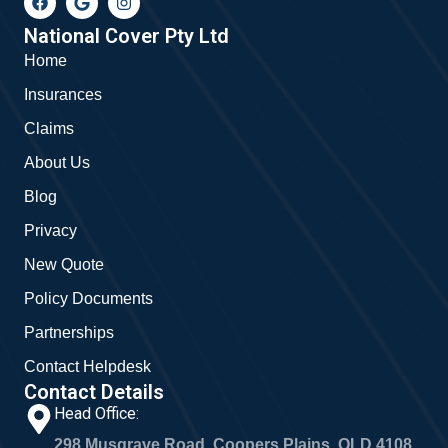
c
o
s
e
g
t
National Cover Pty Ltd
b
l
a
Home
o
e
g
o
r
Insurances
k
a
m
Claims
About Us
Blog
Privacy
New Quote
Policy Documents
Partnerships
Contact Helpdesk
Contact Details
Head Office:
298 Musgrave Road, Coopers Plains, QLD 4108