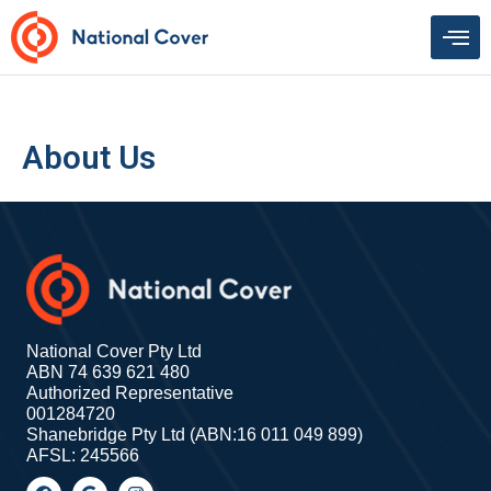
Skip
to
content
About Us
National Cover Pty Ltd
ABN 74 639 621 480
Authorized Representative
001284720
Shanebridge Pty Ltd (ABN:16 011 049 899)
AFSL: 245566
F
G
I
a
o
n