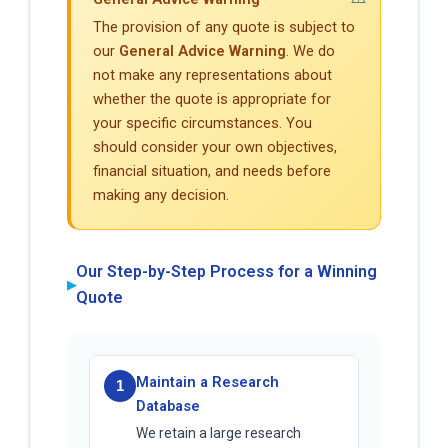
The provision of any quote is subject to
our
General Advice Warning
. We do
not make any representations about
whether the quote is appropriate for
your specific circumstances. You
should consider your own objectives,
financial situation, and needs before
making any decision.
Our Step-by-Step Process for a Winning
▶
Quote
Maintain a Research
1
Database
We retain a large research