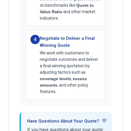
on benchmarks like
Quote to
Value Ratio
and other market
indicators.
Negotiate to Deliver a Final
4
Winning Quote
We work with customers to
negotiate outcomes and deliver
a final winning quotation by
adjusting factors such as
coverage levels
,
excess
amounts
, and other policy
features.
💬
Have Questions About Your Quote?
If you have questions about your quote