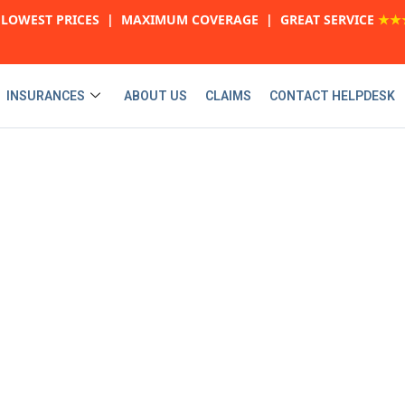
LOWEST PRICES | MAXIMUM COVERAGE | GREAT SERVICE
★★
INSURANCES
ABOUT US
CLAIMS
CONTACT HELPDESK