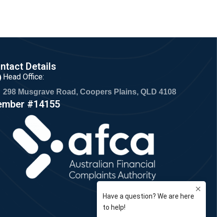
ntact Details
Head Office:
298 Musgrave Road, Coopers Plains, QLD 4108
mber #14155