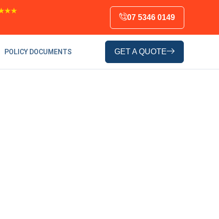
★★★
07 5346 0149
GET A QUOTE
POLICY DOCUMENTS