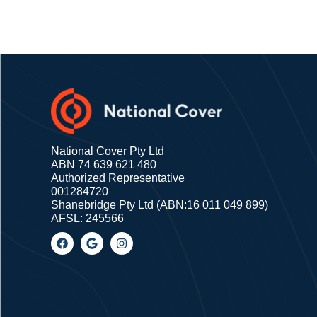
National Cover Pty Ltd
ABN 74 639 621 480
Authorized Representative
001284720
Shanebridge Pty Ltd (ABN:16 011 049 899)
AFSL: 245566
F
G
I
a
o
n
c
o
s
e
g
t
b
l
a
o
e
g
o
r
k
a