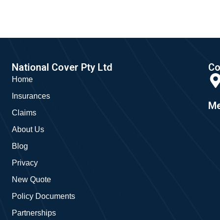
National Cover Pty Ltd
Co
Home
Insurances
Me
Claims
About Us
Blog
Privacy
New Quote
Policy Documents
Partnerships