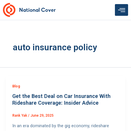
Skip
to
content
auto insurance policy
Blog
Get the Best Deal on Car Insurance With
Rideshare Coverage: Insider Advice
Rank Yak
/
June 29, 2025
In an era dominated by the gig economy, rideshare