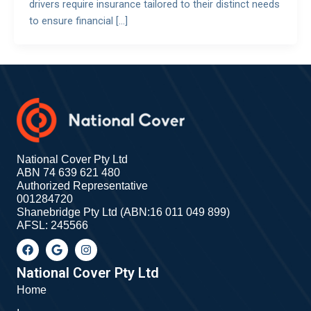
drivers require insurance tailored to their distinct needs
to ensure financial […]
National Cover Pty Ltd
ABN 74 639 621 480
Authorized Representative
001284720
Shanebridge Pty Ltd (ABN:16 011 049 899)
AFSL: 245566
F
G
I
a
o
n
c
o
s
e
g
t
National Cover Pty Ltd
b
l
a
Home
o
e
g
o
r