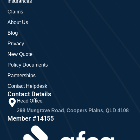
Insurances
k
a
m
Claims
About Us
Blog
Privacy
New Quote
Policy Documents
Partnerships
Contact Helpdesk
Contact Details
Head Office:
298 Musgrave Road, Coopers Plains, QLD 4108
Member #14155