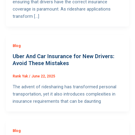
ensuring that drivers have the correct insurance
coverage is paramount. As rideshare applications
transform […]
Blog
Uber And Car Insurance for New Drivers:
Avoid These Mistakes
Rank Yak
/
June 22, 2025
The advent of ridesharing has transformed personal
transportation, yet it also introduces complexities in
insurance requirements that can be daunting
Blog