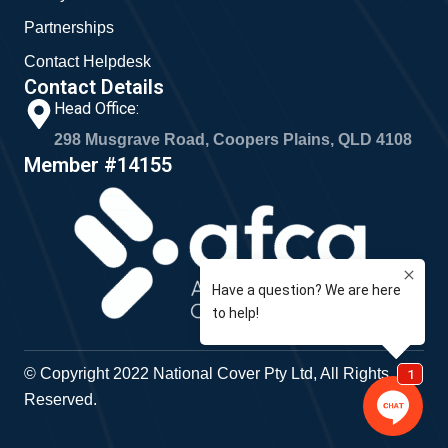
Partnerships
Contact Helpdesk
Contact Details
Head Office:
298 Musgrave Road, Coopers Plains, QLD 4108
Member #14155
© Copyright 2022 National Cover Pty Ltd, All Rights
Reserved.