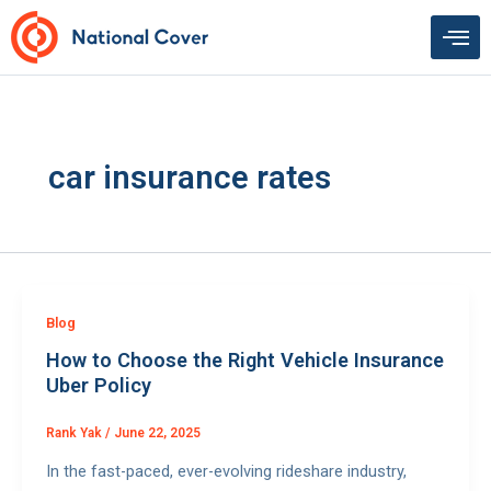
Skip
to
content
car insurance rates
Blog
How to Choose the Right Vehicle Insurance
Uber Policy
Rank Yak
/
June 22, 2025
In the fast-paced, ever-evolving rideshare industry,