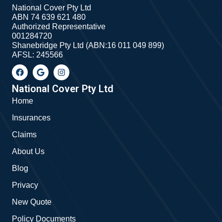
National Cover Pty Ltd
ABN 74 639 621 480
Authorized Representative
001284720
Shanebridge Pty Ltd (ABN:16 011 049 899)
AFSL: 245566
F
G
I
a
o
n
c
o
s
e
g
t
National Cover Pty Ltd
b
l
a
Home
o
e
g
o
r
Insurances
k
a
m
Claims
About Us
Blog
Privacy
New Quote
Policy Documents