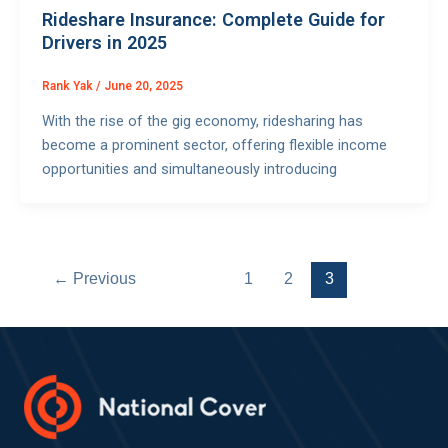
Rideshare Insurance: Complete Guide for
Drivers in 2025
Rank Yak
/
June 20, 2025
With the rise of the gig economy, ridesharing has
become a prominent sector, offering flexible income
opportunities and simultaneously introducing
←
Previous
1
2
3