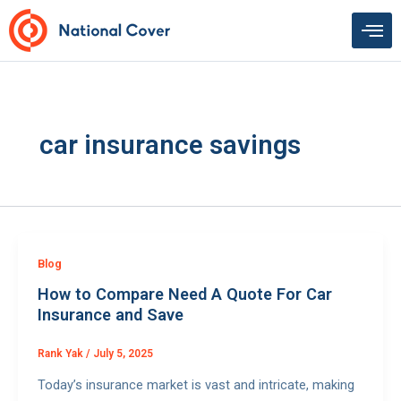
Skip
to
content
car insurance savings
Blog
How to Compare Need A Quote For Car
Insurance and Save
Rank Yak
/
July 5, 2025
Today’s insurance market is vast and intricate, making