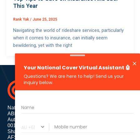
This Year
Rank Yak
/
June 25, 2025
Navigating the world of rideshare services, particularly
when it comes to insurance, can initially seem
bewildering, yet with the right
National Cover Pty Ltd
ABN 74 639 621 480
Authorized Representative
001284720
Shanebridge Pty Ltd (ABN:16 011 049 899)
AFSL: 245566