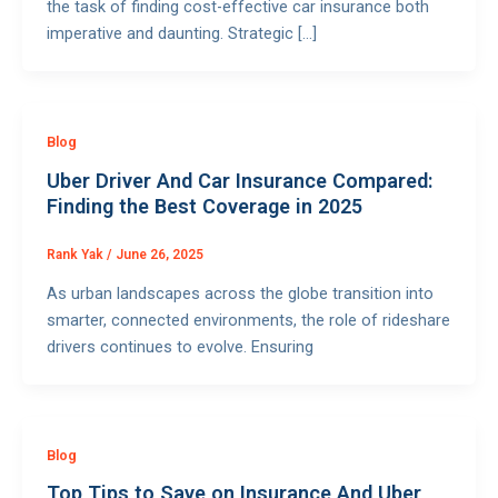
the task of finding cost-effective car insurance both
imperative and daunting. Strategic […]
Blog
Uber Driver And Car Insurance Compared:
Finding the Best Coverage in 2025
Rank Yak
/
June 26, 2025
As urban landscapes across the globe transition into
smarter, connected environments, the role of rideshare
drivers continues to evolve. Ensuring
Blog
Top Tips to Save on Insurance And Uber