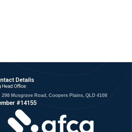
ntact Details
Head Office:
298 Musgrave Road, Coopers Plains, QLD 4108
mber #14155