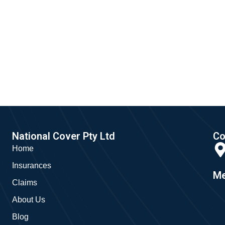
National Cover Pty Ltd
Co
Home
Insurances
Me
Claims
About Us
Blog