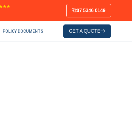
★★★
07 5346 0149
GET A QUOTE
POLICY DOCUMENTS