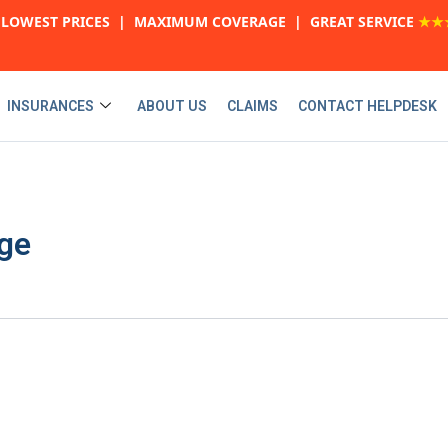
LOWEST PRICES | MAXIMUM COVERAGE | GREAT SERVICE
★★
INSURANCES
ABOUT US
CLAIMS
CONTACT HELPDESK
ge