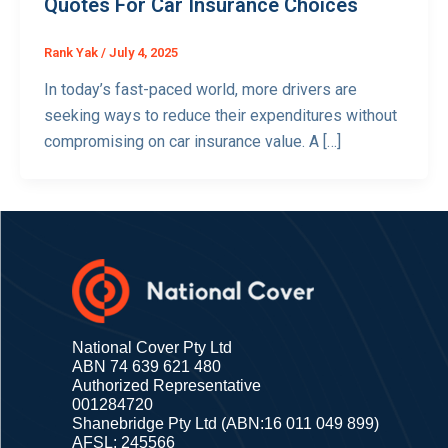
Quotes For Car Insurance Choices
Rank Yak
/
July 4, 2025
In today’s fast-paced world, more drivers are
seeking ways to reduce their expenditures without
compromising on car insurance value. A […]
National Cover Pty Ltd
ABN 74 639 621 480
Authorized Representative
001284720
Shanebridge Pty Ltd (ABN:16 011 049 899)
AFSL: 245566