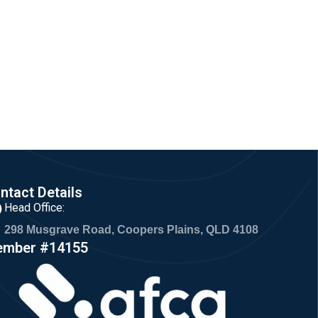
ntact Details
Head Office:
298 Musgrave Road, Coopers Plains, QLD 4108
mber #14155