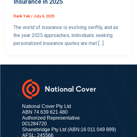
Insurance in 2025
Rank Yak
/
July 6, 2025
The world of insurance is evolving swiftly, and as
the year 2025 approaches, individuals seeking
personalized insurance quotes are met […]
National Cover Pty Ltd
ABN 74 639 621 480
Authorized Representative
001284720
Shanebridge Pty Ltd (ABN:16 011 049 899)
AFSL: 245566