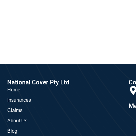
National Cover Pty Ltd
Co
Home
Insurances
Me
Claims
About Us
Blog