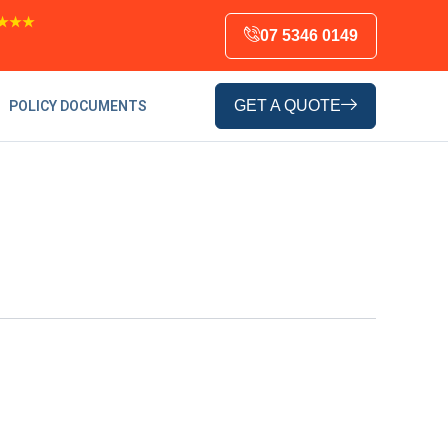
★★★
07 5346 0149
GET A QUOTE
POLICY DOCUMENTS