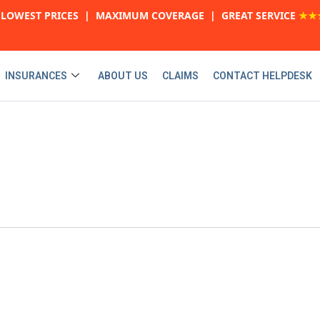
LOWEST PRICES | MAXIMUM COVERAGE | GREAT SERVICE
★★
INSURANCES
ABOUT US
CLAIMS
CONTACT HELPDESK