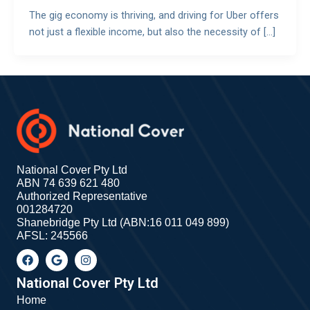
The gig economy is thriving, and driving for Uber offers
not just a flexible income, but also the necessity of […]
National Cover Pty Ltd
ABN 74 639 621 480
Authorized Representative
001284720
Shanebridge Pty Ltd (ABN:16 011 049 899)
AFSL: 245566
F
G
I
a
o
n
c
o
s
e
g
t
National Cover Pty Ltd
b
l
a
Home
o
e
g