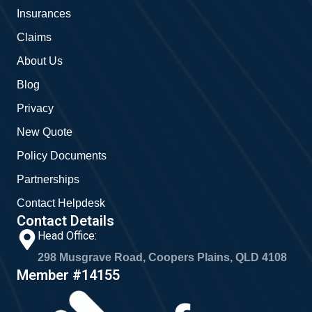
o
r
Insurances
k
a
m
Claims
About Us
Blog
Privacy
New Quote
Policy Documents
Partnerships
Contact Helpdesk
Contact Details
Head Office:
298 Musgrave Road, Coopers Plains, QLD 4108
Member #14155