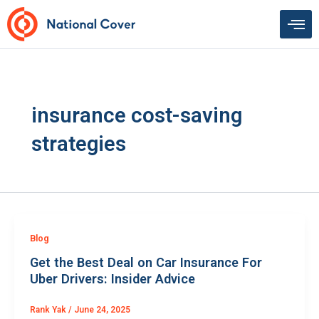
Skip
to
content
insurance cost-saving
strategies
Blog
Get the Best Deal on Car Insurance For
Uber Drivers: Insider Advice
Rank Yak
/
June 24, 2025