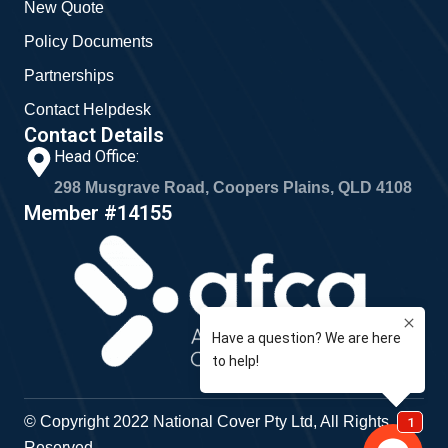
New Quote
Policy Documents
Partnerships
Contact Helpdesk
Contact Details
Head Office:
298 Musgrave Road, Coopers Plains, QLD 4108
Member #14155
© Copyright 2022 National Cover Pty Ltd, All Rights
Reserved.