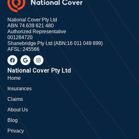
National Cover Pty Ltd
ABN 74 639 621 480
Authorized Representative
001284720
Shanebridge Pty Ltd (ABN:16 011 049 899)
AFSL: 245566
F
G
I
a
o
n
c
o
s
e
g
t
National Cover Pty Ltd
b
l
a
Home
o
e
g
o
r
Insurances
k
a
m
Claims
About Us
Blog
Privacy