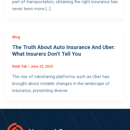
part of transportation, obtaining the right insurance has
never been more […]
Blog
The Truth About Auto Insurance And Uber:
What Insurers Don’t Tell You
Rank Yak
/
June 22, 2025
The rise of ridesharing platforms such as Uber has
brought about notable changes in the landscape of
insurance, presenting diverse