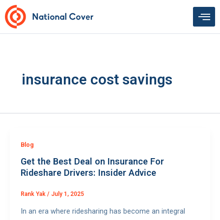
Skip
to
content
insurance cost savings
Blog
Get the Best Deal on Insurance For
Rideshare Drivers: Insider Advice
Rank Yak
/
July 1, 2025
In an era where ridesharing has become an integral