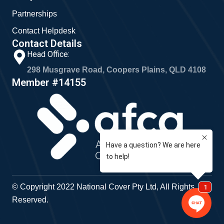
Partnerships
Contact Helpdesk
Contact Details
Head Office:
298 Musgrave Road, Coopers Plains, QLD 4108
Member #14155
© Copyright 2022 National Cover Pty Ltd, All Rights
Reserved.