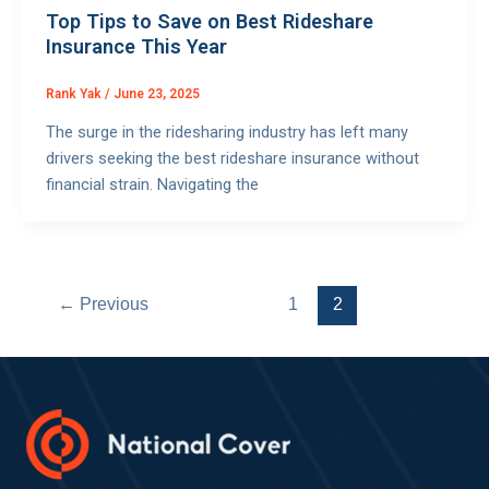
Top Tips to Save on Best Rideshare
Insurance This Year
Rank Yak
/
June 23, 2025
The surge in the ridesharing industry has left many
drivers seeking the best rideshare insurance without
financial strain. Navigating the
←
Previous
1
2