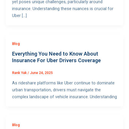
yet poses unique challenges, particularly around
insurance. Understanding these nuances is crucial for
Uber […]
Blog
Everything You Need to Know About
Insurance For Uber Drivers Coverage
Rank Yak
/
June 24, 2025
As rideshare platforms like Uber continue to dominate
urban transportation, drivers must navigate the
complex landscape of vehicle insurance. Understanding
Blog