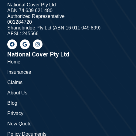
National Cover Pty Ltd
ABN 74 639 621 480
Authorized Representative
001284720
Shanebridge Pty Ltd (ABN:16 011 049 899)
AFSL: 245566
F
G
I
a
o
n
c
o
s
e
g
t
National Cover Pty Ltd
b
l
a
Home
o
e
g
o
r
Insurances
k
a
m
Claims
About Us
Blog
Privacy
New Quote
Policy Documents