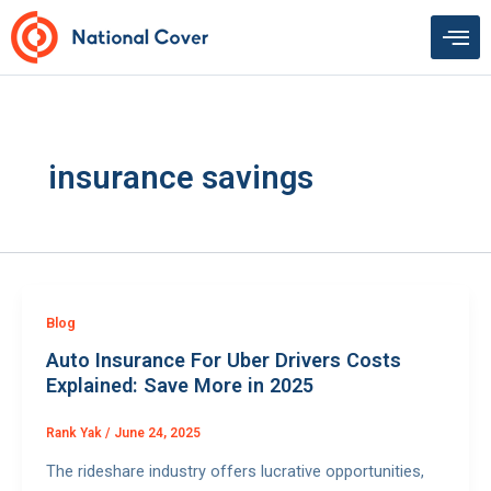
Skip
to
content
insurance savings
Blog
Auto Insurance For Uber Drivers Costs
Explained: Save More in 2025
Rank Yak
/
June 24, 2025
The rideshare industry offers lucrative opportunities,