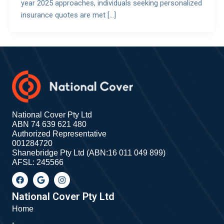
year 2025 approaches, individuals seeking personalized
insurance quotes are met […]
National Cover Pty Ltd
ABN 74 639 621 480
Authorized Representative
001284720
Shanebridge Pty Ltd (ABN:16 011 049 899)
AFSL: 245566
F
G
I
a
o
n
c
o
s
e
g
t
National Cover Pty Ltd
b
l
a
Home
o
e
g
o
r