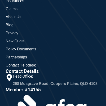
Insurances
k
a
m
Claims
About Us
Blog
Privacy
New Quote
Policy Documents
Partnerships
Contact Helpdesk
Contact Details
Head Office:
298 Musgrave Road, Coopers Plains, QLD 4108
Member #14155