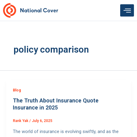
Skip
to
content
policy comparison
Blog
The Truth About Insurance Quote
Insurance in 2025
Rank Yak
/
July 6, 2025
The world of insurance is evolving swiftly, and as the