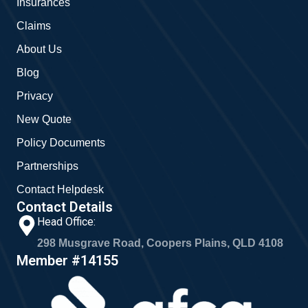
Insurances
k
a
m
Claims
About Us
Blog
Privacy
New Quote
Policy Documents
Partnerships
Contact Helpdesk
Contact Details
Head Office:
298 Musgrave Road, Coopers Plains, QLD 4108
Member #14155