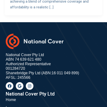
achieving a blend of comprehensive coverage and
affordability is a realistic […]
National Cover Pty Ltd
ABN 74 639 621 480
Authorized Representative
001284720
Shanebridge Pty Ltd (ABN:16 011 049 899)
AFSL: 245566
F
G
I
a
o
n
c
o
s
e
g
t
National Cover Pty Ltd
b
l
a
Home
o
e
g
o
r