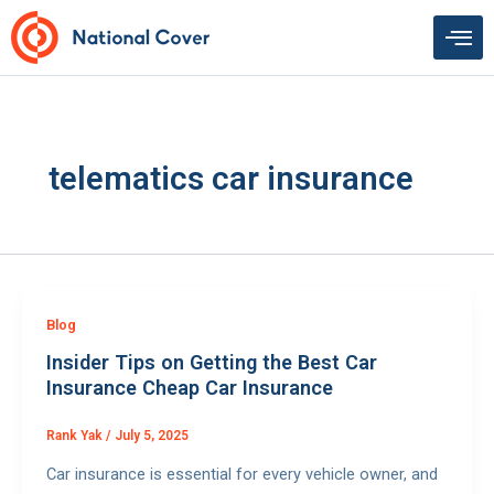
Skip
to
content
telematics car insurance
Blog
Insider Tips on Getting the Best Car
Insurance Cheap Car Insurance
Rank Yak
/
July 5, 2025
Car insurance is essential for every vehicle owner, and