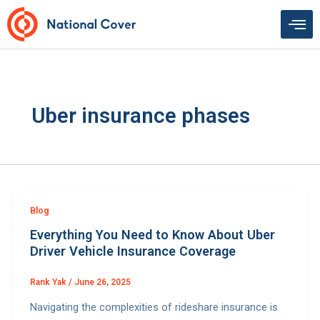
Skip
to
content
Uber insurance phases
Blog
Everything You Need to Know About Uber
Driver Vehicle Insurance Coverage
Rank Yak
/
June 26, 2025
Navigating the complexities of rideshare insurance is