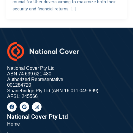
crucial for Uber drivers aiming to maximize both their
security and financial returns. […]
National Cover Pty Ltd
ABN 74 639 621 480
Authorized Representative
001284720
Shanebridge Pty Ltd (ABN:16 011 049 899)
AFSL: 245566
F
G
I
a
o
n
c
o
s
e
g
t
National Cover Pty Ltd
b
l
a
Home
o
e
g
o
r