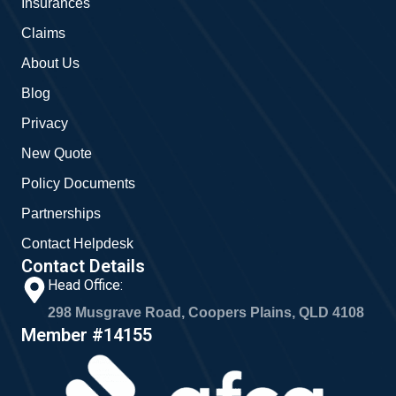
Insurances
k
a
m
Claims
About Us
Blog
Privacy
New Quote
Policy Documents
Partnerships
Contact Helpdesk
Contact Details
Head Office:
298 Musgrave Road, Coopers Plains, QLD 4108
Member #14155