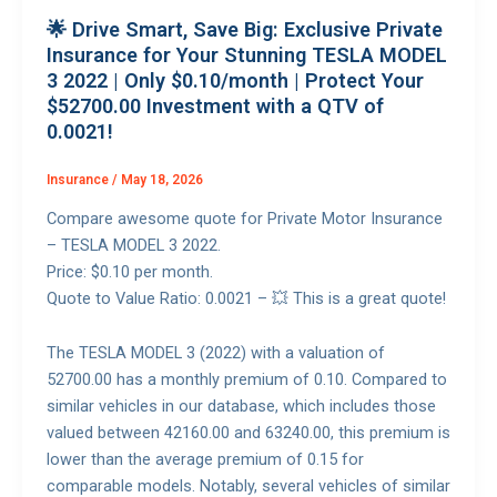
🌟 Drive Smart, Save Big: Exclusive Private
Insurance for Your Stunning TESLA MODEL
3 2022 | Only $0.10/month | Protect Your
$52700.00 Investment with a QTV of
0.0021!
Insurance
/
May 18, 2026
Compare awesome quote for Private Motor Insurance
– TESLA MODEL 3 2022.
Price: $0.10 per month.
Quote to Value Ratio: 0.0021 – 💥 This is a great quote!
The TESLA MODEL 3 (2022) with a valuation of
52700.00 has a monthly premium of 0.10. Compared to
similar vehicles in our database, which includes those
valued between 42160.00 and 63240.00, this premium is
lower than the average premium of 0.15 for
comparable models. Notably, several vehicles of similar