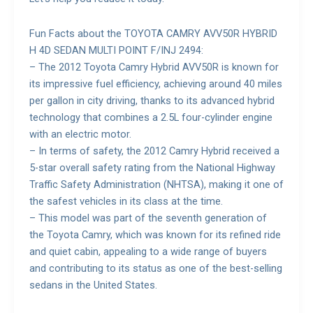
Fun Facts about the TOYOTA CAMRY AVV50R HYBRID
H 4D SEDAN MULTI POINT F/INJ 2494:
– The 2012 Toyota Camry Hybrid AVV50R is known for
its impressive fuel efficiency, achieving around 40 miles
per gallon in city driving, thanks to its advanced hybrid
technology that combines a 2.5L four-cylinder engine
with an electric motor.
– In terms of safety, the 2012 Camry Hybrid received a
5-star overall safety rating from the National Highway
Traffic Safety Administration (NHTSA), making it one of
the safest vehicles in its class at the time.
– This model was part of the seventh generation of
the Toyota Camry, which was known for its refined ride
and quiet cabin, appealing to a wide range of buyers
and contributing to its status as one of the best-selling
sedans in the United States.