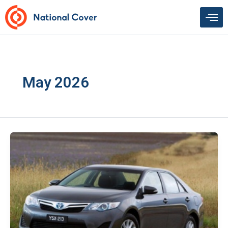
Skip
to
content
May 2026