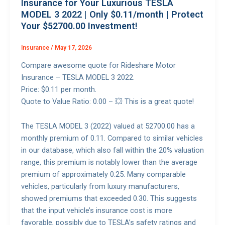
Insurance for Your Luxurious TESLA
MODEL 3 2022 | Only $0.11/month | Protect
Your $52700.00 Investment!
Insurance
/
May 17, 2026
Compare awesome quote for Rideshare Motor
Insurance – TESLA MODEL 3 2022.
Price: $0.11 per month.
Quote to Value Ratio: 0.00 – 💥 This is a great quote!
The TESLA MODEL 3 (2022) valued at 52700.00 has a
monthly premium of 0.11. Compared to similar vehicles
in our database, which also fall within the 20% valuation
range, this premium is notably lower than the average
premium of approximately 0.25. Many comparable
vehicles, particularly from luxury manufacturers,
showed premiums that exceeded 0.30. This suggests
that the input vehicle’s insurance cost is more
favorable, possibly due to TESLA’s safety ratings and