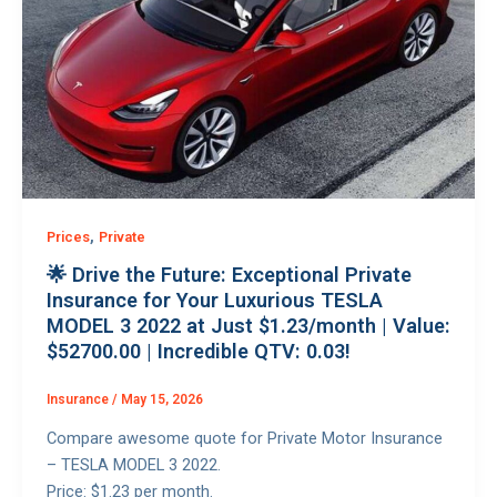
,
Prices
Private
🌟 Drive the Future: Exceptional Private
Insurance for Your Luxurious TESLA
MODEL 3 2022 at Just $1.23/month | Value:
$52700.00 | Incredible QTV: 0.03!
Insurance
/
May 15, 2026
Compare awesome quote for Private Motor Insurance
– TESLA MODEL 3 2022.
Price: $1.23 per month.