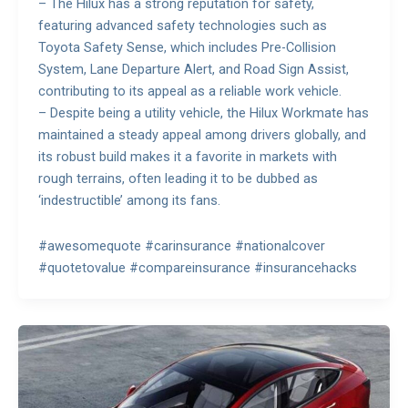
– The Hilux has a strong reputation for safety,
featuring advanced safety technologies such as
Toyota Safety Sense, which includes Pre-Collision
System, Lane Departure Alert, and Road Sign Assist,
contributing to its appeal as a reliable work vehicle.
– Despite being a utility vehicle, the Hilux Workmate has
maintained a steady appeal among drivers globally, and
its robust build makes it a favorite in markets with
rough terrains, often leading it to be dubbed as
‘indestructible’ among its fans.
#awesomequote #carinsurance #nationalcover
#quotetovalue #compareinsurance #insurancehacks