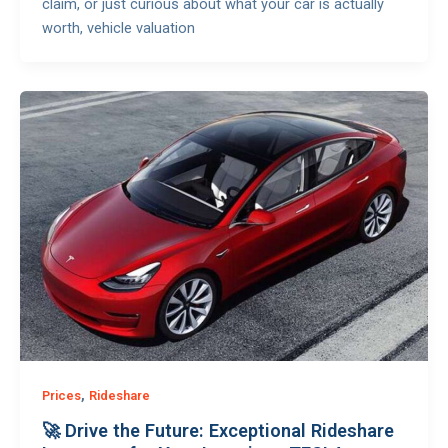
claim, or just curious about what your car is actually
worth, vehicle valuation
,
Prices
Rideshare
🚀 Drive the Future: Exceptional Rideshare