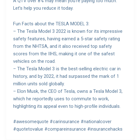
A QTV over 8% may mean you’re paying too much.
Let’s help you reduce it today.
Fun Facts about the TESLA MODEL 3:
– The Tesla Model 3 2022 is known for its impressive
safety features, having earned a 5-star safety rating
from the NHTSA, and it also received top safety
scores from the IIHS, making it one of the safest
vehicles on the road.
– The Tesla Model 3 is the best-selling electric car in
history, and by 2022, it had surpassed the mark of 1
million units sold globally.
– Elon Musk, the CEO of Tesla, owns a Tesla Model 3,
which he reportedly uses to commute to work,
highlighting its appeal even to high-profile individuals.
#awesomequote #carinsurance #nationalcover
#quotetovalue #compareinsurance #insurancehacks