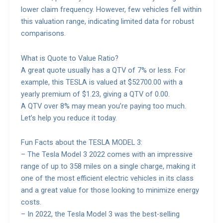
lower claim frequency. However, few vehicles fell within
this valuation range, indicating limited data for robust
comparisons.
What is Quote to Value Ratio?
A great quote usually has a QTV of 7% or less. For
example, this TESLA is valued at $52700.00 with a
yearly premium of $1.23, giving a QTV of 0.00.
A QTV over 8% may mean you’re paying too much.
Let’s help you reduce it today.
Fun Facts about the TESLA MODEL 3:
– The Tesla Model 3 2022 comes with an impressive
range of up to 358 miles on a single charge, making it
one of the most efficient electric vehicles in its class
and a great value for those looking to minimize energy
costs.
– In 2022, the Tesla Model 3 was the best-selling