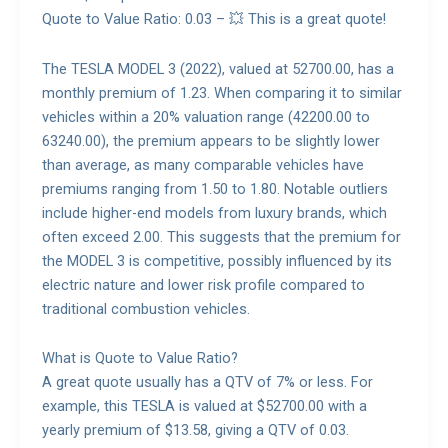
Quote to Value Ratio: 0.03 – 💥 This is a great quote!
The TESLA MODEL 3 (2022), valued at 52700.00, has a
monthly premium of 1.23. When comparing it to similar
vehicles within a 20% valuation range (42200.00 to
63240.00), the premium appears to be slightly lower
than average, as many comparable vehicles have
premiums ranging from 1.50 to 1.80. Notable outliers
include higher-end models from luxury brands, which
often exceed 2.00. This suggests that the premium for
the MODEL 3 is competitive, possibly influenced by its
electric nature and lower risk profile compared to
traditional combustion vehicles.
What is Quote to Value Ratio?
A great quote usually has a QTV of 7% or less. For
example, this TESLA is valued at $52700.00 with a
yearly premium of $13.58, giving a QTV of 0.03.