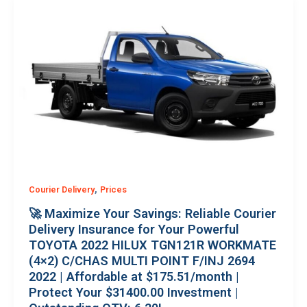
,
Courier Delivery
Prices
🚀 Maximize Your Savings: Reliable Courier
Delivery Insurance for Your Powerful
TOYOTA 2022 HILUX TGN121R WORKMATE
(4×2) C/CHAS MULTI POINT F/INJ 2694
2022 | Affordable at $175.51/month |
Protect Your $31400.00 Investment |