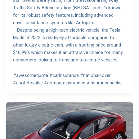
star overall safety rating from the National Highway
Traffic Safety Administration (NHTSA), and it’s known
for its robust safety features, including advanced
driver-assistance systems like Autopilot.
– Despite being a high-tech electric vehicle, the Tesla
Model 3 2022 is relatively affordable compared to
other luxury electric cars, with a starting price around
$46,990, which makes it an attractive choice for many
consumers looking to transition to electric vehicles.
#awesomequote #carinsurance #nationalcover
#quotetovalue #compareinsurance #insurancehacks