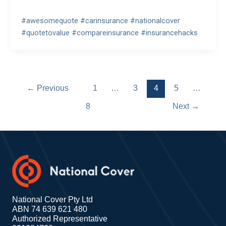
#awesomequote #carinsurance #nationalcover
#quotetovalue #compareinsurance #insurancehacks
←
Previous
1
…
3
4
5
…
8
Next
→
National Cover Pty Ltd
ABN 74 639 621 480
Authorized Representative