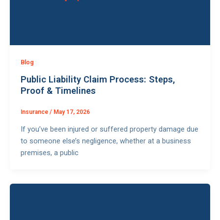
Blog
Public Liability Claim Process: Steps,
Proof & Timelines
Insurance
/
May 17, 2026
If you’ve been injured or suffered property damage due
to someone else’s negligence, whether at a business
premises, a public