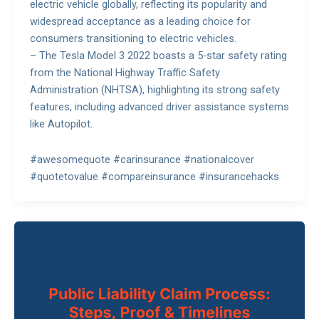
electric vehicle globally, reflecting its popularity and
widespread acceptance as a leading choice for
consumers transitioning to electric vehicles.
– The Tesla Model 3 2022 boasts a 5-star safety rating
from the National Highway Traffic Safety
Administration (NHTSA), highlighting its strong safety
features, including advanced driver assistance systems
like Autopilot.
#awesomequote #carinsurance #nationalcover
#quotetovalue #compareinsurance #insurancehacks