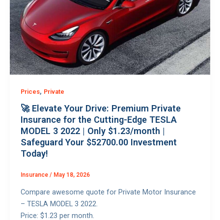
,
Prices
Private
🚀 Elevate Your Drive: Premium Private
Insurance for the Cutting-Edge TESLA
MODEL 3 2022 | Only $1.23/month |
Safeguard Your $52700.00 Investment
Today!
Insurance
/
May 18, 2026
Compare awesome quote for Private Motor Insurance
– TESLA MODEL 3 2022.
Price: $1.23 per month.