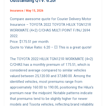
Outstanding QTV: 6.20!
Insurance
/
May 15, 2026
Compare awesome quote for Courier Delivery Motor
Insurance – TOYOTA 2022 TOYOTA HILUX TGN121R
WORKMATE (4×2) C/CHAS MULTI POINT F/INJ 2694
2022.
Price: $175.51 per month.
Quote to Value Ratio: 6.20 – 💥 This is a great quote!
The TOYOTA 2022 HILUX TGN121R WORKMATE (4×2)
C/CHAS has a monthly premium of 175.51, which is
considered average compared to similar vehicles
valued between 25,120.00 and 37,680.00. Among the
identified vehicles, most premiums range from
approximately 160.00 to 190.00, positioning the Hilux’s
premium near the midpoint. Notable patterns indicate
that premiums tend to be slightly higher for newer
models and Toyota vehicles, reflecting brand reliability.