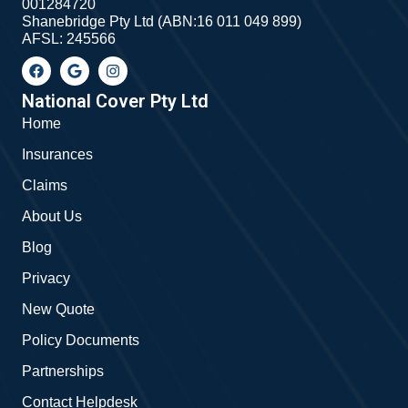
001284720
Shanebridge Pty Ltd (ABN:16 011 049 899)
AFSL: 245566
F
G
I
a
o
n
c
o
s
e
g
t
National Cover Pty Ltd
b
l
a
Home
o
e
g
o
r
Insurances
k
a
m
Claims
About Us
Blog
Privacy
New Quote
Policy Documents
Partnerships
Contact Helpdesk