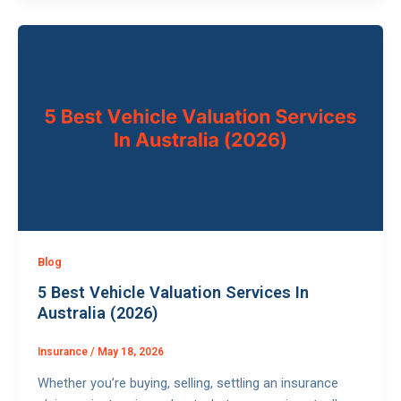
Blog
5 Best Vehicle Valuation Services In
Australia (2026)
Insurance
/
May 18, 2026
Whether you’re buying, selling, settling an insurance