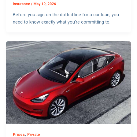
Insurance
/
May 19, 2026
Before you sign on the dotted line for a car loan, you
need to know exactly what you’re committing to.
,
Prices
Private