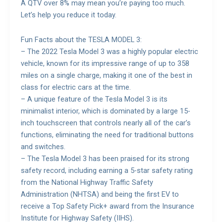
A QTV over 8% may mean you’re paying too much.
Let’s help you reduce it today.
Fun Facts about the TESLA MODEL 3:
– The 2022 Tesla Model 3 was a highly popular electric
vehicle, known for its impressive range of up to 358
miles on a single charge, making it one of the best in
class for electric cars at the time.
– A unique feature of the Tesla Model 3 is its
minimalist interior, which is dominated by a large 15-
inch touchscreen that controls nearly all of the car’s
functions, eliminating the need for traditional buttons
and switches.
– The Tesla Model 3 has been praised for its strong
safety record, including earning a 5-star safety rating
from the National Highway Traffic Safety
Administration (NHTSA) and being the first EV to
receive a Top Safety Pick+ award from the Insurance
Institute for Highway Safety (IIHS).