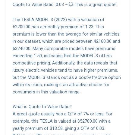
Quote to Value Ratio: 0.03 – 💥 This is a great quote!
The TESLA MODEL 3 (2022) with a valuation of
52700.00 has a monthly premium of 1.23. This
premium is lower than the average for similar vehicles
in our dataset, which are priced between 42160.00 and
63240.00. Many comparable models have premiums
exceeding 1.50, indicating that the MODEL 3 offers
competitive pricing. Additionally, the data reveals that
luxury electric vehicles tend to have higher premiums,
but the MODEL 3 stands out as a cost-effective option
within its class, making it an attractive choice for
consumers in this valuation range.
What is Quote to Value Ratio?
A great quote usually has a QTV of 7% or less. For
example, this TESLA is valued at $52700.00 with a
yearly premium of $13.58, giving a QTV of 0.03.