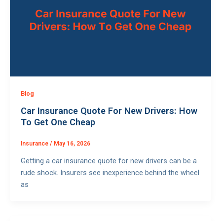
Blog
Car Insurance Quote For New Drivers: How
To Get One Cheap
Insurance
/
May 16, 2026
Getting a car insurance quote for new drivers can be a
rude shock. Insurers see inexperience behind the wheel
as