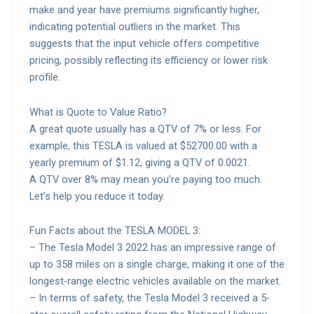
make and year have premiums significantly higher,
indicating potential outliers in the market. This
suggests that the input vehicle offers competitive
pricing, possibly reflecting its efficiency or lower risk
profile.
What is Quote to Value Ratio?
A great quote usually has a QTV of 7% or less. For
example, this TESLA is valued at $52700.00 with a
yearly premium of $1.12, giving a QTV of 0.0021.
A QTV over 8% may mean you’re paying too much.
Let’s help you reduce it today.
Fun Facts about the TESLA MODEL 3:
– The Tesla Model 3 2022 has an impressive range of
up to 358 miles on a single charge, making it one of the
longest-range electric vehicles available on the market.
– In terms of safety, the Tesla Model 3 received a 5-