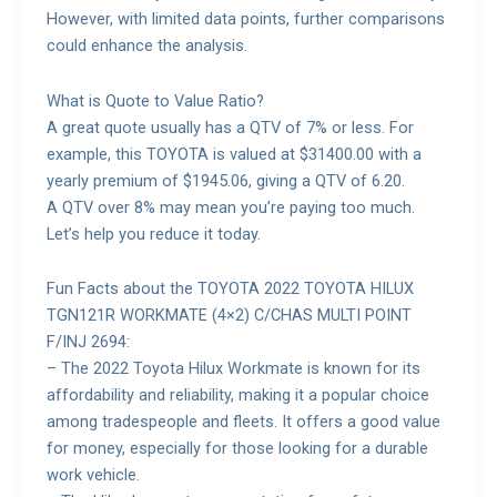
However, with limited data points, further comparisons
could enhance the analysis.
What is Quote to Value Ratio?
A great quote usually has a QTV of 7% or less. For
example, this TOYOTA is valued at $31400.00 with a
yearly premium of $1945.06, giving a QTV of 6.20.
A QTV over 8% may mean you’re paying too much.
Let’s help you reduce it today.
Fun Facts about the TOYOTA 2022 TOYOTA HILUX
TGN121R WORKMATE (4×2) C/CHAS MULTI POINT
F/INJ 2694:
– The 2022 Toyota Hilux Workmate is known for its
affordability and reliability, making it a popular choice
among tradespeople and fleets. It offers a good value
for money, especially for those looking for a durable
work vehicle.