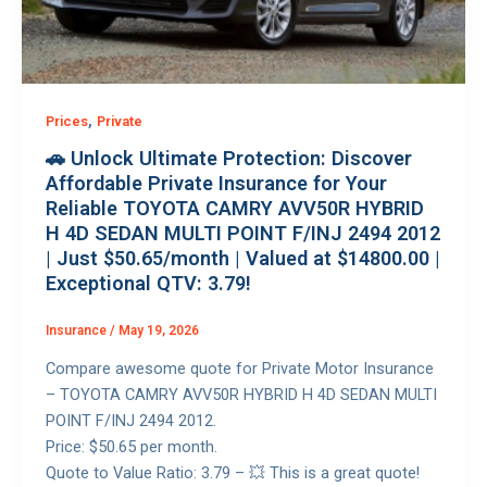
,
Prices
Private
🚗 Unlock Ultimate Protection: Discover
Affordable Private Insurance for Your
Reliable TOYOTA CAMRY AVV50R HYBRID
H 4D SEDAN MULTI POINT F/INJ 2494 2012
| Just $50.65/month | Valued at $14800.00 |
Exceptional QTV: 3.79!
Insurance
/
May 19, 2026
Compare awesome quote for Private Motor Insurance
– TOYOTA CAMRY AVV50R HYBRID H 4D SEDAN MULTI
POINT F/INJ 2494 2012.
Price: $50.65 per month.
Quote to Value Ratio: 3.79 – 💥 This is a great quote!