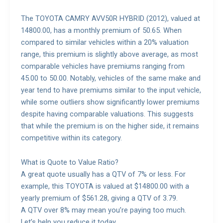
The TOYOTA CAMRY AVV50R HYBRID (2012), valued at
14800.00, has a monthly premium of 50.65. When
compared to similar vehicles within a 20% valuation
range, this premium is slightly above average, as most
comparable vehicles have premiums ranging from
45.00 to 50.00. Notably, vehicles of the same make and
year tend to have premiums similar to the input vehicle,
while some outliers show significantly lower premiums
despite having comparable valuations. This suggests
that while the premium is on the higher side, it remains
competitive within its category.
What is Quote to Value Ratio?
A great quote usually has a QTV of 7% or less. For
example, this TOYOTA is valued at $14800.00 with a
yearly premium of $561.28, giving a QTV of 3.79.
A QTV over 8% may mean you’re paying too much.
Let’s help you reduce it today.