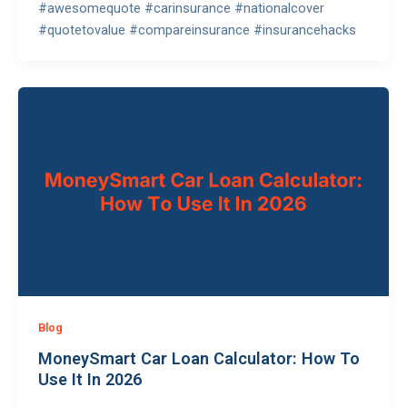
#awesomequote #carinsurance #nationalcover
#quotetovalue #compareinsurance #insurancehacks
Blog
MoneySmart Car Loan Calculator: How To
Use It In 2026