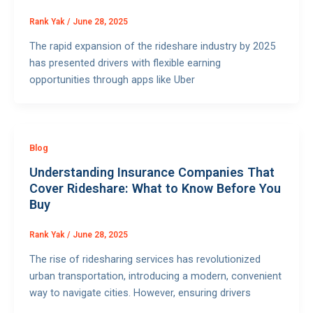
Rank Yak
/
June 28, 2025
The rapid expansion of the rideshare industry by 2025
has presented drivers with flexible earning
opportunities through apps like Uber
Blog
Understanding Insurance Companies That
Cover Rideshare: What to Know Before You
Buy
Rank Yak
/
June 28, 2025
The rise of ridesharing services has revolutionized
urban transportation, introducing a modern, convenient
way to navigate cities. However, ensuring drivers