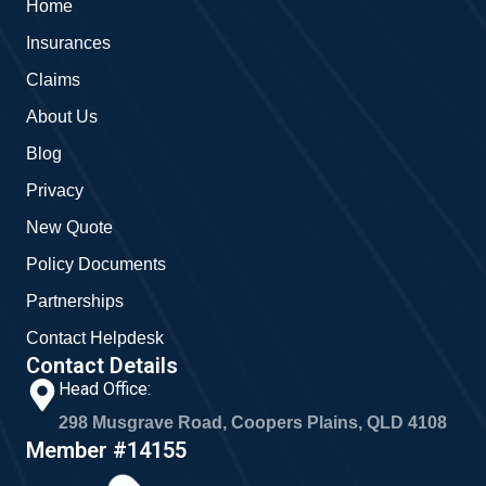
Home
o
e
g
o
r
Insurances
k
a
m
Claims
About Us
Blog
Privacy
New Quote
Policy Documents
Partnerships
Contact Helpdesk
Contact Details
Head Office:
298 Musgrave Road, Coopers Plains, QLD 4108
Member #14155