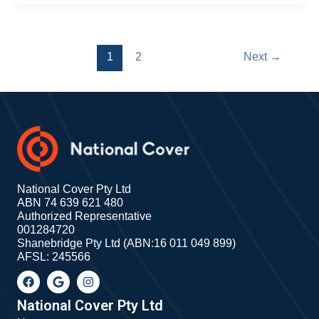
1
2
Next
→
National Cover Pty Ltd
ABN 74 639 621 480
Authorized Representative
001284720
Shanebridge Pty Ltd (ABN:16 011 049 899)
AFSL: 245566
F
G
I
a
o
n
c
o
s
e
g
t
National Cover Pty Ltd
b
l
a