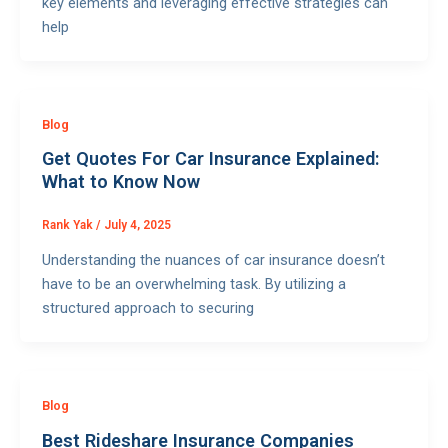
key elements and leveraging effective strategies can
help
Blog
Get Quotes For Car Insurance Explained:
What to Know Now
Rank Yak
/
July 4, 2025
Understanding the nuances of car insurance doesn’t
have to be an overwhelming task. By utilizing a
structured approach to securing
Blog
Best Rideshare Insurance Companies