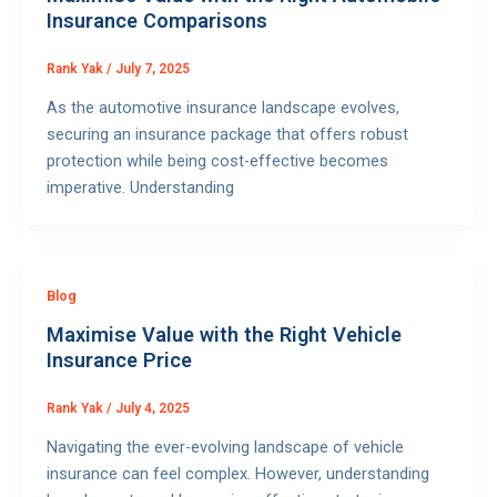
Insurance Comparisons
Rank Yak
/
July 7, 2025
As the automotive insurance landscape evolves,
securing an insurance package that offers robust
protection while being cost-effective becomes
imperative. Understanding
Blog
Maximise Value with the Right Vehicle
Insurance Price
Rank Yak
/
July 4, 2025
Navigating the ever-evolving landscape of vehicle
insurance can feel complex. However, understanding