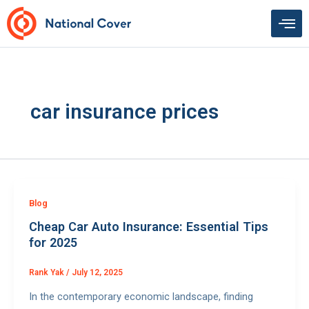
Skip
to
content
car insurance prices
Blog
Cheap Car Auto Insurance: Essential Tips
for 2025
Rank Yak
/
July 12, 2025
In the contemporary economic landscape, finding