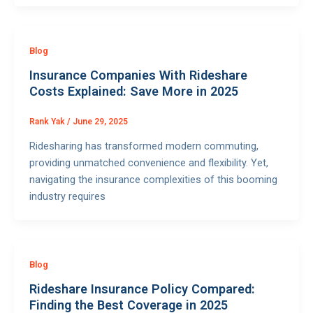
Blog
Insurance Companies With Rideshare
Costs Explained: Save More in 2025
Rank Yak
/
June 29, 2025
Ridesharing has transformed modern commuting,
providing unmatched convenience and flexibility. Yet,
navigating the insurance complexities of this booming
industry requires
Blog
Rideshare Insurance Policy Compared:
Finding the Best Coverage in 2025