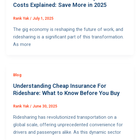
Costs Explained: Save More in 2025
Rank Yak
/
July 1, 2025
The gig economy is reshaping the future of work, and
ridesharing is a significant part of this transformation.
As more
Blog
Understanding Cheap Insurance For
Rideshare: What to Know Before You Buy
Rank Yak
/
June 30, 2025
Ridesharing has revolutionized transportation on a
global scale, offering unprecedented convenience for
drivers and passengers alike. As this dynamic sector