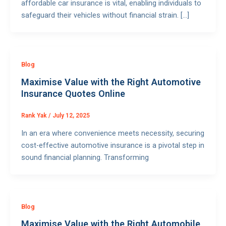
affordable car insurance is vital, enabling individuals to
safeguard their vehicles without financial strain. […]
Blog
Maximise Value with the Right Automotive
Insurance Quotes Online
Rank Yak
/
July 12, 2025
In an era where convenience meets necessity, securing
cost-effective automotive insurance is a pivotal step in
sound financial planning. Transforming
Blog
Maximise Value with the Right Automobile