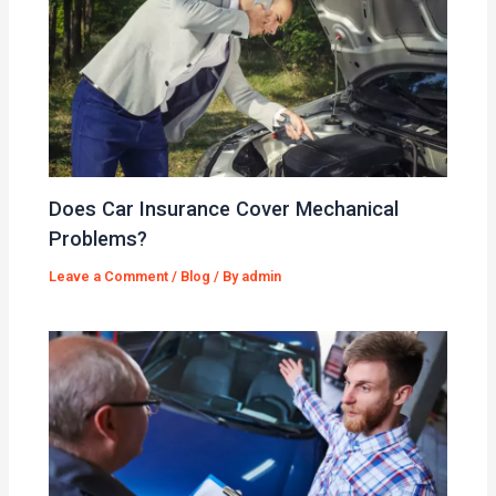
Does Car Insurance Cover Mechanical
Problems?
Leave a Comment
/
Blog
/ By
admin