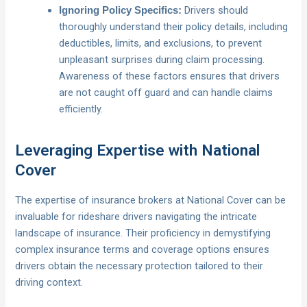
Drivers should
Ignoring Policy Specifics:
thoroughly understand their policy details, including
deductibles, limits, and exclusions, to prevent
unpleasant surprises during claim processing.
Awareness of these factors ensures that drivers
are not caught off guard and can handle claims
efficiently.
Leveraging Expertise with National
Cover
The expertise of insurance brokers at National Cover can be
invaluable for rideshare drivers navigating the intricate
landscape of insurance. Their proficiency in demystifying
complex insurance terms and coverage options ensures
drivers obtain the necessary protection tailored to their
driving context.