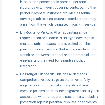
is on but no passenger is present, personal
insurance often won’t cover incidents. During this
period, rideshare insurance provides essential
coverage, addressing potential conflicts that may
arise from the vehicle being technically in service.
After accepting a ride
En Route to Pickup:
request, additional commercial-type coverage is
engaged until the passenger is picked up. This
phase requires coverage that accommodates the
transition between personal and commercial use,
emphasizing the need for seamless policy
integration.
This phase demands
Passenger Onboard:
comprehensive coverage as the driver is fully
engaged in a commercial activity. Rideshare-
specific policies cater to the heightened liability risk
associated with transporting passengers, including
protection against potential disputes or accidents.