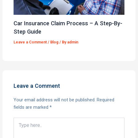
Car Insurance Claim Process – A Step-By-
Step Guide
Leave a Comment
/
Blog
/ By
admin
Leave a Comment
Your email address will not be published.
Required
fields are marked
*
Type
here..