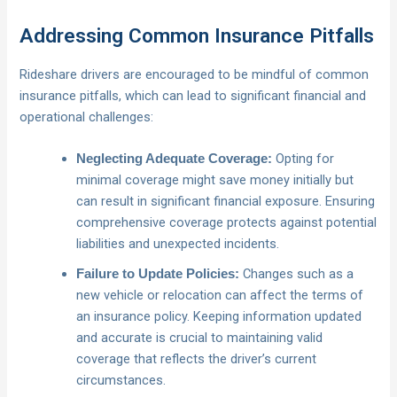
Addressing Common Insurance Pitfalls
Rideshare drivers are encouraged to be mindful of common
insurance pitfalls, which can lead to significant financial and
operational challenges:
Opting for
Neglecting Adequate Coverage:
minimal coverage might save money initially but
can result in significant financial exposure. Ensuring
comprehensive coverage protects against potential
liabilities and unexpected incidents.
Changes such as a
Failure to Update Policies:
new vehicle or relocation can affect the terms of
an insurance policy. Keeping information updated
and accurate is crucial to maintaining valid
coverage that reflects the driver’s current
circumstances.