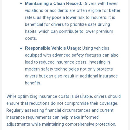
Drivers with fewer
Maintaining a Clean Record:
violations or accidents are often eligible for better
rates, as they pose a lower risk to insurers. It is
beneficial for drivers to prioritize safe driving
habits, which can contribute to lower premium
costs.
Using vehicles
Responsible Vehicle Usage:
equipped with advanced safety features can also
lead to reduced insurance costs. Investing in
modern safety technologies not only protects
drivers but can also result in additional insurance
benefits.
While optimizing insurance costs is desirable, drivers should
ensure that reductions do not compromise their coverage.
Regularly assessing financial circumstances and current
insurance requirements can help make informed
adjustments while maintaining comprehensive protection.