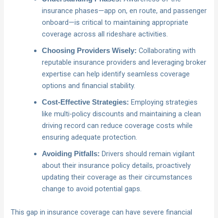
insurance phases—app on, en route, and passenger
onboard—is critical to maintaining appropriate
coverage across all rideshare activities.
Collaborating with
Choosing Providers Wisely:
reputable insurance providers and leveraging broker
expertise can help identify seamless coverage
options and financial stability.
Employing strategies
Cost-Effective Strategies:
like multi-policy discounts and maintaining a clean
driving record can reduce coverage costs while
ensuring adequate protection.
Drivers should remain vigilant
Avoiding Pitfalls:
about their insurance policy details, proactively
updating their coverage as their circumstances
change to avoid potential gaps.
This gap in insurance coverage can have severe financial