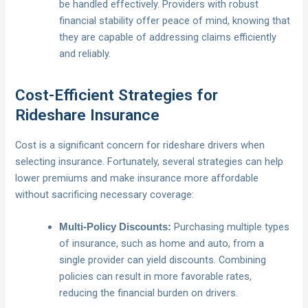
be handled effectively. Providers with robust
financial stability offer peace of mind, knowing that
they are capable of addressing claims efficiently
and reliably.
Cost-Efficient Strategies for
Rideshare Insurance
Cost is a significant concern for rideshare drivers when
selecting insurance. Fortunately, several strategies can help
lower premiums and make insurance more affordable
without sacrificing necessary coverage:
Purchasing multiple types
Multi-Policy Discounts:
of insurance, such as home and auto, from a
single provider can yield discounts. Combining
policies can result in more favorable rates,
reducing the financial burden on drivers.