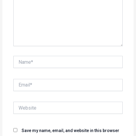
Name*
Email*
Website
Save my name, email, and website in this browser