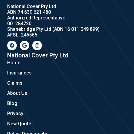
National Cover Pty Ltd
ABN 74 639 621 480
Authorized Representative
001284720
Shanebridge Pty Ltd (ABN:16 011 049 899)
AFSL: 245566
F
G
I
a
o
n
c
o
s
e
g
t
National Cover Pty Ltd
b
l
a
Home
o
e
g
o
r
Insurances
k
a
m
Claims
About Us
Blog
Privacy
New Quote
Policy Documents