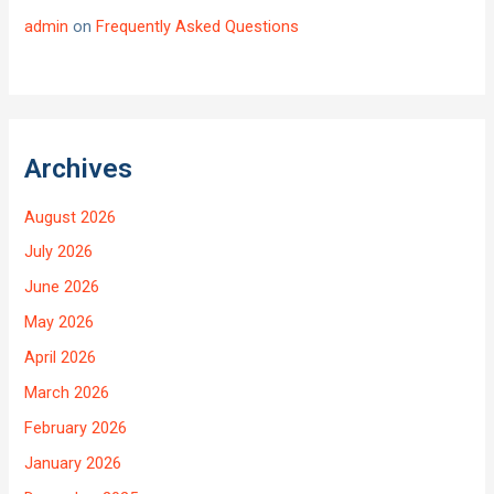
admin
on
Frequently Asked Questions
Archives
August 2026
July 2026
June 2026
May 2026
April 2026
March 2026
February 2026
January 2026