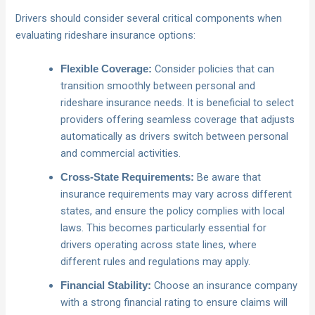
Drivers should consider several critical components when
evaluating rideshare insurance options:
Consider policies that can
Flexible Coverage:
transition smoothly between personal and
rideshare insurance needs. It is beneficial to select
providers offering seamless coverage that adjusts
automatically as drivers switch between personal
and commercial activities.
Be aware that
Cross-State Requirements:
insurance requirements may vary across different
states, and ensure the policy complies with local
laws. This becomes particularly essential for
drivers operating across state lines, where
different rules and regulations may apply.
Choose an insurance company
Financial Stability:
with a strong financial rating to ensure claims will