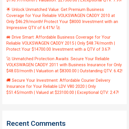
$196.97/month | Valuation: $27300.00 | Exceptional QTV: 7.99!
🌟 Unlock Unmatched Value: Get Premium Business
Coverage for Your Reliable VOLKSWAGEN CADDY 2010 at
Only $46.29/month! Protect Your $8000 Investment with an
Impressive QTV of 6.41%! 🚀
🚐 Drive Smart: Affordable Business Coverage for Your
Reliable VOLKSWAGEN CADDY 2015 | Only $48.74/month |
Protect Your $14700.00 Investment with a QTV of 3.67!
🚀 Unmatched Protection Awaits: Secure Your Reliable
VOLKSWAGEN CADDY 2011 with Business Insurance for Only
$48.03/month | Valuation at $8300.00 | Outstanding QTV: 6.42!
🚚 Secure Your Investment: Affordable Courier Delivery
Insurance for Your Reliable LDV V80 2020 | Only
$51.45/month | Valued at $23100.00 | Exceptional QTV: 2.47!
Recent Comments