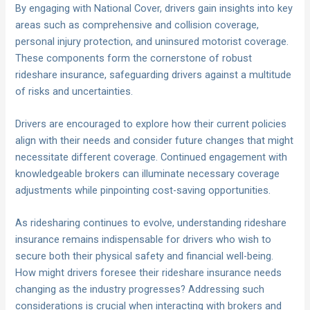
By engaging with National Cover, drivers gain insights into key
areas such as comprehensive and collision coverage,
personal injury protection, and uninsured motorist coverage.
These components form the cornerstone of robust
rideshare insurance, safeguarding drivers against a multitude
of risks and uncertainties.
Drivers are encouraged to explore how their current policies
align with their needs and consider future changes that might
necessitate different coverage. Continued engagement with
knowledgeable brokers can illuminate necessary coverage
adjustments while pinpointing cost-saving opportunities.
As ridesharing continues to evolve, understanding rideshare
insurance remains indispensable for drivers who wish to
secure both their physical safety and financial well-being.
How might drivers foresee their rideshare insurance needs
changing as the industry progresses? Addressing such
considerations is crucial when interacting with brokers and