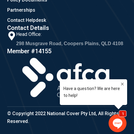
Partnerships
Contact Helpdesk
Contact Details
Head Office:
298 Musgrave Road, Coopers Plains, QLD 4108
Member #14155
© Copyright 2022 National Cover Pty Ltd, All Rights
Reserved.