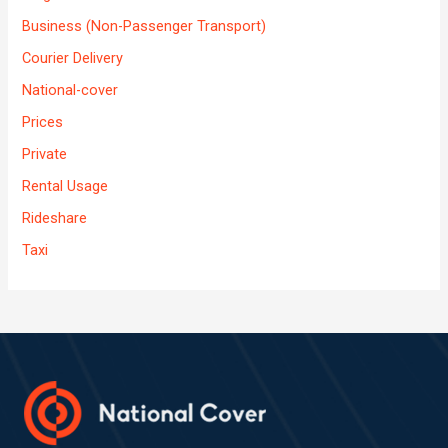
Business (Non-Passenger Transport)
Courier Delivery
National-cover
Prices
Private
Rental Usage
Rideshare
Taxi