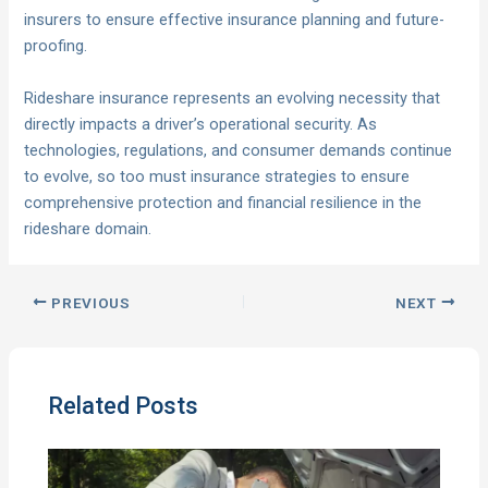
insurers to ensure effective insurance planning and future-
proofing.
Rideshare insurance represents an evolving necessity that
directly impacts a driver’s operational security. As
technologies, regulations, and consumer demands continue
to evolve, so too must insurance strategies to ensure
comprehensive protection and financial resilience in the
rideshare domain.
PREVIOUS
NEXT
Related Posts