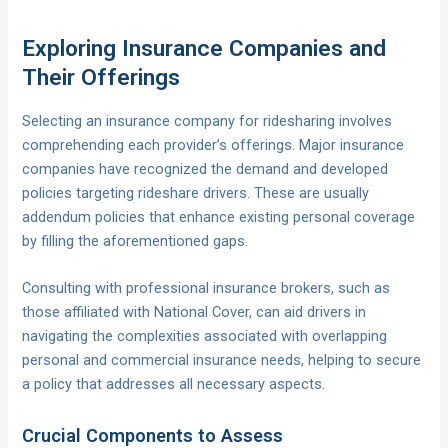
Exploring Insurance Companies and
Their Offerings
Selecting an insurance company for ridesharing involves
comprehending each provider’s offerings. Major insurance
companies have recognized the demand and developed
policies targeting rideshare drivers. These are usually
addendum policies that enhance existing personal coverage
by filling the aforementioned gaps.
Consulting with professional insurance brokers, such as
those affiliated with National Cover, can aid drivers in
navigating the complexities associated with overlapping
personal and commercial insurance needs, helping to secure
a policy that addresses all necessary aspects.
Crucial Components to Assess