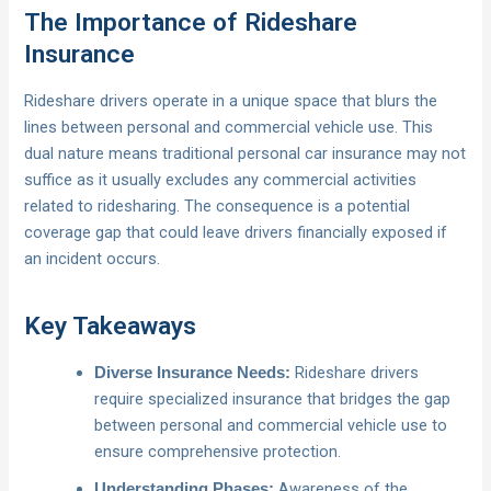
The Importance of Rideshare
Insurance
Rideshare drivers operate in a unique space that blurs the
lines between personal and commercial vehicle use. This
dual nature means traditional personal car insurance may not
suffice as it usually excludes any commercial activities
related to ridesharing. The consequence is a potential
coverage gap that could leave drivers financially exposed if
an incident occurs.
Key Takeaways
Rideshare drivers
Diverse Insurance Needs:
require specialized insurance that bridges the gap
between personal and commercial vehicle use to
ensure comprehensive protection.
Awareness of the
Understanding Phases: