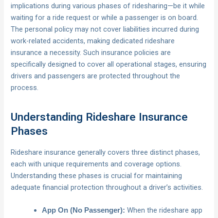
implications during various phases of ridesharing—be it while
waiting for a ride request or while a passenger is on board.
The personal policy may not cover liabilities incurred during
work-related accidents, making dedicated rideshare
insurance a necessity. Such insurance policies are
specifically designed to cover all operational stages, ensuring
drivers and passengers are protected throughout the
process.
Understanding Rideshare Insurance
Phases
Rideshare insurance generally covers three distinct phases,
each with unique requirements and coverage options.
Understanding these phases is crucial for maintaining
adequate financial protection throughout a driver’s activities.
When the rideshare app
App On (No Passenger):