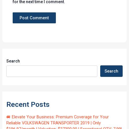
for the next time I comment.
Search
Search
Recent Posts
🚐 Elevate Your Business: Premium Coverage for Your
Reliable VOLKSWAGEN TRANSPORTER 2019 | Only