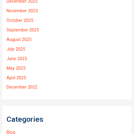
December 2025
November 2025
October 2025
September 2025
August 2025
July 2025
June 2025
May 2025
April 2025
December 2022
Categories
Blog