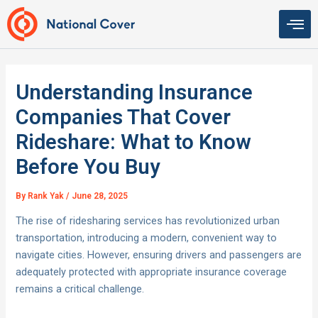
Skip
to
content
Understanding Insurance
Companies That Cover
Rideshare: What to Know
Before You Buy
By
Rank Yak
/
June 28, 2025
The rise of ridesharing services has revolutionized urban
transportation, introducing a modern, convenient way to
navigate cities. However, ensuring drivers and passengers are
adequately protected with appropriate insurance coverage
remains a critical challenge.