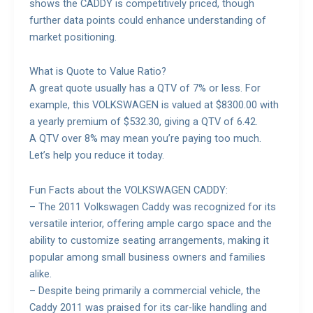
shows the CADDY is competitively priced, though
further data points could enhance understanding of
market positioning.
What is Quote to Value Ratio?
A great quote usually has a QTV of 7% or less. For
example, this VOLKSWAGEN is valued at $8300.00 with
a yearly premium of $532.30, giving a QTV of 6.42.
A QTV over 8% may mean you’re paying too much.
Let’s help you reduce it today.
Fun Facts about the VOLKSWAGEN CADDY:
– The 2011 Volkswagen Caddy was recognized for its
versatile interior, offering ample cargo space and the
ability to customize seating arrangements, making it
popular among small business owners and families
alike.
– Despite being primarily a commercial vehicle, the
Caddy 2011 was praised for its car-like handling and