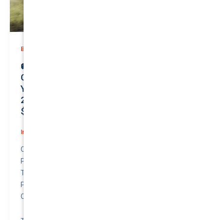
,
Business (Non-Passenger Transport)
Prices
🚐 Unlock Unmatched Security:
Comprehensive Business Coverage for
Your Reliable FORD TRANSIT CUSTOM
2019 | Only $115.84/month | Protect Your
$23800 Investment with a QTV of 5.39%! 💼
Insurance
/
March 31, 2026
Compare awesome quote for Business (Non-
Passenger Transport) Motor Insurance – FORD
TRANSIT CUSTOM 2019.
Price: $115.84 per month.
Quote to Value Ratio: 5.39% – 💥 This is a great quote!