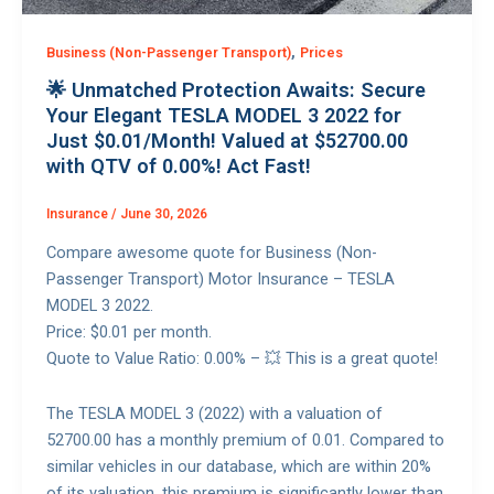
,
Business (Non-Passenger Transport)
Prices
🌟 Unmatched Protection Awaits: Secure
Your Elegant TESLA MODEL 3 2022 for
Just $0.01/Month! Valued at $52700.00
with QTV of 0.00%! Act Fast!
Insurance
/
June 30, 2026
Compare awesome quote for Business (Non-
Passenger Transport) Motor Insurance – TESLA
MODEL 3 2022.
Price: $0.01 per month.
Quote to Value Ratio: 0.00% – 💥 This is a great quote!
The TESLA MODEL 3 (2022) with a valuation of
52700.00 has a monthly premium of 0.01. Compared to
similar vehicles in our database, which are within 20%
of its valuation, this premium is significantly lower than