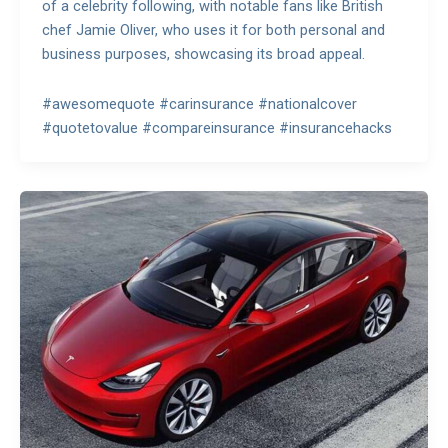
of a celebrity following, with notable fans like British
chef Jamie Oliver, who uses it for both personal and
business purposes, showcasing its broad appeal.
#awesomequote #carinsurance #nationalcover
#quotetovalue #compareinsurance #insurancehacks