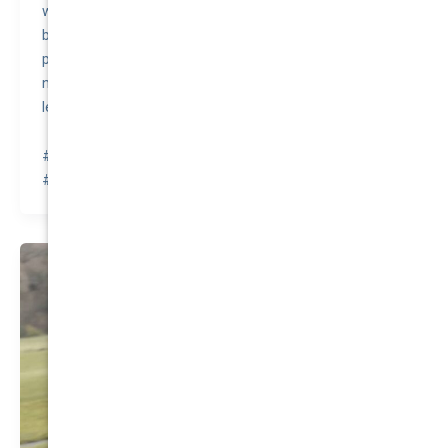
world, known for its unbreakable nature. In fact, it has
been featured in numerous TV shows, including the
popular British series “Top Gear,” where it survived
numerous extreme tests, further cementing its
legendary toughness.
#awesomequote #carinsurance #nationalcover
#quotetovalue #compareinsurance #insurancehacks