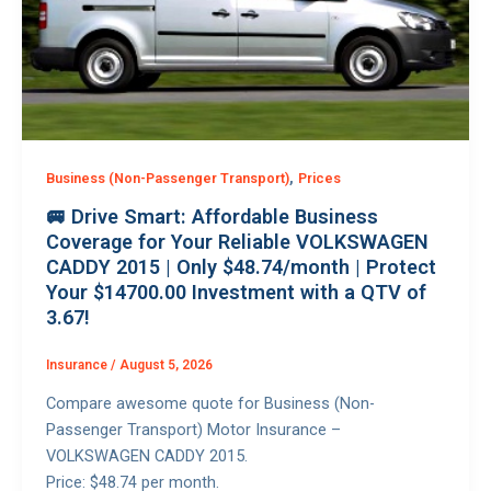
,
Business (Non-Passenger Transport)
Prices
🚐 Drive Smart: Affordable Business
Coverage for Your Reliable VOLKSWAGEN
CADDY 2015 | Only $48.74/month | Protect
Your $14700.00 Investment with a QTV of
3.67!
Insurance
/
August 5, 2026
Compare awesome quote for Business (Non-
Passenger Transport) Motor Insurance –
VOLKSWAGEN CADDY 2015.
Price: $48.74 per month.