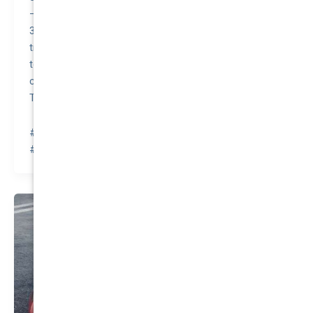
– Elon Musk, CEO of Tesla, has stated that the Model
3’s minimalist interior design, including the absence of
traditional instrument clusters and reliance on a central
touchscreen for controls, was inspired by the need to
create a futuristic and clean aesthetic in alignment with
Tesla’s innovative brand image.
#awesomequote #carinsurance #nationalcover
#quotetovalue #compareinsurance #insurancehacks