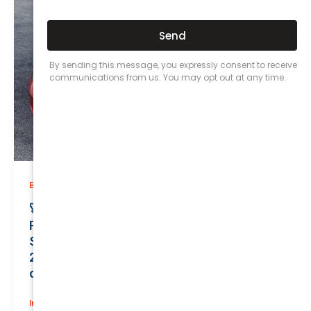
,
Business (Non-Passenger Transport)
Prices
🚀 Unbelievable Value on Business (Non-
Passenger Transport) Insurance!
Safeguard Your Elegant TESLA MODEL 3
2022 for Only $0.01/Month with a Valuation
of $52700.00!
Insurance
/
June 18, 2026