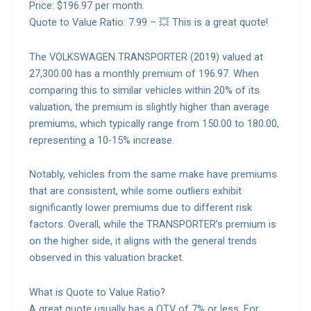
Price: $196.97 per month.
Quote to Value Ratio: 7.99 – 💥 This is a great quote!
The VOLKSWAGEN TRANSPORTER (2019) valued at
27,300.00 has a monthly premium of 196.97. When
comparing this to similar vehicles within 20% of its
valuation, the premium is slightly higher than average
premiums, which typically range from 150.00 to 180.00,
representing a 10-15% increase.
Notably, vehicles from the same make have premiums
that are consistent, while some outliers exhibit
significantly lower premiums due to different risk
factors. Overall, while the TRANSPORTER’s premium is
on the higher side, it aligns with the general trends
observed in this valuation bracket.
What is Quote to Value Ratio?
A great quote usually has a QTV of 7% or less. For