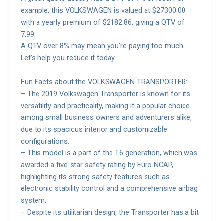
example, this VOLKSWAGEN is valued at $27300.00
with a yearly premium of $2182.86, giving a QTV of
7.99.
A QTV over 8% may mean you’re paying too much.
Let’s help you reduce it today.
Fun Facts about the VOLKSWAGEN TRANSPORTER:
– The 2019 Volkswagen Transporter is known for its
versatility and practicality, making it a popular choice
among small business owners and adventurers alike,
due to its spacious interior and customizable
configurations.
– This model is a part of the T6 generation, which was
awarded a five-star safety rating by Euro NCAP,
highlighting its strong safety features such as
electronic stability control and a comprehensive airbag
system.
– Despite its utilitarian design, the Transporter has a bit