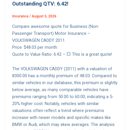
Outstanding QTV: 6.42!
Insurance
/
August 5, 2026
Compare awesome quote for Business (Non-
Passenger Transport) Motor Insurance –
VOLKSWAGEN CADDY 2011.
Price: $48.03 per month.
Quote to Value Ratio: 6.42 – 💥 This is a great quote!
The VOLKSWAGEN CADDY (2011) with a valuation of
8300.00 has a monthly premium of 48.03. Compared to
similar vehicles in our database, this premium is slightly
below average, as many comparable vehicles have
premiums ranging from 50.00 to 60.00, indicating a 5-
20% higher cost. Notably, vehicles with similar
valuations often reflect a trend where premiums
increase with newer models and specific makes like
BMW or Audi, which may skew averages. The analysis