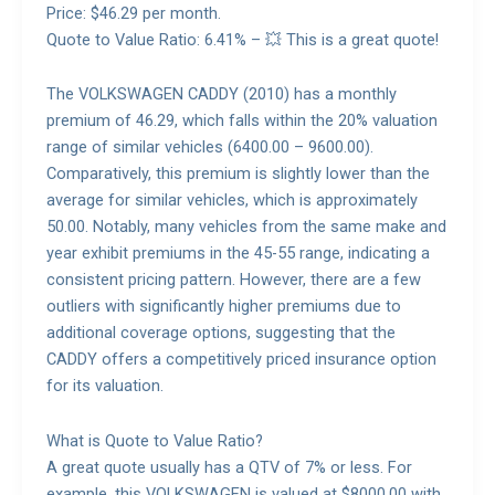
Price: $46.29 per month.
Quote to Value Ratio: 6.41% – 💥 This is a great quote!
The VOLKSWAGEN CADDY (2010) has a monthly
premium of 46.29, which falls within the 20% valuation
range of similar vehicles (6400.00 – 9600.00).
Comparatively, this premium is slightly lower than the
average for similar vehicles, which is approximately
50.00. Notably, many vehicles from the same make and
year exhibit premiums in the 45-55 range, indicating a
consistent pricing pattern. However, there are a few
outliers with significantly higher premiums due to
additional coverage options, suggesting that the
CADDY offers a competitively priced insurance option
for its valuation.
What is Quote to Value Ratio?
A great quote usually has a QTV of 7% or less. For
example, this VOLKSWAGEN is valued at $8000.00 with