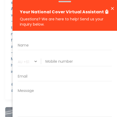
safety rating from the National Highway Traffic Safety
Administration (NHTSA), making it one of the safest
vehicles on the road.
– Despite its premium features and electric powertrain,
the Tesla Model 3 2022 is considered good value for
money due to its lower running costs, such as reduced
fuel and maintenance expenses, combined with the
availability of tax incentives for electric vehicles.
– Elon Musk, the CEO of Tesla, famously gifted a Tesla
Model 3 to Pope Francis during a meeting in 2021,
highlighting its popularity and status as a symbol of
innovation.
#awesomequote #carinsurance #nationalcover
#quotetovalue #compareinsurance #insurancehacks