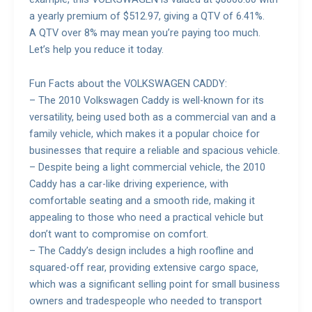
a yearly premium of $512.97, giving a QTV of 6.41%.
A QTV over 8% may mean you’re paying too much.
Let’s help you reduce it today.
Fun Facts about the VOLKSWAGEN CADDY:
– The 2010 Volkswagen Caddy is well-known for its
versatility, being used both as a commercial van and a
family vehicle, which makes it a popular choice for
businesses that require a reliable and spacious vehicle.
– Despite being a light commercial vehicle, the 2010
Caddy has a car-like driving experience, with
comfortable seating and a smooth ride, making it
appealing to those who need a practical vehicle but
don’t want to compromise on comfort.
– The Caddy’s design includes a high roofline and
squared-off rear, providing extensive cargo space,
which was a significant selling point for small business
owners and tradespeople who needed to transport