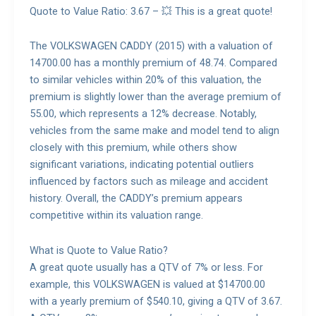
Quote to Value Ratio: 3.67 – 💥 This is a great quote!
The VOLKSWAGEN CADDY (2015) with a valuation of
14700.00 has a monthly premium of 48.74. Compared
to similar vehicles within 20% of this valuation, the
premium is slightly lower than the average premium of
55.00, which represents a 12% decrease. Notably,
vehicles from the same make and model tend to align
closely with this premium, while others show
significant variations, indicating potential outliers
influenced by factors such as mileage and accident
history. Overall, the CADDY’s premium appears
competitive within its valuation range.
What is Quote to Value Ratio?
A great quote usually has a QTV of 7% or less. For
example, this VOLKSWAGEN is valued at $14700.00
with a yearly premium of $540.10, giving a QTV of 3.67.