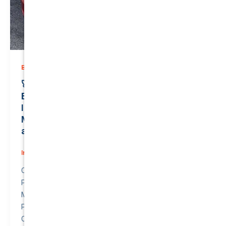
,
Business (Non-Passenger Transport)
Prices
🚀 Protect Your Investment: Unmatched
Business (Non-Passenger Transport)
Insurance for Your Cutting-Edge TESLA
MODEL 3 2022 | Just $0.00/month | Valued
at $52700.00 | QTV: 0.00!
Insurance
/
June 3, 2026
Compare awesome quote for Business (Non-
Passenger Transport) Motor Insurance – TESLA
MODEL 3 2022.
Price: $0.00 per month.
Quote to Value Ratio: 0.00 – 💥 This is a great quote!