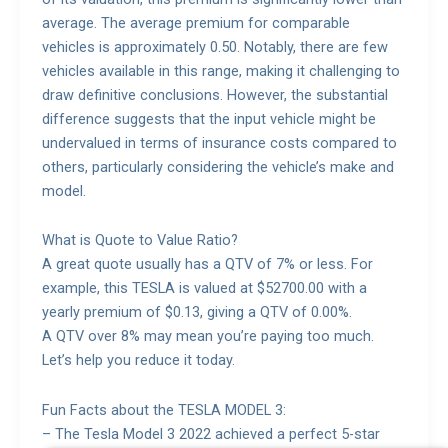
average. The average premium for comparable
vehicles is approximately 0.50. Notably, there are few
vehicles available in this range, making it challenging to
draw definitive conclusions. However, the substantial
difference suggests that the input vehicle might be
undervalued in terms of insurance costs compared to
others, particularly considering the vehicle’s make and
model.
What is Quote to Value Ratio?
A great quote usually has a QTV of 7% or less. For
example, this TESLA is valued at $52700.00 with a
yearly premium of $0.13, giving a QTV of 0.00%.
A QTV over 8% may mean you’re paying too much.
Let’s help you reduce it today.
Fun Facts about the TESLA MODEL 3:
– The Tesla Model 3 2022 achieved a perfect 5-star