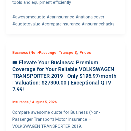
tools and equipment efficiently.
#awesomequote #carinsurance #nationalcover
#quotetovalue #compareinsurance #insurancehacks
,
Business (Non-Passenger Transport)
Prices
🚐 Elevate Your Business: Premium
Coverage for Your Reliable VOLKSWAGEN
TRANSPORTER 2019 | Only $196.97/month
| Valuation: $27300.00 | Exceptional QTV:
7.99!
Insurance
/
August 5, 2026
Compare awesome quote for Business (Non-
Passenger Transport) Motor Insurance –
VOLKSWAGEN TRANSPORTER 2019.