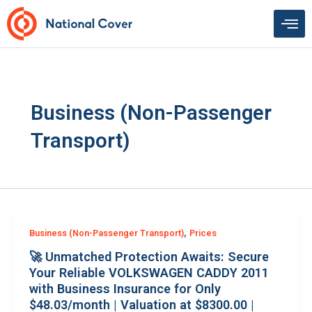
Skip
to
content
Business (Non-Passenger
Transport)
,
Business (Non-Passenger Transport)
Prices
🚀 Unmatched Protection Awaits: Secure
Your Reliable VOLKSWAGEN CADDY 2011
with Business Insurance for Only
$48.03/month | Valuation at $8300.00 |