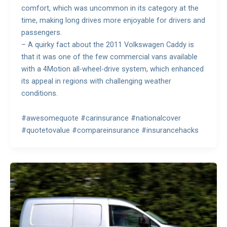
comfort, which was uncommon in its category at the
time, making long drives more enjoyable for drivers and
passengers.
– A quirky fact about the 2011 Volkswagen Caddy is
that it was one of the few commercial vans available
with a 4Motion all-wheel-drive system, which enhanced
its appeal in regions with challenging weather
conditions.
#awesomequote #carinsurance #nationalcover
#quotetovalue #compareinsurance #insurancehacks