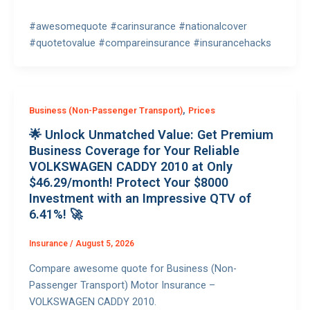
#awesomequote #carinsurance #nationalcover
#quotetovalue #compareinsurance #insurancehacks
,
Business (Non-Passenger Transport)
Prices
🌟 Unlock Unmatched Value: Get Premium
Business Coverage for Your Reliable
VOLKSWAGEN CADDY 2010 at Only
$46.29/month! Protect Your $8000
Investment with an Impressive QTV of
6.41%! 🚀
Insurance
/
August 5, 2026
Compare awesome quote for Business (Non-
Passenger Transport) Motor Insurance –
VOLKSWAGEN CADDY 2010.