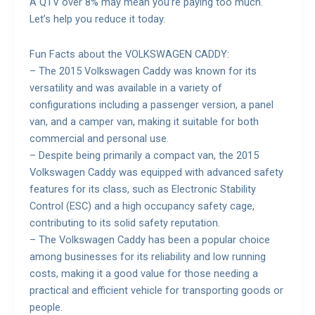
A QTV over 8% may mean you’re paying too much.
Let’s help you reduce it today.
Fun Facts about the VOLKSWAGEN CADDY:
– The 2015 Volkswagen Caddy was known for its
versatility and was available in a variety of
configurations including a passenger version, a panel
van, and a camper van, making it suitable for both
commercial and personal use.
– Despite being primarily a compact van, the 2015
Volkswagen Caddy was equipped with advanced safety
features for its class, such as Electronic Stability
Control (ESC) and a high occupancy safety cage,
contributing to its solid safety reputation.
– The Volkswagen Caddy has been a popular choice
among businesses for its reliability and low running
costs, making it a good value for those needing a
practical and efficient vehicle for transporting goods or
people.