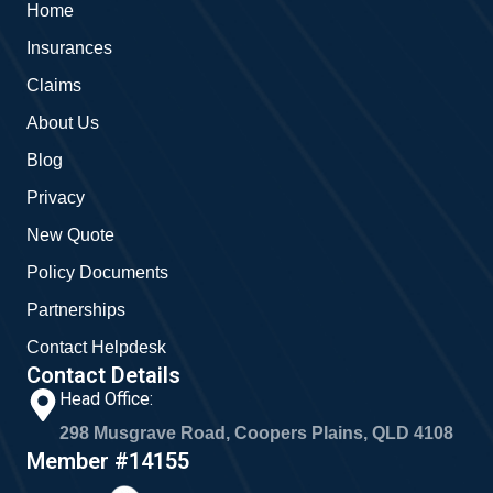
Home
o
e
g
o
r
Insurances
k
a
m
Claims
About Us
Blog
Privacy
New Quote
Policy Documents
Partnerships
Contact Helpdesk
Contact Details
Head Office:
298 Musgrave Road, Coopers Plains, QLD 4108
Member #14155