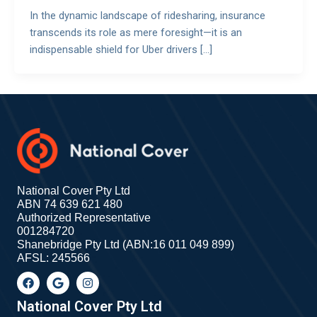
In the dynamic landscape of ridesharing, insurance
transcends its role as mere foresight—it is an
indispensable shield for Uber drivers […]
National Cover Pty Ltd
ABN 74 639 621 480
Authorized Representative
001284720
Shanebridge Pty Ltd (ABN:16 011 049 899)
AFSL: 245566
F
G
I
a
o
n
c
o
s
e
g
t
National Cover Pty Ltd
b
l
a