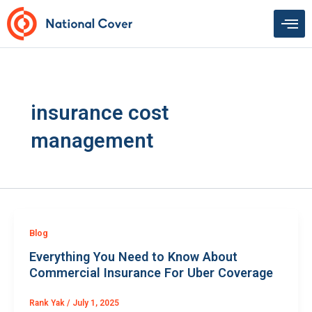
Skip
to
content
insurance cost
management
Blog
Everything You Need to Know About
Commercial Insurance For Uber Coverage
Rank Yak
/
July 1, 2025