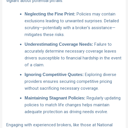
vigilant about potential pitfalls:
Policies may contain
Neglecting the Fine Print:
exclusions leading to unwanted surprises. Detailed
scrutiny—potentially with a broker’s assistance—
mitigates these risks.
Failure to
Underestimating Coverage Needs:
accurately determine necessary coverage leaves
drivers susceptible to financial hardship in the event
of a claim.
Exploring diverse
Ignoring Competitive Quotes:
providers ensures securing competitive pricing
without sacrificing necessary coverage.
Regularly updating
Maintaining Stagnant Policies:
policies to match life changes helps maintain
adequate protection as driving needs evolve.
Engaging with experienced brokers, like those at National