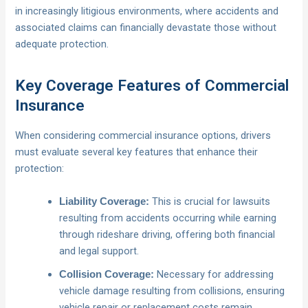
in increasingly litigious environments, where accidents and
associated claims can financially devastate those without
adequate protection.
Key Coverage Features of Commercial
Insurance
When considering commercial insurance options, drivers
must evaluate several key features that enhance their
protection:
This is crucial for lawsuits
Liability Coverage:
resulting from accidents occurring while earning
through rideshare driving, offering both financial
and legal support.
Necessary for addressing
Collision Coverage:
vehicle damage resulting from collisions, ensuring
vehicle repair or replacement costs remain