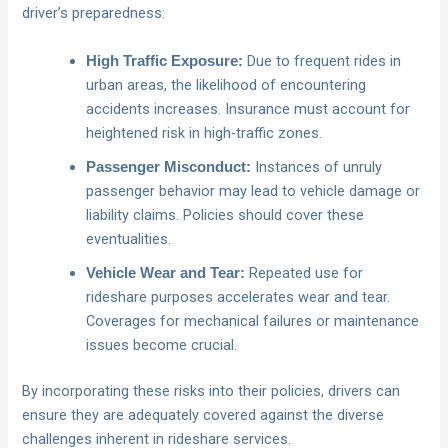
driver’s preparedness:
Due to frequent rides in
High Traffic Exposure:
urban areas, the likelihood of encountering
accidents increases. Insurance must account for
heightened risk in high-traffic zones.
Instances of unruly
Passenger Misconduct:
passenger behavior may lead to vehicle damage or
liability claims. Policies should cover these
eventualities.
Repeated use for
Vehicle Wear and Tear:
rideshare purposes accelerates wear and tear.
Coverages for mechanical failures or maintenance
issues become crucial.
By incorporating these risks into their policies, drivers can
ensure they are adequately covered against the diverse
challenges inherent in rideshare services.