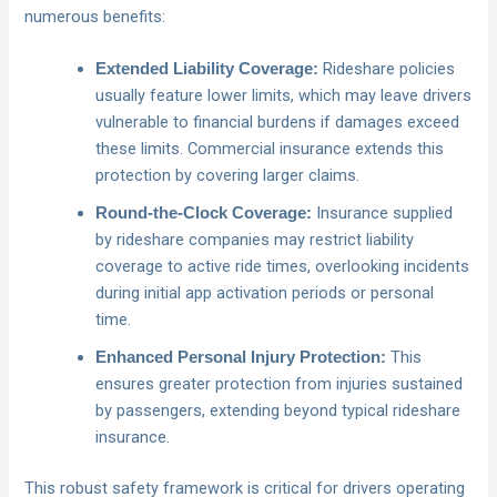
numerous benefits:
Rideshare policies
Extended Liability Coverage:
usually feature lower limits, which may leave drivers
vulnerable to financial burdens if damages exceed
these limits. Commercial insurance extends this
protection by covering larger claims.
Insurance supplied
Round-the-Clock Coverage:
by rideshare companies may restrict liability
coverage to active ride times, overlooking incidents
during initial app activation periods or personal
time.
This
Enhanced Personal Injury Protection:
ensures greater protection from injuries sustained
by passengers, extending beyond typical rideshare
insurance.
This robust safety framework is critical for drivers operating