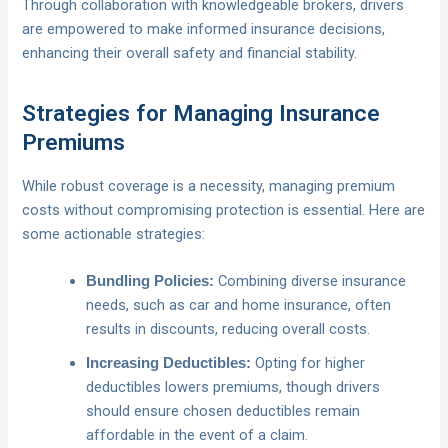
Through collaboration with knowledgeable brokers, drivers
are empowered to make informed insurance decisions,
enhancing their overall safety and financial stability.
Strategies for Managing Insurance
Premiums
While robust coverage is a necessity, managing premium
costs without compromising protection is essential. Here are
some actionable strategies:
Combining diverse insurance
Bundling Policies:
needs, such as car and home insurance, often
results in discounts, reducing overall costs.
Opting for higher
Increasing Deductibles:
deductibles lowers premiums, though drivers
should ensure chosen deductibles remain
affordable in the event of a claim.