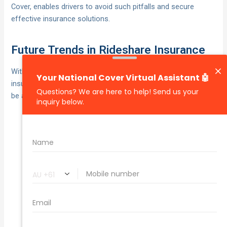
Cover, enables drivers to avoid such pitfalls and secure
effective insurance solutions.
Future Trends in Rideshare Insurance
With the rideshare industry undergoing rapid evolution,
insurance requirements are also transforming. Drivers should
be aware of key trends such as:
Usage-based insurance
Dynamic Pricing Models:
models, reflecting actual driving patterns, are
becoming widespread, facilitating tailored and
affordable premiums.
As
Integration with Advanced Technology:
vehicles become technologically equipped,
insurance may begin covering electronic failures or
software issues.