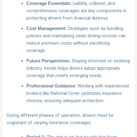
Liability, collision, and
Coverage Essentials:
comprehensive coverages are key components in
protecting drivers from financial distress.
Strategies such as bundling
Cost Management:
policies and maintaining clean driving records can
reduce premium costs without sacrificing
coverage.
Staying informed on evolving
Future Perspectives:
industry trends helps drivers adopt appropriate
coverage that meets emerging needs.
Working with experienced
Professional Guidance:
brokers like National Cover optimizes insurance
choices, ensuring adequate protection.
During different phases of operation, drivers must be
cognizant of varying insurance coverages: