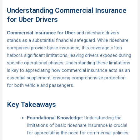
Understanding Commercial Insurance
for Uber Drivers
and rideshare drivers
Commercial insurance for Uber
stands as a substantial financial safeguard. While rideshare
companies provide basic insurance, this coverage often
harbors significant limitations, leaving drivers exposed during
specific operational phases. Understanding these limitations
is key to appreciating how commercial insurance acts as an
essential supplement, ensuring comprehensive protection
for both vehicle and passengers.
Key Takeaways
Understanding the
Foundational Knowledge:
limitations of basic rideshare insurance is crucial
for appreciating the need for commercial policies.