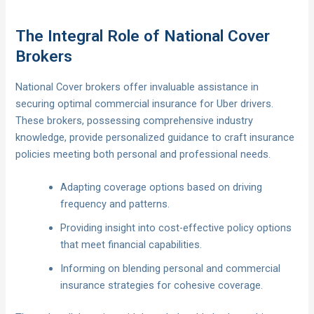
The Integral Role of National Cover
Brokers
National Cover brokers offer invaluable assistance in
securing optimal commercial insurance for Uber drivers.
These brokers, possessing comprehensive industry
knowledge, provide personalized guidance to craft insurance
policies meeting both personal and professional needs.
Adapting coverage options based on driving
frequency and patterns.
Providing insight into cost-effective policy options
that meet financial capabilities.
Informing on blending personal and commercial
insurance strategies for cohesive coverage.