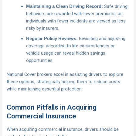
Safe driving
Maintaining a Clean Driving Record:
behaviors are rewarded with lower premiums, as
individuals with fewer incidents are viewed as less
risky by insurers.
Revisiting and adjusting
Regular Policy Reviews:
coverage according to life circumstances or
vehicle usage can reveal hidden savings
opportunities.
National Cover brokers excel in assisting drivers to explore
these options, strategically helping them to reduce costs
while maintaining essential protection.
Common Pitfalls in Acquiring
Commercial Insurance
When acquiring commercial insurance, drivers should be