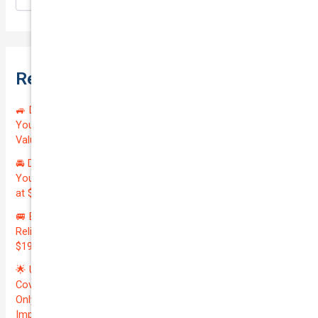
Recent Posts
🚙 Drive Smart, Save Big! Exceptional Private Insurance for
Your Reliable MAZDA BT-50 2013 at Just $128.59/month |
Valued at $19100.00 | Outstanding QTV: 7.45!
🚘 Drive in Style and Security: Premium Private Insurance for
Your Luxurious AUDI A5 2013 | Only $134.72/month | Valued
at $20700.00 | Amazing QTV: 7.21%! 💰
🚐 Elevate Your Business: Premium Coverage for Your
Reliable VOLKSWAGEN TRANSPORTER 2019 | Only
$196.97/month | Valuation: $27300.00 | Exceptional QTV: 7.99!
🌟 Unlock Unmatched Value: Get Premium Business
Coverage for Your Reliable VOLKSWAGEN CADDY 2010 at
Only $46.29/month! Protect Your $8000 Investment with an
Impressive QTV of 6.41%! 🚀