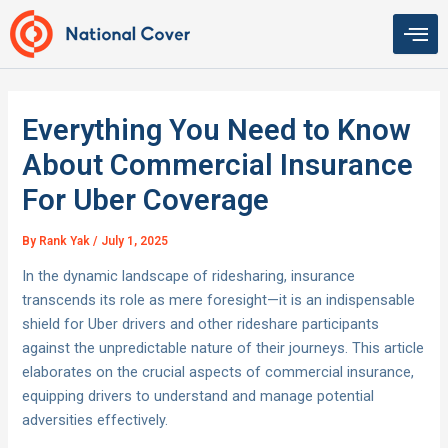
Skip
to
content
Everything You Need to Know
About Commercial Insurance
For Uber Coverage
By
Rank Yak
/
July 1, 2025
In the dynamic landscape of ridesharing, insurance
transcends its role as mere foresight—it is an indispensable
shield for Uber drivers and other rideshare participants
against the unpredictable nature of their journeys. This article
elaborates on the crucial aspects of commercial insurance,
equipping drivers to understand and manage potential
adversities effectively.