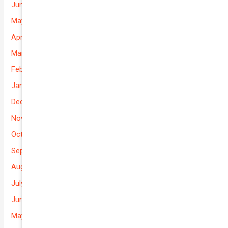
June 2026
May 2026
April 2026
March 2026
February 2026
January 2026
December 2025
November 2025
October 2025
September 2025
August 2025
July 2025
June 2025
May 2025