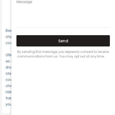
As green
Focus on Environmental Impact:
transportation gains prominence, insurers may
introduce specialized policies for electric or hybrid
rideshare vehicles.
Being attuned to these trends allows drivers to anticipate
changes and prepare accordingly, ensuring insurance
coverage remains aligned with industry advancements.
Ultimately, securing commercial insurance transcends its role
as a mere operational cost—it is an essential investment in a
driver’s safety and financial health. As circumstances evolve,
staying informed and adaptable ensures drivers maintain
coverage that seamlessly aligns with changing needs and
challenges. What decisions have influenced your approach to
rideshare insurance? Let National Cover be your guide in
transforming complexities into comprehensive protection for
your journeys ahead.