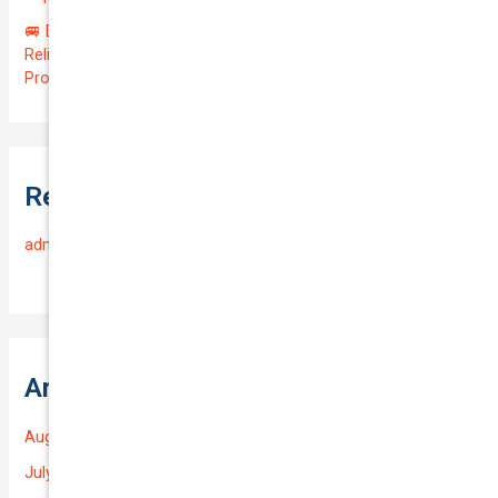
🚐 Drive Smart: Affordable Business Coverage for Your
Reliable VOLKSWAGEN CADDY 2015 | Only $48.74/month |
Protect Your $14700.00 Investment with a QTV of 3.67!
Recent Comments
admin
on
Frequently Asked Questions
Archives
August 2026
July 2026