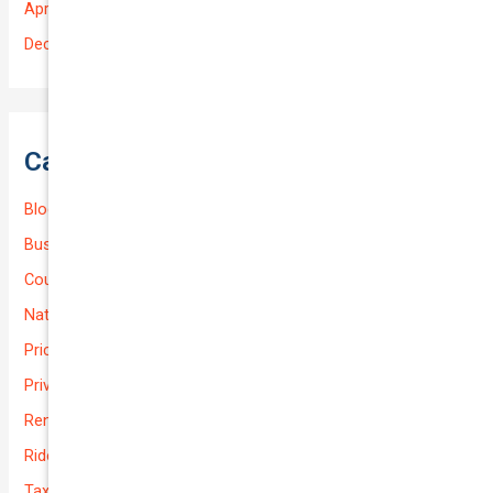
April 2025
December 2022
Categories
Blog
Business (Non-Passenger Transport)
Courier Delivery
National-cover
Prices
Private
Rental Usage
Rideshare
Taxi