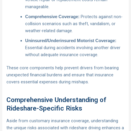
manageable.
Protects against non-
Comprehensive Coverage:
collision scenarios such as theft, vandalism, or
weather-related damage.
Uninsured/Underinsured Motorist Coverage:
Essential during accidents involving another driver
without adequate insurance coverage.
These core components help prevent drivers from bearing
unexpected financial burdens and ensure that insurance
covers essential expenses during mishaps.
Comprehensive Understanding of
Rideshare-Specific Risks
Aside from customary insurance coverage, understanding
the unique risks associated with rideshare driving enhances a