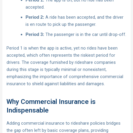
The app is on, but no ride has been
Period 1:
accepted.
A ride has been accepted, and the driver
Period 2:
is en route to pick up the passenger.
The passenger is in the car until drop-off.
Period 3:
Period 1 is when the app is active, yet no rides have been
accepted, which often represents the riskiest period for
drivers. The coverage furnished by rideshare companies
during this stage is typically minimal or nonexistent,
emphasizing the importance of comprehensive commercial
insurance to shield against liabilities and damages.
Why Commercial Insurance is
Indispensable
Adding commercial insurance to rideshare policies bridges
the gap often left by basic coverage plans, providing