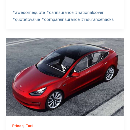
#awesomequote #carinsurance #nationalcover
#quotetovalue #compareinsurance #insurancehacks
,
Prices
Taxi