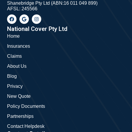
Shanebridge Pty Ltd (ABN:16 011 049 899)
AFSL: 245566
F
G
I
a
o
n
c
o
s
e
g
t
National Cover Pty Ltd
b
l
a
Home
o
e
g
o
r
Insurances
k
a
m
Claims
About Us
Blog
Privacy
New Quote
Policy Documents
Partnerships
Contact Helpdesk