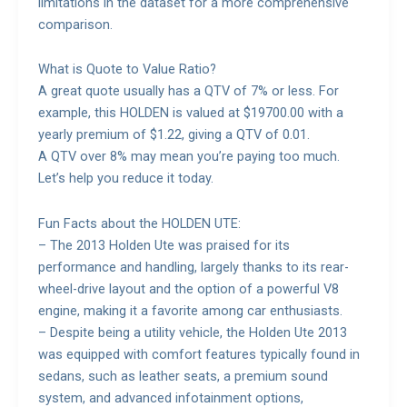
limitations in the dataset for a more comprehensive
comparison.
What is Quote to Value Ratio?
A great quote usually has a QTV of 7% or less. For
example, this HOLDEN is valued at $19700.00 with a
yearly premium of $1.22, giving a QTV of 0.01.
A QTV over 8% may mean you’re paying too much.
Let’s help you reduce it today.
Fun Facts about the HOLDEN UTE:
– The 2013 Holden Ute was praised for its
performance and handling, largely thanks to its rear-
wheel-drive layout and the option of a powerful V8
engine, making it a favorite among car enthusiasts.
– Despite being a utility vehicle, the Holden Ute 2013
was equipped with comfort features typically found in
sedans, such as leather seats, a premium sound
system, and advanced infotainment options,