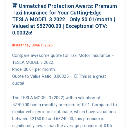
🚖 Unmatched Protection Awaits: Premium
Taxi Insurance for Your Cutting-Edge
TESLA MODEL 3 2022 | Only $0.01/month |
Valued at $52700.00 | Exceptional QTV:
0.00025!
Insurance
/
June 1, 2026
Compare awesome quote for Taxi Motor Insurance –
TESLA MODEL 3 2022.
Price: $0.01 per month.
Quote to Value Ratio: 0.00025 – 💥 This is a great
quote!
The TESLA MODEL 3 (2022) with a valuation of
52700.00 has a monthly premium of 0.01. Compared to
similar vehicles in our database, which have valuations
between 42160.00 and 63240.00, this premium is
significantly lower than the average premium of 0.05