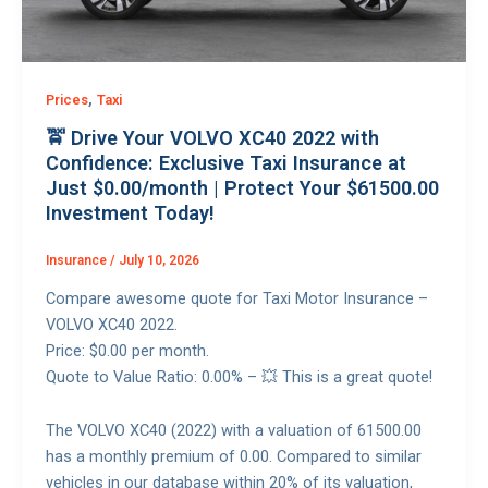
,
Prices
Taxi
🚖 Drive Your VOLVO XC40 2022 with
Confidence: Exclusive Taxi Insurance at
Just $0.00/month | Protect Your $61500.00
Investment Today!
Insurance
/
July 10, 2026
Compare awesome quote for Taxi Motor Insurance –
VOLVO XC40 2022.
Price: $0.00 per month.
Quote to Value Ratio: 0.00% – 💥 This is a great quote!
The VOLVO XC40 (2022) with a valuation of 61500.00
has a monthly premium of 0.00. Compared to similar
vehicles in our database within 20% of its valuation,