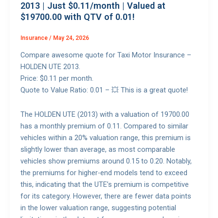
2013 | Just $0.11/month | Valued at
$19700.00 with QTV of 0.01!
Insurance
/
May 24, 2026
Compare awesome quote for Taxi Motor Insurance –
HOLDEN UTE 2013.
Price: $0.11 per month.
Quote to Value Ratio: 0.01 – 💥 This is a great quote!
The HOLDEN UTE (2013) with a valuation of 19700.00
has a monthly premium of 0.11. Compared to similar
vehicles within a 20% valuation range, this premium is
slightly lower than average, as most comparable
vehicles show premiums around 0.15 to 0.20. Notably,
the premiums for higher-end models tend to exceed
this, indicating that the UTE’s premium is competitive
for its category. However, there are fewer data points
in the lower valuation range, suggesting potential