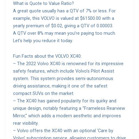
What is Quote to Value Ratio?
A great quote usually has a QTV of 7% or less. For
example, this VOLVO is valued at $61500.00 with a
yearly premium of $0.02, giving a QTV of 0.00003.
A QTV over 8% may mean you’re paying too much.
Let’s help you reduce it today.
Fun Facts about the VOLVO XC40:
– The 2022 Volvo XC40 is renowned for its impressive
safety features, which include Volvo’s Pilot Assist
system. This system provides semi-autonomous
driving assistance, making it one of the safest
compact SUVs on the market.
– The XC40 has gained popularity for its quirky and
unique design, notably featuring a “Frameless Rearview
Mirror,” which adds a modern aesthetic and improves
rear visibility.
– Volvo offers the XC40 with an optional ‘Care by
Volvo’ subscription service, allowing customers to drive