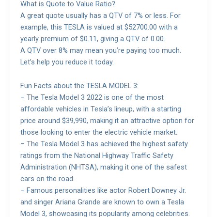
What is Quote to Value Ratio?
A great quote usually has a QTV of 7% or less. For
example, this TESLA is valued at $52700.00 with a
yearly premium of $0.11, giving a QTV of 0.00.
A QTV over 8% may mean you’re paying too much.
Let’s help you reduce it today.
Fun Facts about the TESLA MODEL 3:
– The Tesla Model 3 2022 is one of the most
affordable vehicles in Tesla’s lineup, with a starting
price around $39,990, making it an attractive option for
those looking to enter the electric vehicle market.
– The Tesla Model 3 has achieved the highest safety
ratings from the National Highway Traffic Safety
Administration (NHTSA), making it one of the safest
cars on the road.
– Famous personalities like actor Robert Downey Jr.
and singer Ariana Grande are known to own a Tesla
Model 3, showcasing its popularity among celebrities.