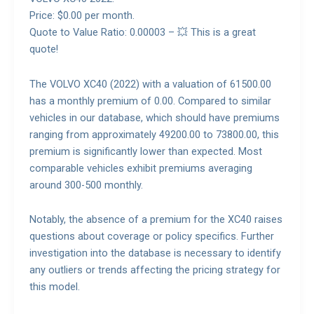
Price: $0.00 per month.
Quote to Value Ratio: 0.00003 – 💥 This is a great
quote!
The VOLVO XC40 (2022) with a valuation of 61500.00
has a monthly premium of 0.00. Compared to similar
vehicles in our database, which should have premiums
ranging from approximately 49200.00 to 73800.00, this
premium is significantly lower than expected. Most
comparable vehicles exhibit premiums averaging
around 300-500 monthly.
Notably, the absence of a premium for the XC40 raises
questions about coverage or policy specifics. Further
investigation into the database is necessary to identify
any outliers or trends affecting the pricing strategy for
this model.