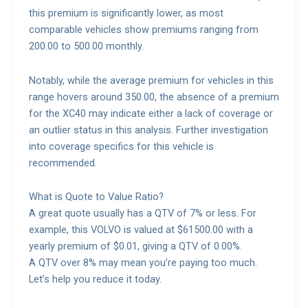
this premium is significantly lower, as most
comparable vehicles show premiums ranging from
200.00 to 500.00 monthly.
Notably, while the average premium for vehicles in this
range hovers around 350.00, the absence of a premium
for the XC40 may indicate either a lack of coverage or
an outlier status in this analysis. Further investigation
into coverage specifics for this vehicle is
recommended.
What is Quote to Value Ratio?
A great quote usually has a QTV of 7% or less. For
example, this VOLVO is valued at $61500.00 with a
yearly premium of $0.01, giving a QTV of 0.00%.
A QTV over 8% may mean you’re paying too much.
Let’s help you reduce it today.