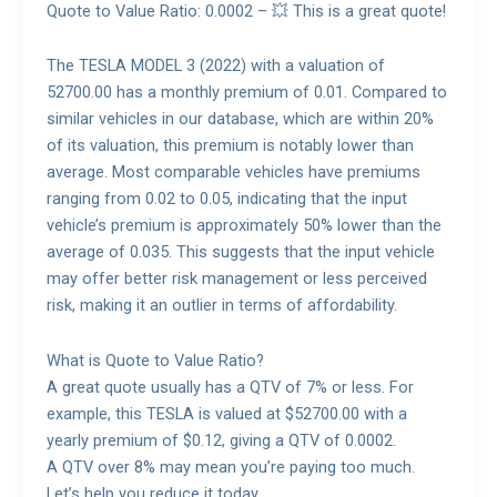
Quote to Value Ratio: 0.0002 – 💥 This is a great quote!
The TESLA MODEL 3 (2022) with a valuation of
52700.00 has a monthly premium of 0.01. Compared to
similar vehicles in our database, which are within 20%
of its valuation, this premium is notably lower than
average. Most comparable vehicles have premiums
ranging from 0.02 to 0.05, indicating that the input
vehicle’s premium is approximately 50% lower than the
average of 0.035. This suggests that the input vehicle
may offer better risk management or less perceived
risk, making it an outlier in terms of affordability.
What is Quote to Value Ratio?
A great quote usually has a QTV of 7% or less. For
example, this TESLA is valued at $52700.00 with a
yearly premium of $0.12, giving a QTV of 0.0002.
A QTV over 8% may mean you’re paying too much.
Let’s help you reduce it today.