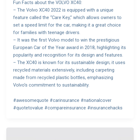
Fun Facts about the VOLVO XC40:
– The Volvo XC40 2022 is equipped with a unique
feature called the “Care Key,” which allows owners to
set a speed limit for the car, making it a great choice
for families with teenage drivers.
– It was the first Volvo model to win the prestigious
European Car of the Year award in 2018, highlighting its
popularity and recognition for its design and features.
– The XC40 is known for its sustainable design; it uses
recycled materials extensively, including carpeting
made from recycled plastic bottles, emphasizing
Volvo’s commitment to sustainability.
#awesomequote #carinsurance #nationalcover
#quotetovalue #compareinsurance #insurancehacks