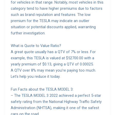
for vehicles in that range. Notably, most vehicles in this
category tend to have higher premiums due to factors
such as brand reputation and features. The low
premium for the TESLA may indicate an outlier
situation or potential discounts applied, warranting
further investigation.
What is Quote to Value Ratio?
A great quote usually has a QTV of 7% or less. For
example, this TESLA is valued at $52700.00 with a
yearly premium of $0.13, giving a QTV of 0.00025.
A QTV over 8% may mean you’re paying too much.
Let’s help you reduce it today.
Fun Facts about the TESLA MODEL 3:
– The TESLA MODEL 3 2022 achieved a perfect 5-star
safety rating from the National Highway Traffic Safety
Administration (NHTSA), making it one of the safest
cars on the road.