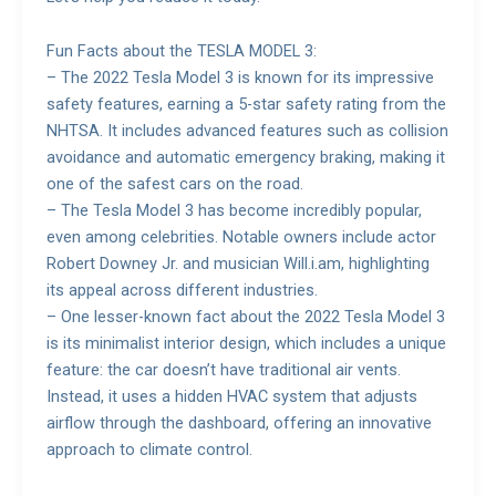
Fun Facts about the TESLA MODEL 3:
– The 2022 Tesla Model 3 is known for its impressive
safety features, earning a 5-star safety rating from the
NHTSA. It includes advanced features such as collision
avoidance and automatic emergency braking, making it
one of the safest cars on the road.
– The Tesla Model 3 has become incredibly popular,
even among celebrities. Notable owners include actor
Robert Downey Jr. and musician Will.i.am, highlighting
its appeal across different industries.
– One lesser-known fact about the 2022 Tesla Model 3
is its minimalist interior design, which includes a unique
feature: the car doesn’t have traditional air vents.
Instead, it uses a hidden HVAC system that adjusts
airflow through the dashboard, offering an innovative
approach to climate control.