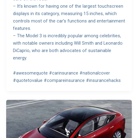
– It’s known for having one of the largest touchscreen
displays in its category, measuring 15 inches, which
controls most of the car’s functions and entertainment
features.
– The Model 3 is incredibly popular among celebrities,
with notable owners including Will Smith and Leonardo
DiCaprio, who are both advocates of sustainable
energy.
#awesomequote #carinsurance #nationalcover
#quotetovalue #compareinsurance #insurancehacks