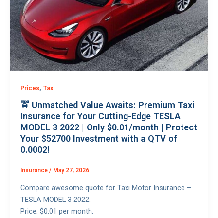
,
Prices
Taxi
🚖 Unmatched Value Awaits: Premium Taxi
Insurance for Your Cutting-Edge TESLA
MODEL 3 2022 | Only $0.01/month | Protect
Your $52700 Investment with a QTV of
0.0002!
Insurance
/
May 27, 2026
Compare awesome quote for Taxi Motor Insurance –
TESLA MODEL 3 2022.
Price: $0.01 per month.