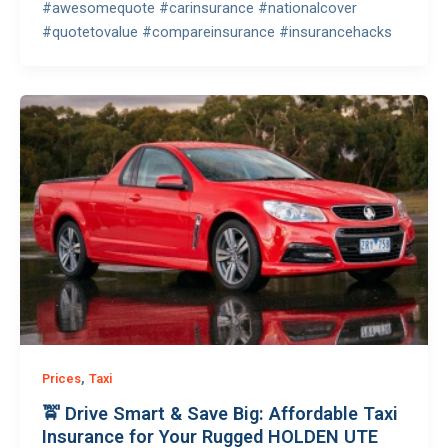
#awesomequote #carinsurance #nationalcover
#quotetovalue #compareinsurance #insurancehacks
,
Prices
Taxi
🚖 Drive Smart & Save Big: Affordable Taxi
Insurance for Your Rugged HOLDEN UTE