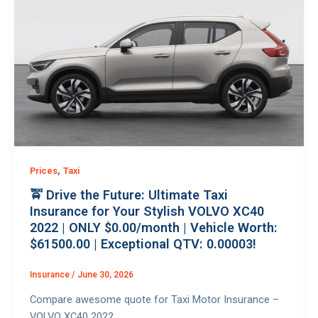
,
Prices
Taxi
🚖 Drive the Future: Ultimate Taxi
Insurance for Your Stylish VOLVO XC40
2022 | ONLY $0.00/month | Vehicle Worth:
$61500.00 | Exceptional QTV: 0.00003!
Insurance
/
June 30, 2026
Compare awesome quote for Taxi Motor Insurance –
VOLVO XC40 2022.