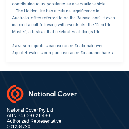
contributing to its popularity as a versatile vehicle.
– The Holden Ute has a cultural significance in
Australia, often referred to as the ‘Aussie icon’. It even
inspired a cult following with events like the ‘Deni Ute
Muster’, a festival that celebrates all things Ute.
#awesomequote #carinsurance #nationalcover
#quotetovalue #compareinsurance #insurancehacks
National Cover Pty Ltd
ABN 74 639 621 480
Authorized Representative
001284720