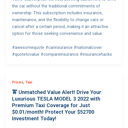
the car without the traditional commitments of
ownership. This subscription includes insurance,
maintenance, and the flexibility to change cars or
cancel after a certain period, making it an attractive
option for those seeking convenience and value.
#awesomequote #carinsurance #nationalcover
#quotetovalue #compareinsurance #insurancehacks
,
Prices
Taxi
🚖 Unmatched Value Alert! Drive Your
Luxurious TESLA MODEL 3 2022 with
Premium Taxi Coverage for Just
$0.01/month! Protect Your $52700
Investment Today!