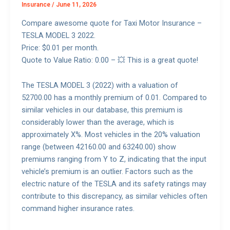
Insurance
/
June 11, 2026
Compare awesome quote for Taxi Motor Insurance –
TESLA MODEL 3 2022.
Price: $0.01 per month.
Quote to Value Ratio: 0.00 – 💥 This is a great quote!
The TESLA MODEL 3 (2022) with a valuation of
52700.00 has a monthly premium of 0.01. Compared to
similar vehicles in our database, this premium is
considerably lower than the average, which is
approximately X%. Most vehicles in the 20% valuation
range (between 42160.00 and 63240.00) show
premiums ranging from Y to Z, indicating that the input
vehicle’s premium is an outlier. Factors such as the
electric nature of the TESLA and its safety ratings may
contribute to this discrepancy, as similar vehicles often
command higher insurance rates.