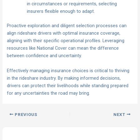
in circumstances or requirements, selecting
insurers flexible enough to adapt.
Proactive exploration and diligent selection processes can
align rideshare drivers with optimal insurance coverage,
aligning with their specific operational profiles. Leveraging
resources like National Cover can mean the difference
between confidence and uncertainty.
Effectively managing insurance choices is critical to thriving
in the rideshare industry. By making informed decisions,
drivers can protect their livelihoods while standing prepared
for any uncertainties the road may bring.
PREVIOUS
NEXT