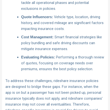
tackle all operational phases and potential
exclusions in policies.
Vehicle type, location, driving
Quote Influencers:
history, and covered mileage are significant factors
impacting insurance costs.
Smart financial strategies like
Cost Management:
policy bundling and safe driving discounts can
mitigate insurance expenses.
Performing a thorough review
Evaluating Policies:
of quotes, focusing on coverage needs over
premiums, ensures the best policy selection.
To address these challenges, rideshare insurance policies
are designed to bridge these gaps. For instance, when the
app is on but a passenger has not been picked up, personal
insurance typically does not apply, and rideshare companies’
insurance may not cover all eventualities. Therefore,