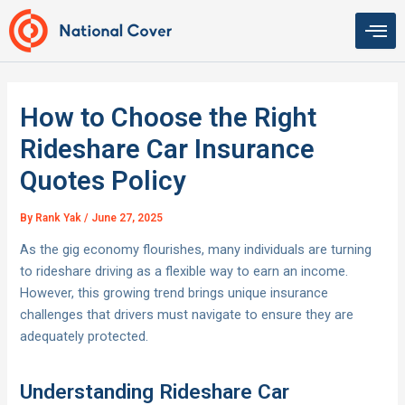
Skip
to
content
How to Choose the Right
Rideshare Car Insurance
Quotes Policy
By
Rank Yak
/
June 27, 2025
As the gig economy flourishes, many individuals are turning
to rideshare driving as a flexible way to earn an income.
However, this growing trend brings unique insurance
challenges that drivers must navigate to ensure they are
adequately protected.
Understanding Rideshare Car