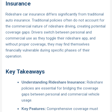
Insurance
Rideshare car insurance differs significantly from traditional
auto insurance. Traditional policies often do not account for
the commercial nature of rideshare driving, creating potential
coverage gaps. Drivers switch between personal and
commercial use as they toggle their rideshare app, and
without proper coverage, they may find themselves
financially vulnerable during specific phases of their
operation.
Key Takeaways
Rideshare
Understanding Rideshare Insurance:
policies are essential for bridging the coverage
gaps between personal and commercial vehicle
usage.
Comprehensive coverage must
Key Features: