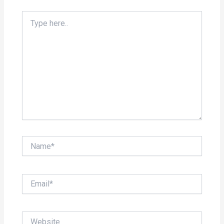
Type
here..
Name*
Email*
Website