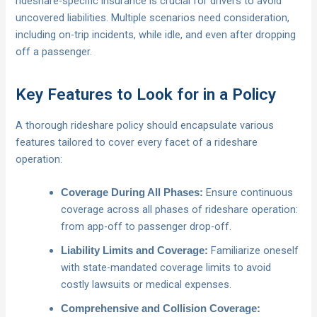
rideshare-specific insurance is crucial for drivers to avoid
uncovered liabilities. Multiple scenarios need consideration,
including on-trip incidents, while idle, and even after dropping
off a passenger.
Key Features to Look for in a Policy
A thorough rideshare policy should encapsulate various
features tailored to cover every facet of a rideshare
operation:
Ensure continuous
Coverage During All Phases:
coverage across all phases of rideshare operation:
from app-off to passenger drop-off.
Familiarize oneself
Liability Limits and Coverage:
with state-mandated coverage limits to avoid
costly lawsuits or medical expenses.
Comprehensive and Collision Coverage: