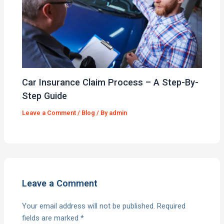
Car Insurance Claim Process – A Step-By-
Step Guide
Leave a Comment
/
Blog
/ By
admin
Leave a Comment
Your email address will not be published.
Required
fields are marked
*