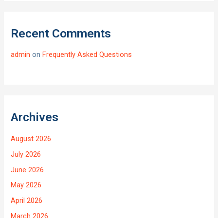
Recent Comments
admin
on
Frequently Asked Questions
Archives
August 2026
July 2026
June 2026
May 2026
April 2026
March 2026