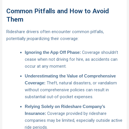
Common Pitfalls and How to Avoid
Them
Rideshare drivers often encounter common pitfalls,
potentially jeopardizing their coverage:
Coverage shouldn’t
Ignoring the App Off Phase:
cease when not driving for hire, as accidents can
occur at any moment.
Underestimating the Value of Comprehensive
Theft, natural disasters, or vandalism
Coverage:
without comprehensive policies can result in
substantial out-of-pocket expenses.
Relying Solely on Rideshare Company’s
Coverage provided by rideshare
Insurance:
companies may be limited, especially outside active
ride periods.