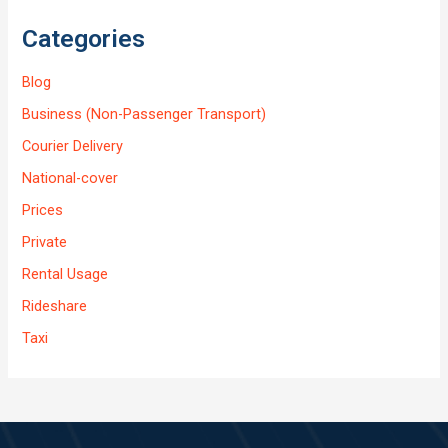
Categories
Blog
Business (Non-Passenger Transport)
Courier Delivery
National-cover
Prices
Private
Rental Usage
Rideshare
Taxi