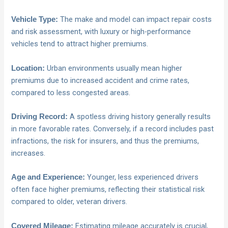
The make and model can impact repair costs
Vehicle Type:
and risk assessment, with luxury or high-performance
vehicles tend to attract higher premiums.
Urban environments usually mean higher
Location:
premiums due to increased accident and crime rates,
compared to less congested areas.
A spotless driving history generally results
Driving Record:
in more favorable rates. Conversely, if a record includes past
infractions, the risk for insurers, and thus the premiums,
increases.
Younger, less experienced drivers
Age and Experience:
often face higher premiums, reflecting their statistical risk
compared to older, veteran drivers.
Estimating mileage accurately is crucial,
Covered Mileage: