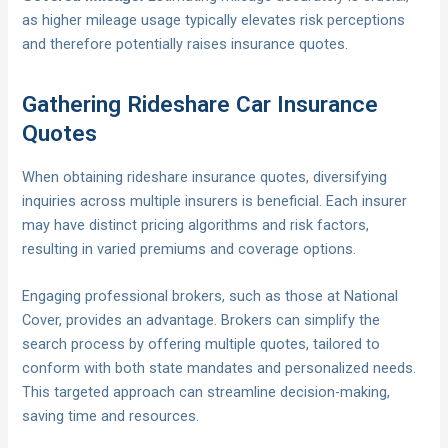
as higher mileage usage typically elevates risk perceptions
and therefore potentially raises insurance quotes.
Gathering Rideshare Car Insurance
Quotes
When obtaining rideshare insurance quotes, diversifying
inquiries across multiple insurers is beneficial. Each insurer
may have distinct pricing algorithms and risk factors,
resulting in varied premiums and coverage options.
Engaging professional brokers, such as those at National
Cover, provides an advantage. Brokers can simplify the
search process by offering multiple quotes, tailored to
conform with both state mandates and personalized needs.
This targeted approach can streamline decision-making,
saving time and resources.