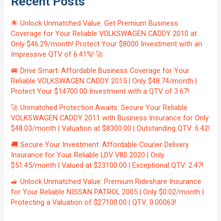
Recent Posts
🌟 Unlock Unmatched Value: Get Premium Business
Coverage for Your Reliable VOLKSWAGEN CADDY 2010 at
Only $46.29/month! Protect Your $8000 Investment with an
Impressive QTV of 6.41%! 🚀
🚐 Drive Smart: Affordable Business Coverage for Your
Reliable VOLKSWAGEN CADDY 2015 | Only $48.74/month |
Protect Your $14700.00 Investment with a QTV of 3.67!
🚀 Unmatched Protection Awaits: Secure Your Reliable
VOLKSWAGEN CADDY 2011 with Business Insurance for Only
$48.03/month | Valuation at $8300.00 | Outstanding QTV: 6.42!
🚚 Secure Your Investment: Affordable Courier Delivery
Insurance for Your Reliable LDV V80 2020 | Only
$51.45/month | Valued at $23100.00 | Exceptional QTV: 2.47!
🚙 Unlock Unmatched Value: Premium Rideshare Insurance
for Your Reliable NISSAN PATROL 2005 | Only $0.02/month |
Protecting a Valuation of $27100.00 | QTV: 0.00063!