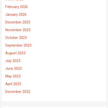
February 2026
January 2026
December 2025
November 2025
October 2025
September 2025
August 2025
July 2025
June 2025
May 2025
April 2025
December 2022