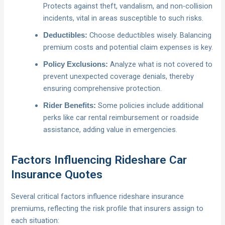
Protects against theft, vandalism, and non-collision
incidents, vital in areas susceptible to such risks.
Choose deductibles wisely. Balancing
Deductibles:
premium costs and potential claim expenses is key.
Analyze what is not covered to
Policy Exclusions:
prevent unexpected coverage denials, thereby
ensuring comprehensive protection.
Some policies include additional
Rider Benefits:
perks like car rental reimbursement or roadside
assistance, adding value in emergencies.
Factors Influencing Rideshare Car
Insurance Quotes
Several critical factors influence rideshare insurance
premiums, reflecting the risk profile that insurers assign to
each situation: