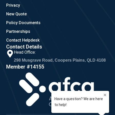
Privacy
New Quote
Policy Documents
Partnerships
Contact Helpdesk
Contact Details
Head Office:
298 Musgrave Road, Coopers Plains, QLD 4108
Member #14155