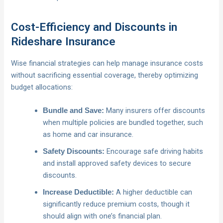
Cost-Efficiency and Discounts in
Rideshare Insurance
Wise financial strategies can help manage insurance costs
without sacrificing essential coverage, thereby optimizing
budget allocations:
Many insurers offer discounts
Bundle and Save:
when multiple policies are bundled together, such
as home and car insurance.
Encourage safe driving habits
Safety Discounts:
and install approved safety devices to secure
discounts.
A higher deductible can
Increase Deductible:
significantly reduce premium costs, though it
should align with one’s financial plan.