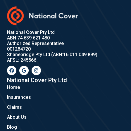
National Cover Pty Ltd
ABN 74 639 621 480
Authorized Representative
001284720
Shanebridge Pty Ltd (ABN:16 011 049 899)
AFSL: 245566
F
G
I
a
o
n
c
o
s
e
g
t
National Cover Pty Ltd
b
l
a
Home
o
e
g
o
r
Insurances
k
a
m
Claims
About Us
Blog