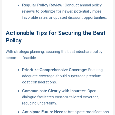
Conduct annual policy
Regular Policy Review:
reviews to optimize for newer, potentially more
favorable rates or updated discount opportunities.
Actionable Tips for Securing the Best
Policy
With strategic planning, securing the best rideshare policy
becomes feasible:
Ensuring
Prioritize Comprehensive Coverage:
adequate coverage should supersede premium
cost considerations.
Open
Communicate Clearly with Insurers:
dialogue facilitates custom-tailored coverage,
reducing uncertainty.
Anticipate modifications
Anticipate Future Needs: