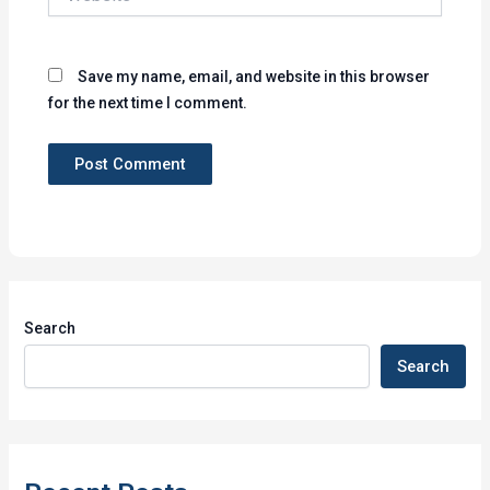
Save my name, email, and website in this browser
for the next time I comment.
Search
Search