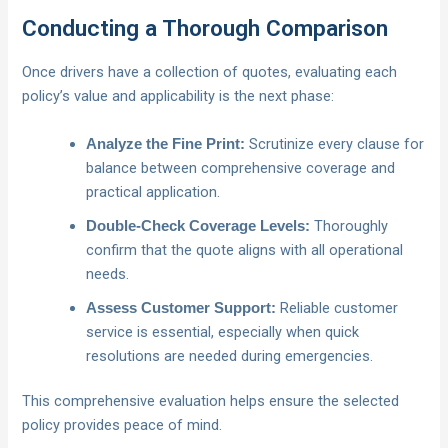
Conducting a Thorough Comparison
Once drivers have a collection of quotes, evaluating each
policy’s value and applicability is the next phase:
Scrutinize every clause for
Analyze the Fine Print:
balance between comprehensive coverage and
practical application.
Thoroughly
Double-Check Coverage Levels:
confirm that the quote aligns with all operational
needs.
Reliable customer
Assess Customer Support:
service is essential, especially when quick
resolutions are needed during emergencies.
This comprehensive evaluation helps ensure the selected
policy provides peace of mind.