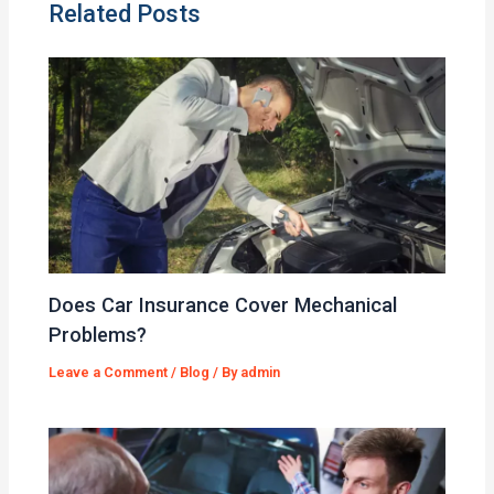
Related Posts
Does Car Insurance Cover Mechanical
Problems?
Leave a Comment
/
Blog
/ By
admin