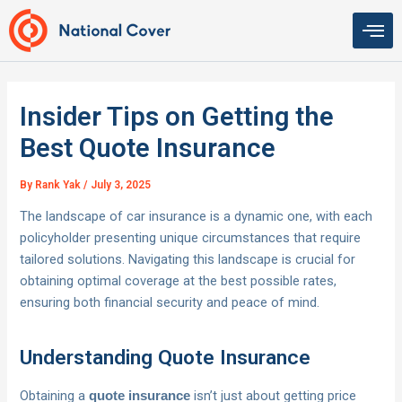
Skip
to
content
Insider Tips on Getting the
Best Quote Insurance
By
Rank Yak
/
July 3, 2025
The landscape of car insurance is a dynamic one, with each
policyholder presenting unique circumstances that require
tailored solutions. Navigating this landscape is crucial for
obtaining optimal coverage at the best possible rates,
ensuring both financial security and peace of mind.
Understanding Quote Insurance
Obtaining a
isn’t just about getting price
quote insurance