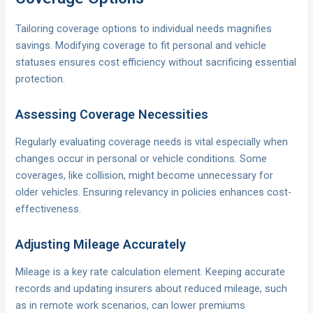
Tailoring coverage options to individual needs magnifies
savings. Modifying coverage to fit personal and vehicle
statuses ensures cost efficiency without sacrificing essential
protection.
Assessing Coverage Necessities
Regularly evaluating coverage needs is vital especially when
changes occur in personal or vehicle conditions. Some
coverages, like collision, might become unnecessary for
older vehicles. Ensuring relevancy in policies enhances cost-
effectiveness.
Adjusting Mileage Accurately
Mileage is a key rate calculation element. Keeping accurate
records and updating insurers about reduced mileage, such
as in remote work scenarios, can lower premiums