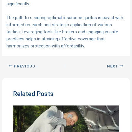
significantly.
The path to securing optimal insurance quotes is paved with
informed research and strategic application of various
tactics. Leveraging tools like brokers and engaging in safe
practices helps in attaining effective coverage that
harmonizes protection with affordability.
PREVIOUS
NEXT
Related Posts