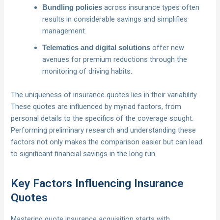
across insurance types often
Bundling policies
results in considerable savings and simplifies
management.
offer new
Telematics and digital solutions
avenues for premium reductions through the
monitoring of driving habits.
The uniqueness of insurance quotes lies in their variability.
These quotes are influenced by myriad factors, from
personal details to the specifics of the coverage sought.
Performing preliminary research and understanding these
factors not only makes the comparison easier but can lead
to significant financial savings in the long run.
Key Factors Influencing Insurance
Quotes
Mastering quote insurance acquisition starts with