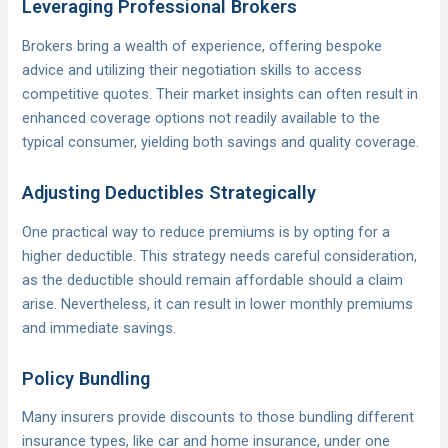
Leveraging Professional Brokers
Brokers bring a wealth of experience, offering bespoke
advice and utilizing their negotiation skills to access
competitive quotes. Their market insights can often result in
enhanced coverage options not readily available to the
typical consumer, yielding both savings and quality coverage.
Adjusting Deductibles Strategically
One practical way to reduce premiums is by opting for a
higher deductible. This strategy needs careful consideration,
as the deductible should remain affordable should a claim
arise. Nevertheless, it can result in lower monthly premiums
and immediate savings.
Policy Bundling
Many insurers provide discounts to those bundling different
insurance types, like car and home insurance, under one