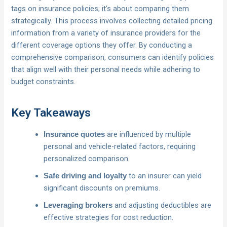
tags on insurance policies; it’s about comparing them
strategically. This process involves collecting detailed pricing
information from a variety of insurance providers for the
different coverage options they offer. By conducting a
comprehensive comparison, consumers can identify policies
that align well with their personal needs while adhering to
budget constraints.
Key Takeaways
are influenced by multiple
Insurance quotes
personal and vehicle-related factors, requiring
personalized comparison.
to an insurer can yield
Safe driving and loyalty
significant discounts on premiums.
and adjusting deductibles are
Leveraging brokers
effective strategies for cost reduction.