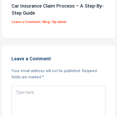
Car Insurance Claim Process – A Step-By-
Step Guide
Leave a Comment
/
Blog
/ By
admin
Leave a Comment
Your email address will not be published.
Required
fields are marked
*
Type
here..