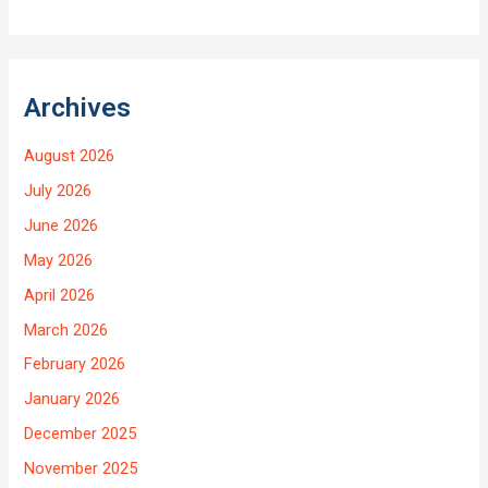
Archives
August 2026
July 2026
June 2026
May 2026
April 2026
March 2026
February 2026
January 2026
December 2025
November 2025