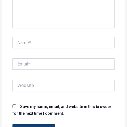
Name*
Email*
Website
Save my name, email, and website in this browser
for the next time I comment.