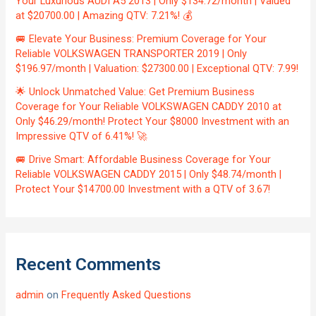
Your Luxurious AUDI A5 2013 | Only $134.72/month | Valued
at $20700.00 | Amazing QTV: 7.21%! 💰
🚐 Elevate Your Business: Premium Coverage for Your
Reliable VOLKSWAGEN TRANSPORTER 2019 | Only
$196.97/month | Valuation: $27300.00 | Exceptional QTV: 7.99!
🌟 Unlock Unmatched Value: Get Premium Business
Coverage for Your Reliable VOLKSWAGEN CADDY 2010 at
Only $46.29/month! Protect Your $8000 Investment with an
Impressive QTV of 6.41%! 🚀
🚐 Drive Smart: Affordable Business Coverage for Your
Reliable VOLKSWAGEN CADDY 2015 | Only $48.74/month |
Protect Your $14700.00 Investment with a QTV of 3.67!
Recent Comments
admin
on
Frequently Asked Questions