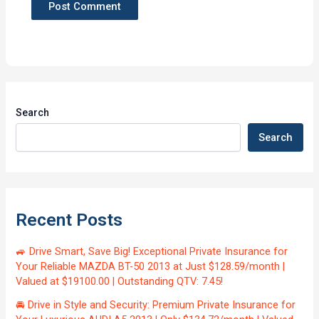
Search
Search
Recent Posts
🚙 Drive Smart, Save Big! Exceptional Private Insurance for
Your Reliable MAZDA BT-50 2013 at Just $128.59/month |
Valued at $19100.00 | Outstanding QTV: 7.45!
🚘 Drive in Style and Security: Premium Private Insurance for