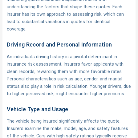
understanding the factors that shape these quotes. Each
insurer has its own approach to assessing risk, which can
lead to substantial variations in quotes for identical
coverage.
Driving Record and Personal Information
An individual’s driving history is a pivotal determinant in
insurance risk assessment. Insurers favor applicants with
clean records, rewarding them with more favorable rates.
Personal characteristics such as age, gender, and marital
status also play a role in risk calculation. Younger drivers, due
to higher perceived risk, might encounter higher premiums.
Vehicle Type and Usage
The vehicle being insured significantly affects the quote.
Insurers examine the make, model, age, and safety features
of the vehicle. Cars with high safety ratings typically receive