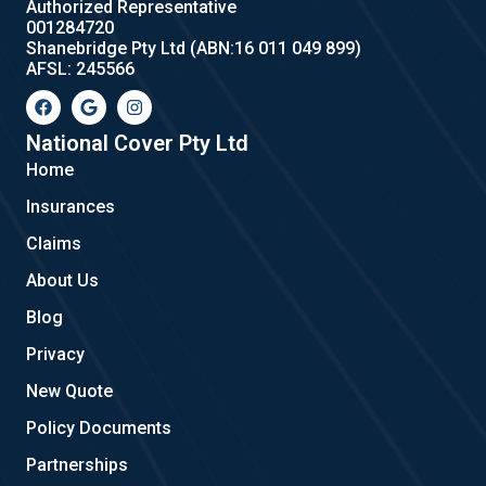
Authorized Representative
001284720
Shanebridge Pty Ltd (ABN:16 011 049 899)
AFSL: 245566
F
G
I
a
o
n
c
o
s
e
g
t
National Cover Pty Ltd
b
l
a
Home
o
e
g
o
r
Insurances
k
a
m
Claims
About Us
Blog
Privacy
New Quote
Policy Documents
Partnerships