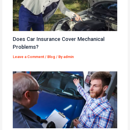
Does Car Insurance Cover Mechanical
Problems?
Leave a Comment
/
Blog
/ By
admin