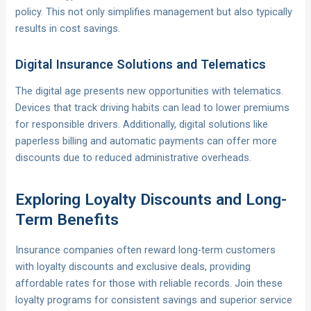
policy. This not only simplifies management but also typically
results in cost savings.
Digital Insurance Solutions and Telematics
The digital age presents new opportunities with telematics.
Devices that track driving habits can lead to lower premiums
for responsible drivers. Additionally, digital solutions like
paperless billing and automatic payments can offer more
discounts due to reduced administrative overheads.
Exploring Loyalty Discounts and Long-
Term Benefits
Insurance companies often reward long-term customers
with loyalty discounts and exclusive deals, providing
affordable rates for those with reliable records. Join these
loyalty programs for consistent savings and superior service