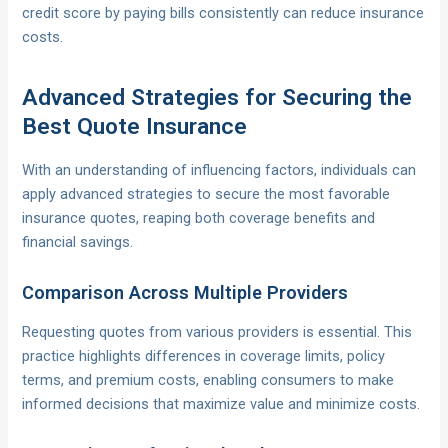
credit score by paying bills consistently can reduce insurance
costs.
Advanced Strategies for Securing the
Best Quote Insurance
With an understanding of influencing factors, individuals can
apply advanced strategies to secure the most favorable
insurance quotes, reaping both coverage benefits and
financial savings.
Comparison Across Multiple Providers
Requesting quotes from various providers is essential. This
practice highlights differences in coverage limits, policy
terms, and premium costs, enabling consumers to make
informed decisions that maximize value and minimize costs.