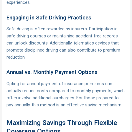
experiences.
Engaging in Safe Driving Practices
Safe driving is often rewarded by insurers. Participation in
safe driving courses or maintaining accident-free records
can unlock discounts. Additionally, telematics devices that
promote disciplined driving can also contribute to premium
reduction.
Annual vs. Monthly Payment Options
Opting for annual payment of insurance premiums can
actually reduce costs compared to monthly payments, which
often involve additional surcharges. For those prepared to
pay annually, this method is an effective saving mechanism.
Maximizing Savings Through Flexible
Coverage Options