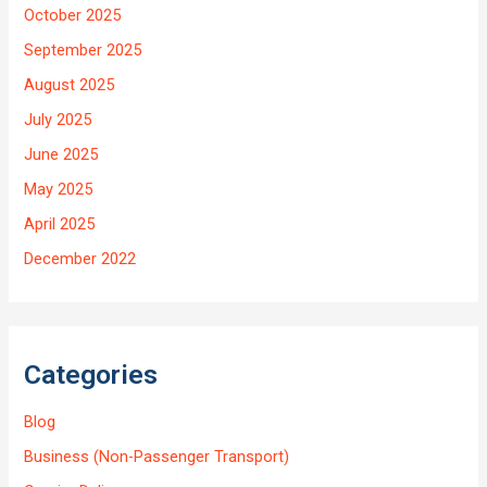
October 2025
September 2025
August 2025
July 2025
June 2025
May 2025
April 2025
December 2022
Categories
Blog
Business (Non-Passenger Transport)