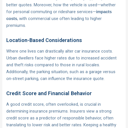
better quotes. Moreover, how the vehicle is used—whether
for personal commuting or rideshare services—
impacts
, with commercial use often leading to higher
costs
premiums.
Location-Based Considerations
Where one lives can drastically alter car insurance costs.
Urban dwellers face higher rates due to increased accident
and theft risks compared to those in rural locales.
Additionally, the parking situation, such as a garage versus
on-street parking, can influence the insurance quote.
Credit Score and Financial Behavior
A good credit score, often overlooked, is crucial in
determining insurance premiums. Insurers view a strong
credit score as a predictor of responsible behavior, often
translating to lower risk and better rates. Keeping a healthy