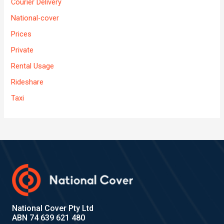
Courier Delivery
National-cover
Prices
Private
Rental Usage
Rideshare
Taxi
National Cover Pty Ltd
ABN 74 639 621 480