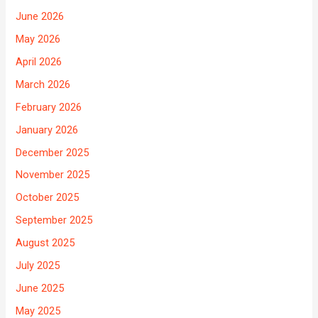
June 2026
May 2026
April 2026
March 2026
February 2026
January 2026
December 2025
November 2025
October 2025
September 2025
August 2025
July 2025
June 2025
May 2025