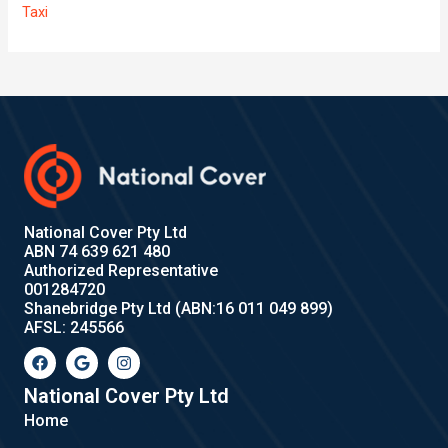
Taxi
National Cover Pty Ltd
ABN 74 639 621 480
Authorized Representative
001284720
Shanebridge Pty Ltd (ABN:16 011 049 899)
AFSL: 245566
F
G
I
a
o
n
c
o
s
e
g
t
National Cover Pty Ltd
b
l
a
Home
o
e
g
o
r