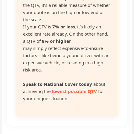
the QTV, it’s a reliable measure of whether
your quote is on the high or low end of
the scale.
If your QTV is
7% or less
, it’s likely an
excellent rate already. On the other hand,
a QTV of
8% or higher
may simply reflect expensive-to-insure
factors—like being a young driver with an
expensive vehicle, or residing in a high-
risk area.
Speak to National Cover today
about
achieving the
lowest possible QTV
for
your unique situation.