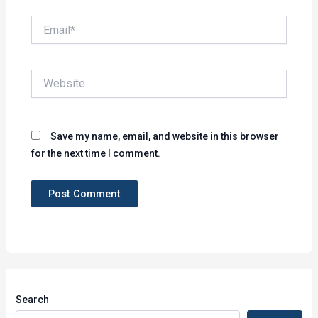
Email*
Website
Save my name, email, and website in this browser
for the next time I comment.
Search