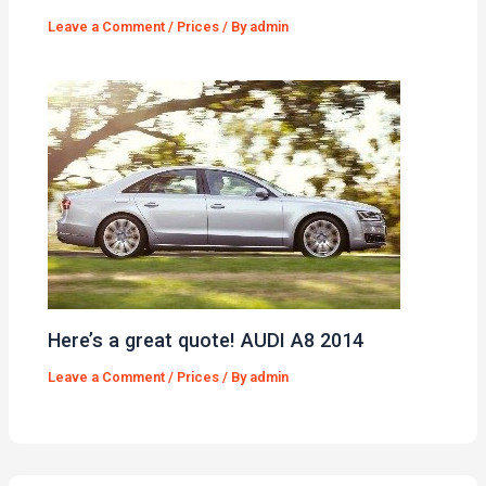
Leave a Comment
/
Prices
/ By
admin
Here’s a great quote! AUDI A8 2014
Leave a Comment
/
Prices
/ By
admin