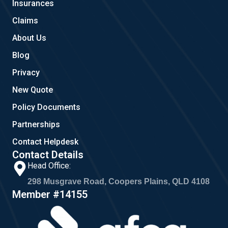
Insurances
k
a
m
Claims
About Us
Blog
Privacy
New Quote
Policy Documents
Partnerships
Contact Helpdesk
Contact Details
Head Office:
298 Musgrave Road, Coopers Plains, QLD 4108
Member #14155