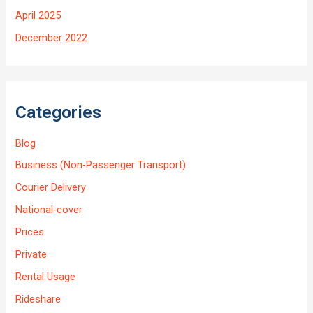
April 2025
December 2022
Categories
Blog
Business (Non-Passenger Transport)
Courier Delivery
National-cover
Prices
Private
Rental Usage
Rideshare