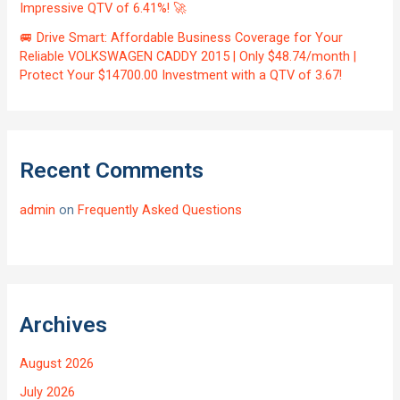
Impressive QTV of 6.41%! 🚀
🚐 Drive Smart: Affordable Business Coverage for Your
Reliable VOLKSWAGEN CADDY 2015 | Only $48.74/month |
Protect Your $14700.00 Investment with a QTV of 3.67!
Recent Comments
admin
on
Frequently Asked Questions
Archives
August 2026
July 2026