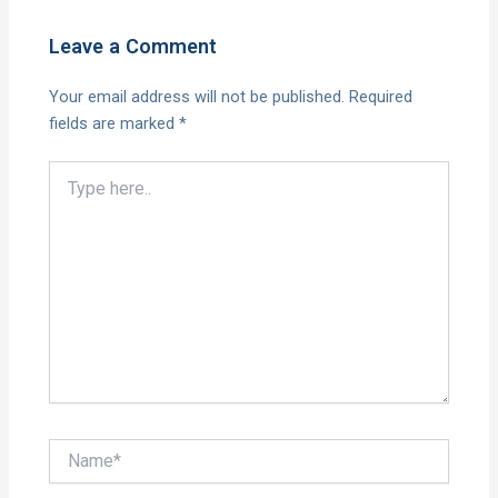
Leave a Comment
Your email address will not be published.
Required
fields are marked
*
Type
here..
Name*