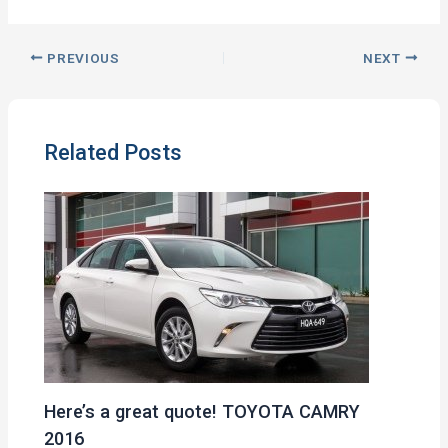
PREVIOUS
NEXT
Related Posts
Here’s a great quote! TOYOTA CAMRY
2016