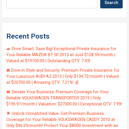
Search
Recent Posts
🚙 Drive Smart, Save Big! Exceptional Private Insurance for
Your Reliable MAZDA BT-50 2013 at Just $128.59/month |
Valued at $19100.00 | Outstanding QTV: 7.45!
🚘 Drive in Style and Security: Premium Private Insurance for
Your Luxurious AUDI A5 2013 | Only $134.72/month | Valued
at $20700.00 | Amazing QTV: 7.21%! 💰
🚐 Elevate Your Business: Premium Coverage for Your
Reliable VOLKSWAGEN TRANSPORTER 2019 | Only
$196.97/month | Valuation: $27300.00 | Exceptional QTV: 7.99!
🌟 Unlock Unmatched Value: Get Premium Business
Coverage for Your Reliable VOLKSWAGEN CADDY 2010 at
Only $46.29/month! Protect Your $8000 Investment with an