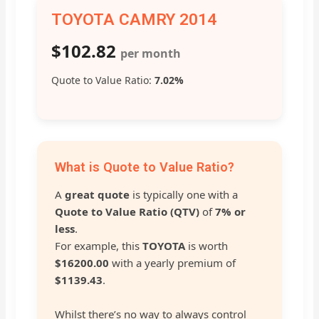
TOYOTA CAMRY 2014
$102.82
per month
Quote to Value Ratio:
7.02%
What is Quote to Value Ratio?
A
great quote
is typically one with a
Quote to Value Ratio (QTV)
of
7% or
less
.
For example, this
TOYOTA
is worth
$16200.00
with a yearly premium of
$1139.43
.
Whilst there’s no way to always control