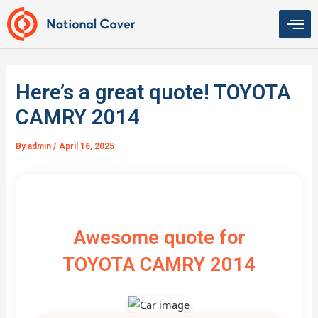
Skip
to
content
Here’s a great quote! TOYOTA
CAMRY 2014
By
admin
/
April 16, 2025
Awesome quote for
TOYOTA CAMRY 2014