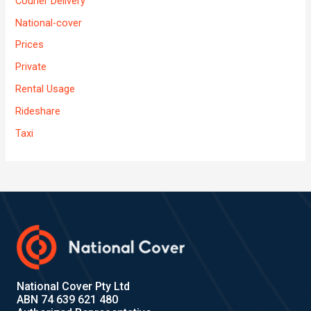
Courier Delivery
National-cover
Prices
Private
Rental Usage
Rideshare
Taxi
National Cover Pty Ltd
ABN 74 639 621 480