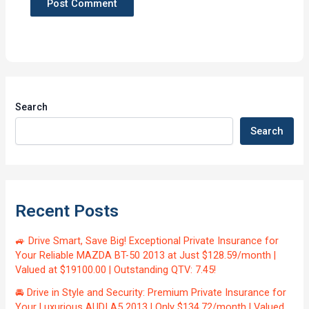
Search
Search
Recent Posts
🚙 Drive Smart, Save Big! Exceptional Private Insurance for
Your Reliable MAZDA BT-50 2013 at Just $128.59/month |
Valued at $19100.00 | Outstanding QTV: 7.45!
🚘 Drive in Style and Security: Premium Private Insurance for
Your Luxurious AUDI A5 2013 | Only $134.72/month | Valued