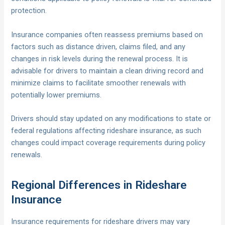
protection.
Insurance companies often reassess premiums based on
factors such as distance driven, claims filed, and any
changes in risk levels during the renewal process. It is
advisable for drivers to maintain a clean driving record and
minimize claims to facilitate smoother renewals with
potentially lower premiums.
Drivers should stay updated on any modifications to state or
federal regulations affecting rideshare insurance, as such
changes could impact coverage requirements during policy
renewals.
Regional Differences in Rideshare
Insurance
Insurance requirements for rideshare drivers may vary