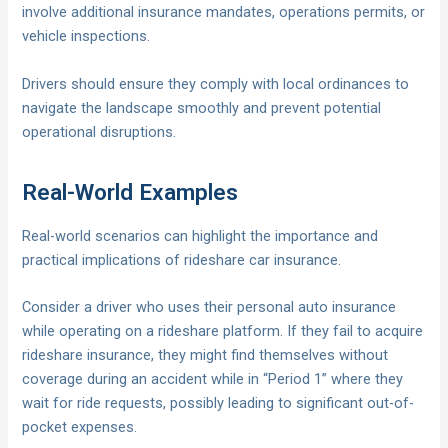
involve additional insurance mandates, operations permits, or
vehicle inspections.
Drivers should ensure they comply with local ordinances to
navigate the landscape smoothly and prevent potential
operational disruptions.
Real-World Examples
Real-world scenarios can highlight the importance and
practical implications of rideshare car insurance.
Consider a driver who uses their personal auto insurance
while operating on a rideshare platform. If they fail to acquire
rideshare insurance, they might find themselves without
coverage during an accident while in “Period 1” where they
wait for ride requests, possibly leading to significant out-of-
pocket expenses.