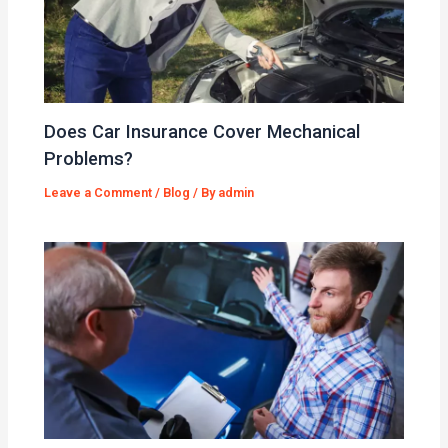
Does Car Insurance Cover Mechanical
Problems?
Leave a Comment
/
Blog
/ By
admin