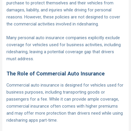
purchase to protect themselves and their vehicles from
damages, liability, and injuries while driving for personal
reasons. However, these policies are not designed to cover
the commercial activities involved in ridesharing.
Many personal auto insurance companies explicitly exclude
coverage for vehicles used for business activities, including
ridesharing, leaving a potential coverage gap that drivers
must address.
The Role of Commercial Auto Insurance
Commercial auto insurance is designed for vehicles used for
business purposes, including transporting goods or
passengers for a fee. While it can provide ample coverage,
commercial insurance often comes with higher premiums
and may offer more protection than drivers need while using
ridesharing apps part-time.