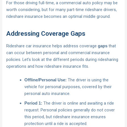
For those driving full-time, a commercial auto policy may be
worth considering, but for many part-time rideshare drivers,
rideshare insurance becomes an optimal middle ground.
Addressing Coverage Gaps
Rideshare car insurance helps address coverage
that
gaps
can occur between personal and commercial insurance
policies. Let’s look at the different periods during ridesharing
operations and how rideshare insurance fits.
The driver is using the
Offline/Personal Use:
vehicle for personal purposes, covered by their
personal auto insurance.
The driver is online and awaiting a ride
Period 1:
request. Personal policies generally do not cover
this period, but rideshare insurance ensures
protection until a ride is accepted.