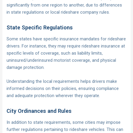
significantly from one region to another, due to differences
in state regulations or local rideshare company rules.
State Specific Regulations
Some states have specific insurance mandates for rideshare
drivers. For instance, they may require rideshare insurance at
specific levels of coverage, such as liability limits,
uninsured/underinsured motorist coverage, and physical
damage protection.
Understanding the local requirements helps drivers make
informed decisions on their policies, ensuring compliance
and adequate protection wherever they operate.
City Ordinances and Rules
In addition to state requirements, some cities may impose
further regulations pertaining to rideshare vehicles. This can