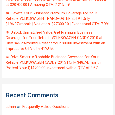
at $20700.00 | Amazing QTV: 7.21%! 💰
🚐 Elevate Your Business: Premium Coverage for Your
Reliable VOLKSWAGEN TRANSPORTER 2019 | Only
$196.97/month | Valuation: $27300.00 | Exceptional QTV: 7.99!
🌟 Unlock Unmatched Value: Get Premium Business
Coverage for Your Reliable VOLKSWAGEN CADDY 2010 at
Only $46.29/month! Protect Your $8000 Investment with an
Impressive QTV of 6.41%! 🚀
🚐 Drive Smart: Affordable Business Coverage for Your
Reliable VOLKSWAGEN CADDY 2015 | Only $48.74/month |
Protect Your $14700.00 Investment with a QTV of 3.67!
Recent Comments
admin
on
Frequently Asked Questions