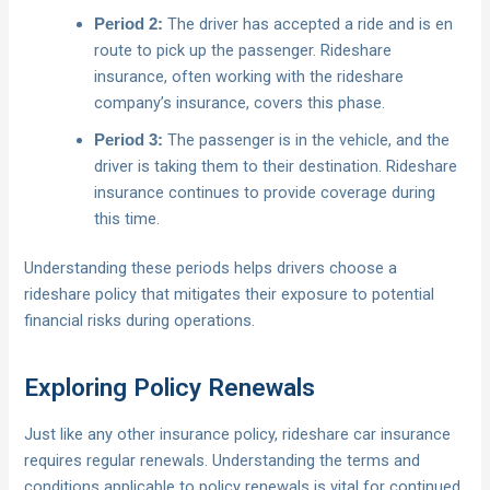
The driver has accepted a ride and is en
Period 2:
route to pick up the passenger. Rideshare
insurance, often working with the rideshare
company’s insurance, covers this phase.
The passenger is in the vehicle, and the
Period 3:
driver is taking them to their destination. Rideshare
insurance continues to provide coverage during
this time.
Understanding these periods helps drivers choose a
rideshare policy that mitigates their exposure to potential
financial risks during operations.
Exploring Policy Renewals
Just like any other insurance policy, rideshare car insurance
requires regular renewals. Understanding the terms and
conditions applicable to policy renewals is vital for continued