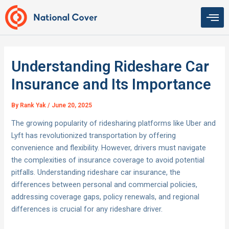
Skip
to
content
Understanding Rideshare Car
Insurance and Its Importance
By
Rank Yak
/
June 20, 2025
The growing popularity of ridesharing platforms like Uber and
Lyft has revolutionized transportation by offering
convenience and flexibility. However, drivers must navigate
the complexities of insurance coverage to avoid potential
pitfalls. Understanding rideshare car insurance, the
differences between personal and commercial policies,
addressing coverage gaps, policy renewals, and regional
differences is crucial for any rideshare driver.