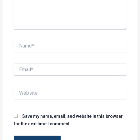
Name*
Email*
Website
Save my name, email, and website in this browser
for the next time I comment.