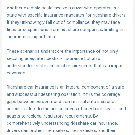
Another example could involve a driver who operates in a
state with specific insurance mandates for rideshare drivers.
If they unknowingly fall out of compliance, they may face
fines or suspensions from rideshare companies, limiting their
income-earning potential.
These scenarios underscore the importance of not only
securing adequate rideshare insurance but also
understanding state and local requirements that can impact
coverage.
Rideshare car insurance is an integral component of a safe
and successful ridesharing operation. It fills the coverage
gaps between personal and commercial auto insurance
policies, caters to the unique needs of rideshare drivers, and
adapts to regional regulatory requirements. By
comprehensively understanding rideshare car insurance,
drivers can protect themselves, their vehicles, and their