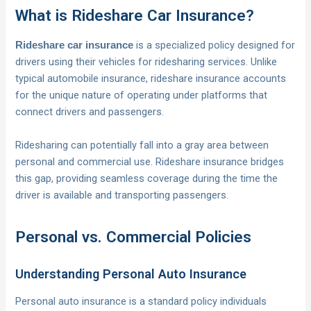
What is Rideshare Car Insurance?
is a specialized policy designed for
Rideshare car insurance
drivers using their vehicles for ridesharing services. Unlike
typical automobile insurance, rideshare insurance accounts
for the unique nature of operating under platforms that
connect drivers and passengers.
Ridesharing can potentially fall into a gray area between
personal and commercial use. Rideshare insurance bridges
this gap, providing seamless coverage during the time the
driver is available and transporting passengers.
Personal vs. Commercial Policies
Understanding Personal Auto Insurance
Personal auto insurance is a standard policy individuals