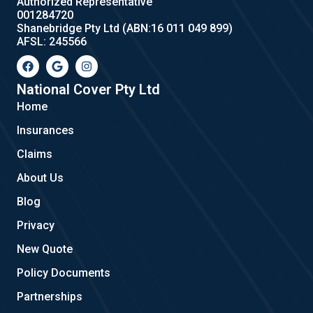
Authorized Representative
001284720
Shanebridge Pty Ltd (ABN:16 011 049 899)
AFSL: 245566
F
G
I
a
o
n
c
o
s
e
g
t
National Cover Pty Ltd
b
l
a
Home
o
e
g
o
r
Insurances
k
a
m
Claims
About Us
Blog
Privacy
New Quote
Policy Documents
Partnerships