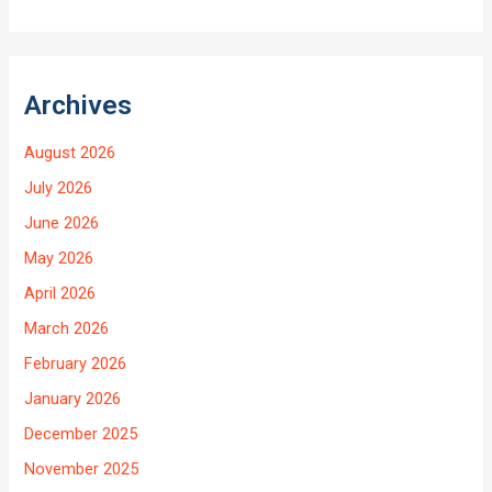
Archives
August 2026
July 2026
June 2026
May 2026
April 2026
March 2026
February 2026
January 2026
December 2025
November 2025