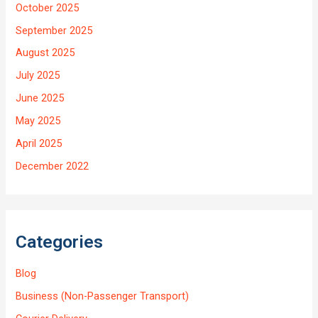
October 2025
September 2025
August 2025
July 2025
June 2025
May 2025
April 2025
December 2022
Categories
Blog
Business (Non-Passenger Transport)