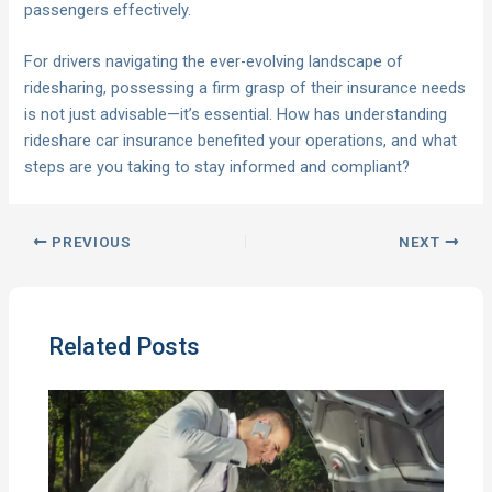
passengers effectively.
For drivers navigating the ever-evolving landscape of
ridesharing, possessing a firm grasp of their insurance needs
is not just advisable—it’s essential. How has understanding
rideshare car insurance benefited your operations, and what
steps are you taking to stay informed and compliant?
PREVIOUS
NEXT
Related Posts