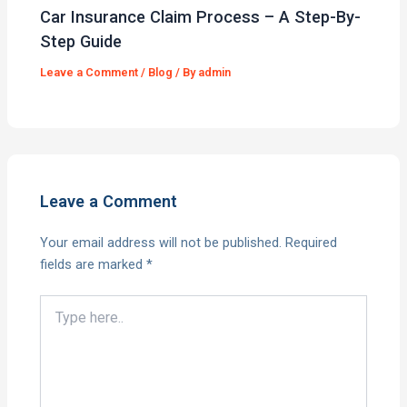
Car Insurance Claim Process – A Step-By-
Step Guide
Leave a Comment
/
Blog
/ By
admin
Leave a Comment
Your email address will not be published.
Required
fields are marked
*
Type
here..