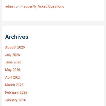
admin
on
Frequently Asked Questions
Archives
August 2026
July 2026
June 2026
May 2026
April 2026
March 2026
February 2026
January 2026