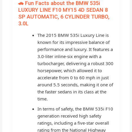
🚗 Fun Facts about the BMW 535i
LUXURY LINE F10 MY15 4D SEDAN 8
SP AUTOMATIC, 6 CYLINDER TURBO,
3.0L
The 2015 BMW 535i Luxury Line is
known for its impressive balance of
performance and luxury. It features a
3.0-liter inline-six engine with a
turbocharger, delivering a robust 300
horsepower, which allowed it to
accelerate from 0 to 60 mph in just
around 5.5 seconds, making it one of
the faster sedans in its class at the
time.
In terms of safety, the BMW 535i F10
generation received high safety
ratings, including a five-star overall
rating from the National Highway