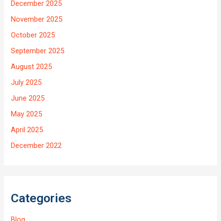
December 2025
November 2025
October 2025
September 2025
August 2025
July 2025
June 2025
May 2025
April 2025
December 2022
Categories
Blog