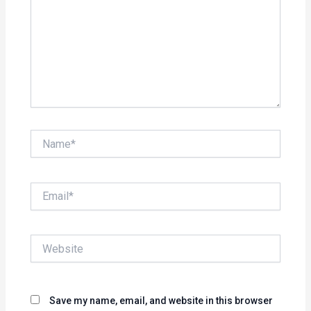
Name*
Email*
Website
Save my name, email, and website in this browser