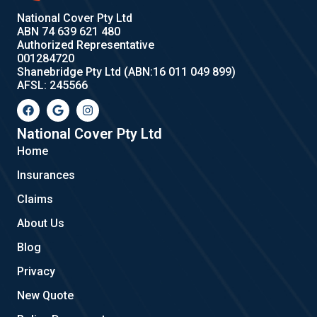
National Cover Pty Ltd
ABN 74 639 621 480
Authorized Representative
001284720
Shanebridge Pty Ltd (ABN:16 011 049 899)
AFSL: 245566
F
G
I
a
o
n
c
o
s
e
g
t
National Cover Pty Ltd
b
l
a
Home
o
e
g
o
r
Insurances
k
a
m
Claims
About Us
Blog
Privacy
New Quote