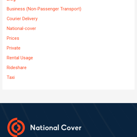
Business (Non-Passenger Transport)
Courier Delivery
National-cover
Prices
Private
Rental Usage
Rideshare
Taxi