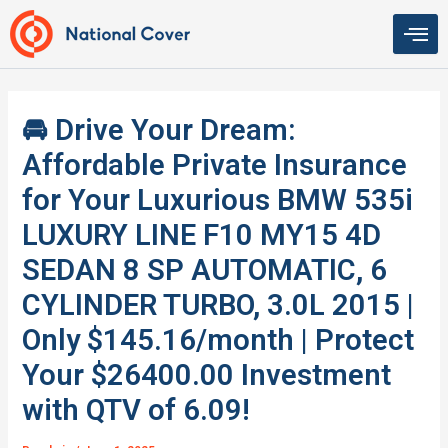
Skip
to
content
🚘 Drive Your Dream:
Affordable Private Insurance
for Your Luxurious BMW 535i
LUXURY LINE F10 MY15 4D
SEDAN 8 SP AUTOMATIC, 6
CYLINDER TURBO, 3.0L 2015 |
Only $145.16/month | Protect
Your $26400.00 Investment
with QTV of 6.09!