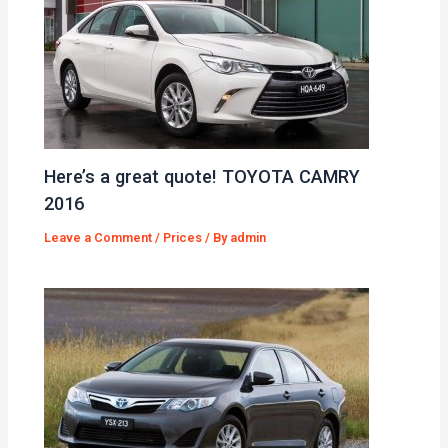
Here’s a great quote! TOYOTA CAMRY
2016
Leave a Comment
/
Prices
/ By
admin