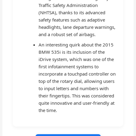
Traffic Safety Administration
(NHTSA), thanks to its advanced
safety features such as adaptive
headlights, lane departure warnings,
and a robust set of airbags.
An interesting quirk about the 2015
BMW 535i is its inclusion of the
iDrive system, which was one of the
first infotainment systems to
incorporate a touchpad controller on
top of the rotary dial, allowing users
to input letters and numbers with
their fingertips. This was considered
quite innovative and user-friendly at
the time.