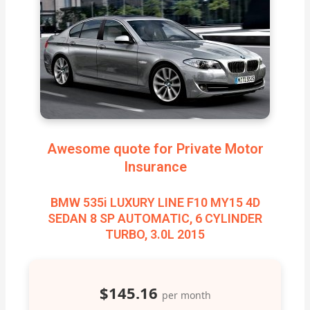
Awesome quote for Private Motor
Insurance
BMW 535i LUXURY LINE F10 MY15 4D
SEDAN 8 SP AUTOMATIC, 6 CYLINDER
TURBO, 3.0L 2015
$145.16
per month