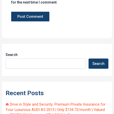
for the next time I comment.
Search
Search
Recent Posts
🚘 Drive in Style and Security: Premium Private Insurance for
Your Luxurious AUDI A5 2013 | Only $134.72/month | Valued