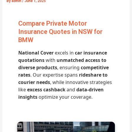
By
admin
/
June 1, 2025
Compare Private Motor
Insurance Quotes in NSW for
BMW
National Cover
excels in
car insurance
quotations
with
unmatched access to
diverse products
, ensuring
competitive
rates
. Our expertise spans
rideshare to
courier needs
, while innovative strategies
like
excess cashback
and
data-driven
insights
optimize your coverage.