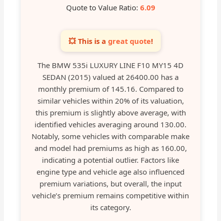
Quote to Value Ratio:
6.09
💥 This is a
great quote
!
The BMW 535i LUXURY LINE F10 MY15 4D
SEDAN (2015) valued at 26400.00 has a
monthly premium of 145.16. Compared to
similar vehicles within 20% of its valuation,
this premium is slightly above average, with
identified vehicles averaging around 130.00.
Notably, some vehicles with comparable make
and model had premiums as high as 160.00,
indicating a potential outlier. Factors like
engine type and vehicle age also influenced
premium variations, but overall, the input
vehicle’s premium remains competitive within
its category.