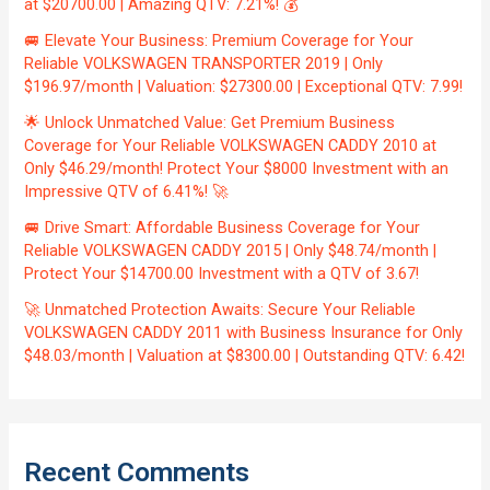
at $20700.00 | Amazing QTV: 7.21%! 💰
🚐 Elevate Your Business: Premium Coverage for Your
Reliable VOLKSWAGEN TRANSPORTER 2019 | Only
$196.97/month | Valuation: $27300.00 | Exceptional QTV: 7.99!
🌟 Unlock Unmatched Value: Get Premium Business
Coverage for Your Reliable VOLKSWAGEN CADDY 2010 at
Only $46.29/month! Protect Your $8000 Investment with an
Impressive QTV of 6.41%! 🚀
🚐 Drive Smart: Affordable Business Coverage for Your
Reliable VOLKSWAGEN CADDY 2015 | Only $48.74/month |
Protect Your $14700.00 Investment with a QTV of 3.67!
🚀 Unmatched Protection Awaits: Secure Your Reliable
VOLKSWAGEN CADDY 2011 with Business Insurance for Only
$48.03/month | Valuation at $8300.00 | Outstanding QTV: 6.42!
Recent Comments