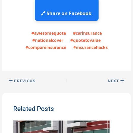
🔗 Share on Facebook
#awesomequote
#carinsurance
#nationalcover
#quotetovalue
#compareinsurance
#insurancehacks
PREVIOUS
NEXT
Related Posts