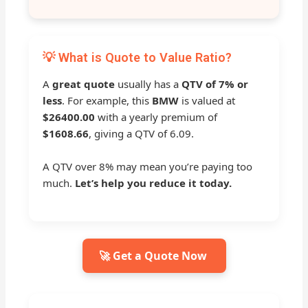
💡 What is Quote to Value Ratio?
A
great quote
usually has a
QTV of 7% or
less
. For example, this
BMW
is valued at
$26400.00
with a yearly premium of
$1608.66
, giving a QTV of 6.09.
A QTV over 8% may mean you’re paying too
much.
Let’s help you reduce it today.
🚀 Get a Quote Now