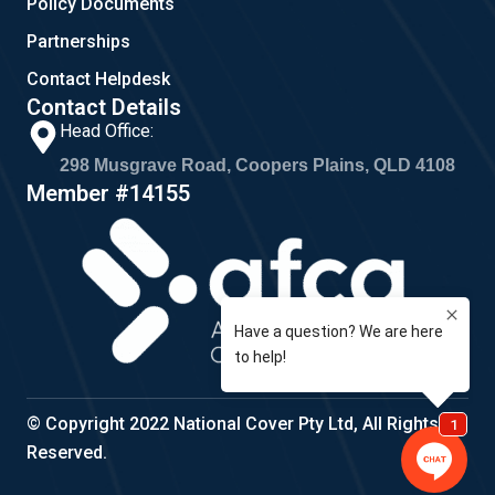
Policy Documents
Partnerships
Contact Helpdesk
Contact Details
Head Office:
298 Musgrave Road, Coopers Plains, QLD 4108
Member #14155
© Copyright 2022 National Cover Pty Ltd, All Rights
Reserved.