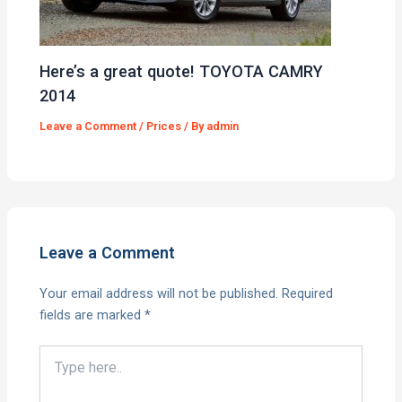
Here’s a great quote! TOYOTA CAMRY
2014
Leave a Comment
/
Prices
/ By
admin
Leave a Comment
Your email address will not be published.
Required
fields are marked
*
Type
here..