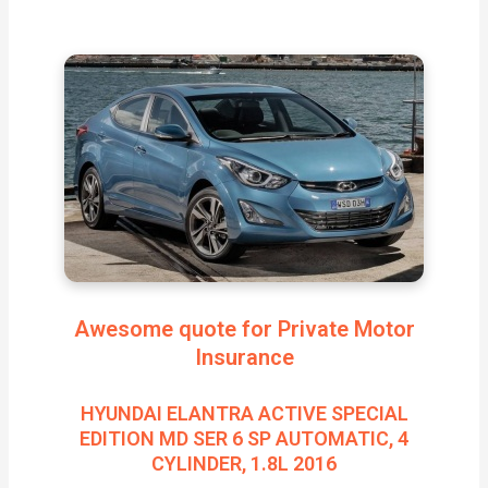
Awesome quote for Private Motor
Insurance
HYUNDAI ELANTRA ACTIVE SPECIAL
EDITION MD SER 6 SP AUTOMATIC, 4
CYLINDER, 1.8L 2016