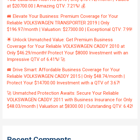
at $20700.00 | Amazing QTV: 7.21%! 💰
🚐 Elevate Your Business: Premium Coverage for Your
Reliable VOLKSWAGEN TRANSPORTER 2019 | Only
$196.97/month | Valuation: $27300.00 | Exceptional QTV: 7.99!
🌟 Unlock Unmatched Value: Get Premium Business
Coverage for Your Reliable VOLKSWAGEN CADDY 2010 at
Only $46.29/month! Protect Your $8000 Investment with an
Impressive QTV of 6.41%! 🚀
🚐 Drive Smart: Affordable Business Coverage for Your
Reliable VOLKSWAGEN CADDY 2015 | Only $48.74/month |
Protect Your $14700.00 Investment with a QTV of 3.67!
🚀 Unmatched Protection Awaits: Secure Your Reliable
VOLKSWAGEN CADDY 2011 with Business Insurance for Only
$48.03/month | Valuation at $8300.00 | Outstanding QTV: 6.42!
Recent Comments