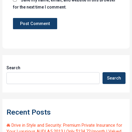
for the next time I comment.
Search
Search
Recent Posts
🚘 Drive in Style and Security: Premium Private Insurance for
Your Luxurious AUDI A5 2013 | Only $134.72/month | Valued