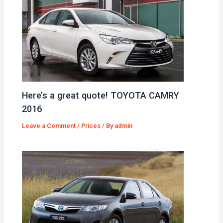
Here’s a great quote! TOYOTA CAMRY
2016
Leave a Comment
/
Prices
/ By
admin