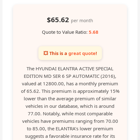
$65.62
per month
Quote to Value Ratio:
5.68
💥 This is a
great quote
!
The HYUNDAI ELANTRA ACTIVE SPECIAL
EDITION MD SER 6 SP AUTOMATIC (2016),
valued at 12800.00, has a monthly premium
of 65.62. This premium is approximately 15%
lower than the average premium of similar
vehicles in our database, which is around
77.00. Notably, while most comparable
vehicles have premiums ranging from 70.00
to 85.00, the ELANTRA’s lower premium
suggests a favorable insurance rate for its