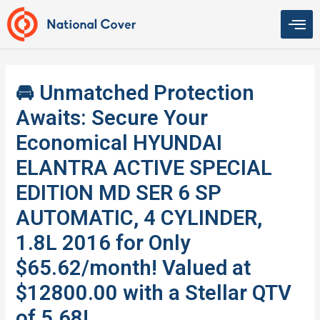
Skip
to
content
🚘 Unmatched Protection
Awaits: Secure Your
Economical HYUNDAI
ELANTRA ACTIVE SPECIAL
EDITION MD SER 6 SP
AUTOMATIC, 4 CYLINDER,
1.8L 2016 for Only
$65.62/month! Valued at
$12800.00 with a Stellar QTV
of 5.68!