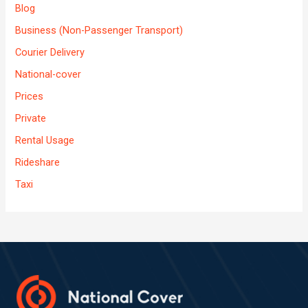
Blog
Business (Non-Passenger Transport)
Courier Delivery
National-cover
Prices
Private
Rental Usage
Rideshare
Taxi