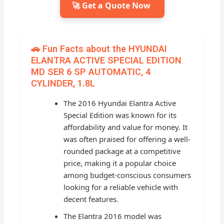
🚀 Get a Quote Now
🚗 Fun Facts about the HYUNDAI
ELANTRA ACTIVE SPECIAL EDITION
MD SER 6 SP AUTOMATIC, 4
CYLINDER, 1.8L
The 2016 Hyundai Elantra Active
Special Edition was known for its
affordability and value for money. It
was often praised for offering a well-
rounded package at a competitive
price, making it a popular choice
among budget-conscious consumers
looking for a reliable vehicle with
decent features.
The Elantra 2016 model was