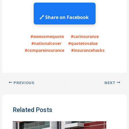
🔗 Share on Facebook
#awesomequote
#carinsurance
#nationalcover
#quotetovalue
#compareinsurance
#insurancehacks
PREVIOUS
NEXT
Related Posts