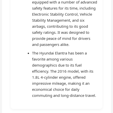
equipped with a number of advanced
safety features for its time, including
Electronic Stability Control, Vehicle
Stability Management, and six
airbags, contributing to its good
safety ratings. It was designed to
provide peace of mind for drivers
and passengers alike.
The Hyundai Elantra has been a
favorite among various
demographics due to its fuel
efficiency. The 2016 model, with its
1.8L 4-cylinder engine, offered
impressive mileage, making it an
economical choice for daily
commuting and long-distance travel.