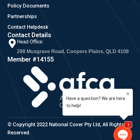
Policy Documents
Partnerships
Contact Helpdesk
Contact Details
Head Office:
298 Musgrave Road, Coopers Plains, QLD 4108
Member #14155
© Copyright 2022 National Cover Pty Ltd, All Rights
Reserved.