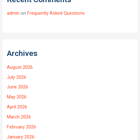
admin
on
Frequently Asked Questions
Archives
August 2026
July 2026
June 2026
May 2026
April 2026
March 2026
February 2026
January 2026