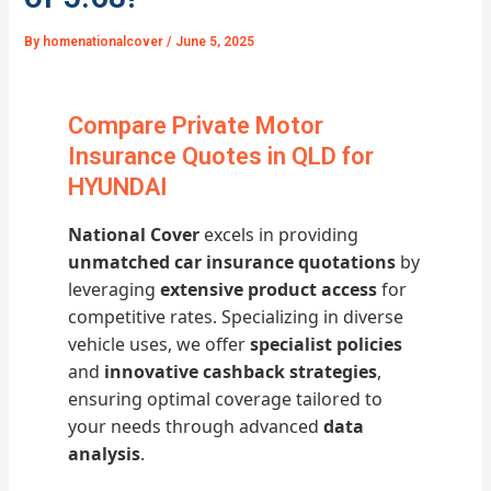
By
homenationalcover
/
June 5, 2025
Compare Private Motor
Insurance Quotes in QLD for
HYUNDAI
National Cover
excels in providing
unmatched car insurance quotations
by
leveraging
extensive product access
for
competitive rates. Specializing in diverse
vehicle uses, we offer
specialist policies
and
innovative cashback strategies
,
ensuring optimal coverage tailored to
your needs through advanced
data
analysis
.