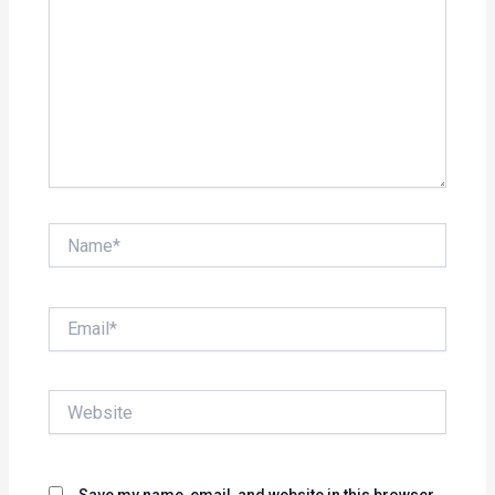
Name*
Email*
Website
Save my name, email, and website in this browser