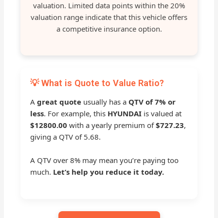
valuation. Limited data points within the 20%
valuation range indicate that this vehicle offers
a competitive insurance option.
💡 What is Quote to Value Ratio?
A
great quote
usually has a
QTV of 7% or
less
. For example, this
HYUNDAI
is valued at
$12800.00
with a yearly premium of
$727.23
,
giving a QTV of 5.68.
A QTV over 8% may mean you’re paying too
much.
Let’s help you reduce it today.