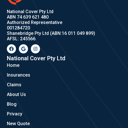
National Cover Pty Ltd
ABN 74 639 621 480
Authorized Representative
001284720
Shanebridge Pty Ltd (ABN:16 011 049 899)
AFSL: 245566
F
G
I
a
o
n
c
o
s
e
g
t
National Cover Pty Ltd
b
l
a
Home
o
e
g
o
r
Insurances
k
a
m
Claims
About Us
Blog
Privacy
New Quote