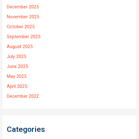
December 2025
November 2025
October 2025
September 2025
August 2025
July 2025
June 2025
May 2025
April 2025
December 2022
Categories