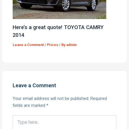
Here’s a great quote! TOYOTA CAMRY
2014
Leave a Comment
/
Prices
/ By
admin
Leave a Comment
Your email address will not be published.
Required
fields are marked
*
Type
here..