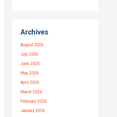
Archives
August 2026
July 2026
June 2026
May 2026
April 2026
March 2026
February 2026
January 2026