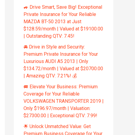
🚙 Drive Smart, Save Big! Exceptional
Private Insurance for Your Reliable
MAZDA BT-50 2013 at Just
$128.59/month | Valued at $19100.00
| Outstanding QTV: 7.45!
🚘 Drive in Style and Security:
Premium Private Insurance for Your
Luxurious AUDI A5 2013 | Only
$134.72/month | Valued at $20700.00
| Amazing QTV: 7.21%! 💰
🚐 Elevate Your Business: Premium
Coverage for Your Reliable
VOLKSWAGEN TRANSPORTER 2019 |
Only $196.97/month | Valuation:
$27300.00 | Exceptional QTV: 7.99!
🌟 Unlock Unmatched Value: Get
Premium Business Coverage for Your