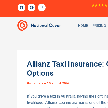
Skip
F
G
I
★★★★★
a
o
n
to
c
o
s
content
e
g
t
b
l
a
o
e
g
HOME
PRICING
o
r
k
a
m
Allianz Taxi Insurance
Options
By
Insurance
/
March 4, 2026
If you drive a taxi in Australia, having the right i
livelihood.
is one of the
Allianz taxi insurance