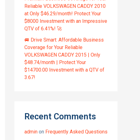
Reliable VOLKSWAGEN CADDY 2010
at Only $46.29/month! Protect Your
$8000 Investment with an Impressive
QTV of 6.41%! 🚀
🚐 Drive Smart: Affordable Business
Coverage for Your Reliable
VOLKSWAGEN CADDY 2015 | Only
$48.74/month | Protect Your
$14700.00 Investment with a QTV of
3.67!
Recent Comments
admin
on
Frequently Asked Questions