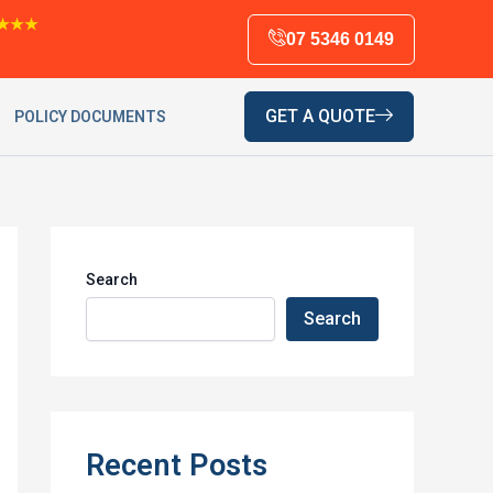
★★★
07 5346 0149
GET A QUOTE
POLICY DOCUMENTS
Search
Search
Recent Posts