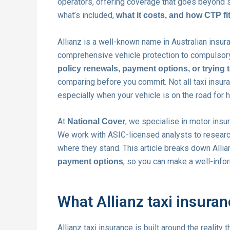
operators, offering coverage that goes beyond s
what’s included,
what it costs, and how CTP fit
Allianz is a well-known name in Australian insur
comprehensive vehicle protection to compulsory
policy renewals, payment options, or trying 
comparing before you commit. Not all taxi insuran
especially when your vehicle is on the road for 
At
, we specialise in motor insu
National Cover
We work with ASIC-licensed analysts to research
where they stand. This article breaks down Allia
, so you can make a well-infor
payment options
What Allianz taxi insura
Allianz taxi insurance is built around the reality 