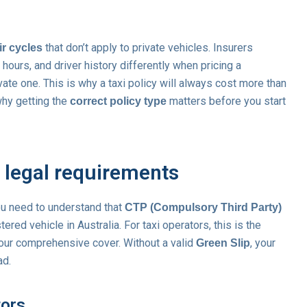
that don’t apply to private vehicles. Insurers
ir cycles
hours, and driver history differently when pricing a
te one. This is why a taxi policy will always cost more than
why getting the
matters before you start
correct policy type
 legal requirements
ou need to understand that
CTP (Compulsory Third Party)
ered vehicle in Australia. For taxi operators, this is the
your comprehensive cover. Without a valid
, your
Green Slip
ad.
tors