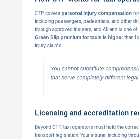
CTP covers
for
personal injury compensation
including passengers, pedestrians, and other dri
through approved insurers, and Allianz is one o
than fo
Green Slip premium for taxis is higher
injury claims.
You cannot substitute comprehensiv
that serve completely different lega
Licensing and accreditation r
Beyond CTP, taxi operators must hold the corre
transport legislation. Your insurer, including thr