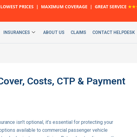
LOWEST PRICES | MAXIMUM COVERAGE | GREAT SERVICE
★★
INSURANCES
ABOUT US
CLAIMS
CONTACT HELPDESK
: Cover, Costs, CTP & Payment
nsurance isn’t optional, it’s essential for protecting your
 options available to commercial passenger vehicle