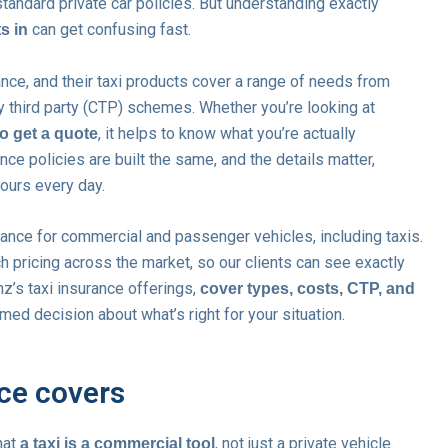
tandard private car policies. But understanding exactly
can get confusing fast.
s in
ance, and their taxi products cover a range of needs from
 third party (CTP) schemes. Whether you’re looking at
, it helps to know what you’re actually
to get a quote
ce policies are built the same, and the details matter,
hours every day.
rance for commercial and passenger vehicles, including taxis.
 pricing across the market, so our clients can see exactly
nz’s taxi insurance offerings,
cover types, costs, CTP, and
med decision about what’s right for your situation.
nce covers
that
, not just a private vehicle.
a taxi is a commercial tool