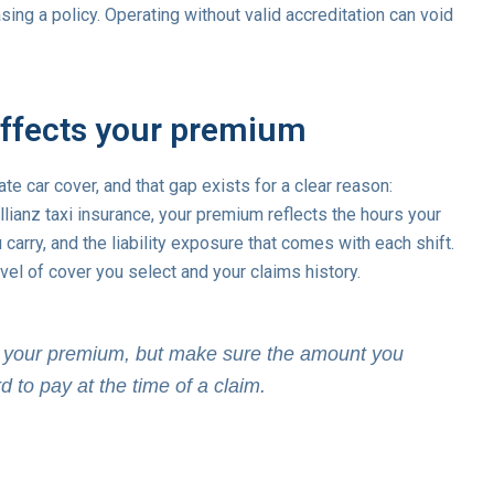
ing a policy. Operating without valid accreditation can void
affects your premium
te car cover, and that gap exists for a clear reason:
Allianz taxi insurance, your premium reflects the hours your
arry, and the liability exposure that comes with each shift.
el of cover you select and your claims history.
er your premium, but make sure the amount you
d to pay at the time of a claim.