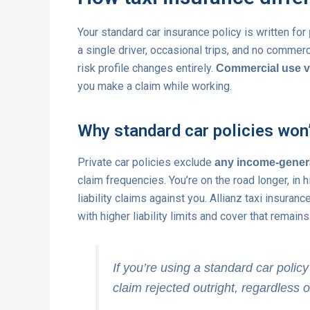
Your standard car insurance policy is written for
a single driver, occasional trips, and no commer
risk profile changes entirely.
Commercial use vo
you make a claim while working.
Why standard car policies won
Private car policies exclude
any income-genera
claim frequencies. You’re on the road longer, in
liability claims against you. Allianz taxi insuran
with higher liability limits and cover that remain
If you’re using a standard car policy
claim rejected outright, regardless of