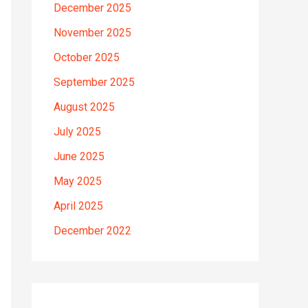
December 2025
November 2025
October 2025
September 2025
August 2025
July 2025
June 2025
May 2025
April 2025
December 2022