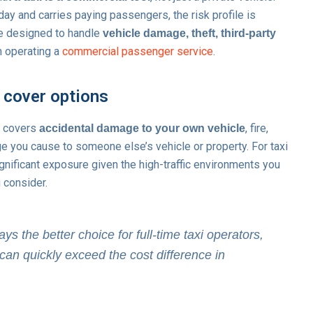
ay and carries paying passengers, the risk profile is
are designed to handle
vehicle damage, theft, third-party
 operating a
commercial passenger service
.
 cover options
y covers
, fire,
accidental damage to your own vehicle
age you cause to someone else’s vehicle or property. For taxi
ignificant exposure given the high-traffic environments you
u consider.
 the better choice for full-time taxi operators,
can quickly exceed the cost difference in