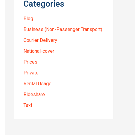
Categories
Blog
Business (Non-Passenger Transport)
Courier Delivery
National-cover
Prices
Private
Rental Usage
Rideshare
Taxi