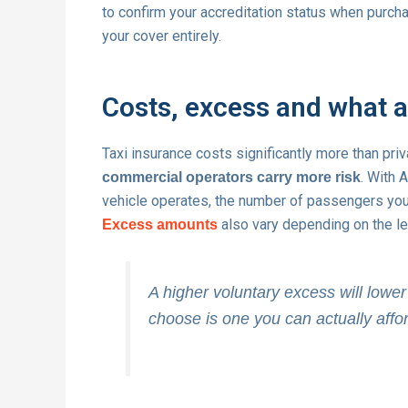
to confirm your accreditation status when purchas
your cover entirely.
Costs, excess and what 
Taxi insurance costs significantly more than priva
. With 
commercial operators carry more risk
vehicle operates, the number of passengers you c
also vary depending on the lev
Excess amounts
A higher voluntary excess will low
choose is one you can actually affor