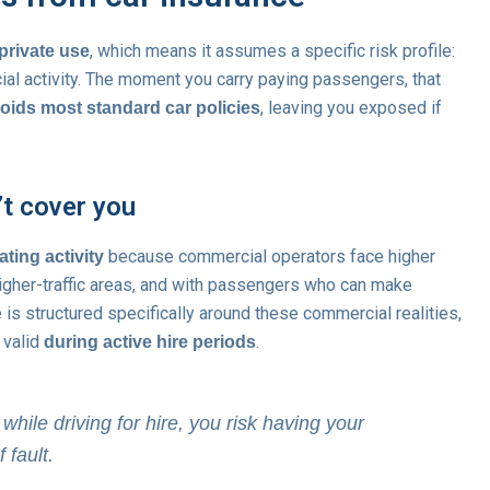
, which means it assumes a specific risk profile:
private use
cial activity. The moment you carry paying passengers, that
, leaving you exposed if
ids most standard car policies
’t cover you
because commercial operators face higher
ting activity
 higher-traffic areas, and with passengers who can make
ce is structured specifically around these commercial realities,
s valid
.
during active hire periods
 while driving for hire, you risk having your
 fault.