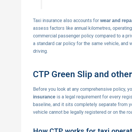
Taxi insurance also accounts for
wear and repa
assess factors like annual kilometres, operating 
commercial passenger policy compared to a priva
a standard car policy for the same vehicle, and 
driving.
CTP Green Slip and other
Before you look at any comprehensive policy, y
is a legal requirement for every regist
insurance
baseline, and it sits completely separate from 
vehicle cannot be legally registered or on the ro
How CTP works for taxi opera