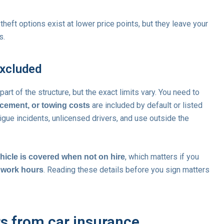
 theft options exist at lower price points, but they leave your
s.
excluded
part of the structure, but the exact limits vary. You need to
are included by default or listed
cement, or towing costs
gue incidents, unlicensed drivers, and use outside the
, which matters if you
hicle is covered when not on hire
. Reading these details before you sign matters
f work hours
rs from car insurance