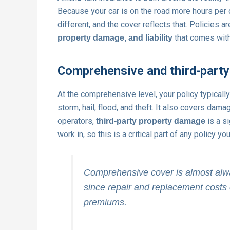
Because your car is on the road more hours per d
different, and the cover reflects that. Policies 
that comes with
property damage, and liability
Comprehensive and third-party
At the comprehensive level, your policy typicall
storm, hail, flood, and theft. It also covers dam
operators,
is a s
third-party property damage
work in, so this is a critical part of any policy yo
Comprehensive cover is almost always
since repair and replacement costs 
premiums.