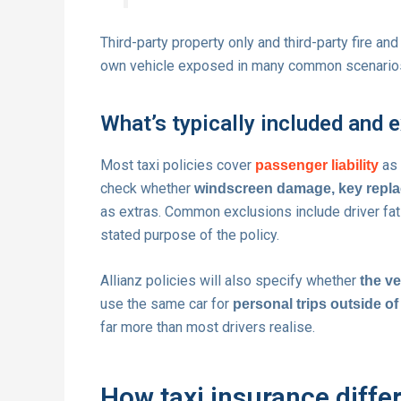
Third-party property only and third-party fire and
own vehicle exposed in many common scenario
What’s typically included and 
Most taxi policies cover
as 
passenger liability
check whether
windscreen damage, key repla
as extras. Common exclusions include driver fati
stated purpose of the policy.
Allianz policies will also specify whether
the ve
use the same car for
personal trips outside o
far more than most drivers realise.
How taxi insurance diffe