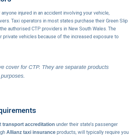
 anyone injured in an accident involving your vehicle,
vers. Taxi operators in most states purchase their Green Slip
f the authorised CTP providers in New South Wales. The
r private vehicles because of the increased exposure to
e cover for CTP. They are separate products
l purposes.
equirements
ct
under their state’s passenger
transport accreditation
ough
products, will typically require you
Allianz taxi insurance