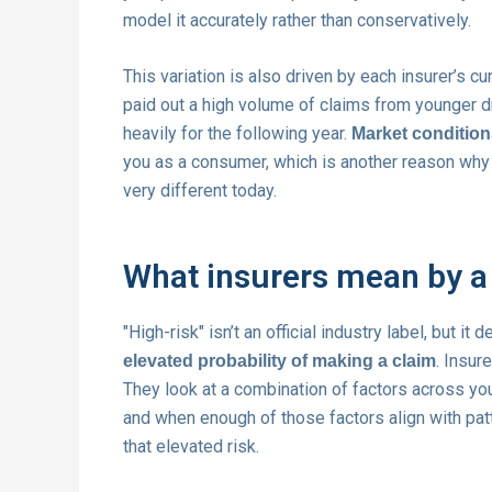
model it accurately rather than conservatively.
This variation is also driven by each insurer’s cu
paid out a high volume of claims from younger dr
heavily for the following year.
Market conditions
you as a consumer, which is another reason wh
very different today.
What insurers mean by a 
"High-risk" isn’t an official industry label, but 
. Insur
elevated probability of making a claim
They look at a combination of factors across you
and when enough of those factors align with pa
that elevated risk.