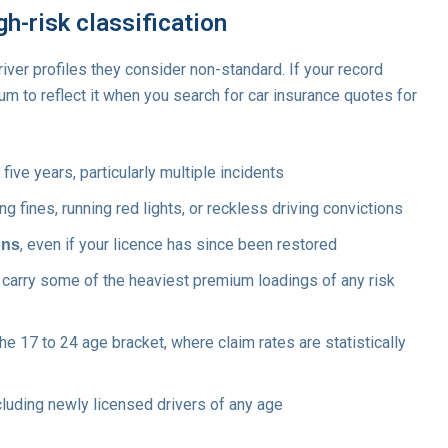
igh-risk classification
river profiles they consider non-standard. If your record
um to reflect it when you search for car insurance quotes for
 five years, particularly multiple incidents
 fines, running red lights, or reckless driving convictions
, even if your licence has since been restored
ons
h carry some of the heaviest premium loadings of any risk
the 17 to 24 age bracket, where claim rates are statistically
ncluding newly licensed drivers of any age