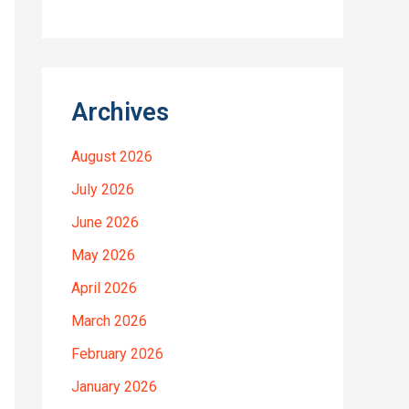
Archives
August 2026
July 2026
June 2026
May 2026
April 2026
March 2026
February 2026
January 2026