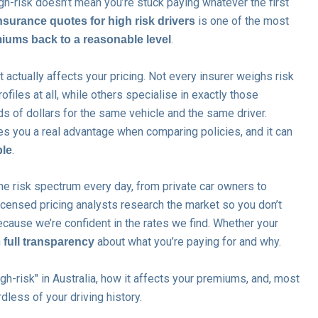
gh-risk doesn’t mean you’re stuck paying whatever the first
is one of the most
nsurance quotes for high risk drivers
.
iums back to a reasonable level
actually affects your pricing. Not every insurer weighs risk
files at all, while others specialise in exactly those
ds of dollars for the same vehicle and the same driver.
s you a real advantage when comparing policies, and it can
.
ble
he risk spectrum every day, from private car owners to
censed pricing analysts research the market so you don’t
cause we’re confident in the rates we find. Whether your
n
about what you’re paying for and why.
full transparency
gh-risk" in Australia, how it affects your premiums, and, most
dless of your driving history.