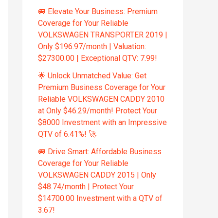
🚐 Elevate Your Business: Premium
Coverage for Your Reliable
VOLKSWAGEN TRANSPORTER 2019 |
Only $196.97/month | Valuation:
$27300.00 | Exceptional QTV: 7.99!
🌟 Unlock Unmatched Value: Get
Premium Business Coverage for Your
Reliable VOLKSWAGEN CADDY 2010
at Only $46.29/month! Protect Your
$8000 Investment with an Impressive
QTV of 6.41%! 🚀
🚐 Drive Smart: Affordable Business
Coverage for Your Reliable
VOLKSWAGEN CADDY 2015 | Only
$48.74/month | Protect Your
$14700.00 Investment with a QTV of
3.67!