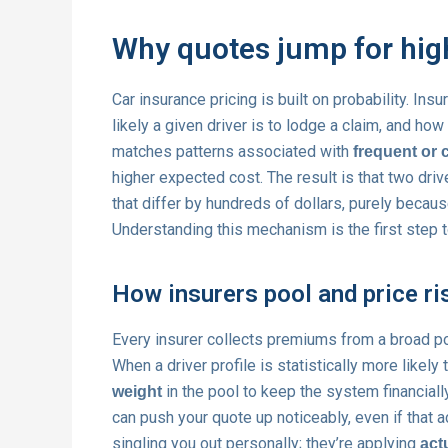
Why quotes jump for high
Car insurance pricing is built on probability. Ins
likely a given driver is to lodge a claim, and how
matches patterns associated with
frequent or 
higher expected cost. The result is that two dri
that differ by hundreds of dollars, purely becaus
Understanding this mechanism is the first step t
How insurers pool and price ri
Every insurer collects premiums from a broad po
When a driver profile is statistically more likely
in the pool to keep the system financially
weight
can push your quote up noticeably, even if that a
singling you out personally; they’re applying
act