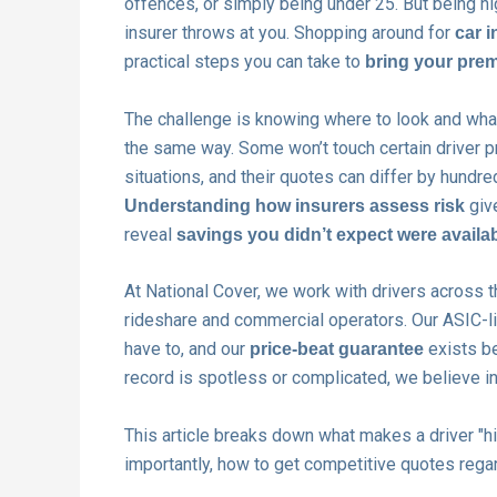
offences, or simply being under 25. But being hi
insurer throws at you. Shopping around for
car i
practical steps you can take to
bring your prem
The challenge is knowing where to look and what 
the same way. Some won’t touch certain driver pro
situations, and their quotes can differ by hundre
give
Understanding how insurers assess risk
reveal
savings you didn’t expect were availa
At National Cover, we work with drivers across t
rideshare and commercial operators. Our ASIC-li
have to, and our
exists be
price-beat guarantee
record is spotless or complicated, we believe i
This article breaks down what makes a driver "hi
importantly, how to get competitive quotes regar