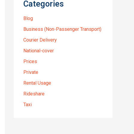
Categories
Blog
Business (Non-Passenger Transport)
Courier Delivery
National-cover
Prices
Private
Rental Usage
Rideshare
Taxi