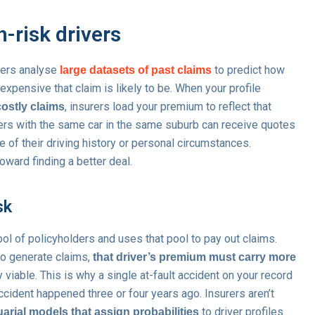
-risk drivers
urers analyse
to predict how
large datasets of past claims
 expensive that claim is likely to be. When your profile
, insurers load your premium to reflect that
costly claims
vers with the same car in the same suburb can receive quotes
e of their driving history or personal circumstances.
oward finding a better deal.
sk
ol of policyholders and uses that pool to pay out claims.
 to generate claims,
that driver’s premium must carry more
 viable. This is why a single at-fault accident on your record
ccident happened three or four years ago. Insurers aren’t
to driver profiles
uarial models that assign probabilities