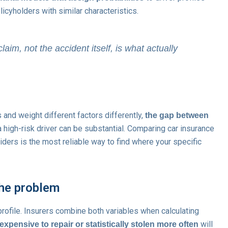
icyholders with similar characteristics.
claim, not the accident itself, is what actually
and weight different factors differently,
the gap between
a high-risk driver can be substantial. Comparing car insurance
iders is the most reliable way to find where your specific
he problem
r profile. Insurers combine both variables when calculating
will
 expensive to repair or statistically stolen more often