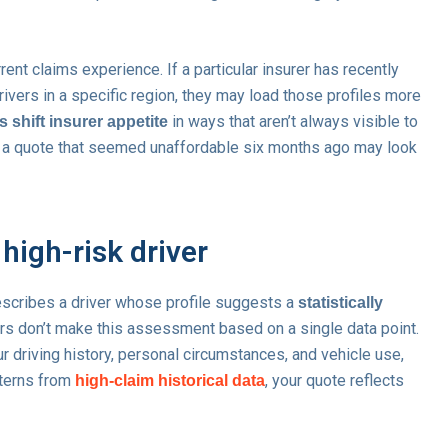
rrent claims experience. If a particular insurer has recently
ivers in a specific region, they may load those profiles more
in ways that aren’t always visible to
 shift insurer appetite
y a quote that seemed unaffordable six months ago may look
high-risk driver
it describes a driver whose profile suggests a
statistically
ers don’t make this assessment based on a single data point.
r driving history, personal circumstances, and vehicle use,
tterns from
, your quote reflects
high-claim historical data