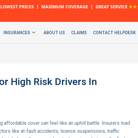
LOWEST PRICES | MAXIMUM COVERAGE | GREAT SERVICE
★★
INSURANCES
ABOUT US
CLAIMS
CONTACT HELPDESK
r High Risk Drivers In
ng affordable cover can feel like an uphill battle. Insurers load
rs like at-fault accidents, licence suspensions, traffic