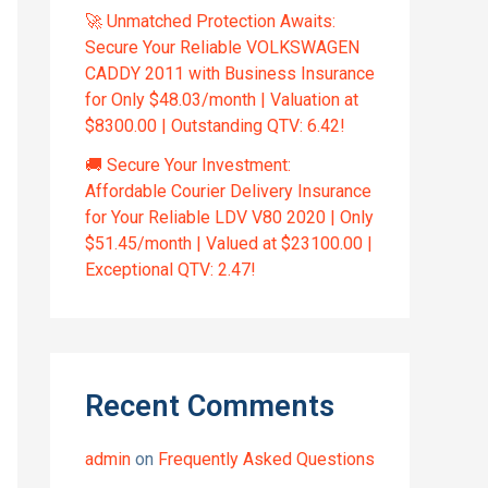
🚀 Unmatched Protection Awaits:
Secure Your Reliable VOLKSWAGEN
CADDY 2011 with Business Insurance
for Only $48.03/month | Valuation at
$8300.00 | Outstanding QTV: 6.42!
🚚 Secure Your Investment:
Affordable Courier Delivery Insurance
for Your Reliable LDV V80 2020 | Only
$51.45/month | Valued at $23100.00 |
Exceptional QTV: 2.47!
Recent Comments
admin
on
Frequently Asked Questions