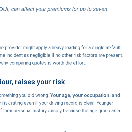
 DUI, can affect your premiums for up to seven
e provider might apply a heavy loading for a single at-fault
e incident as negligible if no other risk factors are present.
 why comparing quotes is worth the effort.
ur, raises your risk
something you did wrong.
Your age, your occupation, and
r risk rating even if your driving record is clean. Younger
 their personal history simply because the age group as a