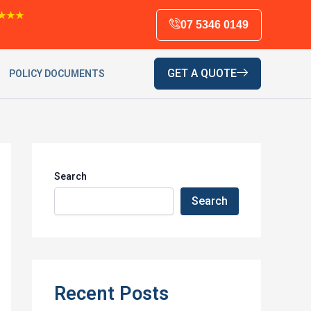
★★★
07 5346 0149
GET A QUOTE
POLICY DOCUMENTS
Search
Search
Recent Posts