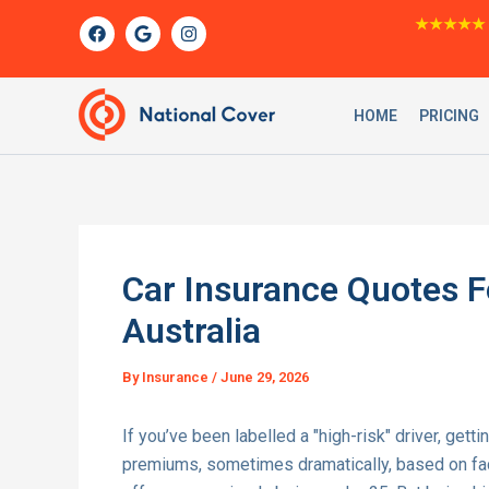
Skip
F
G
I
★★★★★
a
o
n
to
c
o
s
content
e
g
t
b
l
a
o
e
g
HOME
PRICING
o
r
k
a
m
Car Insurance Quotes Fo
Australia
By
Insurance
/
June 29, 2026
If you’ve been labelled a "high-risk" driver, getti
premiums, sometimes dramatically, based on facto