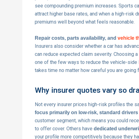
see compounding premium increases. Sports car
attract higher base rates, and when a high-risk d
premiums well beyond what feels reasonable.
Repair costs, parts availability, and
vehicle t
Insurers also consider whether a car has advan
can reduce expected claim severity. Choosing a v
one of the few ways to reduce the vehicle-side l
takes time no matter how careful you are going 
Why insurer quotes vary so dr
Not every insurer prices high-risk profiles the 
focus primarily on low-risk, standard drivers
customer segment, which means you could receive
to offer cover. Others have
dedicated underwri
your profile more competitively because they ha