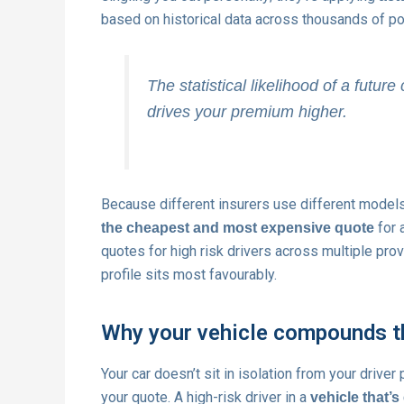
based on historical data across thousands of pol
The statistical likelihood of a future 
drives your premium higher.
Because different insurers use different models 
for 
the cheapest and most expensive quote
quotes for high risk drivers across multiple prov
profile sits most favourably.
Why your vehicle compounds t
Your car doesn’t sit in isolation from your drive
your quote. A high-risk driver in a
vehicle that’s