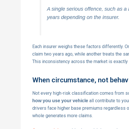
A single serious offence, such as a
years depending on the insurer.
Each insurer weighs these factors differently. On
claim two years ago, while another treats the sam
This inconsistency across the market is exactly
When circumstance, not behavio
Not every high-risk classification comes from 
all contribute to you
how you use your vehicle
drivers face higher base premiums regardless of
whole generates more claims.