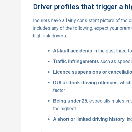
Driver profiles that trigger a h
Insurers have a fairly consistent picture of the d
includes any of the following, expect your premi
high risk drivers:
in the past three to
At-fault accidents
such as speeding
Traffic infringements
Licence suspensions or cancellati
, whic
DUI or drink-driving offences
factor
, especially males in 
Being under 25
the highest
, i
A short or limited driving history