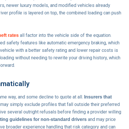
s, newer luxury models, and modified vehicles already
river profile is layered on top, the combined loading can push
all factor into the vehicle side of the equation.
heft rates
ced safety features like automatic emergency braking, which
ehicle with a better safety rating and lower repair costs is
oading without needing to rewrite your driving history, which
forward.
amatically
same way, and some decline to quote at all.
Insurers that
may simply exclude profiles that fall outside their preferred
 several outright refusals before finding a provider willing
and may price
ting guidelines for non-standard drivers
ve broader experience handling that risk category and can