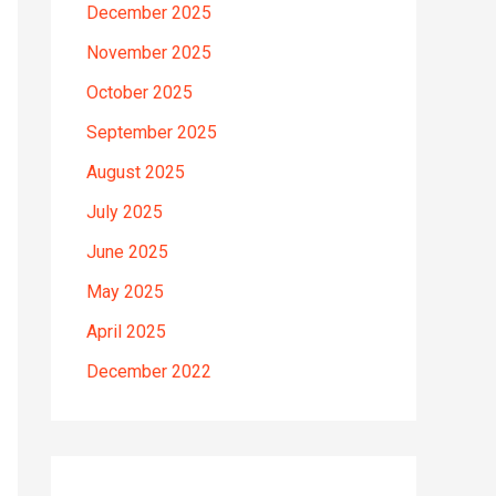
December 2025
November 2025
October 2025
September 2025
August 2025
July 2025
June 2025
May 2025
April 2025
December 2022