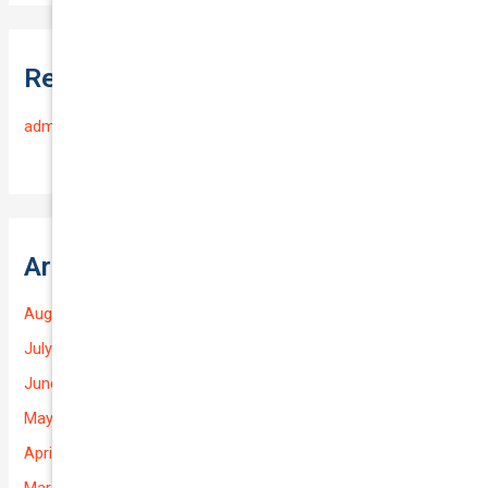
Recent Comments
admin
on
Frequently Asked Questions
Archives
August 2026
July 2026
June 2026
May 2026
April 2026
March 2026