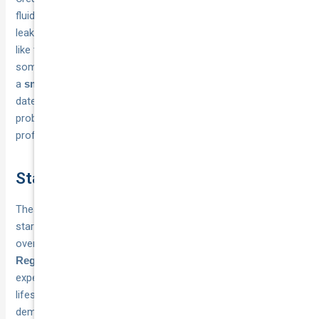
fluids, wipers, and a walk-around inspection for damage or
leaks. Schedule your checks on the
,
same day each month
like the first Sunday, so they become automatic rather than
something you remember only when problems appear. Keep
a
in your glovebox to track check
small maintenance log
dates and note any issues, because patterns of small
problems often reveal larger mechanical issues that need
professional attention.
Stay safe and on the road
These car maintenance tips and tricks give you a practical
starting point for keeping your vehicle reliable without
overwhelming yourself with complicated mechanical work.
catch small problems before they turn into
Regular checks
expensive repairs, while
extends your car’s
proper servicing
lifespan and maintains its resale value. Australian conditions
demand consistent attention to cooling systems, tyres, and