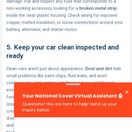
damage. Pull and inspect any fuse that corresponds to a
non-working accessory, looking for a
broken metal strip
inside the clear plastic housing. Check wiring for exposed
copper, melted insulation, or loose connections around your
battery, alternator, and starter motor.
5. Keep your car clean inspected and
ready
Clean cars aren’t just about appearance.
hide
Dust and dirt
small problems like paint chips, fluid leaks, and worn
components, while
reduce visibility and
grimy windows
increase accident risk. These car maintenance tips and tricks
focus on practical cleaning and inspection habits that catch
issues early and keep your car safer. Australian conditions
create unique challenges through fine dust that penetrates
door seals and engine bays, harsh UV that degrades rubber
and plastic, and sudden storms that test every seal and wiper