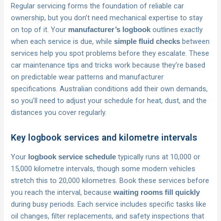
Regular servicing forms the foundation of reliable car
ownership, but you don’t need mechanical expertise to stay
on top of it. Your
outlines exactly
manufacturer’s logbook
when each service is due, while
between
simple fluid checks
services help you spot problems before they escalate. These
car maintenance tips and tricks work because they’re based
on predictable wear patterns and manufacturer
specifications. Australian conditions add their own demands,
so you’ll need to adjust your schedule for heat, dust, and the
distances you cover regularly.
Key logbook services and kilometre intervals
Your
typically runs at 10,000 or
logbook service schedule
15,000 kilometre intervals, though some modern vehicles
stretch this to 20,000 kilometres. Book these services before
you reach the interval, because
waiting rooms fill quickly
during busy periods. Each service includes specific tasks like
oil changes, filter replacements, and safety inspections that