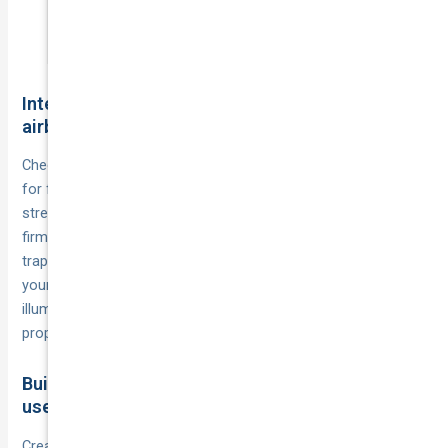
evening sun.
Interior safety checks for belts seats and
airbags
Check
by pulling them fully extended and looking
seatbelts
for fraying, cuts, or worn webbing that compromises their
strength during impacts. Test that
click
seatbelt buckles
firmly and release smoothly, because sticky mechanisms can
trap you after an accident. Inspect
on
airbag warning lights
your dashboard each time you start the engine, since an
illuminated airbag light means the system won’t deploy
properly when you need it most.
Build a quick monthly checklist you will actually
use
Create a
that covers tyres, lights,
simple five-minute routine