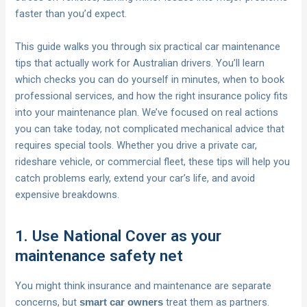
faster than you’d expect.
This guide walks you through six practical car maintenance
tips that actually work for Australian drivers. You’ll learn
which checks you can do yourself in minutes, when to book
professional services, and how the right insurance policy fits
into your maintenance plan. We’ve focused on real actions
you can take today, not complicated mechanical advice that
requires special tools. Whether you drive a private car,
rideshare vehicle, or commercial fleet, these tips will help you
catch problems early, extend your car’s life, and avoid
expensive breakdowns.
1. Use National Cover as your
maintenance safety net
You might think insurance and maintenance are separate
concerns, but
treat them as partners.
smart car owners