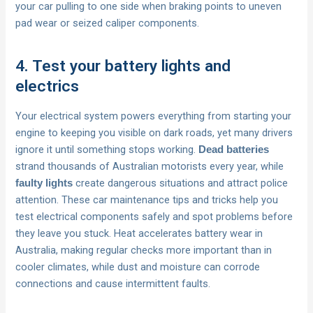
your car pulling to one side when braking points to uneven
pad wear or seized caliper components.
4. Test your battery lights and
electrics
Your electrical system powers everything from starting your
engine to keeping you visible on dark roads, yet many drivers
ignore it until something stops working.
Dead batteries
strand thousands of Australian motorists every year, while
create dangerous situations and attract police
faulty lights
attention. These car maintenance tips and tricks help you
test electrical components safely and spot problems before
they leave you stuck. Heat accelerates battery wear in
Australia, making regular checks more important than in
cooler climates, while dust and moisture can corrode
connections and cause intermittent faults.