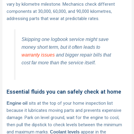
vary by kilometre milestone. Mechanics check different
components at 30,000, 60,000, and 90,000 kilometres,
addressing parts that wear at predictable rates.
Skipping one logbook service might save
money short term, but it often leads to
warranty issues
and bigger repair bills that
cost far more than the service itself.
Essential fluids you can safely check at home
sits at the top of your home inspection list
Engine oil
because it lubricates moving parts and prevents expensive
damage. Park on level ground, wait for the engine to cool,
then pull the dipstick to check levels between the minimum
and maximum marks.
appear in the
Coolant levels