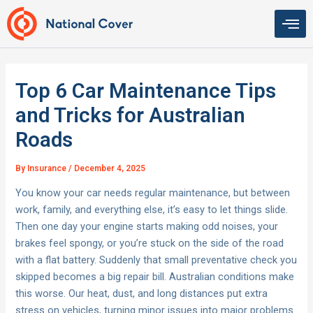
Skip
to
content
Top 6 Car Maintenance Tips
and Tricks for Australian
Roads
By
Insurance
/
December 4, 2025
You know your car needs regular maintenance, but between
work, family, and everything else, it’s easy to let things slide.
Then one day your engine starts making odd noises, your
brakes feel spongy, or you’re stuck on the side of the road
with a flat battery. Suddenly that small preventative check you
skipped becomes a big repair bill. Australian conditions make
this worse. Our heat, dust, and long distances put extra
stress on vehicles, turning minor issues into major problems