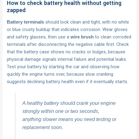
How to check battery health without getting
zapped
should look clean and tight, with no white
Battery terminals
or blue crusty buildup that indicates corrosion. Wear gloves
and safety glasses, then use a
to clean corroded
wire brush
terminals after disconnecting the negative cable first. Check
that the battery case shows no cracks or bulges, because
physical damage signals internal failure and potential leaks.
Test your battery by starting the car and observing how
quickly the engine turns over, because slow cranking
suggests declining battery health even if it eventually starts.
A healthy battery should crank your engine
strongly within one or two seconds,
anything slower means you need testing or
replacement soon.