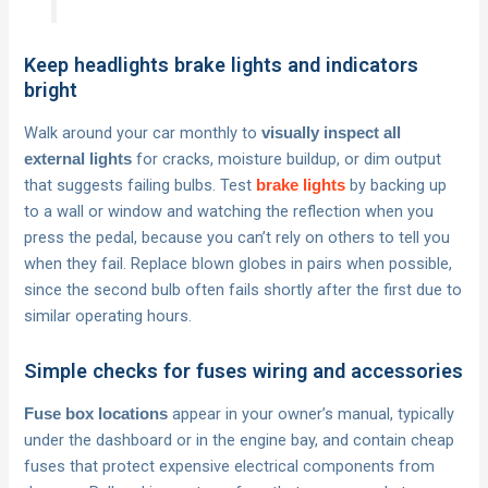
Keep headlights brake lights and indicators
bright
Walk around your car monthly to
visually inspect all
for cracks, moisture buildup, or dim output
external lights
that suggests failing bulbs. Test
by backing up
brake lights
to a wall or window and watching the reflection when you
press the pedal, because you can’t rely on others to tell you
when they fail. Replace blown globes in pairs when possible,
since the second bulb often fails shortly after the first due to
similar operating hours.
Simple checks for fuses wiring and accessories
appear in your owner’s manual, typically
Fuse box locations
under the dashboard or in the engine bay, and contain cheap
fuses that protect expensive electrical components from