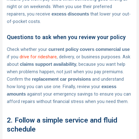
night or on weekends. When you use their preferred
repairers, you receive
that lower your out-
excess discounts
of-pocket costs.
Questions to ask when you review your policy
Check whether your
current policy covers commercial use
if you
drive for rideshare
, delivery, or business purposes. Ask
about
, because you want help
claims support availability
when problems happen, not just when you pay premiums.
Confirm the
and understand
replacement car provisions
how long you can use one. Finally, review your
excess
against your emergency savings to ensure you can
amounts
afford repairs without financial stress when you need them.
2. Follow a simple service and fluid
schedule