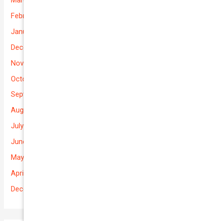
February 2026
January 2026
December 2025
November 2025
October 2025
September 2025
August 2025
July 2025
June 2025
May 2025
April 2025
December 2022