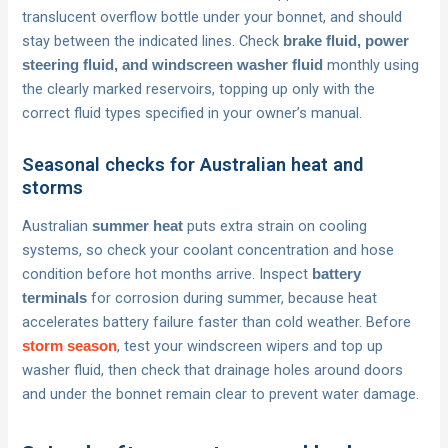
translucent overflow bottle under your bonnet, and should
stay between the indicated lines. Check
brake fluid, power
monthly using
steering fluid, and windscreen washer fluid
the clearly marked reservoirs, topping up only with the
correct fluid types specified in your owner’s manual.
Seasonal checks for Australian heat and
storms
Australian
puts extra strain on cooling
summer heat
systems, so check your coolant concentration and hose
condition before hot months arrive. Inspect
battery
for corrosion during summer, because heat
terminals
accelerates battery failure faster than cold weather. Before
, test your windscreen wipers and top up
storm season
washer fluid, then check that drainage holes around doors
and under the bonnet remain clear to prevent water damage.