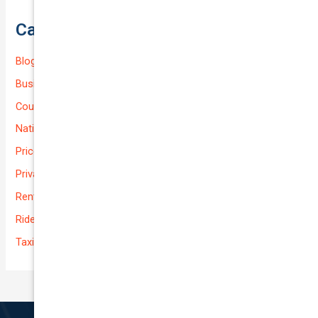
Categories
Blog
Business (Non-Passenger Transport)
Courier Delivery
National-cover
Prices
Private
Rental Usage
Rideshare
Taxi