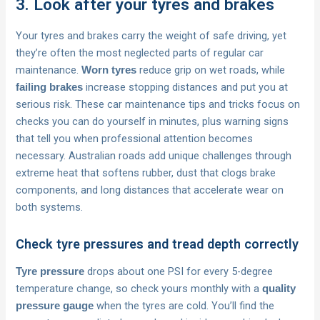
3. Look after your tyres and brakes
Your tyres and brakes carry the weight of safe driving, yet
they’re often the most neglected parts of regular car
maintenance.
reduce grip on wet roads, while
Worn tyres
increase stopping distances and put you at
failing brakes
serious risk. These car maintenance tips and tricks focus on
checks you can do yourself in minutes, plus warning signs
that tell you when professional attention becomes
necessary. Australian roads add unique challenges through
extreme heat that softens rubber, dust that clogs brake
components, and long distances that accelerate wear on
both systems.
Check tyre pressures and tread depth correctly
drops about one PSI for every 5-degree
Tyre pressure
temperature change, so check yours monthly with a
quality
when the tyres are cold. You’ll find the
pressure gauge