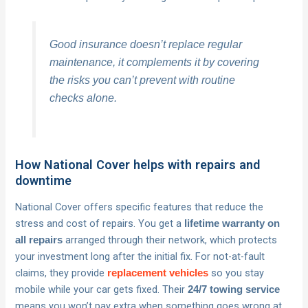
Good insurance doesn’t replace regular
maintenance, it complements it by covering
the risks you can’t prevent with routine
checks alone.
How National Cover helps with repairs and
downtime
National Cover offers specific features that reduce the
stress and cost of repairs. You get a
lifetime warranty on
arranged through their network, which protects
all repairs
your investment long after the initial fix. For not-at-fault
claims, they provide
so you stay
replacement vehicles
mobile while your car gets fixed. Their
24/7 towing service
means you won’t pay extra when something goes wrong at