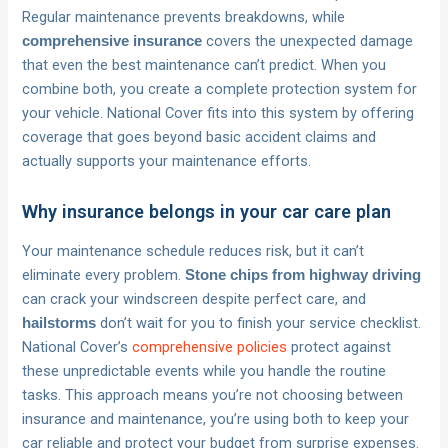
Regular maintenance prevents breakdowns, while
covers the unexpected damage
comprehensive insurance
that even the best maintenance can’t predict. When you
combine both, you create a complete protection system for
your vehicle. National Cover fits into this system by offering
coverage that goes beyond basic accident claims and
actually supports your maintenance efforts.
Why insurance belongs in your car care plan
Your maintenance schedule reduces risk, but it can’t
eliminate every problem.
Stone chips from highway driving
can crack your windscreen despite perfect care, and
don’t wait for you to finish your service checklist.
hailstorms
National Cover’s
comprehensive policies
protect against
these unpredictable events while you handle the routine
tasks. This approach means you’re not choosing between
insurance and maintenance, you’re using both to keep your
car reliable and protect your budget from surprise expenses.