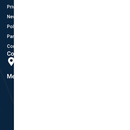
Privacy
New Quote
Policy Documents
Partnerships
Contact Helpdesk
Contact Details
Head Office:
298 Musgrave Road, Coopers Plains, QLD 4108
Member #14155