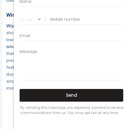
blade on your vehicle.
Windscreen wipers and visibility on dusty roads
deteriorate quickly in Australian sun and
Wiper blades
should be replaced every twelve months or sooner if they
leave streaks or miss sections of glass. Clean your
monthly to remove the oily film
windscreen inside and out
that builds up and causes glare, because good visibility
prevents accidents more effectively than any other safety
feature. Top up your windscreen washer fluid weekly during
dusty seasons and check that spray nozzles aren’t blocked,
since you’ll burn through litres trying to clear red dirt and
insects from highway driving.
Dirty windscreens reduce your ability to
spot hazards by up to 30 percent,
especially during low-angle morning and