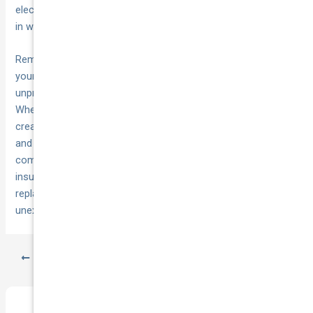
electrical components because our climate accelerates wear
in ways that mild climates simply don’t.
Remember that
works alongside
comprehensive insurance
your maintenance routine to protect against the
unpredictable damage that even perfect care can’t prevent.
When you combine regular checks with proper coverage, you
create a complete protection system that keeps you mobile
and financially secure.
Get a quote from National Cover
to
compare how much you could save on comprehensive car
insurance that includes lifetime repair warranties,
replacement vehicles, and 24/7 towing support for those
unexpected moments when maintenance alone isn’t enough.
PREVIOUS
NEXT