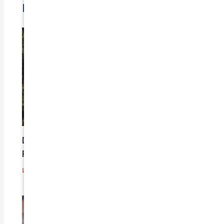
Related Posts
Does Car Insurance Cover Mechanical
Problems?
Leave a Comment
/
Blog
/ By
admin