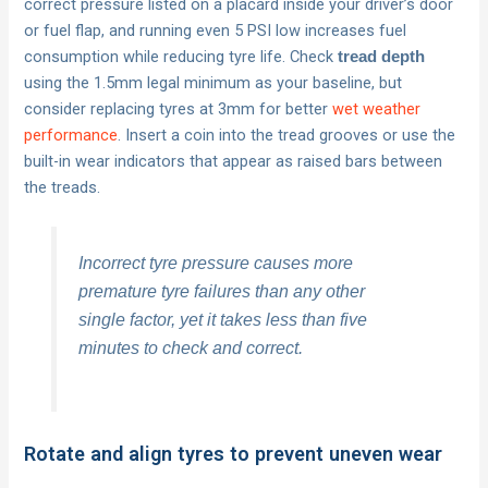
correct pressure listed on a placard inside your driver’s door
or fuel flap, and running even 5 PSI low increases fuel
consumption while reducing tyre life. Check
tread depth
using the 1.5mm legal minimum as your baseline, but
consider replacing tyres at 3mm for better
wet weather
performance
. Insert a coin into the tread grooves or use the
built-in wear indicators that appear as raised bars between
the treads.
Incorrect tyre pressure causes more
premature tyre failures than any other
single factor, yet it takes less than five
minutes to check and correct.
Rotate and align tyres to prevent uneven wear