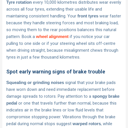
every 10,000 kilometres distributes wear evenly
Tyre rotation
across all four tyres, extending their usable life and
maintaining consistent handling. Your
wear faster
front tyres
because they handle steering forces and most braking load,
so moving them to the rear positions balances this natural
pattern. Book a
if you notice your car
wheel alignment
pulling to one side or if your steering wheel sits off-centre
when driving straight, because misalignment chews through
tyres in just a few thousand kilometres.
Spot early warning signs of brake trouble
signal that your brake pads
Squealing or grinding noises
have worn down and need immediate replacement before
damage spreads to rotors. Pay attention to a
spongy brake
or one that travels further than normal, because this
pedal
indicates air in the brake lines or low fluid levels that
compromise stopping power. Vibrations through the brake
pedal during normal stops suggest
, while
warped rotors