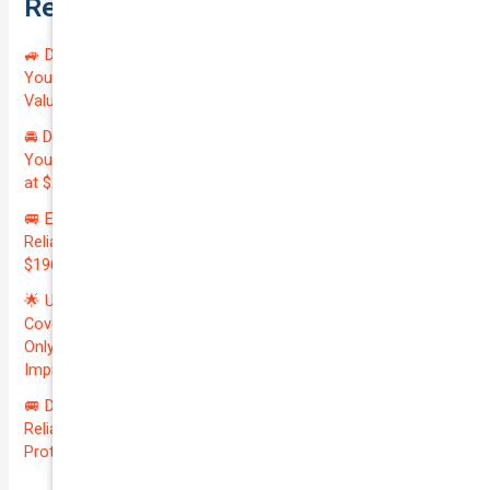
Recent Posts
🚙 Drive Smart, Save Big! Exceptional Private Insurance for
Your Reliable MAZDA BT-50 2013 at Just $128.59/month |
Valued at $19100.00 | Outstanding QTV: 7.45!
🚘 Drive in Style and Security: Premium Private Insurance for
Your Luxurious AUDI A5 2013 | Only $134.72/month | Valued
at $20700.00 | Amazing QTV: 7.21%! 💰
🚐 Elevate Your Business: Premium Coverage for Your
Reliable VOLKSWAGEN TRANSPORTER 2019 | Only
$196.97/month | Valuation: $27300.00 | Exceptional QTV: 7.99!
🌟 Unlock Unmatched Value: Get Premium Business
Coverage for Your Reliable VOLKSWAGEN CADDY 2010 at
Only $46.29/month! Protect Your $8000 Investment with an
Impressive QTV of 6.41%! 🚀
🚐 Drive Smart: Affordable Business Coverage for Your
Reliable VOLKSWAGEN CADDY 2015 | Only $48.74/month |
Protect Your $14700.00 Investment with a QTV of 3.67!