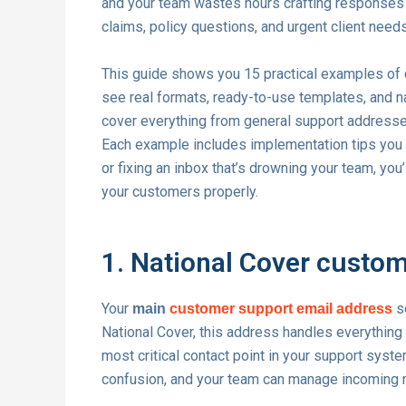
and your team wastes hours crafting responses 
claims, policy questions, and urgent client need
This guide shows you 15 practical examples of c
see real formats, ready-to-use templates, and na
cover everything from general support addresses 
Each example includes implementation tips you c
or fixing an inbox that’s drowning your team, you
your customers properly.
1. National Cover custo
Your
se
main
customer support email address
National Cover, this address handles everythin
most critical contact point in your support syste
confusion, and your team can manage incoming re