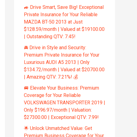
🚙 Drive Smart, Save Big! Exceptional
Private Insurance for Your Reliable
MAZDA BT-50 2013 at Just
$128.59/month | Valued at $19100.00
| Outstanding QTV: 7.45!
🚘 Drive in Style and Security:
Premium Private Insurance for Your
Luxurious AUDI A5 2013 | Only
$134.72/month | Valued at $20700.00
| Amazing QTV: 7.21%! 💰
🚐 Elevate Your Business: Premium
Coverage for Your Reliable
VOLKSWAGEN TRANSPORTER 2019 |
Only $196.97/month | Valuation:
$27300.00 | Exceptional QTV: 7.99!
🌟 Unlock Unmatched Value: Get
Premium Business Coverage for Your