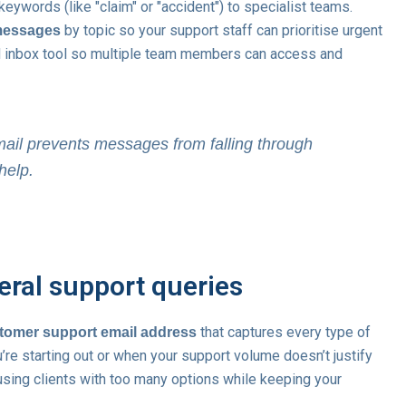
keywords (like "claim" or "accident") to specialist teams.
by topic so your support staff can prioritise urgent
messages
d inbox tool so multiple team members can access and
mail prevents messages from falling through
help.
eral support queries
that captures every type of
stomer support email address
’re starting out or when your support volume doesn’t justify
sing clients with too many options while keeping your