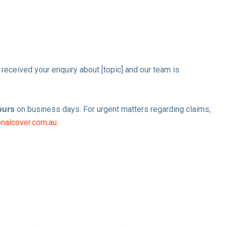
 received your enquiry about [topic] and our team is
on business days. For urgent matters regarding claims,
ours
nalcover.com.au
.