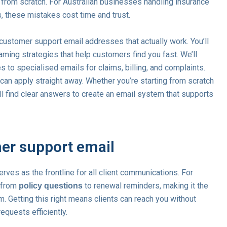
from scratch. For Australian businesses handling insurance
s, these mistakes cost time and trust.
ustomer support email addresses that actually work. You’ll
ming strategies that help customers find you fast. We’ll
to specialised emails for claims, billing, and complaints.
an apply straight away. Whether you’re starting from scratch
’ll find clear answers to create an email system that supports
mer support email
rves as the frontline for all client communications. For
g from
to renewal reminders, making it the
policy questions
m. Getting this right means clients can reach you without
quests efficiently.