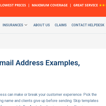
LOWEST PRICES | MAXIMUM COVERAGE | GREAT SERVICE
★★
INSURANCES
ABOUT US
CLAIMS
CONTACT HELPDESK
mail Address Examples,
dress can make or break your customer experience. Pick the
ing name and clients give up before sending. Skip templates