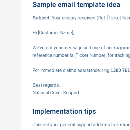
Sample email template idea
Your enquiry received (Ref: [Ticket Nu
Subject:
Hi [Customer Name],
We’ve got your message and one of our
support
reference number is [Ticket Number] for tracking
For immediate claims assistance, ring
1300 761
Best regards,
National Cover Support
Implementation tips
Connect your general support address to a
shar