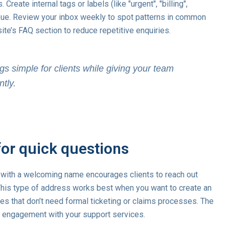
eate internal tags or labels (like "urgent", "billing",
 queue. Review your inbox weekly to spot patterns in common
te’s FAQ section to reduce repetitive enquiries.
gs simple for clients while giving your team
ntly.
for quick questions
with a welcoming name encourages clients to reach out
his type of address works best when you want to create an
ies that don’t need formal ticketing or claims processes. The
s engagement with your support services.