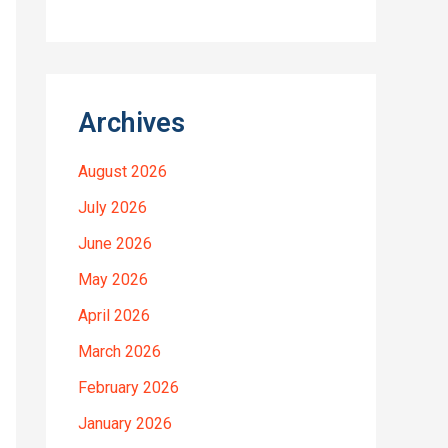
Archives
August 2026
July 2026
June 2026
May 2026
April 2026
March 2026
February 2026
January 2026