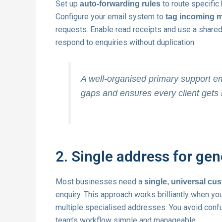
Set up
to route specific 
auto-forwarding rules
Configure your email system to
tag incoming 
requests. Enable read receipts and use a share
respond to enquiries without duplication.
A well-organised primary support e
gaps and ensures every client gets 
2. Single address for gen
Most businesses need a
single, universal cu
enquiry. This approach works brilliantly when you
multiple specialised addresses. You avoid confu
team’s workflow simple and manageable.