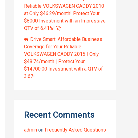
Reliable VOLKSWAGEN CADDY 2010
at Only $46.29/month! Protect Your
$8000 Investment with an Impressive
QTV of 6.41%! 🚀
🚐 Drive Smart: Affordable Business
Coverage for Your Reliable
VOLKSWAGEN CADDY 2015 | Only
$48.74/month | Protect Your
$14700.00 Investment with a QTV of
3.67!
Recent Comments
admin
on
Frequently Asked Questions