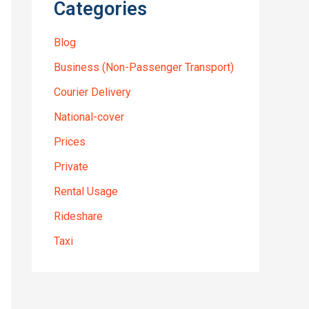
Categories
Blog
Business (Non-Passenger Transport)
Courier Delivery
National-cover
Prices
Private
Rental Usage
Rideshare
Taxi