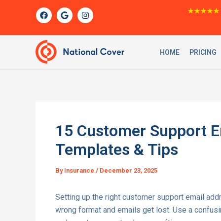
Skip
F
G
I
★★★★★
a
o
n
to
c
o
s
content
e
g
t
b
l
a
o
e
g
HOME
PRICING
o
r
k
a
m
15 Customer Support E
Templates & Tips
By
Insurance
/
December 23, 2025
Setting up the right customer support email ad
wrong format and emails get lost. Use a confus