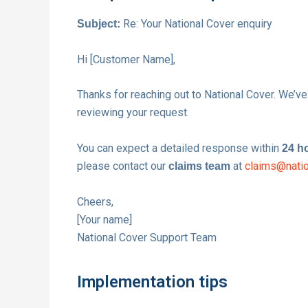
Re: Your National Cover enquiry
Subject:
Hi [Customer Name],
Thanks for reaching out to National Cover. We’ve
reviewing your request.
You can expect a detailed response within
24 h
please contact our
at
claims@natio
claims team
Cheers,
[Your name]
National Cover Support Team
Implementation tips