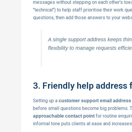
messages without stepping on each other’s toes. Cr
"technical") to help staff prioritise their work
questions, then add those answers to your websi
A single support address keeps thin
flexibility to manage requests efficie
3. Friendly help address 
Setting up a
customer support email address
before small questions become big problems. T
for routine enquir
approachable contact point
informal tone puts clients at ease and increase