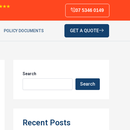
★★★
07 5346 0149
GET A QUOTE
POLICY DOCUMENTS
Search
Search
Recent Posts