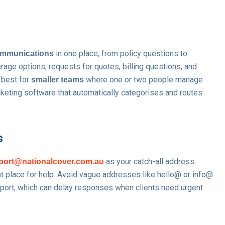
in one place, from policy questions to
communications
erage options, requests for quotes, billing questions, and
 best for
where one or two people manage
smaller teams
icketing software that automatically categorises and routes
s
as your catch-all address.
port@nationalcover.com.au
ght place for help. Avoid vague addresses like hello@ or info@
port, which can delay responses when clients need urgent