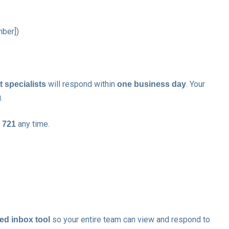
mber])
will respond within
. Your
 specialists
one business day
.
any time.
 721
so your entire team can view and respond to
ed inbox tool