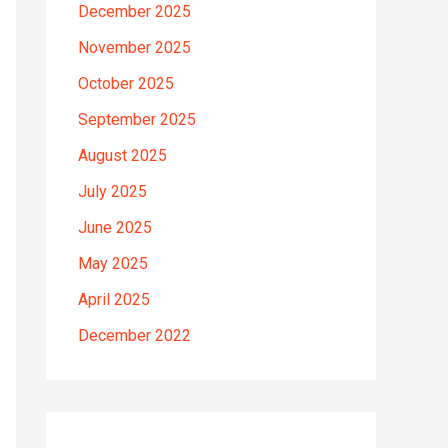
December 2025
November 2025
October 2025
September 2025
August 2025
July 2025
June 2025
May 2025
April 2025
December 2022