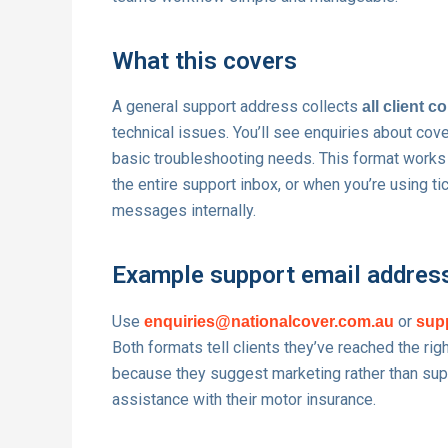
What this covers
A general support address collects
all client 
technical issues. You’ll see enquiries about cov
basic troubleshooting needs. This format works
the entire support inbox, or when you’re using t
messages internally.
Example support email addres
Use
or
enquiries@nationalcover.com.au
sup
Both formats tell clients they’ve reached the ri
because they suggest marketing rather than sup
assistance with their motor insurance.