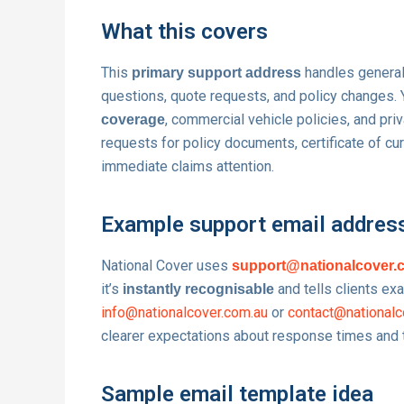
What this covers
This
handles general
primary support address
questions, quote requests, and policy changes.
, commercial vehicle policies, and pri
coverage
requests for policy documents, certificate of cu
immediate claims attention.
Example support email addres
National Cover uses
support@nationalcover.
it’s
and tells clients ex
instantly recognisable
info@nationalcover.com.au
or
contact@nationalc
clearer expectations about response times and th
Sample email template idea