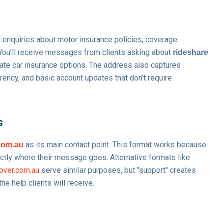
 enquiries about motor insurance policies, coverage
 You’ll receive messages from clients asking about
rideshare
vate car insurance options. The address also captures
rrency, and basic account updates that don’t require
s
as its main contact point. This format works because
com.au
actly where their message goes. Alternative formats like
over.com.au
serve similar purposes, but "support" creates
e help clients will receive.