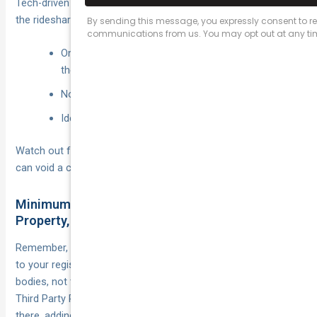
Tech-driven insurers now fit a plug-in or app that tracks when
the rideshare platform is live.
Only pay a daily or cents-per-kilometre rate while
the app is on.
No fee during private use.
Ideal for casual or seasonal drivers.
Watch out for activation rules—forgetting to switch modes
can void a claim faster than you can say “next rider”.
Minimum Legal Covers: CTP, Third Party
Property, & Beyond
Remember, Compulsory Third-Party (CTP) injury cover is tied
to your registration and only protects other road users’
bodies, not their cars (or yours). Platforms require at least
Third Party Property Damage—usually $5–10 million. From
there, adding rideshare insurance fills the final gap: