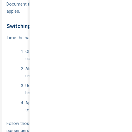
Document the answers so you can compare apples with
apples.
Switching Without Losing Cover
Time the hand-over like a pit stop:
Obtain the new Certificate of Currency before
cancelling the old policy.
Align start and end dates to the minute—no
uninsured gaps.
Use the statutory cooling-off (usually 14 days) to
bail if the quote changes after underwriting.
Apply any prorated refund from the old insurer
toward the new premium.
Follow those steps and the transition will be seamless—
passengers won’t notice a thing, and neither will your wallet.