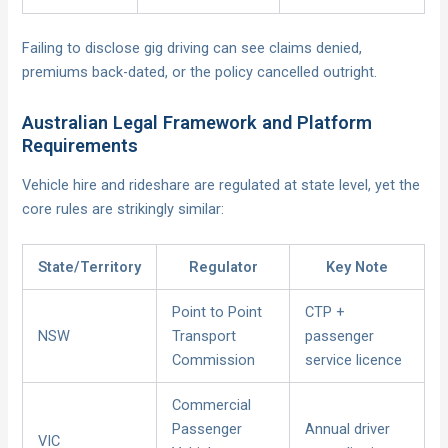
Failing to disclose gig driving can see claims denied,
premiums back-dated, or the policy cancelled outright.
Australian Legal Framework and Platform
Requirements
Vehicle hire and rideshare are regulated at state level, yet the
core rules are strikingly similar:
State/Territory
Regulator
Key Note
Point to Point
CTP +
NSW
Transport
passenger
Commission
service licence
Commercial
Passenger
Annual driver
VIC