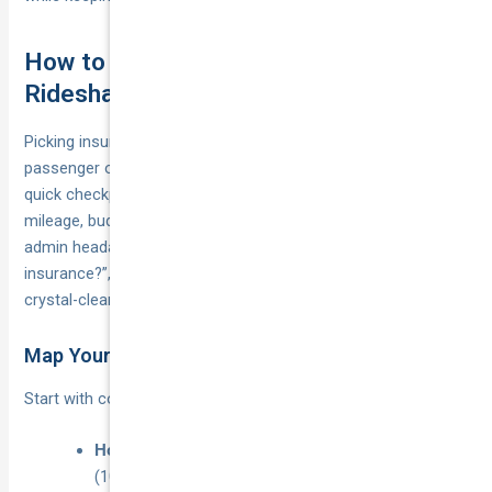
How to Select and Switch to the Right
Rideshare Policy
Picking insurance shouldn’t feel harder than finding an Uber
passenger outside the footy. Break the decision into four
quick checkpoints and you’ll land a policy that fits your
mileage, budget and compliance obligations—without a single
admin headache. If you’re still asking “do I need rideshare
insurance?”, this is the step where the answer becomes
crystal-clear.
Map Your Driving and Income Pattern
Start with cold, hard numbers:
casual (<10), part-time
Hours online per week:
(10–25), or full-time (25+).