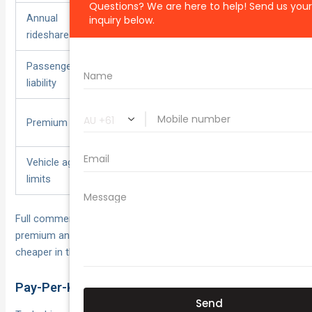
Annual
Capped
Unlimited
rideshare km
Passenger
Often
Built-in ($20 m+
liability
optional
typical)
$800–
Premium range
$1,400–$2,500
$1,200
Vehicle age
Stricter
More flexible
limits
Full commercial cover costs more, but the tax-deductible
premium and included downtime benefits often make it
cheaper in the long run for serious drivers.
Pay-Per-Kilometre & Usage-Based Solutions