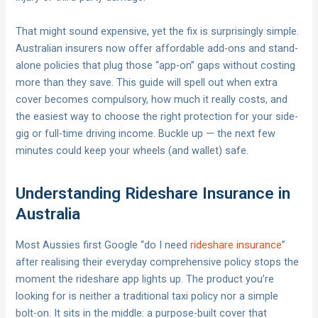
That might sound expensive, yet the fix is surprisingly simple.
Australian insurers now offer affordable add-ons and stand-
alone policies that plug those “app-on” gaps without costing
more than they save. This guide will spell out when extra
cover becomes compulsory, how much it really costs, and
the easiest way to choose the right protection for your side-
gig or full-time driving income. Buckle up — the next few
minutes could keep your wheels (and wallet) safe.
Understanding Rideshare Insurance in
Australia
Most Aussies first Google “do I need
rideshare insurance
”
after realising their everyday comprehensive policy stops the
moment the rideshare app lights up. The product you’re
looking for is neither a traditional taxi policy nor a simple
bolt-on. It sits in the middle: a purpose-built cover that