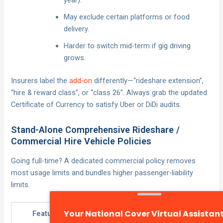
year).
May exclude certain platforms or food
delivery.
Harder to switch mid-term if gig driving
grows.
Insurers label the
add-on
differently—“rideshare extension”,
“hire & reward class”, or “class 26”. Always grab the updated
Certificate of Currency to satisfy Uber or DiDi audits.
Stand-Alone Comprehensive Rideshare /
Commercial Hire Vehicle Policies
Going full-time? A dedicated commercial policy removes
most usage limits and bundles higher passenger-liability
limits.
Feature
Add-On
Stand-Alone