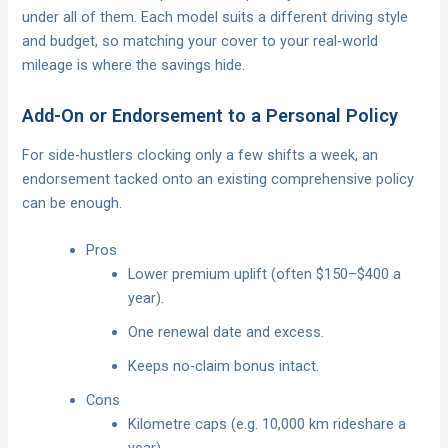
under all of them. Each model suits a different driving style
and budget, so matching your cover to your real-world
mileage is where the savings hide.
Add-On or Endorsement to a Personal Policy
For side-hustlers clocking only a few shifts a week, an
endorsement tacked onto an existing comprehensive policy
can be enough.
Pros
Lower premium uplift (often $150–$400 a
year).
One renewal date and excess.
Keeps no-claim bonus intact.
Cons
Kilometre caps (e.g. 10,000 km rideshare a