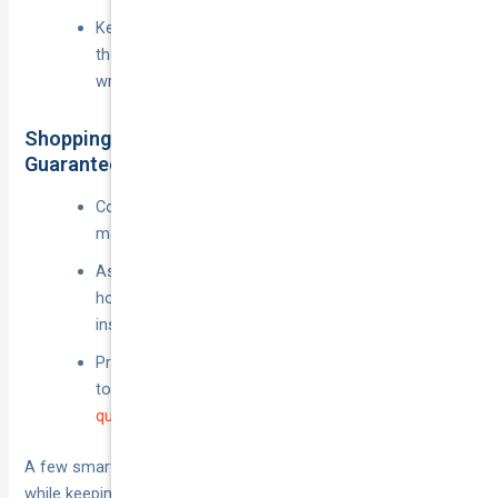
Keep passenger liability and own-vehicle damage—
those are the wallet-destroyers if you get them
wrong.
Shopping Around & Leveraging Price-Beat
Guarantees
Compare at least three quotes every renewal,
making sure each covers the same app periods.
Ask for multi-policy or safe-driver discounts if your
home, contents or second car are with the same
insurer.
Providers such as National Cover publicly commit
to beating competitor prices, so present your
best
quote
and let them sharpen the pencil.
A few smart moves up-front can knock hundreds off the bill
while keeping you legal and fully covered during every shift.