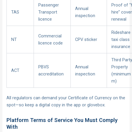
Passenger
Proof of “
Annual
TAS
Transport
hire” cover
inspection
licence
renewal
Rideshare 
Commercial
NT
CPV sticker
taxi class
licence code
insurance
Third Part
PBVS
Annual
Property
ACT
accreditation
inspection
(minimum
m)
All regulators can demand your Certificate of Currency on the
spot—so keep a digital copy in the app or glovebox.
Platform Terms of Service You Must Comply
With