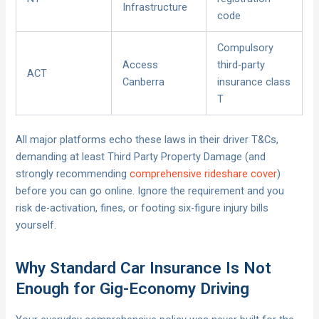
Infrastructure
code
Compulsory
Access
third-party
ACT
Canberra
insurance class
T
All major platforms echo these laws in their driver T&Cs,
demanding at least Third Party Property Damage (and
strongly recommending
comprehensive rideshare cover
)
before you can go online. Ignore the requirement and you
risk de-activation, fines, or footing six-figure injury bills
yourself.
Why Standard Car Insurance Is Not
Enough for Gig-Economy Driving