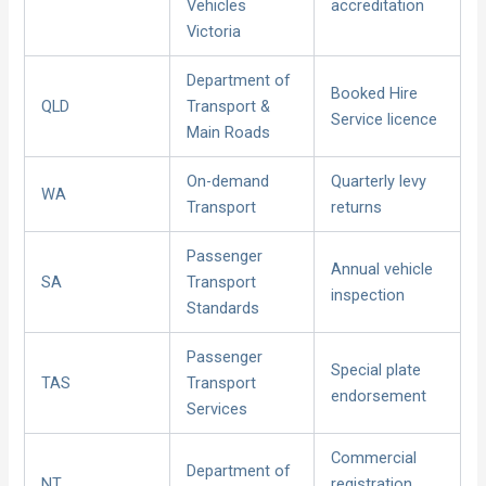
Vehicles
accreditation
Victoria
Department of
Booked Hire
QLD
Transport &
Service licence
Main Roads
On-demand
Quarterly levy
WA
Transport
returns
Passenger
Annual vehicle
SA
Transport
inspection
Standards
Passenger
Special plate
TAS
Transport
endorsement
Services
Commercial
Department of
NT
registration