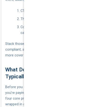
CTP (injury only)
Third Party Property (damage to others)
Comprehensive rideshare cover (damage to your
car + higher liability + extras)
Stack those three layers correctly and you’re legal, platform-
compliant, and financially bullet-proof—without paying for
more cover than you need.
What Does Rideshare Insurance
Typically Cover (and Exclude)?
Before you compare quotes it helps to know exactly what
you’re paying for. Think of a rideshare policy as a bundle of
four core protections—vehicle, liability, income and add-ons—
wrapped in a set of hard exclusions. Reading the PDS with a