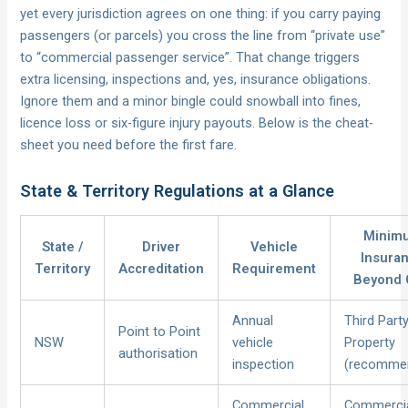
yet every jurisdiction agrees on one thing: if you carry paying
passengers (or parcels) you cross the line from “private use”
to “commercial passenger service”. That change triggers
extra licensing, inspections and, yes, insurance obligations.
Ignore them and a minor bingle could snowball into fines,
licence loss or six-figure injury payouts. Below is the cheat-
sheet you need before the first fare.
State & Territory Regulations at a Glance
Minim
State /
Driver
Vehicle
Insura
Territory
Accreditation
Requirement
Beyond
Annual
Third Part
Point to Point
NSW
vehicle
Property
authorisation
inspection
(recomme
Commercial
Commerci