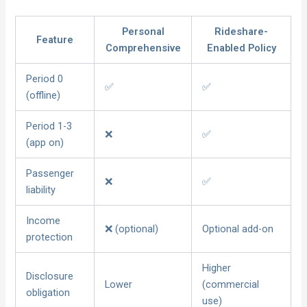
Personal
Rideshare-
Feature
Comprehensive
Enabled Policy
Period 0
✅
✅
(offline)
Period 1-3
❌
✅
(app on)
Passenger
❌
✅
liability
Income
❌ (optional)
Optional add-on
protection
Higher
Disclosure
Lower
(commercial
obligation
use)