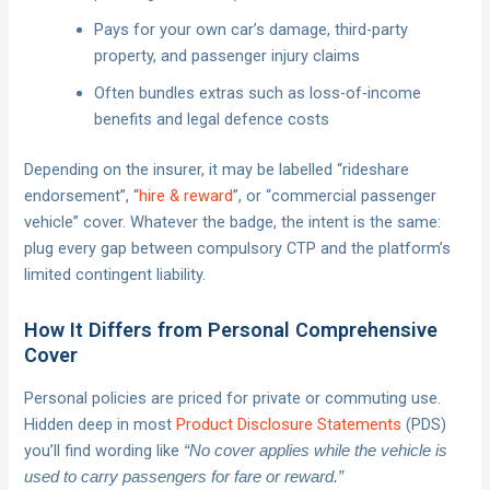
Pays for your own car’s damage, third-party
property, and passenger injury claims
Often bundles extras such as loss-of-income
benefits and legal defence costs
Depending on the insurer, it may be labelled “rideshare
endorsement”, “
hire & reward
”, or “commercial passenger
vehicle” cover. Whatever the badge, the intent is the same:
plug every gap between compulsory CTP and the platform’s
limited contingent liability.
How It Differs from Personal Comprehensive
Cover
Personal policies are priced for private or commuting use.
Hidden deep in most
Product Disclosure Statements
(PDS)
you’ll find wording like
“No cover applies while the vehicle is
used to carry passengers for fare or reward.”