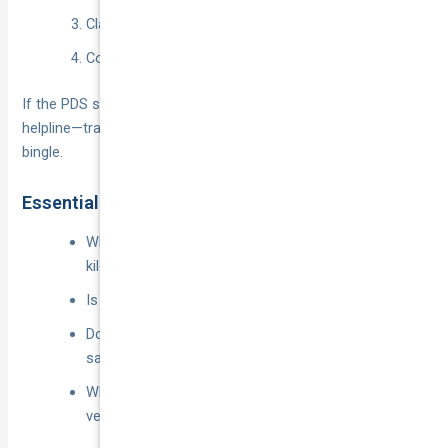
Claims process and excess tiers.
Cooling-off and cancellation rights.
If the PDS still feels like hieroglyphics, ring the insurer’s
helpline—transparent answers now beat surprises after a
bingle.
Essential Questions to Ask Insurers
Which app periods are covered and are there
kilometre caps?
Is passenger liability baked in or an optional extra?
Does food, parcel or grocery delivery count as the
same usage class?
What happens if I add another driver or switch
vehicles mid-term?