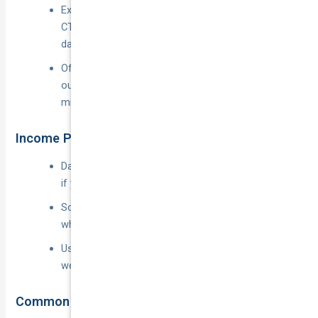
Extends beyond the minuscule benefits paid under
CTP, picking up legal fees and court-awarded
damages.
Often includes cover for passengers getting in or
out of the vehicle—important for kerb-side
mishaps.
Income Protection and Downtime Benefits
Daily or weekly payouts (e.g.
$80–$150
per day)
if your car is off the road after an insured event.
Some policies reimburse lost excess earnings
when you’re medically unfit to drive.
Usually optional; premiums depend on declared
weekly income and waiting period.
Common Exclusions to Watch