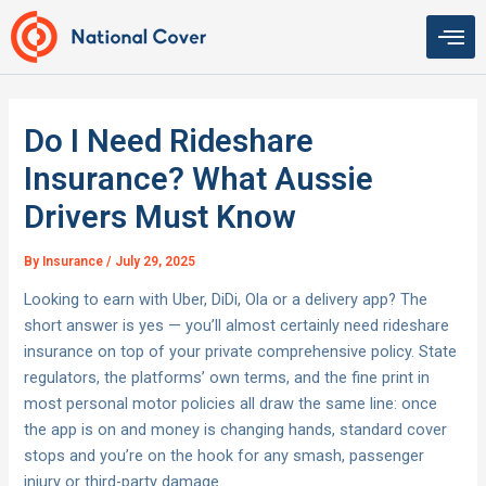
Skip
to
content
Do I Need Rideshare
Insurance? What Aussie
Drivers Must Know
By
Insurance
/
July 29, 2025
Looking to earn with Uber, DiDi, Ola or a delivery app? The
short answer is yes — you’ll almost certainly need rideshare
insurance on top of your private comprehensive policy. State
regulators, the platforms’ own terms, and the fine print in
most personal motor policies all draw the same line: once
the app is on and money is changing hands, standard cover
stops and you’re on the hook for any smash, passenger
injury or third-party damage.