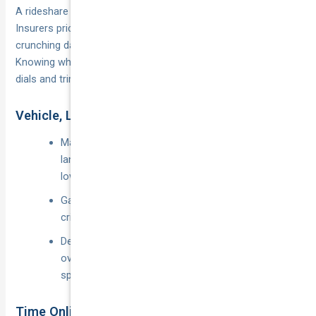
A rideshare policy doesn’t have to smash the budget.
Insurers price risk the same way platforms match riders: by
crunching data on your car, postcode and driving habits.
Knowing what goes into the algorithm lets you tweak the
dials and trim dollars without skimping on protection.
Vehicle, Location, and Driving Record
Make, model and age: Late-model cars with AEB,
lane-keep assist and factory immobilisers attract
lower base rates.
Garage vs kerbside: Off-street parking in a low-
crime suburb can shave 10–15 %.
Demerit points and at-fault claims: A clean record
over the last five years is insurance gold; even one
speeding fine can nudge premiums upward.
Time Online vs Kilometres Driven