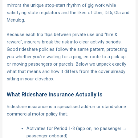
mirrors the unique stop-start rhythm of gig work while
satisfying state regulators and the likes of Uber, DiDi, Ola and
Menulog.
Because each trip flips between private use and “hire &
reward”, insurers break the risk into clear activity periods.
Good rideshare policies follow the same pattern, protecting
you whether you’re waiting for a ping, en-route to a pick-up,
or moving passengers or parcels. Below we unpack exactly
what that means and how it differs from the cover already
sitting in your glovebox.
What Rideshare Insurance Actually Is
Rideshare insurance is a specialised add-on or stand-alone
commercial motor policy that:
Activates for Period 1-3 (app on, no passenger →
passenger onboard)