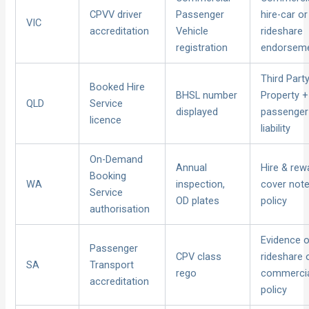
CPVV driver
Passenger
hire-car or
VIC
accreditation
Vehicle
rideshare
registration
endorsem
Third Part
Booked Hire
BHSL number
Property +
QLD
Service
displayed
passenger
licence
liability
On-Demand
Annual
Hire & rew
Booking
WA
inspection,
cover not
Service
OD plates
policy
authorisation
Evidence 
Passenger
CPV class
rideshare 
SA
Transport
rego
commerci
accreditation
policy