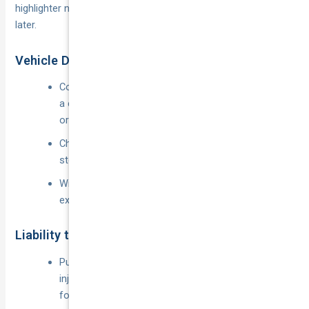
highlighter now will save you arguing with a claims assessor
later.
Vehicle Damage, Theft, and Fire
Covers repair or replacement of your own car after
a crash, hail, flood, fire or theft while the app is on
or off.
Choice of agreed or market value; towing and
storage are usually included.
Windscreen or glass claims may attract a reduced
excess or be offered as an optional extra.
Liability to Passengers & Third Parties
Public liability limits from
$10 m
to
$30 m
for
injury or property damage you cause while driving
for “hire or reward”.