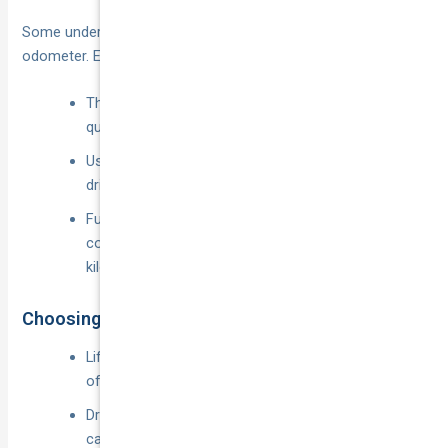
Some underwriters rate by declared hours, others by
odometer. Either way:
The fewer app-on kilometres, the cheaper the
quote.
Usage-based telematics can be ideal for casual
drivers who clock most of their mileage privately.
Full-timers may find unlimited-kilometre
commercial cover cheaper than drip-feeding per-
kilometre fees.
Choosing Excess & Optional Extras
Lifting your excess from
$750
to
$1,500
often slices 8–12 % off the annual premium.
Drop glass cover, roadside or hire-car add-ons you
can live without.