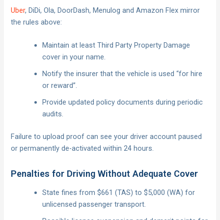
Uber
, DiDi, Ola, DoorDash, Menulog and Amazon Flex mirror
the rules above:
Maintain at least Third Party Property Damage
cover in your name.
Notify the insurer that the vehicle is used “for hire
or reward”.
Provide updated policy documents during periodic
audits.
Failure to upload proof can see your driver account paused
or permanently de-activated within 24 hours.
Penalties for Driving Without Adequate Cover
State fines from $661 (TAS) to $5,000 (WA) for
unlicensed passenger transport.