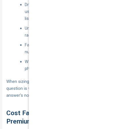
Driving for platforms not named on the policy (e.g.
using a food-delivery app when only rideshare is
listed).
Unauthorised drivers, unroadworthy vehicles,
racing, or driving under the influence.
Failure to disclose commercial use—still the
number-one reason claims are knocked back.
Wear and tear, mechanical failure, or loss of fuel,
phones and personal items left in the car.
When sizing up “do I need rideshare insurance” the real
question is whether you can afford these gaps. If the
answer’s no, the cover above becomes non-negotiable.
Cost Factors and How to Keep
Premiums Down