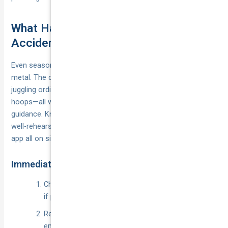
What Happens If You Have an
Accident While Ridesharing?
Even seasoned drivers freeze for a second after a crunch of
metal. The difference for a rideshare driver is that you’re
juggling ordinary crash protocol, platform rules and insurance
hoops—all while passengers may be staring at you for
guidance. Knowing the drill beforehand turns panic into a
well-rehearsed checklist and keeps insurers, police and the
app all on side.
Immediate Steps at the Scene
Check everyone is safe, move to a secure location
if possible and dial
for any injury.
000
Render basic aid; CTP only responds once
emergency services are called.