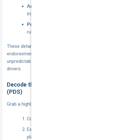
check the odometer or export
Annual kilometres:
trip data from the app.
CBD weekends, airport
Peak operating windows:
runs, late-night food delivery.
These details steer you toward the right structure:
endorsement for light use, pay-per-kilometre for
unpredictable shifts, or full commercial cover for career
drivers.
Decode the Product Disclosure Statement
(PDS)
Grab a highlighter and scan:
Cover sections for Periods 1–3.
Exclusions around “hire or reward” and unnamed
platforms.