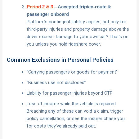
Period 2 & 3
– Accepted trip/en-route &
passenger onboard
Platform’s contingent liability applies, but only for
third-party injuries and property damage above the
driver excess. Damage to your own car? That’s on
you unless you hold rideshare cover.
Common Exclusions in Personal Policies
“Carrying passengers or goods for payment”
“Business use not disclosed”
Liability for passenger injuries beyond CTP
Loss of income while the vehicle is repaired
Breaching any of these can void a claim, trigger
policy cancellation, or see the insurer chase you
for costs they’ve already paid out.