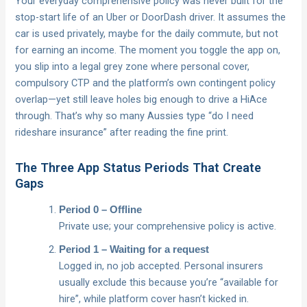
Your everyday comprehensive policy was never built for the
stop-start life of an Uber or DoorDash driver. It assumes the
car is used privately, maybe for the daily commute, but not
for earning an income. The moment you toggle the app on,
you slip into a legal grey zone where personal cover,
compulsory CTP and the platform’s own contingent policy
overlap—yet still leave holes big enough to drive a HiAce
through. That’s why so many Aussies type “do I need
rideshare insurance” after reading the fine print.
The Three App Status Periods That Create
Gaps
Period 0 – Offline
Private use; your comprehensive policy is active.
Period 1 – Waiting for a request
Logged in, no job accepted. Personal insurers
usually exclude this because you’re “available for
hire”, while platform cover hasn’t kicked in.