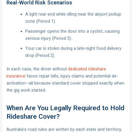
Real-World Risk Scenarios
A light rear-end while idling near the airport pickup
zone (Period 1).
Passenger opens the door into a cyclist, causing
serious injury (Period 3).
Your car is stolen during a late-night food delivery
drop (Period 2).
In each case, the driver without
dedicated rideshare
insurance
faces repair bills, injury claims and potential de-
activation—all because standard cover stopped exactly when
the gig work started.
When Are You Legally Required to Hold
Rideshare Cover?
Australia’s road rules are written by each state and territory,