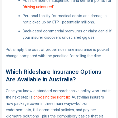
Possible licence suspension and demerit points for
“
driving uninsured
”.
Personal liability for medical costs and damages
not picked up by CTP—potentially millions.
Back-dated commercial premiums or claim denial if
your insurer discovers undeclared gig use.
Put simply, the cost of proper rideshare insurance is pocket
change compared with the penalties for rolling the dice.
Which Rideshare Insurance Options
Are Available in Australia?
Once you know a standard comprehensive policy won’t cut it,
the next step is
choosing the right fix
. Australian insurers
now package cover in three main ways—bolt-on
endorsements, full commercial policies, and pay-per-
kilometre solutions—plus the compulsory basics that sit