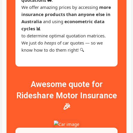
We offer amazing prices by accessing
more
insurance products than anyone else in
Australia
and using
econometric data
cycles 📊
to determine optimal quotation matrices.
We just do
heaps
of car quotes — so we
know how to do them right! 🔍
Awesome quote for
Rideshare Motor Insurance
🎉