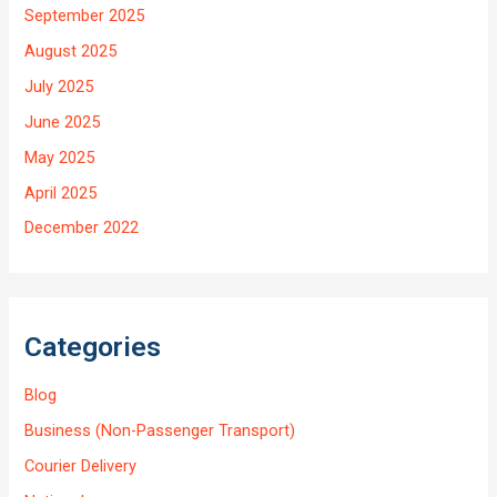
September 2025
August 2025
July 2025
June 2025
May 2025
April 2025
December 2022
Categories
Blog
Business (Non-Passenger Transport)
Courier Delivery