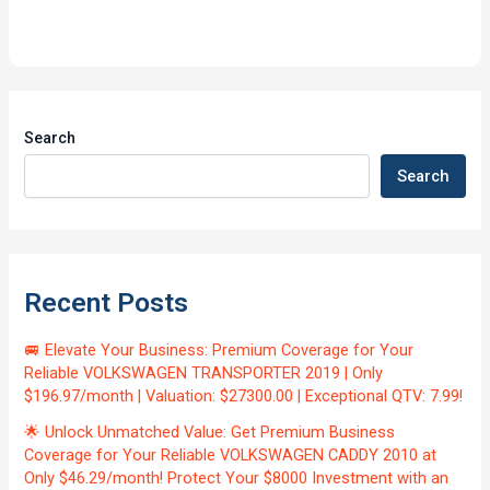
Search
Search
Recent Posts
🚐 Elevate Your Business: Premium Coverage for Your
Reliable VOLKSWAGEN TRANSPORTER 2019 | Only
$196.97/month | Valuation: $27300.00 | Exceptional QTV: 7.99!
🌟 Unlock Unmatched Value: Get Premium Business
Coverage for Your Reliable VOLKSWAGEN CADDY 2010 at
Only $46.29/month! Protect Your $8000 Investment with an