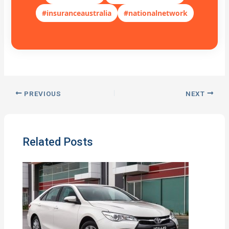
#insuranceaustralia
#nationalnetwork
PREVIOUS
NEXT
Related Posts