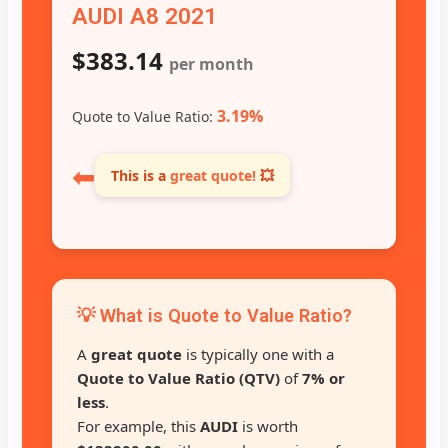
AUDI A8 2021
$383.14
per month
3.19%
Quote to Value Ratio:
⬅
This is a
great quote!
💥
💡 What is Quote to Value Ratio?
A
great quote
is typically one with a
Quote to Value Ratio (QTV)
of
7% or
less
.
For example, this
AUDI
is worth