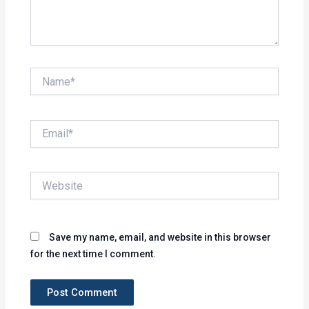
Name*
Email*
Website
Save my name, email, and website in this browser
for the next time I comment.