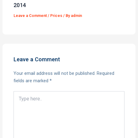
2014
Leave a Comment
/
Prices
/ By
admin
Leave a Comment
Your email address will not be published.
Required
fields are marked
*
Type
here..