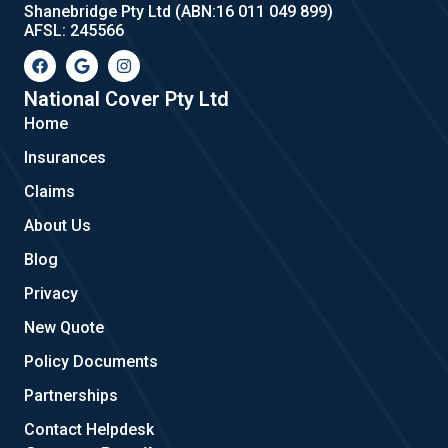
Shanebridge Pty Ltd (ABN:16 011 049 899)
AFSL: 245566
F
G
I
a
o
n
c
o
s
e
g
t
National Cover Pty Ltd
b
l
a
Home
o
e
g
o
r
Insurances
k
a
m
Claims
About Us
Blog
Privacy
New Quote
Policy Documents
Partnerships
Contact Helpdesk