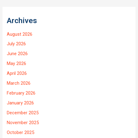
Archives
August 2026
July 2026
June 2026
May 2026
April 2026
March 2026
February 2026
January 2026
December 2025
November 2025
October 2025