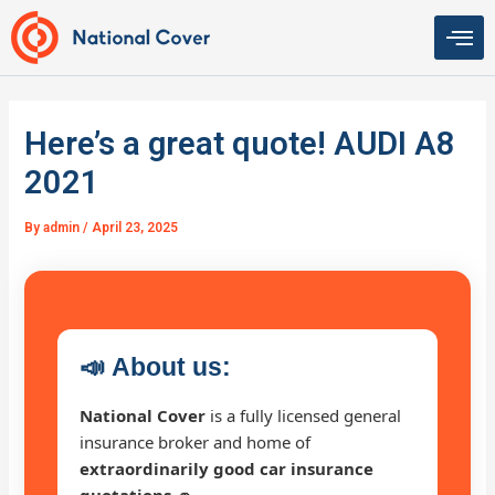
Skip
to
content
Here’s a great quote! AUDI A8
2021
By
admin
/
April 23, 2025
📣
About us:
National Cover
is a fully licensed general
insurance broker and home of
extraordinarily good car insurance
quotations 🚗
.