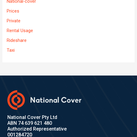
National-cover
Prices
Private
Rental Usage
Rideshare
Taxi
National Cover Pty Ltd
ABN 74 639 621 480
Authorized Representative
001284720