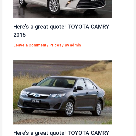
Here’s a great quote! TOYOTA CAMRY
2016
Leave a Comment
/
Prices
/ By
admin
Here’s a great quote! TOYOTA CAMRY