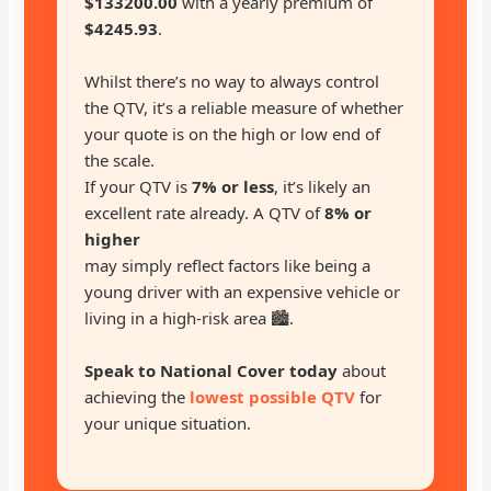
$133200.00
with a yearly premium of
$4245.93
.
Whilst there’s no way to always control
the QTV, it’s a reliable measure of whether
your quote is on the high or low end of
the scale.
If your QTV is
7% or less
, it’s likely an
excellent rate already. A QTV of
8% or
higher
may simply reflect factors like being a
young driver with an expensive vehicle or
living in a high-risk area 🏙️.
Speak to National Cover today
about
achieving the
lowest possible QTV
for
your unique situation.