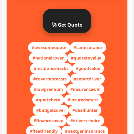
🚀 Get Quote
#awesomequote
#carinsurance
#nationalcover
#quotetovalue
#insurancehacks
#goodvalue
#covermorecars
#smartdriver
#lowpremium
#insurancewin
#quotehero
#insuredsmart
#budgetcover
#dealhunter
#financesavvy
#driverschoice
#fleetfriendly
#nextgeninsurance