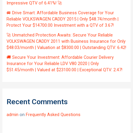
Impressive QTV of 6.41%! 🚀
🚐 Drive Smart: Affordable Business Coverage for Your
Reliable VOLKSWAGEN CADDY 2015 | Only $48.74/month |
Protect Your $14700.00 Investment with a QTV of 3.67!
🚀 Unmatched Protection Awaits: Secure Your Reliable
VOLKSWAGEN CADDY 2011 with Business Insurance for Only
$48.03/month | Valuation at $8300.00 | Outstanding QTV: 6.42!
🚚 Secure Your Investment: Affordable Courier Delivery
Insurance for Your Reliable LDV V80 2020 | Only
$51.45/month | Valued at $23100.00 | Exceptional QTV: 2.47!
Recent Comments
admin
on
Frequently Asked Questions