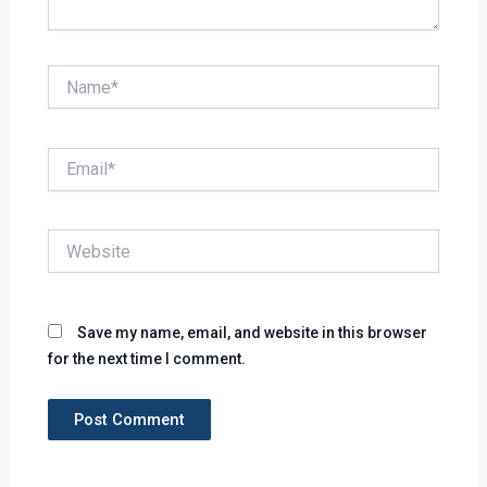
Name*
Email*
Website
Save my name, email, and website in this browser
for the next time I comment.