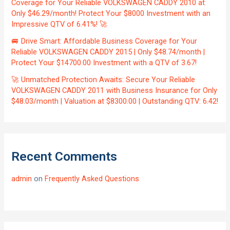
Coverage for Your Reliable VOLKSWAGEN CADDY 2010 at
Only $46.29/month! Protect Your $8000 Investment with an
Impressive QTV of 6.41%! 🚀
🚐 Drive Smart: Affordable Business Coverage for Your
Reliable VOLKSWAGEN CADDY 2015 | Only $48.74/month |
Protect Your $14700.00 Investment with a QTV of 3.67!
🚀 Unmatched Protection Awaits: Secure Your Reliable
VOLKSWAGEN CADDY 2011 with Business Insurance for Only
$48.03/month | Valuation at $8300.00 | Outstanding QTV: 6.42!
Recent Comments
admin
on
Frequently Asked Questions