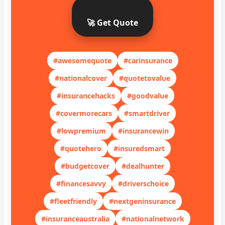
🚀 Get Quote
#awesomequote
#carinsurance
#nationalcover
#quotetovalue
#insurancehacks
#goodvalue
#covermorecars
#smartdriver
#lowpremium
#insurancewin
#quotehero
#insuredsmart
#budgetcover
#dealhunter
#financesavvy
#driverschoice
#fleetfriendly
#nextgeninsurance
#insuranceaustralia
#nationalnetwork