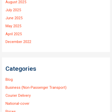
August 2025
July 2025
June 2025
May 2025
April 2025
December 2022
Categories
Blog
Business (Non-Passenger Transport)
Courier Delivery
National-cover
Prices