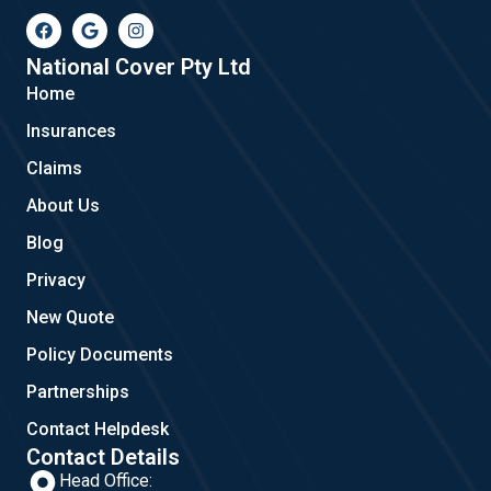
F
G
I
a
o
n
c
o
s
e
g
t
National Cover Pty Ltd
b
l
a
Home
o
e
g
o
r
Insurances
k
a
m
Claims
About Us
Blog
Privacy
New Quote
Policy Documents
Partnerships
Contact Helpdesk
Contact Details
Head Office: