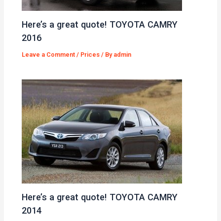
Here’s a great quote! TOYOTA CAMRY
2016
Leave a Comment
/
Prices
/ By
admin
Here’s a great quote! TOYOTA CAMRY
2014