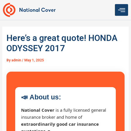
Skip
to
content
Here’s a great quote! HONDA
ODYSSEY 2017
By
admin
/
May 1, 2025
📣
About us:
National Cover
is a fully licensed general
insurance broker and home of
extraordinarily good car insurance
quotations 🚗
.