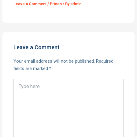
Leave a Comment
/
Prices
/ By
admin
Leave a Comment
Your email address will not be published.
Required
fields are marked
*
Type
here..