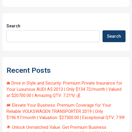
Search
Search
Recent Posts
🚘 Drive in Style and Security: Premium Private Insurance for
Your Luxurious AUDI A5 2013 | Only $134.72/month | Valued
at $20700.00 | Amazing QTV: 7.21%! 💰
🚐 Elevate Your Business: Premium Coverage for Your
Reliable VOLKSWAGEN TRANSPORTER 2019 | Only
$196.97/month | Valuation: $27300.00 | Exceptional QTV: 7.99!
🌟 Unlock Unmatched Value: Get Premium Business