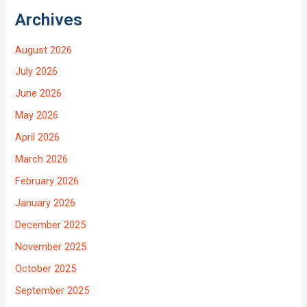
Archives
August 2026
July 2026
June 2026
May 2026
April 2026
March 2026
February 2026
January 2026
December 2025
November 2025
October 2025
September 2025