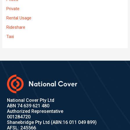
Private
Rental Usage
Rideshare
Taxi
National Cover Pty Ltd
ABN 74 639 621 480
Authorized Representative
001284720
Shanebridge Pty Ltd (ABN:16 011 049 899)
AFSL: 245566