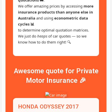
We offer amazing prices by accessing
more
insurance products than anyone else in
Australia
and using
econometric data
cycles 📊
to determine optimal quotation matrices.
We just do
heaps
of car quotes — so we
know how to do them right! 🔍
Awesome quote for Private
Motor Insurance 🎉
HONDA ODYSSEY 2017