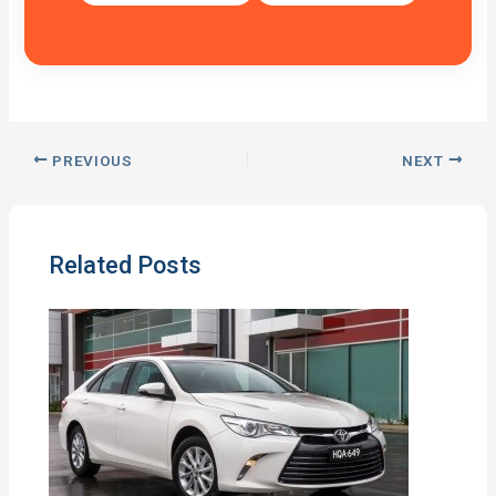
PREVIOUS
NEXT
Related Posts