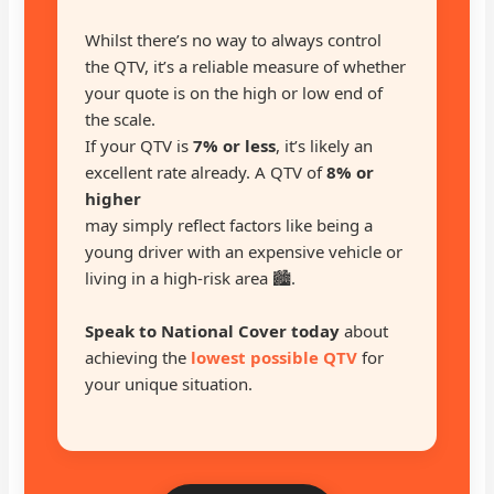
Whilst there’s no way to always control
the QTV, it’s a reliable measure of whether
your quote is on the high or low end of
the scale.
If your QTV is
7% or less
, it’s likely an
excellent rate already. A QTV of
8% or
higher
may simply reflect factors like being a
young driver with an expensive vehicle or
living in a high-risk area 🏙️.
Speak to National Cover today
about
achieving the
lowest possible QTV
for
your unique situation.