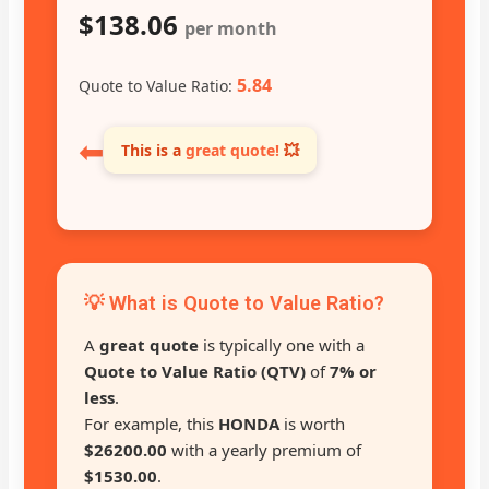
$138.06
per month
5.84
Quote to Value Ratio:
⬅
This is a
great quote!
💥
💡 What is Quote to Value Ratio?
A
great quote
is typically one with a
Quote to Value Ratio (QTV)
of
7% or
less
.
For example, this
HONDA
is worth
$26200.00
with a yearly premium of
$1530.00
.