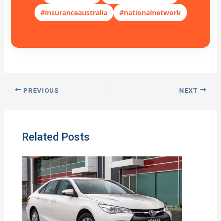
#insuranceaustralia
#nationalnetwork
PREVIOUS
NEXT
Related Posts