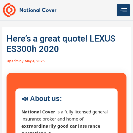
Skip
to
content
Here’s a great quote! LEXUS
ES300h 2020
By
admin
/
May 4, 2025
📣
About us:
National Cover
is a fully licensed general
insurance broker and home of
extraordinarily good car insurance
quotations 🚗
.