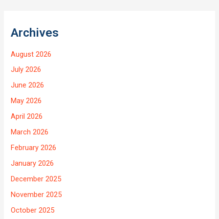
Archives
August 2026
July 2026
June 2026
May 2026
April 2026
March 2026
February 2026
January 2026
December 2025
November 2025
October 2025