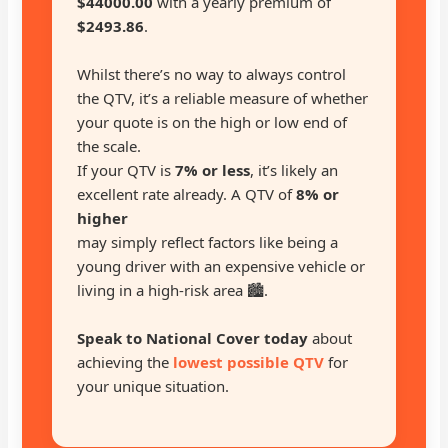
$44000.00
with a yearly premium of
$2493.86
.
Whilst there’s no way to always control
the QTV, it’s a reliable measure of whether
your quote is on the high or low end of
the scale.
If your QTV is
7% or less
, it’s likely an
excellent rate already. A QTV of
8% or
higher
may simply reflect factors like being a
young driver with an expensive vehicle or
living in a high-risk area 🏙️.
Speak to National Cover today
about
achieving the
lowest possible QTV
for
your unique situation.