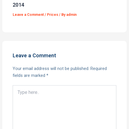
2014
Leave a Comment
/
Prices
/ By
admin
Leave a Comment
Your email address will not be published.
Required
fields are marked
*
Type
here..