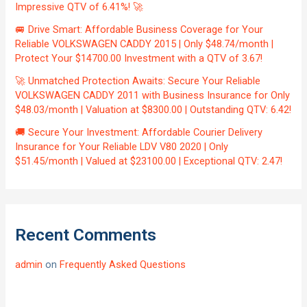
Impressive QTV of 6.41%! 🚀
🚐 Drive Smart: Affordable Business Coverage for Your
Reliable VOLKSWAGEN CADDY 2015 | Only $48.74/month |
Protect Your $14700.00 Investment with a QTV of 3.67!
🚀 Unmatched Protection Awaits: Secure Your Reliable
VOLKSWAGEN CADDY 2011 with Business Insurance for Only
$48.03/month | Valuation at $8300.00 | Outstanding QTV: 6.42!
🚚 Secure Your Investment: Affordable Courier Delivery
Insurance for Your Reliable LDV V80 2020 | Only
$51.45/month | Valued at $23100.00 | Exceptional QTV: 2.47!
Recent Comments
admin
on
Frequently Asked Questions