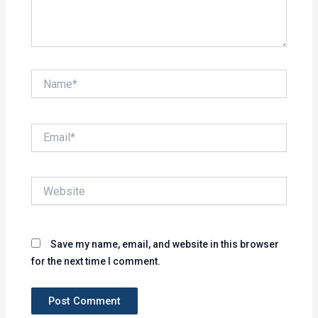
Name*
Email*
Website
Save my name, email, and website in this browser
for the next time I comment.