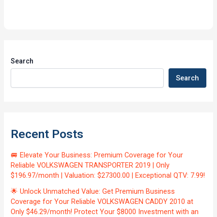
Search
Search
Recent Posts
🚐 Elevate Your Business: Premium Coverage for Your
Reliable VOLKSWAGEN TRANSPORTER 2019 | Only
$196.97/month | Valuation: $27300.00 | Exceptional QTV: 7.99!
🌟 Unlock Unmatched Value: Get Premium Business
Coverage for Your Reliable VOLKSWAGEN CADDY 2010 at
Only $46.29/month! Protect Your $8000 Investment with an