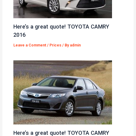
Here’s a great quote! TOYOTA CAMRY
2016
Leave a Comment
/
Prices
/ By
admin
Here’s a great quote! TOYOTA CAMRY