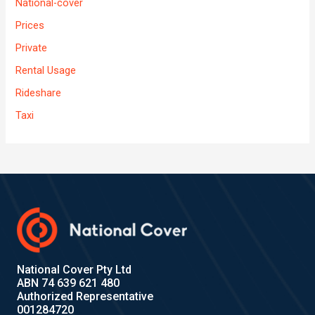
National-cover
Prices
Private
Rental Usage
Rideshare
Taxi
National Cover Pty Ltd
ABN 74 639 621 480
Authorized Representative
001284720