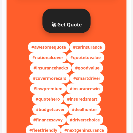
🚀 Get Quote
#awesomequote
#carinsurance
#nationalcover
#quotetovalue
#insurancehacks
#goodvalue
#covermorecars
#smartdriver
#lowpremium
#insurancewin
#quotehero
#insuredsmart
#budgetcover
#dealhunter
#financesavvy
#driverschoice
#fleetfriendly
#nextgeninsurance