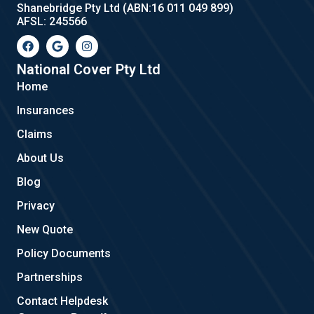
Shanebridge Pty Ltd (ABN:16 011 049 899)
AFSL: 245566
F
G
I
a
o
n
c
o
s
e
g
t
National Cover Pty Ltd
b
l
a
Home
o
e
g
o
r
Insurances
k
a
m
Claims
About Us
Blog
Privacy
New Quote
Policy Documents
Partnerships
Contact Helpdesk