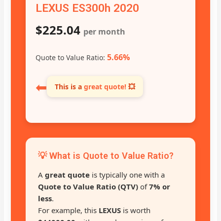
LEXUS ES300h 2020
$225.04
per month
5.66%
Quote to Value Ratio:
⬅
This is a
great quote!
💥
💡 What is Quote to Value Ratio?
A
great quote
is typically one with a
Quote to Value Ratio (QTV)
of
7% or
less
.
For example, this
LEXUS
is worth