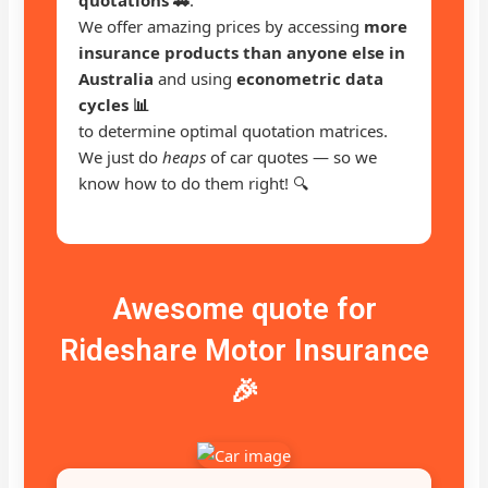
We offer amazing prices by accessing
more
insurance products than anyone else in
Australia
and using
econometric data
cycles 📊
to determine optimal quotation matrices.
We just do
heaps
of car quotes — so we
know how to do them right! 🔍
Awesome quote for
Rideshare Motor Insurance
🎉