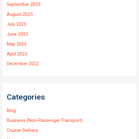
September 2025
August 2025
July 2025
June 2025
May 2025
April 2025
December 2022
Categories
Blog
Business (Non-Passenger Transport)
Courier Delivery