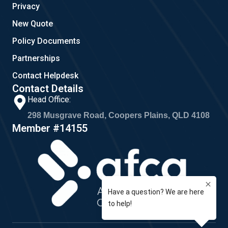
Privacy
New Quote
Policy Documents
Partnerships
Contact Helpdesk
Contact Details
Head Office:
298 Musgrave Road, Coopers Plains, QLD 4108
Member #14155