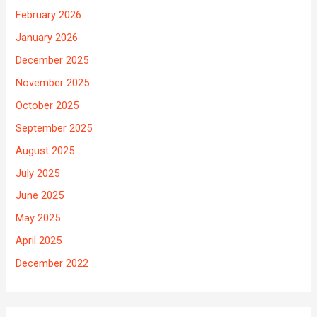
February 2026
January 2026
December 2025
November 2025
October 2025
September 2025
August 2025
July 2025
June 2025
May 2025
April 2025
December 2022