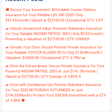
🚚 Secure Your Investment: Affordable Courier Delivery
Insurance for Your Reliable LDV V80 2020 | Only
$51.45/month | Valued at $23100.00 | Exceptional QTV: 2.47!
🚙 Unlock Unmatched Value: Premium Rideshare Insurance
for Your Reliable NISSAN PATROL 2005 | Only $0.02/month |
Protecting a Valuation of $27100.00 | QTV: 0.00063!
🚙 Elevate Your Drive: Secure Premier Private Insurance for
Your Reliable TOYOTA KLUGER 2015 | Only $150.89/month |
Valuation: $24600.00 | Exceptional QTV: 6.78%! 🚗
🚙 Drive the Extraordinary: Secure Private Insurance for Your
Powerful NISSAN PATROL 2005 at Just $141.78/month |
Valued at $27100.00 | QTV Savings of 5.80%! 🚦
🚙 Drive with Confidence! Get Premier Rideshare Insurance
for Your 2022 MITSUBISHI OUTLANDER at Just
$196.35/Month | Protect Your $39,000 Investment with a QTV
of 5.58%! 🛡️