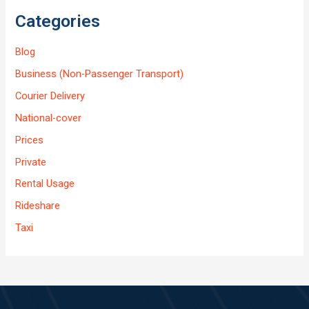
Categories
Blog
Business (Non-Passenger Transport)
Courier Delivery
National-cover
Prices
Private
Rental Usage
Rideshare
Taxi