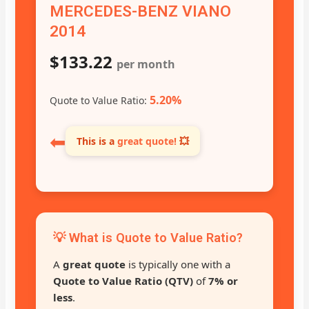
MERCEDES-BENZ VIANO
2014
$133.22
per month
5.20%
Quote to Value Ratio:
⬅
This is a
great quote!
💥
💡 What is Quote to Value Ratio?
A
great quote
is typically one with a
Quote to Value Ratio (QTV)
of
7% or
less
.