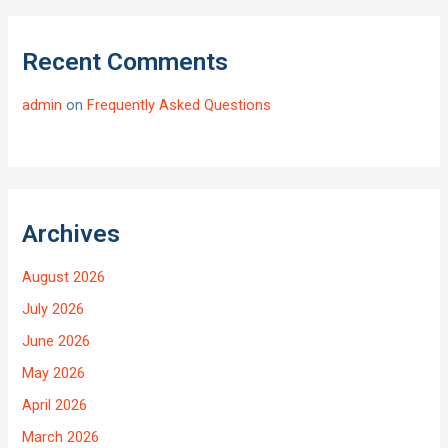
Recent Comments
admin
on
Frequently Asked Questions
Archives
August 2026
July 2026
June 2026
May 2026
April 2026
March 2026