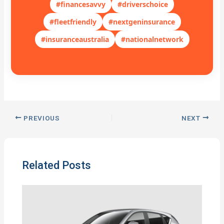
#financesavvy
#driverschoice
#fleetfriendly
#nextgeninsurance
#insuranceaustralia
#nationalnetwork
PREVIOUS
NEXT
Related Posts