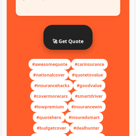
🚀 Get Quote
#awesomequote
#carinsurance
#nationalcover
#quotetovalue
#insurancehacks
#goodvalue
#covermorecars
#smartdriver
#lowpremium
#insurancewin
#quotehero
#insuredsmart
#budgetcover
#dealhunter