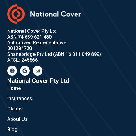
National Cover Pty Ltd
ABN 74 639 621 480
Authorized Representative
001284720
Shanebridge Pty Ltd (ABN:16 011 049 899)
AFSL: 245566
F
G
I
a
o
n
c
o
s
e
g
t
National Cover Pty Ltd
b
l
a
Home
o
e
g
o
r
Insurances
k
a
m
Claims
About Us
Blog