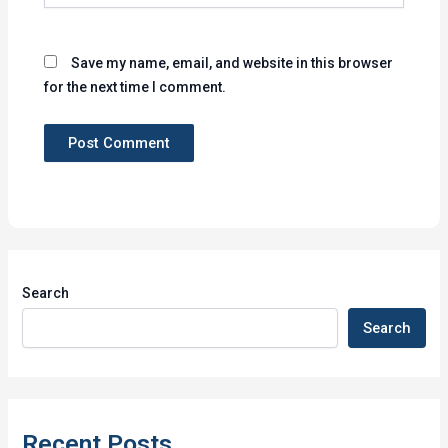
Save my name, email, and website in this browser
for the next time I comment.
Search
Search
Recent Posts