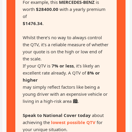
For example, this
MERCEDES-BENZ
is
worth
$28400.00
with a yearly premium
of
$1476.34
.
Whilst there’s no way to always control
the QTV, it’s a reliable measure of whether
your quote is on the high or low end of
the scale.
If your QTV is
7% or less
, it’s likely an
excellent rate already. A QTV of
8% or
higher
may simply reflect factors like being a
young driver with an expensive vehicle or
living in a high-risk area 🏙️.
Speak to National Cover today
about
achieving the
lowest possible QTV
for
your unique situation.