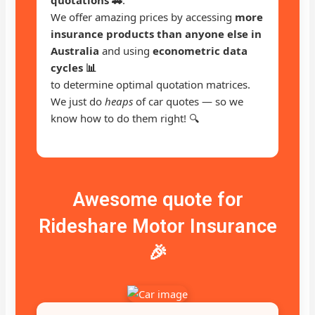
We offer amazing prices by accessing
more
insurance products than anyone else in
Australia
and using
econometric data
cycles 📊
to determine optimal quotation matrices.
We just do
heaps
of car quotes — so we
know how to do them right! 🔍
Awesome quote for
Rideshare Motor Insurance
🎉