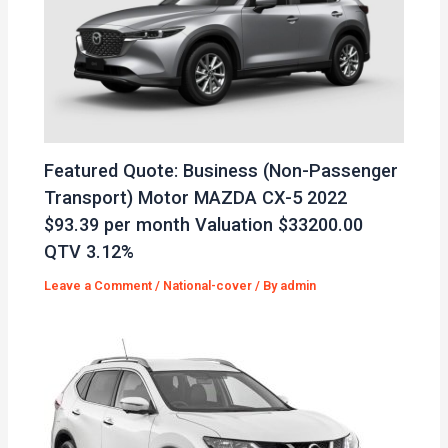
Featured Quote: Business (Non-Passenger
Transport) Motor MAZDA CX-5 2022
$93.39 per month Valuation $33200.00
QTV 3.12%
Leave a Comment
/
National-cover
/ By
admin