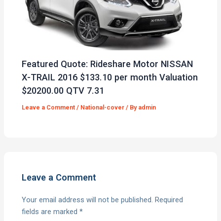
Featured Quote: Rideshare Motor NISSAN
X-TRAIL 2016 $133.10 per month Valuation
$20200.00 QTV 7.31
Leave a Comment
/
National-cover
/ By
admin
Leave a Comment
Your email address will not be published.
Required
fields are marked
*