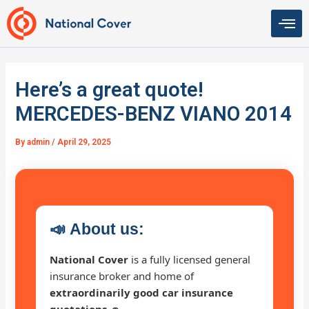
Skip
to
content
Here’s a great quote!
MERCEDES-BENZ VIANO 2014
By
admin
/
April 29, 2025
📣
About us:
National Cover
is a fully licensed general
insurance broker and home of
extraordinarily good car insurance
quotations 🚗
.