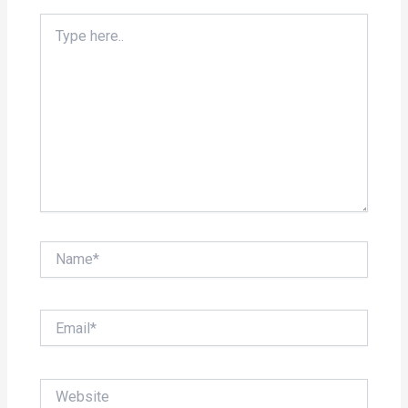
Type
here..
Name*
Email*
Website