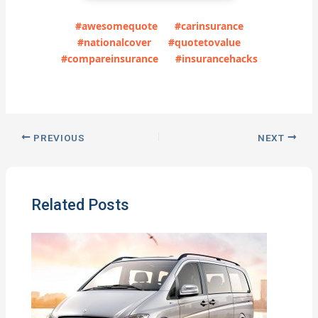
#awesomequote
#carinsurance
#nationalcover
#quotetovalue
#compareinsurance
#insurancehacks
PREVIOUS
NEXT
Related Posts