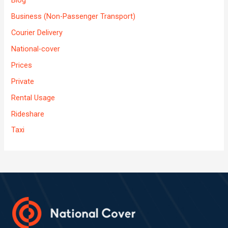
Business (Non-Passenger Transport)
Courier Delivery
National-cover
Prices
Private
Rental Usage
Rideshare
Taxi