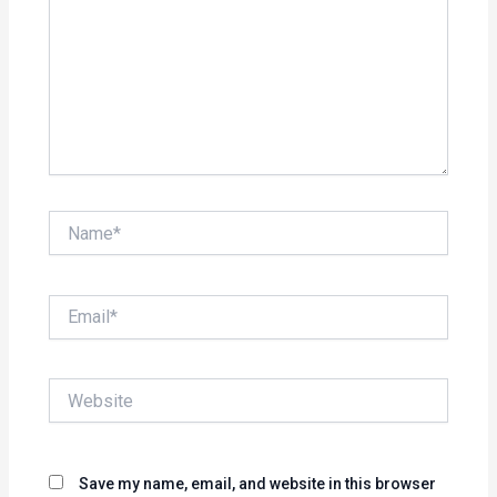
Name*
Email*
Website
Save my name, email, and website in this browser