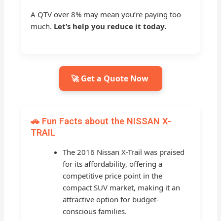
A QTV over 8% may mean you’re paying too
much.
Let’s help you reduce it today.
🚀 Get a Quote Now
🚗 Fun Facts about the NISSAN X-
TRAIL
The 2016 Nissan X-Trail was praised
for its affordability, offering a
competitive price point in the
compact SUV market, making it an
attractive option for budget-
conscious families.