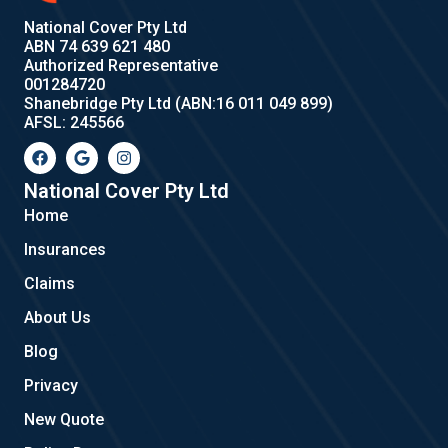
National Cover Pty Ltd
ABN 74 639 621 480
Authorized Representative
001284720
Shanebridge Pty Ltd (ABN:16 011 049 899)
AFSL: 245566
F
G
I
a
o
n
c
o
s
e
g
t
National Cover Pty Ltd
b
l
a
Home
o
e
g
o
r
Insurances
k
a
m
Claims
About Us
Blog
Privacy
New Quote