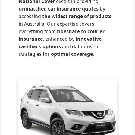
National Cover
excels in providing
unmatched car insurance quotes
by
accessing
the widest range of products
in Australia. Our expertise covers
everything from
rideshare to courier
insurance
, enhanced by
innovative
cashback options
and data-driven
strategies for
optimal coverage
.