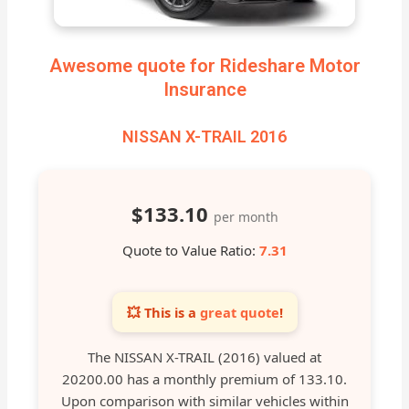
Awesome quote for Rideshare Motor
Insurance
NISSAN X-TRAIL 2016
$133.10
per month
Quote to Value Ratio:
7.31
💥 This is a
great quote
!
The NISSAN X-TRAIL (2016) valued at
20200.00 has a monthly premium of 133.10.
Upon comparison with similar vehicles within