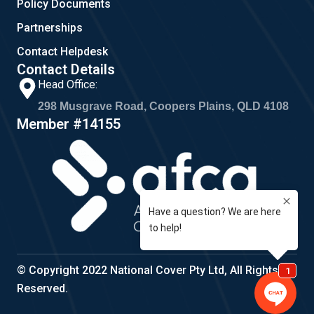
Policy Documents
Partnerships
Contact Helpdesk
Contact Details
Head Office:
298 Musgrave Road, Coopers Plains, QLD 4108
Member #14155
© Copyright 2022 National Cover Pty Ltd, All Rights
Reserved.