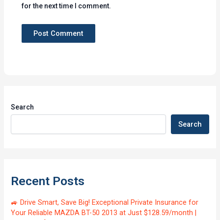
for the next time I comment.
Search
Search
Recent Posts
🚙 Drive Smart, Save Big! Exceptional Private Insurance for
Your Reliable MAZDA BT-50 2013 at Just $128.59/month |