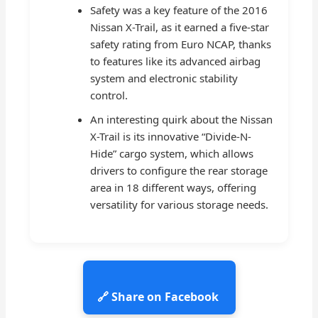
Safety was a key feature of the 2016
Nissan X-Trail, as it earned a five-star
safety rating from Euro NCAP, thanks
to features like its advanced airbag
system and electronic stability
control.
An interesting quirk about the Nissan
X-Trail is its innovative “Divide-N-
Hide” cargo system, which allows
drivers to configure the rear storage
area in 18 different ways, offering
versatility for various storage needs.
🔗 Share on Facebook