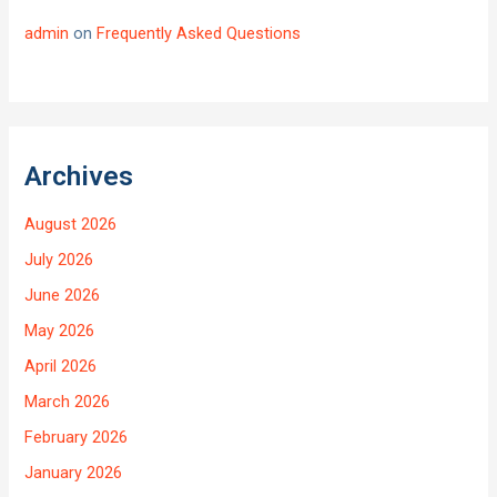
admin
on
Frequently Asked Questions
Archives
August 2026
July 2026
June 2026
May 2026
April 2026
March 2026
February 2026
January 2026