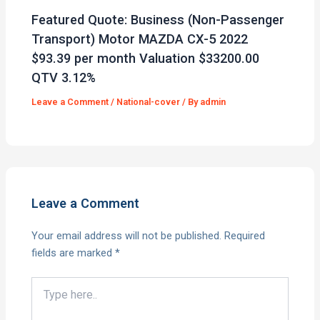
Featured Quote: Business (Non-Passenger
Transport) Motor MAZDA CX-5 2022
$93.39 per month Valuation $33200.00
QTV 3.12%
Leave a Comment
/
National-cover
/ By
admin
Leave a Comment
Your email address will not be published.
Required
fields are marked
*
Type
here..