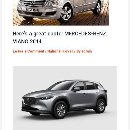
Here’s a great quote! MERCEDES-BENZ
VIANO 2014
Leave a Comment
/
National-cover
/ By
admin