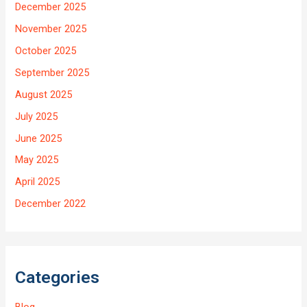
December 2025
November 2025
October 2025
September 2025
August 2025
July 2025
June 2025
May 2025
April 2025
December 2022
Categories
Blog