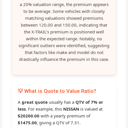
a 20% valuation range, the premium appears
to be average. Some vehicles with closely
matching valuations showed premiums
between 120.00 and 150.00, indicating that
the X-TRAIL’s premium is positioned well
within the expected range. Notably, no
significant outliers were identified, suggesting
that factors like make and model do not
drastically influence the premium in this case.
💡 What is Quote to Value Ratio?
A
great quote
usually has a
QTV of 7% or
less
. For example, this
NISSAN
is valued at
$20200.00
with a yearly premium of
$1475.00
, giving a QTV of 7.31.