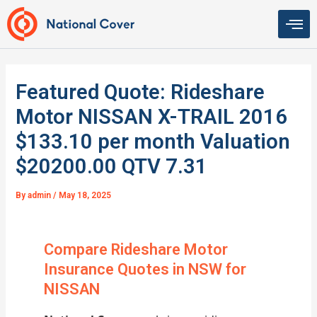
Skip
to
content
Featured Quote: Rideshare
Motor NISSAN X-TRAIL 2016
$133.10 per month Valuation
$20200.00 QTV 7.31
By
admin
/
May 18, 2025
Compare Rideshare Motor
Insurance Quotes in NSW for
NISSAN