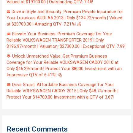
Valued at $19100.00 | Outstanding QTV: 7.45!
🚘 Drive in Style and Security: Premium Private Insurance for
Your Luxurious AUDI A5 2013 | Only $134.72/month | Valued
at $20700.00 | Amazing QTV: 7.21%! 💰
🚐 Elevate Your Business: Premium Coverage for Your
Reliable VOLKSWAGEN TRANSPORTER 2019 | Only
$196.97/month | Valuation: $27300.00 | Exceptional QTV: 7.99!
🌟 Unlock Unmatched Value: Get Premium Business
Coverage for Your Reliable VOLKSWAGEN CADDY 2010 at
Only $46.29/month! Protect Your $8000 Investment with an
Impressive QTV of 6.41%! 🚀
🚐 Drive Smart: Affordable Business Coverage for Your
Reliable VOLKSWAGEN CADDY 2015 | Only $48.74/month |
Protect Your $14700.00 Investment with a QTV of 3.67!
Recent Comments