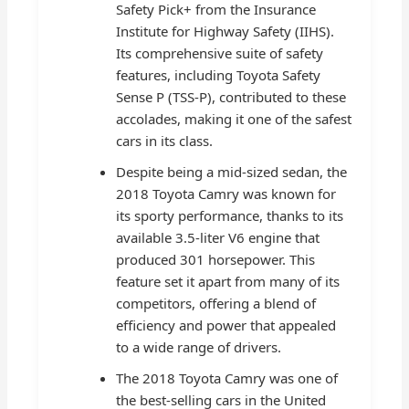
Safety Pick+ from the Insurance
Institute for Highway Safety (IIHS).
Its comprehensive suite of safety
features, including Toyota Safety
Sense P (TSS-P), contributed to these
accolades, making it one of the safest
cars in its class.
Despite being a mid-sized sedan, the
2018 Toyota Camry was known for
its sporty performance, thanks to its
available 3.5-liter V6 engine that
produced 301 horsepower. This
feature set it apart from many of its
competitors, offering a blend of
efficiency and power that appealed
to a wide range of drivers.
The 2018 Toyota Camry was one of
the best-selling cars in the United