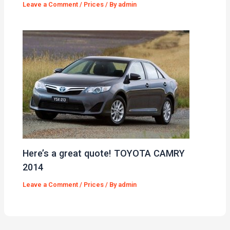
Leave a Comment
/
Prices
/ By
admin
Here’s a great quote! TOYOTA CAMRY
2014
Leave a Comment
/
Prices
/ By
admin