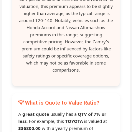
valuation, this premium appears to be slightly
higher than average, as the typical range is
around 120-140. Notably, vehicles such as the
Honda Accord and Nissan Altima show
premiums in this range, suggesting
competitive pricing. However, the Camry’s
premium could be influenced by factors like
safety ratings or specific coverage options,
which may not be as favorable in some
comparisons.
💡 What is Quote to Value Ratio?
A
great quote
usually has a
QTV of 7% or
less
. For example, this
TOYOTA
is valued at
$36800.00
with a yearly premium of