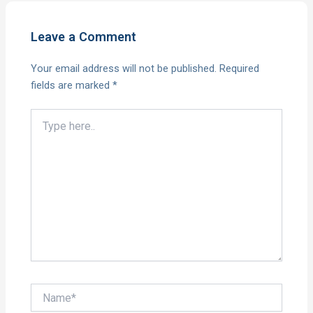
Leave a Comment
Your email address will not be published.
Required
fields are marked
*
Type
here..
Name*