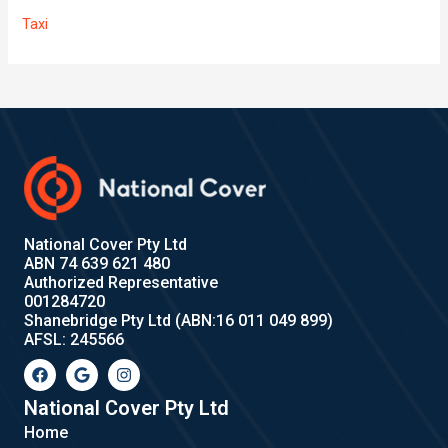
Taxi
National Cover Pty Ltd
ABN 74 639 621 480
Authorized Representative
001284720
Shanebridge Pty Ltd (ABN:16 011 049 899)
AFSL: 245566
F
G
I
a
o
n
c
o
s
e
g
t
National Cover Pty Ltd
b
l
a
Home
o
e
g