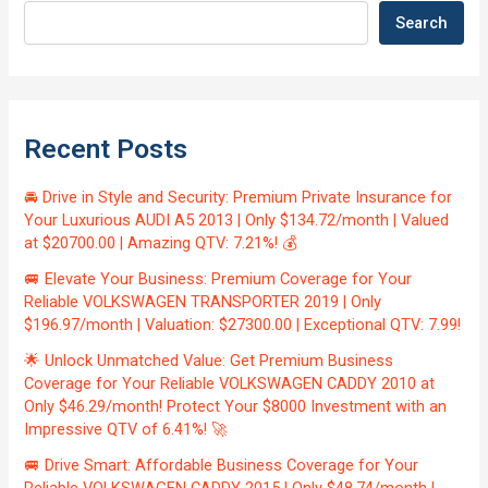
Search
Recent Posts
🚘 Drive in Style and Security: Premium Private Insurance for
Your Luxurious AUDI A5 2013 | Only $134.72/month | Valued
at $20700.00 | Amazing QTV: 7.21%! 💰
🚐 Elevate Your Business: Premium Coverage for Your
Reliable VOLKSWAGEN TRANSPORTER 2019 | Only
$196.97/month | Valuation: $27300.00 | Exceptional QTV: 7.99!
🌟 Unlock Unmatched Value: Get Premium Business
Coverage for Your Reliable VOLKSWAGEN CADDY 2010 at
Only $46.29/month! Protect Your $8000 Investment with an
Impressive QTV of 6.41%! 🚀
🚐 Drive Smart: Affordable Business Coverage for Your
Reliable VOLKSWAGEN CADDY 2015 | Only $48.74/month |