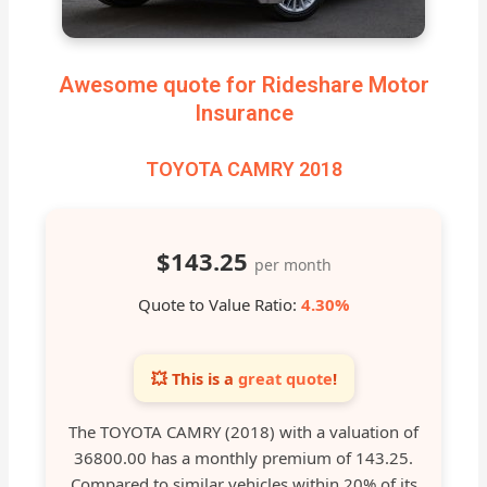
Awesome quote for Rideshare Motor
Insurance
TOYOTA CAMRY 2018
$143.25
per month
Quote to Value Ratio:
4.30%
💥 This is a
great quote
!
The TOYOTA CAMRY (2018) with a valuation of
36800.00 has a monthly premium of 143.25.
Compared to similar vehicles within 20% of its