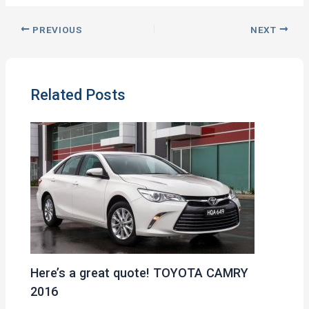
PREVIOUS
NEXT
Related Posts
Here’s a great quote! TOYOTA CAMRY
2016