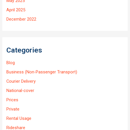
May 2025
April 2025
December 2022
Categories
Blog
Business (Non-Passenger Transport)
Courier Delivery
National-cover
Prices
Private
Rental Usage
Rideshare