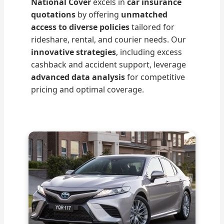
National Cover
excels in
car insurance
quotations
by offering
unmatched
access to diverse policies
tailored for
rideshare, rental, and courier needs. Our
innovative strategies
, including excess
cashback and accident support, leverage
advanced data analysis
for competitive
pricing and optimal coverage.