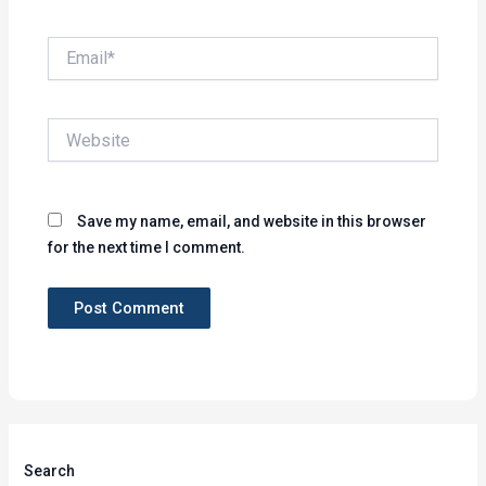
Email*
Website
Save my name, email, and website in this browser
for the next time I comment.
Search