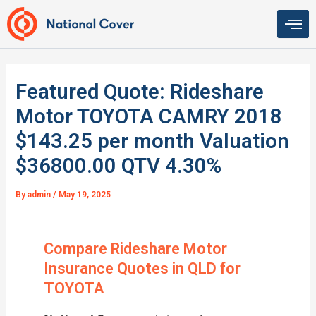
Skip
to
content
Featured Quote: Rideshare
Motor TOYOTA CAMRY 2018
$143.25 per month Valuation
$36800.00 QTV 4.30%
By
admin
/
May 19, 2025
Compare Rideshare Motor
Insurance Quotes in QLD for
TOYOTA