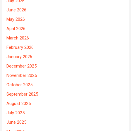
July 2026
June 2026
May 2026
April 2026
March 2026
February 2026
January 2026
December 2025
November 2025
October 2025
September 2025
August 2025
July 2025
June 2025