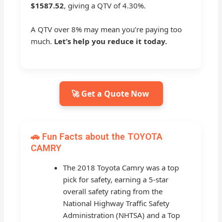
$1587.52
, giving a QTV of 4.30%.
A QTV over 8% may mean you’re paying too
much.
Let’s help you reduce it today.
🚀 Get a Quote Now
🚗 Fun Facts about the TOYOTA
CAMRY
The 2018 Toyota Camry was a top
pick for safety, earning a 5-star
overall safety rating from the
National Highway Traffic Safety
Administration (NHTSA) and a Top