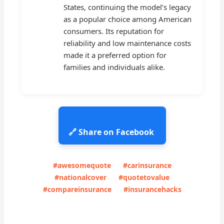
States, continuing the model’s legacy
as a popular choice among American
consumers. Its reputation for
reliability and low maintenance costs
made it a preferred option for
families and individuals alike.
🔗 Share on Facebook
#awesomequote
#carinsurance
#nationalcover
#quotetovalue
#compareinsurance
#insurancehacks