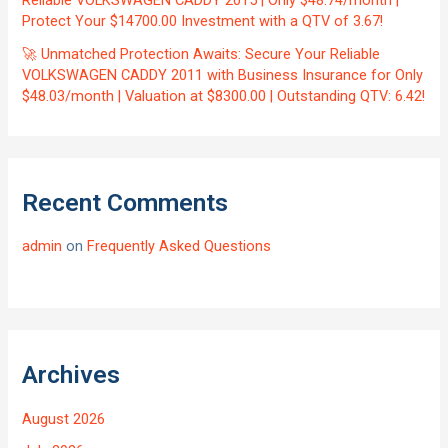
Protect Your $14700.00 Investment with a QTV of 3.67!
🚀 Unmatched Protection Awaits: Secure Your Reliable
VOLKSWAGEN CADDY 2011 with Business Insurance for Only
$48.03/month | Valuation at $8300.00 | Outstanding QTV: 6.42!
Recent Comments
admin
on
Frequently Asked Questions
Archives
August 2026