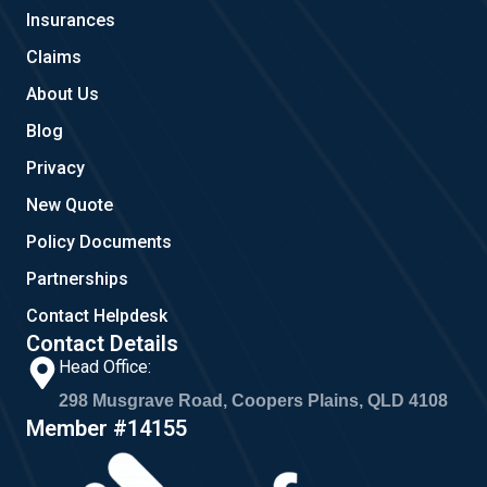
o
r
Insurances
k
a
m
Claims
About Us
Blog
Privacy
New Quote
Policy Documents
Partnerships
Contact Helpdesk
Contact Details
Head Office:
298 Musgrave Road, Coopers Plains, QLD 4108
Member #14155