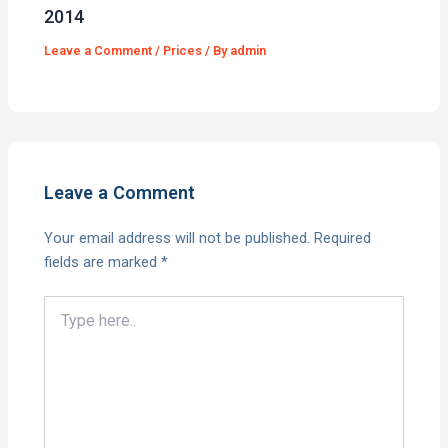
2014
Leave a Comment
/
Prices
/ By
admin
Leave a Comment
Your email address will not be published.
Required
fields are marked
*
Type
here..