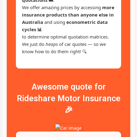
We offer amazing prices by accessing
more
insurance products than anyone else in
Australia
and using
econometric data
cycles 📊
to determine optimal quotation matrices.
We just do
heaps
of car quotes — so we
know how to do them right! 🔍
Awesome quote for
Rideshare Motor Insurance
🎉