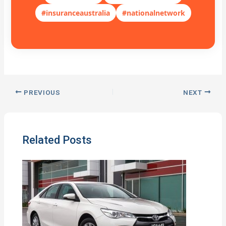
#insuranceaustralia
#nationalnetwork
PREVIOUS
NEXT
Related Posts