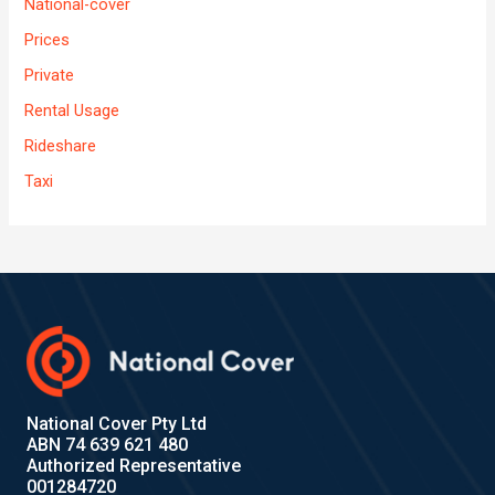
National-cover
Prices
Private
Rental Usage
Rideshare
Taxi
National Cover Pty Ltd
ABN 74 639 621 480
Authorized Representative
001284720