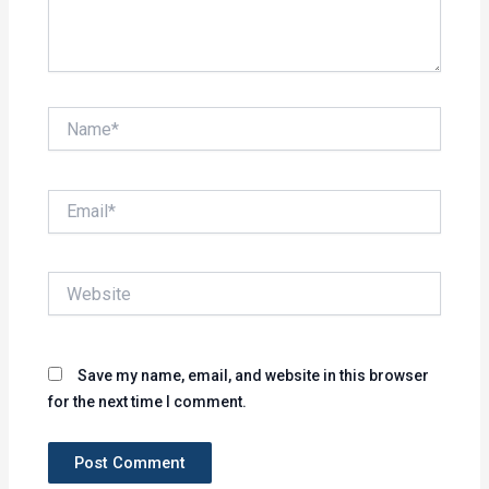
Name*
Email*
Website
Save my name, email, and website in this browser
for the next time I comment.