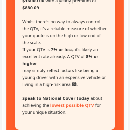
$16000.00
with a yearly premium of
$880.09
.
Whilst there’s no way to always control
the QTV, it’s a reliable measure of whether
your quote is on the high or low end of
the scale.
If your QTV is
7% or less
, it’s likely an
excellent rate already. A QTV of
8% or
higher
may simply reflect factors like being a
young driver with an expensive vehicle or
living in a high-risk area 🏙️.
Speak to National Cover today
about
achieving the
lowest possible QTV
for
your unique situation.