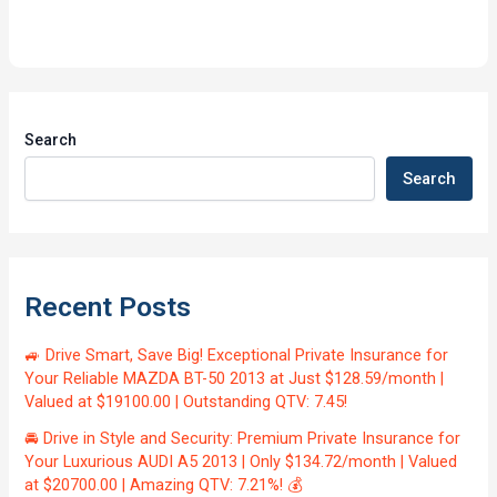
Search
Search
Recent Posts
🚙 Drive Smart, Save Big! Exceptional Private Insurance for
Your Reliable MAZDA BT-50 2013 at Just $128.59/month |
Valued at $19100.00 | Outstanding QTV: 7.45!
🚘 Drive in Style and Security: Premium Private Insurance for
Your Luxurious AUDI A5 2013 | Only $134.72/month | Valued
at $20700.00 | Amazing QTV: 7.21%! 💰