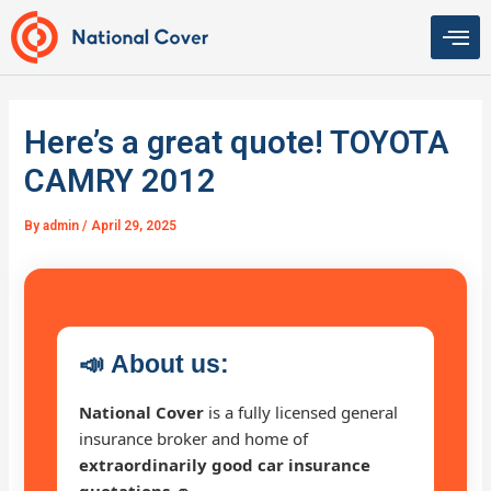
Skip
to
content
Here’s a great quote! TOYOTA
CAMRY 2012
By
admin
/
April 29, 2025
📣
About us:
National Cover
is a fully licensed general
insurance broker and home of
extraordinarily good car insurance
quotations 🚗
.