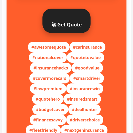
🚀 Get Quote
#awesomequote
#carinsurance
#nationalcover
#quotetovalue
#insurancehacks
#goodvalue
#covermorecars
#smartdriver
#lowpremium
#insurancewin
#quotehero
#insuredsmart
#budgetcover
#dealhunter
#financesavvy
#driverschoice
#fleetfriendly
#nextgeninsurance