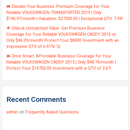
🚐 Elevate Your Business: Premium Coverage for Your
Reliable VOLKSWAGEN TRANSPORTER 2019 | Only
$196.97/month | Valuation: $27300.00 | Exceptional QTV: 7.99!
🌟 Unlock Unmatched Value: Get Premium Business
Coverage for Your Reliable VOLKSWAGEN CADDY 2010 at
Only $46.29/month! Protect Your $8000 Investment with an
Impressive QTV of 6.41%! 🚀
🚐 Drive Smart: Affordable Business Coverage for Your
Reliable VOLKSWAGEN CADDY 2015 | Only $48.74/month |
Protect Your $14700.00 Investment with a QTV of 3.67!
Recent Comments
admin
on
Frequently Asked Questions