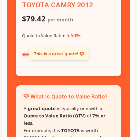
TOYOTA CAMRY 2012
$79.42
per month
5.50%
Quote to Value Ratio:
⬅
This is a
great quote!
💥
💡 What is Quote to Value Ratio?
A
great quote
is typically one with a
Quote to Value Ratio (QTV)
of
7% or
less
.
For example, this
TOYOTA
is worth