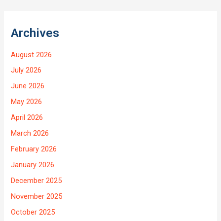
Archives
August 2026
July 2026
June 2026
May 2026
April 2026
March 2026
February 2026
January 2026
December 2025
November 2025
October 2025