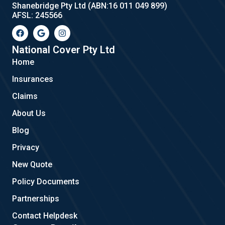
Shanebridge Pty Ltd (ABN:16 011 049 899)
AFSL: 245566
F
G
I
a
o
n
c
o
s
e
g
t
National Cover Pty Ltd
b
l
a
Home
o
e
g
o
r
Insurances
k
a
m
Claims
About Us
Blog
Privacy
New Quote
Policy Documents
Partnerships
Contact Helpdesk