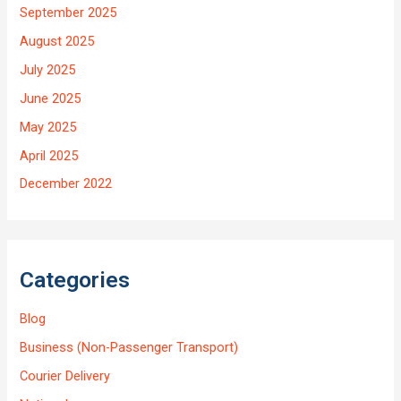
September 2025
August 2025
July 2025
June 2025
May 2025
April 2025
December 2022
Categories
Blog
Business (Non-Passenger Transport)
Courier Delivery