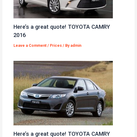
Here’s a great quote! TOYOTA CAMRY
2016
Leave a Comment
/
Prices
/ By
admin
Here’s a great quote! TOYOTA CAMRY