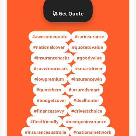
🚀 Get Quote
#awesomequote
#carinsurance
#nationalcover
#quotetovalue
#insurancehacks
#goodvalue
#covermorecars
#smartdriver
#lowpremium
#insurancewin
#quotehero
#insuredsmart
#budgetcover
#dealhunter
#financesavvy
#driverschoice
#fleetfriendly
#nextgeninsurance
#insuranceaustralia
#nationalnetwork