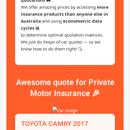
We offer amazing prices by accessing
more
insurance products than anyone else in
Australia
and using
econometric data
cycles 📊
to determine optimal quotation matrices.
We just do
heaps
of car quotes — so we
know how to do them right! 🔍
Awesome quote for Private
Motor Insurance 🎉
TOYOTA CAMRY 2017