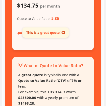
$134.75
per month
5.86
Quote to Value Ratio:
⬅
This is a
great quote!
💥
💡 What is Quote to Value Ratio?
A
great quote
is typically one with a
Quote to Value Ratio (QTV)
of
7% or
less
.
For example, this
TOYOTA
is worth
$25500.00
with a yearly premium of
$1493.28
.