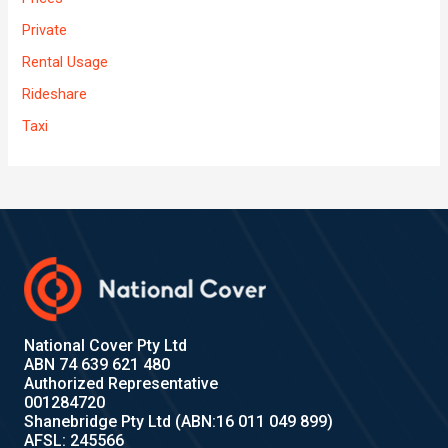
Private
Rental Usage
Rideshare
Taxi
National Cover Pty Ltd
ABN 74 639 621 480
Authorized Representative
001284720
Shanebridge Pty Ltd (ABN:16 011 049 899)
AFSL: 245566