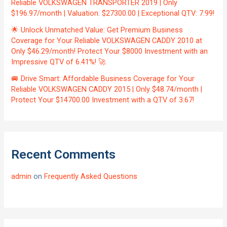
Reliable VOLKSWAGEN TRANSPORTER 2019 | Only
$196.97/month | Valuation: $27300.00 | Exceptional QTV: 7.99!
🌟 Unlock Unmatched Value: Get Premium Business
Coverage for Your Reliable VOLKSWAGEN CADDY 2010 at
Only $46.29/month! Protect Your $8000 Investment with an
Impressive QTV of 6.41%! 🚀
🚐 Drive Smart: Affordable Business Coverage for Your
Reliable VOLKSWAGEN CADDY 2015 | Only $48.74/month |
Protect Your $14700.00 Investment with a QTV of 3.67!
Recent Comments
admin
on
Frequently Asked Questions