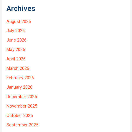
Archives
August 2026
July 2026
June 2026
May 2026
April 2026
March 2026
February 2026
January 2026
December 2025
November 2025
October 2025
September 2025