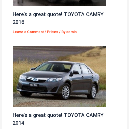
Here’s a great quote! TOYOTA CAMRY
2016
Leave a Comment
/
Prices
/ By
admin
Here’s a great quote! TOYOTA CAMRY
2014