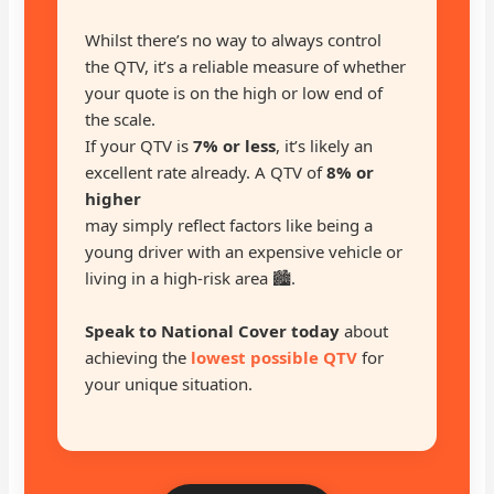
Whilst there’s no way to always control
the QTV, it’s a reliable measure of whether
your quote is on the high or low end of
the scale.
If your QTV is
7% or less
, it’s likely an
excellent rate already. A QTV of
8% or
higher
may simply reflect factors like being a
young driver with an expensive vehicle or
living in a high-risk area 🏙️.
Speak to National Cover today
about
achieving the
lowest possible QTV
for
your unique situation.