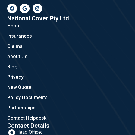
F
G
I
a
o
n
c
o
s
e
g
t
National Cover Pty Ltd
b
l
a
Home
o
e
g
o
r
Insurances
k
a
m
Claims
About Us
Blog
Privacy
New Quote
Policy Documents
Partnerships
Contact Helpdesk
Contact Details
Head Office: