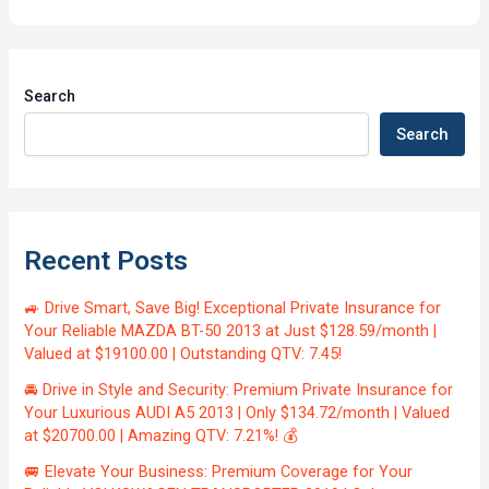
Search
Search
Recent Posts
🚙 Drive Smart, Save Big! Exceptional Private Insurance for
Your Reliable MAZDA BT-50 2013 at Just $128.59/month |
Valued at $19100.00 | Outstanding QTV: 7.45!
🚘 Drive in Style and Security: Premium Private Insurance for
Your Luxurious AUDI A5 2013 | Only $134.72/month | Valued
at $20700.00 | Amazing QTV: 7.21%! 💰
🚐 Elevate Your Business: Premium Coverage for Your