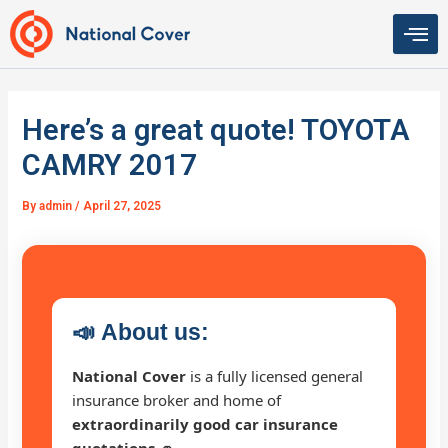
Skip
to
content
Here’s a great quote! TOYOTA
CAMRY 2017
By
admin
/
April 27, 2025
📣
About us:
National Cover
is a fully licensed general
insurance broker and home of
extraordinarily good car insurance
quotations 🚗
.