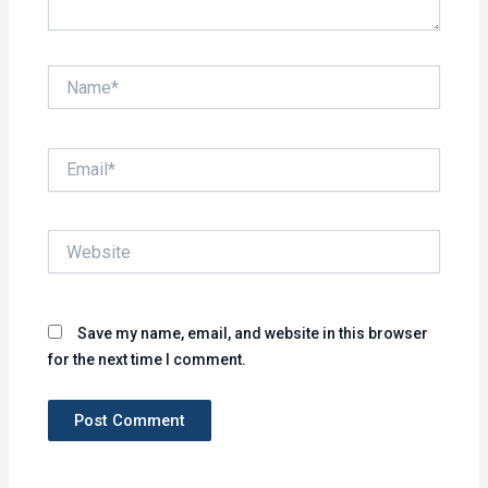
Name*
Email*
Website
Save my name, email, and website in this browser
for the next time I comment.