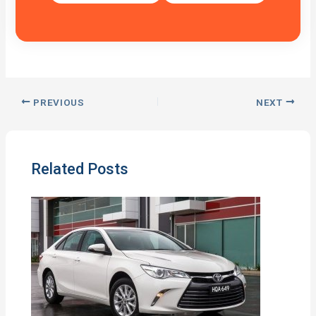
PREVIOUS
NEXT
Related Posts