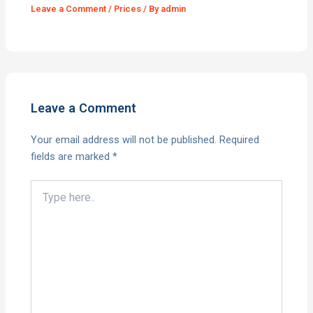
Leave a Comment
/
Prices
/ By
admin
Leave a Comment
Your email address will not be published.
Required
fields are marked
*
Type
here..