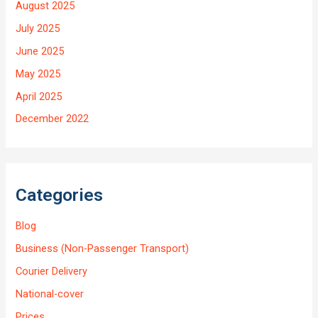
August 2025
July 2025
June 2025
May 2025
April 2025
December 2022
Categories
Blog
Business (Non-Passenger Transport)
Courier Delivery
National-cover
Prices