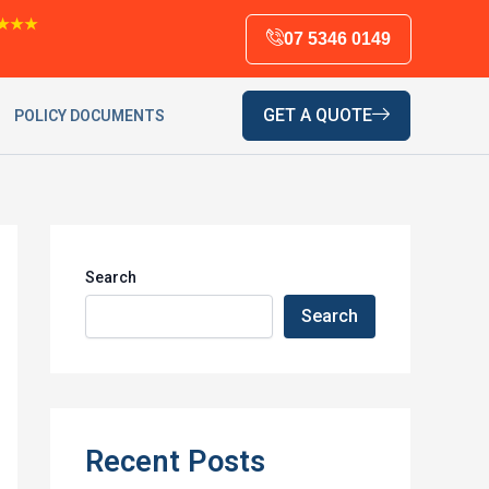
★★★
07 5346 0149
GET A QUOTE
POLICY DOCUMENTS
Search
Search
Recent Posts