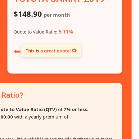
$148.90
per month
5.11%
Quote to Value Ratio:
⬅
This is a
great quote!
💥
 Ratio?
ote to Value Ratio (QTV)
of
7% or less
.
00.00
with a yearly premium of