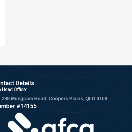
ntact Details
Head Office:
298 Musgrave Road, Coopers Plains, QLD 4108
mber #14155