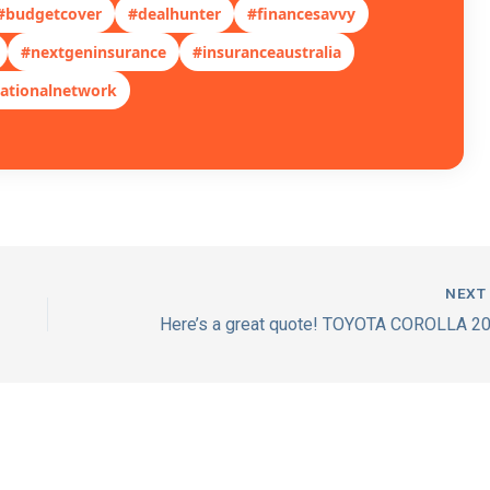
#budgetcover
#dealhunter
#financesavvy
#nextgeninsurance
#insuranceaustralia
ationalnetwork
NEX