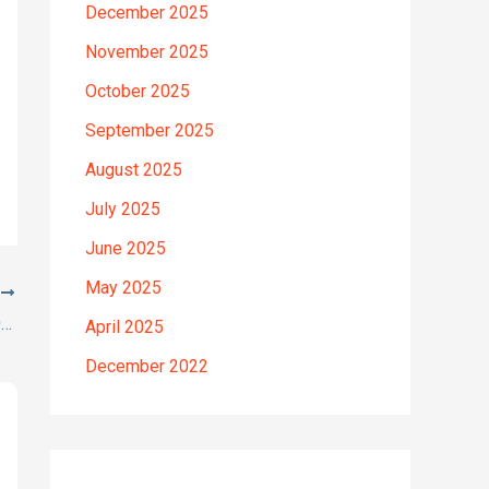
December 2025
November 2025
October 2025
September 2025
August 2025
July 2025
June 2025
May 2025
T
Here’s a great quote! TOYOTA COROLLA 2012
April 2025
December 2022