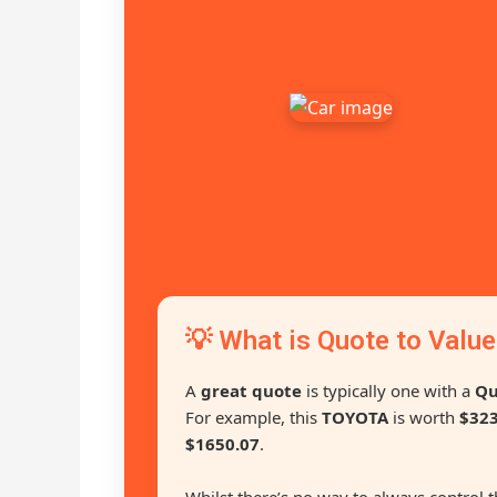
💡 What is Quote to Value
A
great quote
is typically one with a
Qu
For example, this
TOYOTA
is worth
$323
$1650.07
.