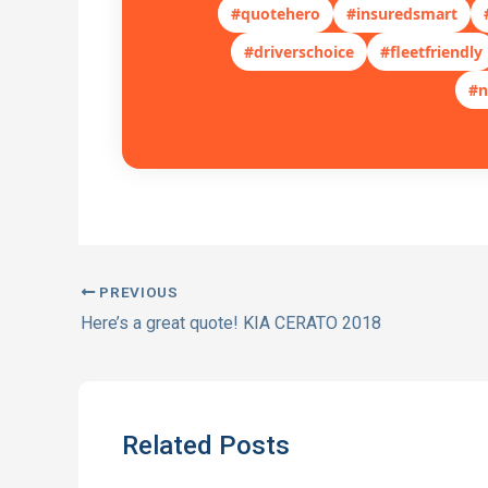
#quotehero
#insuredsmart
#driverschoice
#fleetfriendly
#n
PREVIOUS
Here’s a great quote! KIA CERATO 2018
Related Posts