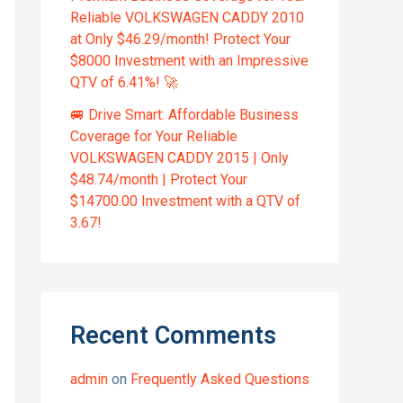
Reliable VOLKSWAGEN CADDY 2010
at Only $46.29/month! Protect Your
$8000 Investment with an Impressive
QTV of 6.41%! 🚀
🚐 Drive Smart: Affordable Business
Coverage for Your Reliable
VOLKSWAGEN CADDY 2015 | Only
$48.74/month | Protect Your
$14700.00 Investment with a QTV of
3.67!
Recent Comments
admin
on
Frequently Asked Questions