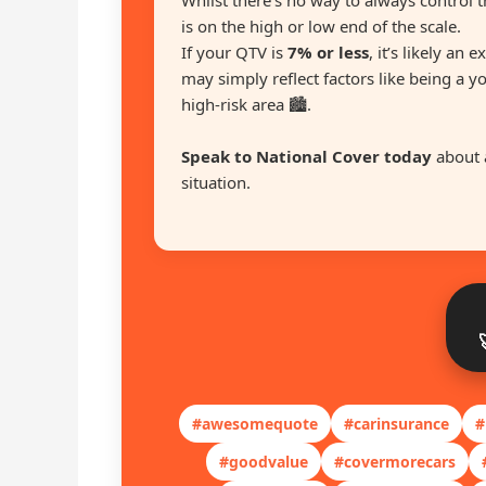
Whilst there’s no way to always control t
is on the high or low end of the scale.
If your QTV is
7% or less
, it’s likely an 
may simply reflect factors like being a y
high-risk area 🏙️.
Speak to National Cover today
about 
situation.
#awesomequote
#carinsurance
#
#goodvalue
#covermorecars