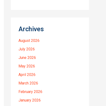
Archives
August 2026
July 2026
June 2026
May 2026
April 2026
March 2026
February 2026
January 2026