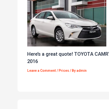
Here’s a great quote! TOYOTA CAMR
2016
Leave a Comment
/
Prices
/ By
admin