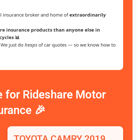
ral insurance broker and home of
extraordinarily
e insurance products than anyone else in
cycles 📊
. We just do
heaps
of car quotes — so we know how to
for Rideshare Motor
urance 🎉
TOYOTA CAMRY 2019