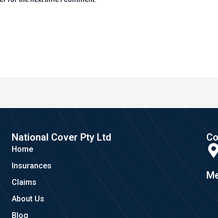
National Cover Pty Ltd
Co
Home
Insurances
Me
Claims
About Us
Blog