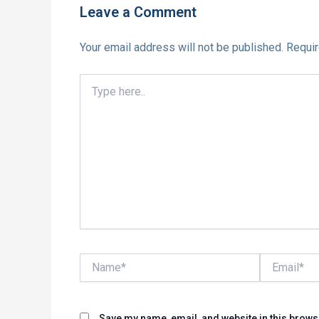
Leave a Comment
Your email address will not be published.
Requir
Type
here..
Name*
Email*
Save my name, email, and website in this brows