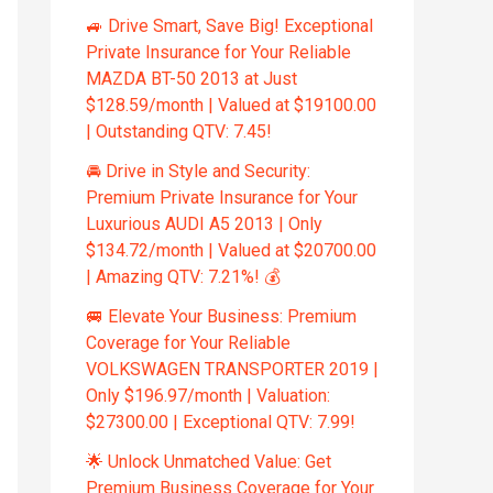
🚙 Drive Smart, Save Big! Exceptional
Private Insurance for Your Reliable
MAZDA BT-50 2013 at Just
$128.59/month | Valued at $19100.00
| Outstanding QTV: 7.45!
🚘 Drive in Style and Security:
Premium Private Insurance for Your
Luxurious AUDI A5 2013 | Only
$134.72/month | Valued at $20700.00
| Amazing QTV: 7.21%! 💰
🚐 Elevate Your Business: Premium
Coverage for Your Reliable
VOLKSWAGEN TRANSPORTER 2019 |
Only $196.97/month | Valuation:
$27300.00 | Exceptional QTV: 7.99!
🌟 Unlock Unmatched Value: Get
Premium Business Coverage for Your