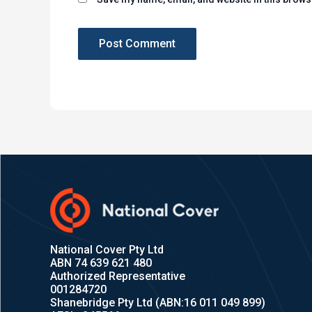
National Cover Pty Ltd
ABN 74 639 621 480
Authorized Representative
001284720
Shanebridge Pty Ltd (ABN:16 011 049 899)