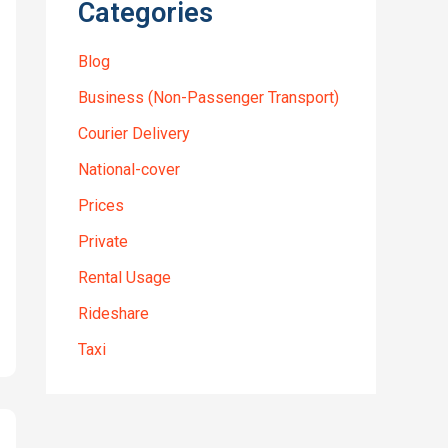
Categories
Blog
Business (Non-Passenger Transport)
Courier Delivery
National-cover
Prices
Private
Rental Usage
Rideshare
Taxi