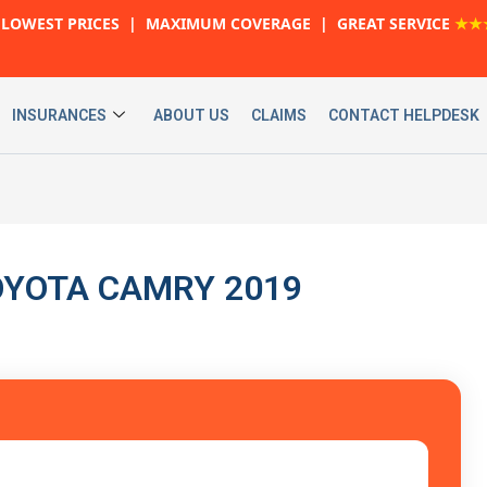
LOWEST PRICES | MAXIMUM COVERAGE | GREAT SERVICE
★★
INSURANCES
ABOUT US
CLAIMS
CONTACT HELPDESK
 TOYOTA CAMRY 2019