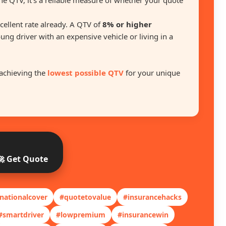
he QTV, it’s a reliable measure of whether your quote
excellent rate already. A QTV of
8% or higher
oung driver with an expensive vehicle or living in a
achieving the
lowest possible QTV
for your unique
🚀 Get Quote
nationalcover
#quotetovalue
#insurancehacks
#smartdriver
#lowpremium
#insurancewin