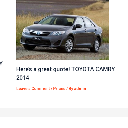
Y
Here’s a great quote! TOYOTA CAMRY
2014
Leave a Comment
/
Prices
/ By
admin