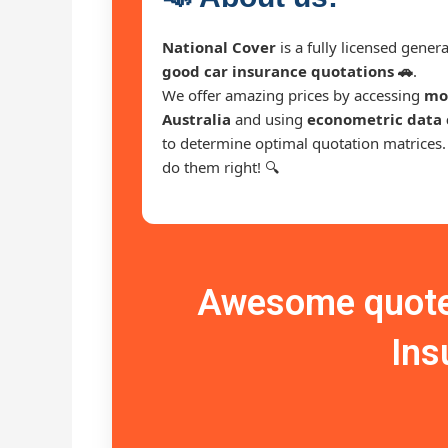
National Cover
is a fully licensed gene
good car insurance quotations 🚗
.
We offer amazing prices by accessing
mor
Australia
and using
econometric data 
to determine optimal quotation matrices
do them right! 🔍
Awesome quote 
Ins