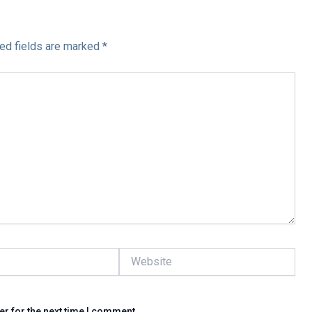
ed fields are marked
*
Website
er for the next time I comment.