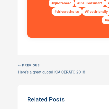
#quotehero
#insuredsmart
#driverschoice
#fleetfriendly
#n
PREVIOUS
Here’s a great quote! KIA CERATO 2018
Related Posts