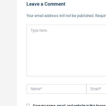
Leave a Comment
Your email address will not be published.
Requir
Type
here..
Name*
Email*
Save my name, email, and website in this brows