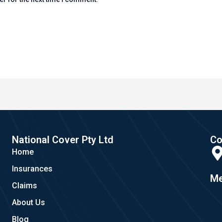
National Cover Pty Ltd
Co
Home
Insurances
Me
Claims
About Us
Blog