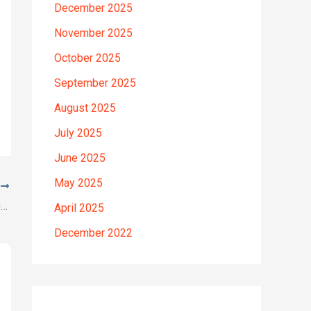
December 2025
November 2025
October 2025
September 2025
August 2025
July 2025
June 2025
May 2025
T
Here’s a great quote! TOYOTA COROLLA 2012
April 2025
December 2022