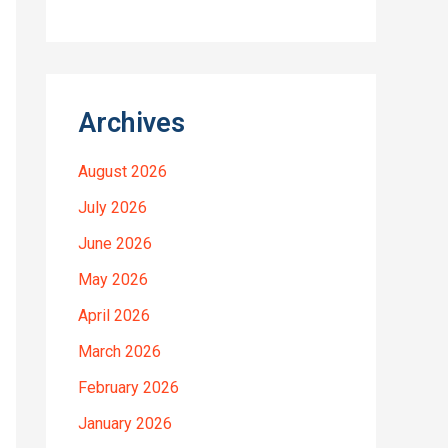
Archives
August 2026
July 2026
June 2026
May 2026
April 2026
March 2026
February 2026
January 2026