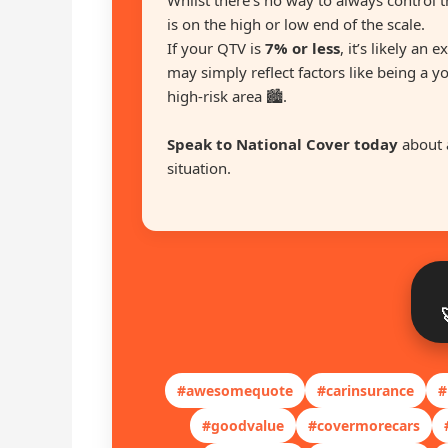
Whilst there’s no way to always control t
is on the high or low end of the scale.
If your QTV is
7% or less
, it’s likely an 
may simply reflect factors like being a y
high-risk area 🏙️.
Speak to National Cover today
about 
situation.
#awesomequote
#carinsurance
#
#goodvalue
#covermorecars