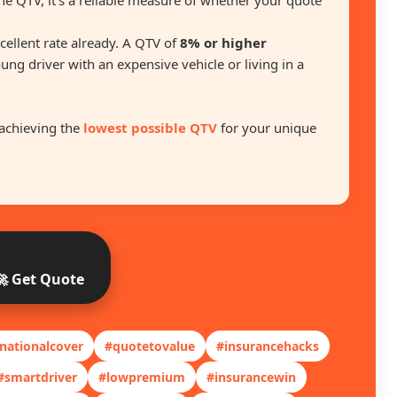
he QTV, it’s a reliable measure of whether your quote
excellent rate already. A QTV of
8% or higher
oung driver with an expensive vehicle or living in a
achieving the
lowest possible QTV
for your unique
🚀 Get Quote
nationalcover
#quotetovalue
#insurancehacks
#smartdriver
#lowpremium
#insurancewin