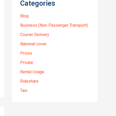
Categories
Blog
Business (Non-Passenger Transport)
Courier Delivery
National-cover
Prices
Private
Rental Usage
Rideshare
Taxi