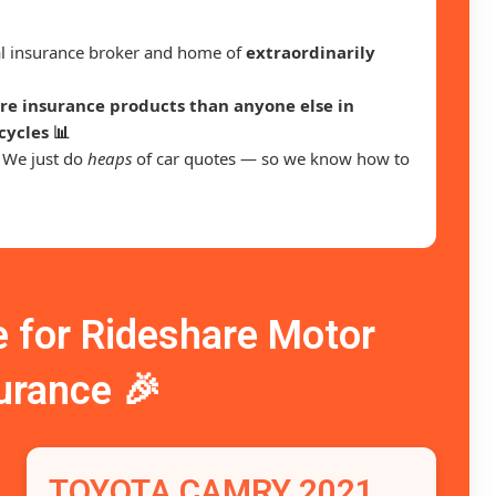
ral insurance broker and home of
extraordinarily
e insurance products than anyone else in
cycles 📊
. We just do
heaps
of car quotes — so we know how to
for Rideshare Motor
urance 🎉
TOYOTA CAMRY 2021