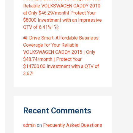
Reliable VOLKSWAGEN CADDY 2010
at Only $46.29/month! Protect Your
$8000 Investment with an Impressive
QTV of 6.41%! 🚀
🚐 Drive Smart: Affordable Business
Coverage for Your Reliable
VOLKSWAGEN CADDY 2015 | Only
$48.74/month | Protect Your
$14700.00 Investment with a QTV of
3.67!
Recent Comments
admin
on
Frequently Asked Questions