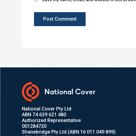
National Cover Pty Ltd
ABN 74 639 621 480
Authorized Representative
001284720
Shanebridge Pty Ltd (ABN:16 011 049 899)