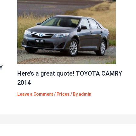
Y
Here’s a great quote! TOYOTA CAMRY
2014
Leave a Comment
/
Prices
/ By
admin