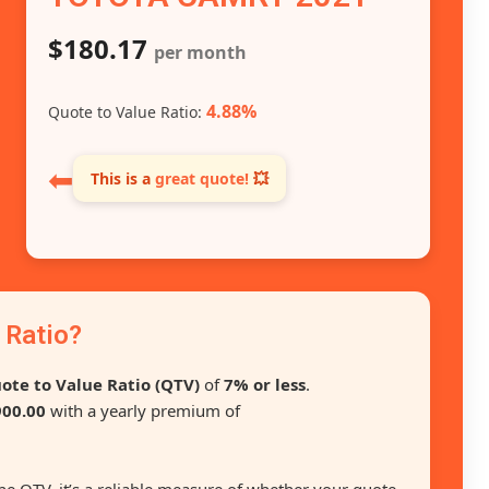
$180.17
per month
4.88%
Quote to Value Ratio:
⬅
This is a
great quote!
💥
 Ratio?
ote to Value Ratio (QTV)
of
7% or less
.
00.00
with a yearly premium of