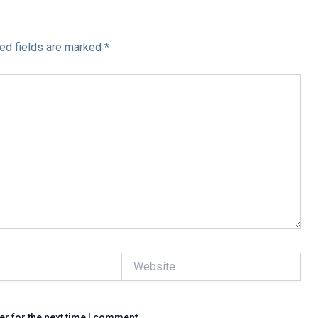
ed fields are marked
*
Website
er for the next time I comment.