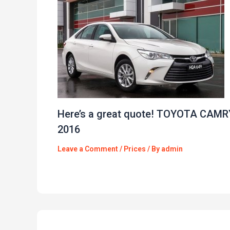
Here’s a great quote! TOYOTA CAMR
2016
Leave a Comment
/
Prices
/ By
admin