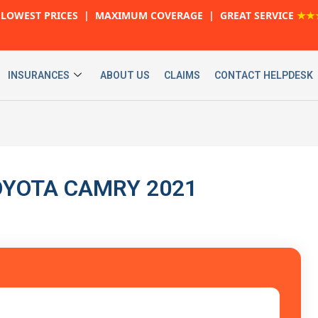
LOWEST PRICES | MAXIMUM COVERAGE | GREAT SERVICE
★★
INSURANCES
ABOUT US
CLAIMS
CONTACT HELPDESK
 TOYOTA CAMRY 2021