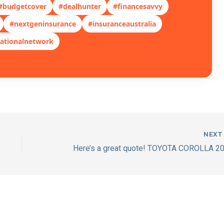
#budgetcover
#dealhunter
#financesavvy
#nextgeninsurance
#insuranceaustralia
ationalnetwork
NEX