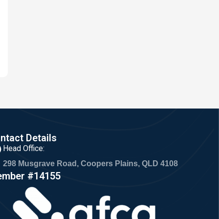
ntact Details
Head Office:
298 Musgrave Road, Coopers Plains, QLD 4108
mber #14155