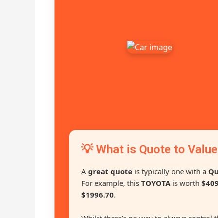
💡 What is Quote to Value
A
great quote
is typically one with a
Qu
For example, this
TOYOTA
is worth
$409
$1996.70
.