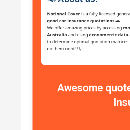
National Cover
is a fully licensed gene
good car insurance quotations 🚗
.
We offer amazing prices by accessing
mor
Australia
and using
econometric data 
to determine optimal quotation matrices
do them right! 🔍
Awesome quote 
Ins