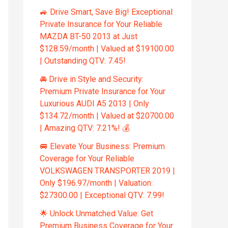
🚙 Drive Smart, Save Big! Exceptional
Private Insurance for Your Reliable
MAZDA BT-50 2013 at Just
$128.59/month | Valued at $19100.00
| Outstanding QTV: 7.45!
🚘 Drive in Style and Security:
Premium Private Insurance for Your
Luxurious AUDI A5 2013 | Only
$134.72/month | Valued at $20700.00
| Amazing QTV: 7.21%! 💰
🚐 Elevate Your Business: Premium
Coverage for Your Reliable
VOLKSWAGEN TRANSPORTER 2019 |
Only $196.97/month | Valuation:
$27300.00 | Exceptional QTV: 7.99!
🌟 Unlock Unmatched Value: Get
Premium Business Coverage for Your