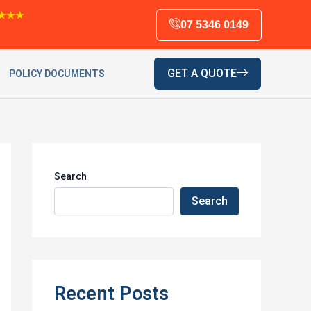
★★★
07 5346 0149
GET A QUOTE
POLICY DOCUMENTS
Search
Search
Recent Posts