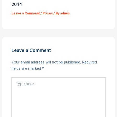
2014
Leave a Comment
/
Prices
/ By
admin
Leave a Comment
Your email address will not be published.
Required
fields are marked
*
Type
here..