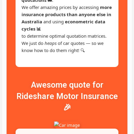
We offer amazing prices by accessing
more
insurance products than anyone else in
Australia
and using
econometric data
cycles 📊
to determine optimal quotation matrices.
We just do
heaps
of car quotes — so we
know how to do them right! 🔍
Awesome quote for
Rideshare Motor Insurance
🎉