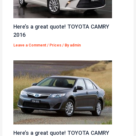
Here’s a great quote! TOYOTA CAMRY
2016
Leave a Comment
/
Prices
/ By
admin
Here’s a great quote! TOYOTA CAMRY