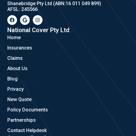
Shanebridge Pty Ltd (ABN:16 011 049 899)
AFSL: 245566
F
G
I
a
o
n
c
o
s
e
g
t
National Cover Pty Ltd
b
l
a
Home
o
e
g
o
r
Insurances
k
a
m
Claims
About Us
Blog
Privacy
New Quote
Policy Documents
Partnerships
Contact Helpdesk