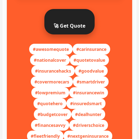
🚀 Get Quote
#awesomequote
#carinsurance
#nationalcover
#quotetovalue
#insurancehacks
#goodvalue
#covermorecars
#smartdriver
#lowpremium
#insurancewin
#quotehero
#insuredsmart
#budgetcover
#dealhunter
#financesavvy
#driverschoice
#fleetfriendly
#nextgeninsurance