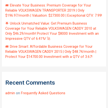
🚐 Elevate Your Business: Premium Coverage for Your
Reliable VOLKSWAGEN TRANSPORTER 2019 | Only
$196.97/month | Valuation: $27300.00 | Exceptional QTV: 7.99!
🌟 Unlock Unmatched Value: Get Premium Business
Coverage for Your Reliable VOLKSWAGEN CADDY 2010 at
Only $46.29/month! Protect Your $8000 Investment with an
Impressive QTV of 6.41%! 🚀
🚐 Drive Smart: Affordable Business Coverage for Your
Reliable VOLKSWAGEN CADDY 2015 | Only $48.74/month |
Protect Your $14700.00 Investment with a QTV of 3.67!
Recent Comments
admin
on
Frequently Asked Questions