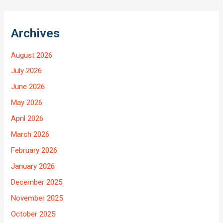
Archives
August 2026
July 2026
June 2026
May 2026
April 2026
March 2026
February 2026
January 2026
December 2025
November 2025
October 2025