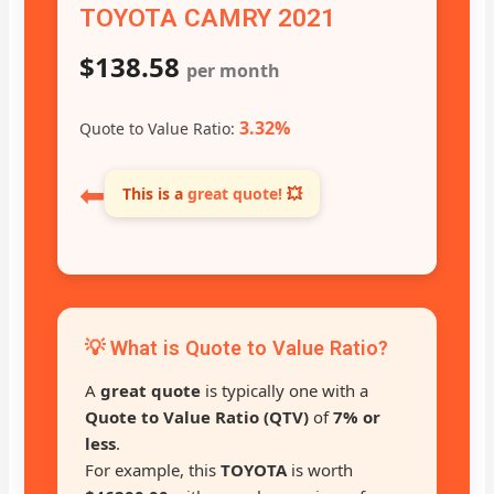
TOYOTA CAMRY 2021
$138.58
per month
3.32%
Quote to Value Ratio:
⬅
This is a
great quote!
💥
💡 What is Quote to Value Ratio?
A
great quote
is typically one with a
Quote to Value Ratio (QTV)
of
7% or
less
.
For example, this
TOYOTA
is worth