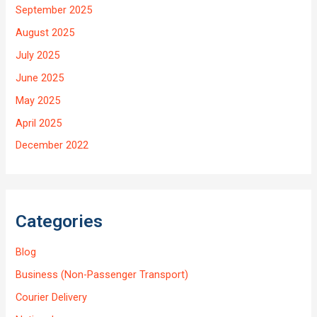
September 2025
August 2025
July 2025
June 2025
May 2025
April 2025
December 2022
Categories
Blog
Business (Non-Passenger Transport)
Courier Delivery