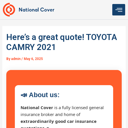
Skip
to
content
Here’s a great quote! TOYOTA
CAMRY 2021
By
admin
/
May 6, 2025
📣
About us:
National Cover
is a fully licensed general
insurance broker and home of
extraordinarily good car insurance
quotations 🚗
.