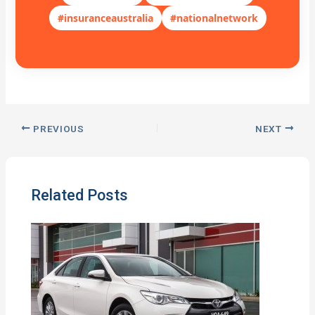
#insuranceaustralia
#nationalnetwork
PREVIOUS
NEXT
Related Posts