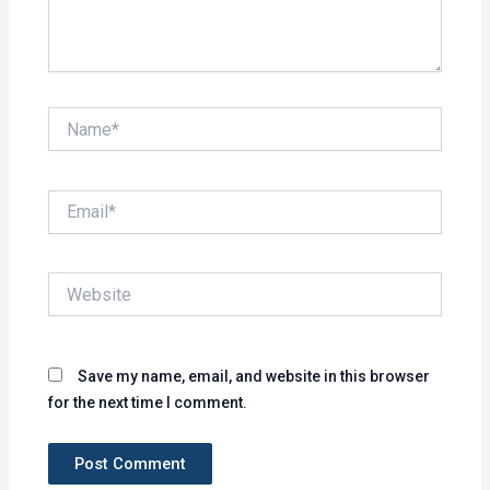
Name*
Email*
Website
Save my name, email, and website in this browser
for the next time I comment.