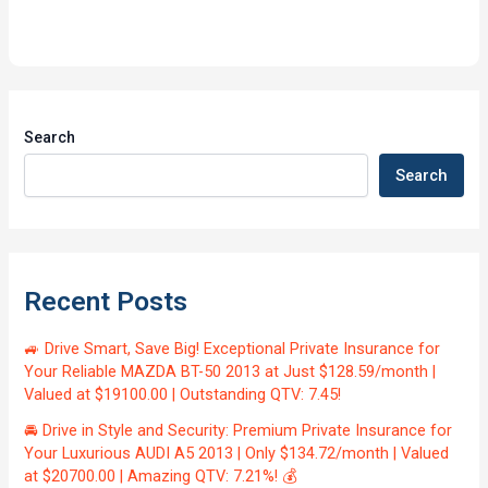
Search
Search
Recent Posts
🚙 Drive Smart, Save Big! Exceptional Private Insurance for
Your Reliable MAZDA BT-50 2013 at Just $128.59/month |
Valued at $19100.00 | Outstanding QTV: 7.45!
🚘 Drive in Style and Security: Premium Private Insurance for
Your Luxurious AUDI A5 2013 | Only $134.72/month | Valued
at $20700.00 | Amazing QTV: 7.21%! 💰