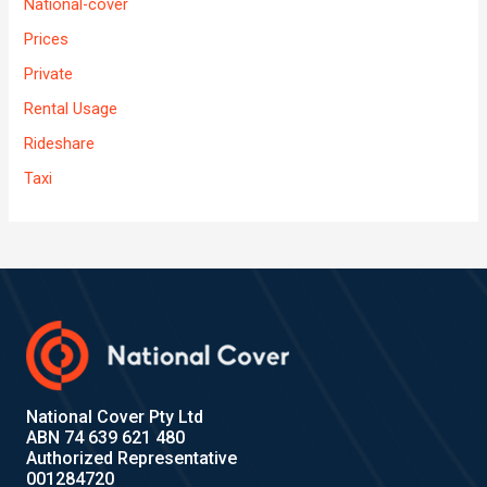
National-cover
Prices
Private
Rental Usage
Rideshare
Taxi
National Cover Pty Ltd
ABN 74 639 621 480
Authorized Representative
001284720