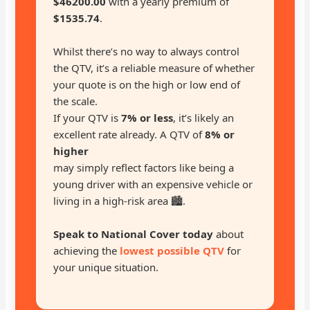
$46200.00
with a yearly premium of
$1535.74
.
Whilst there’s no way to always control
the QTV, it’s a reliable measure of whether
your quote is on the high or low end of
the scale.
If your QTV is
7% or less
, it’s likely an
excellent rate already. A QTV of
8% or
higher
may simply reflect factors like being a
young driver with an expensive vehicle or
living in a high-risk area 🏙️.
Speak to National Cover today
about
achieving the
lowest possible QTV
for
your unique situation.